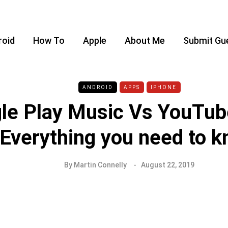
roid
How To
Apple
About Me
Submit Gu
ANDROID
APPS
IPHONE
le Play Music Vs YouTub
Everything you need to 
By
Martin Connelly
August 22, 2019