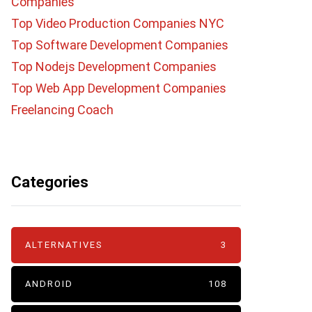
Companies
Top Video Production Companies NYC
Top Software Development Companies
Top Nodejs Development Companies
Top Web App Development Companies
Freelancing Coach
Categories
ALTERNATIVES
3
ANDROID
108