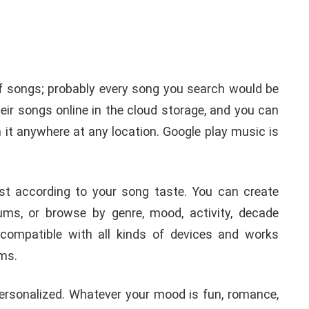
f songs; probably every song you search would be
their songs online in the cloud storage, and you can
it anywhere at any location. Google play music is
ist according to your song taste. You can create
ums, or browse by genre, mood, activity, decade
 compatible with all kinds of devices and works
ems.
personalized. Whatever your mood is fun, romance,