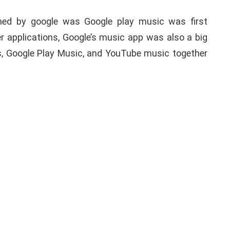
ched by google was Google play music was first
her applications, Google’s music app was also a big
s, Google Play Music, and YouTube music together