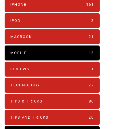
IPHONE
161
IPOD
2
MACBOOK
21
MOBILE
12
REVIEWS
1
TECHNOLOGY
27
TIPS & TRICKS
80
TIPS AND TRICKS
20