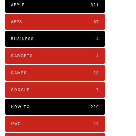
APPLE
321
APPS
67
BUSINESS
4
GADGETS
4
GAMES
30
GOOGLE
7
HOW TO
220
IPAD
19