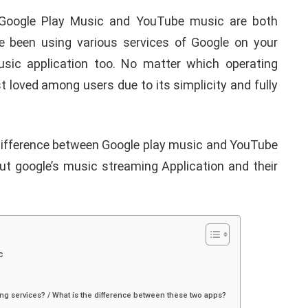
oogle Play Music and YouTube music are both
e been using various services of Google on your
usic application too. No matter which operating
 loved among users due to its simplicity and fully
difference between Google play music and YouTube
bout google’s music streaming Application and their
c
ng services? / What is the difference between these two apps?
APPLE