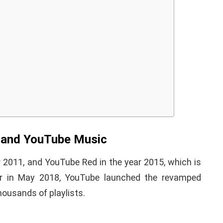
iPhone iPad keyboard
l TWRP
Missing or not
ndroid
Appearing Here's How to
red)
Fix it
 and YouTube Music
nuary 19, 2021
By
Martin Connelly
January 17, 2020
r 2011, and YouTube Red in the year 2015, which is
r in May 2018, YouTube launched the revamped
ousands of playlists.