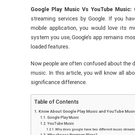
Google Play Music Vs YouTube Music:
G
streaming services by Google. If you hav
mobile application, you would love its m
system you use, Google’s app remains most
loaded features.
Now people are often confused about the 
music. In this article, you will know all a
significance difference.
Table of Contents
Know About Google Play Music and YouTube Musi
Google Play Music
YouTube Music
Why does google have two different music streami
E
ANDROID