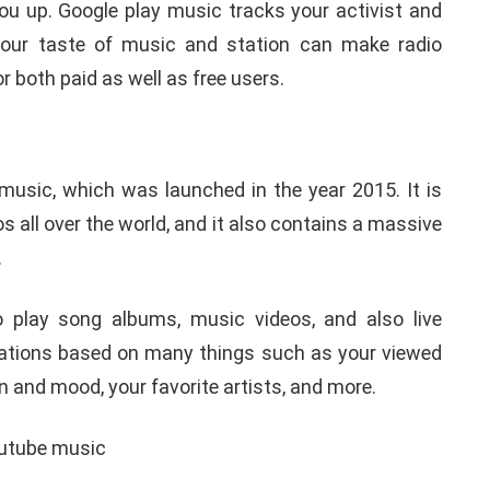
 you up. Google play music tracks your activist and
 your taste of music and station can make radio
or both paid as well as free users.
sic, which was launched in the year 2015. It is
 all over the world, and it also contains a massive
.
 play song albums, music videos, and also live
ations based on many things such as your viewed
 and mood, your favorite artists, and more.