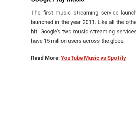
The first music streaming service laun
launched in the year 2011. Like all the ot
hit. Google’s two music streaming service
have 15 million users across the globe.
Read More:
YouTube Music vs Spotify