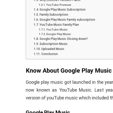
Why choose Premium Plans?
YouTube Premium
Google Play Music Subscription
Family Subscription
Google Play Music Family subscription
YouTube Music Family Plan
YouTube Music
Google Play Music
Google Play Music Closing down?
How To Instal
Subscription Music
Uploaded Music
 to Download Zedge
Recovery On A
Conclusion
tones to iPhone
(No Root Requi
Know About Google Play Music
in Connelly
June 15, 2019
By
Martin Connelly
Ja
Google play music got launched in the yea
now known as YouTube Music. Last yea
version of youTube music which included th
Google Play Music