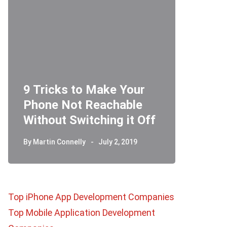
9 Tricks to Make Your
Phone Not Reachable
Telegr
Without Switching it Off
How D
By
Martin Connelly
July 2, 2019
By
Martin 
Top iPhone App Development Companies
Top Mobile Application Development