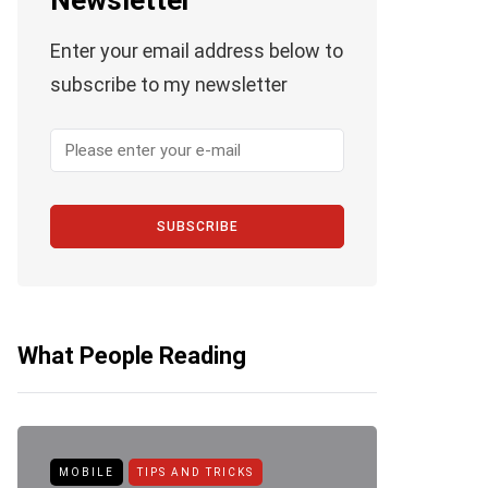
Newsletter
Enter your email address below to
subscribe to my newsletter
SUBSCRIBE
What People Reading
MOBILE
TIPS AND TRICKS
ANDROID