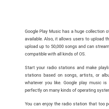
Google Play Music has a huge collection o
available. Also, it allows users to upload 
upload up to 50,000 songs and can stream 
compatible with all kinds of OS.
Start your radio stations and make playl
stations based on songs, artists, or alb
whatever you like. Google play music is
perfectly on many kinds of operating syst
You can enjoy the radio station that too 