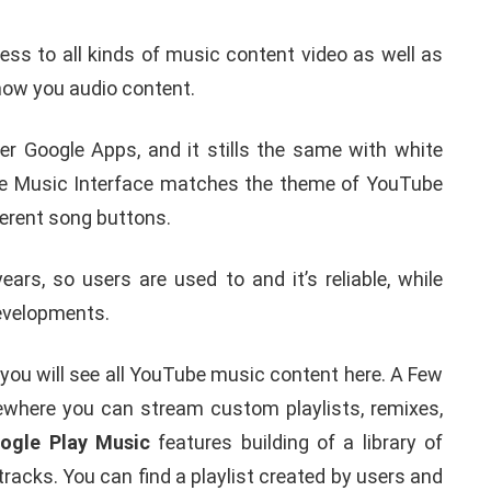
s to all kinds of music content video as well as
 show you audio content.
der Google Apps, and it stills the same with white
be Music Interface matches the theme of YouTube
erent song buttons.
s, so users are used to and it’s reliable, while
developments.
you will see all YouTube music content here. A Few
lsewhere you can stream custom playlists, remixes,
ogle Play Music
features building of a library of
tracks. You can find a playlist created by users and