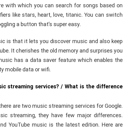
e with which you can search for songs based on
iers like stars, heart, love, titanic. You can switch
gling a button that’s super easy.
c is that it lets you discover music and also keep
ube. It cherishes the old memory and surprises you
e music has a data saver feature which enables the
y mobile data or wifi.
c streaming services? / What is the difference
there are two music streaming services for Google.
sic streaming, they have few major differences.
nd YouTube music is the latest edition. Here are