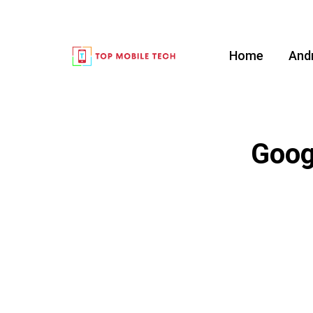
Home
And
Goog