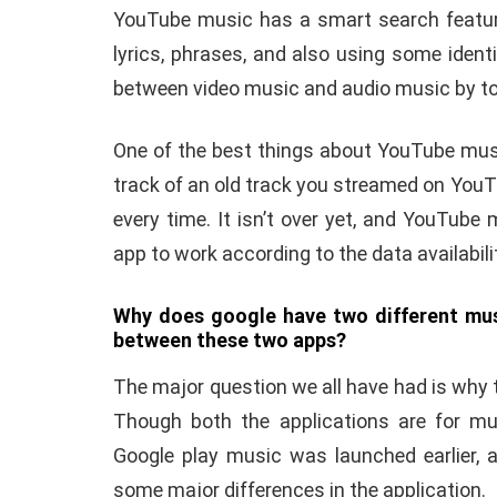
YouTube music has a smart search featur
lyrics, phrases, and also using some identif
between video music and audio music by tog
One of the best things about YouTube musi
track of an old track you streamed on YouT
every time. It isn’t over yet, and YouTub
app to work according to the data availabilit
Why does google have two different musi
between these two apps?
The major question we all have had is why 
Though both the applications are for mu
Google play music was launched earlier, a
some major differences in the application.