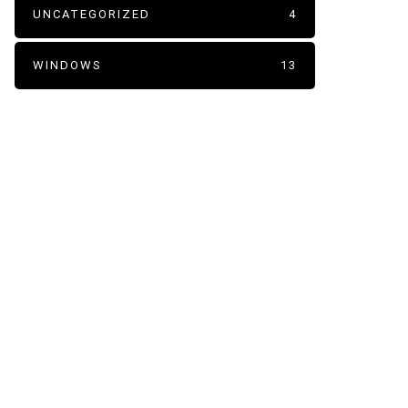
UNCATEGORIZED
4
WINDOWS
13