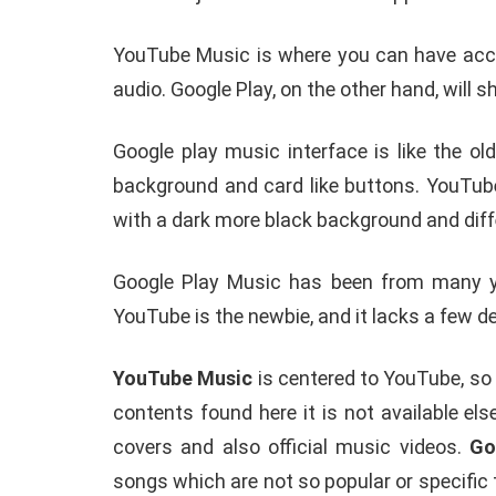
YouTube Music is where you can have acces
audio. Google Play, on the other hand, will
Google play music interface is like the ol
background and card like buttons. YouTu
with a dark more black background and diff
Google Play Music has been from many year
YouTube is the newbie, and it lacks a few 
YouTube Music
is centered to YouTube, so 
contents found here it is not available e
covers and also official music videos.
Go
songs which are not so popular or specific 