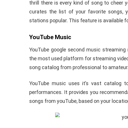
thrill there is every kind of song to cheer
curates the list of your favorite songs,
stations popular. This feature is available f
YouTube Music
YouTube google second music streaming mu
the most used platform for streaming videos
song catalog from professional to amateur
YouTube music uses it’s vast catalog to
performances. It provides you recommend
songs from youTube, based on your location