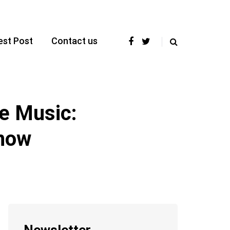
est Post
Contact us
e Music:
know