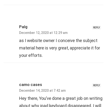
PaIg
REPLY
December 12, 2020 at 12:29 am
as I website owner I conceive the subject
material here is very great, appreciate it for
your efforts.
camo cases
REPLY
December 14, 2020 at 7:42 am
Hey there, You’ve done a great job on writing
about why ipad keyboard disappeared. I will