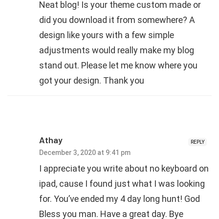
Neat blog! Is your theme custom made or
did you download it from somewhere? A
design like yours with a few simple
adjustments would really make my blog
stand out. Please let me know where you
got your design. Thank you
Athay
REPLY
December 3, 2020 at 9:41 pm
I appreciate you write about no keyboard on
ipad, cause I found just what I was looking
for. You’ve ended my 4 day long hunt! God
Bless you man. Have a great day. Bye