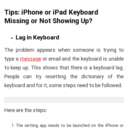
Tips: iPhone or iPad Keyboard
Missing or Not Showing Up?
Lag in Keyboard
The problem appears when someone is trying to
type a
message
or email and the keyboard is unable
to keep up. This shows that there is a keyboard lag.
People can try resetting the dictionary of the
keyboard and for it, some steps need to be followed.
Here are the steps:
The setting app needs to be launched on the iPhone or