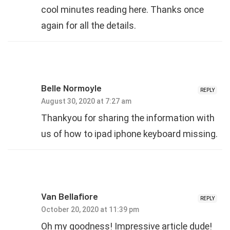
cool minutes reading here. Thanks once
again for all the details.
Belle Normoyle
REPLY
August 30, 2020 at 7:27 am
Thankyou for sharing the information with
us of how to ipad iphone keyboard missing.
Van Bellafiore
REPLY
October 20, 2020 at 11:39 pm
Oh my goodness! Impressive article dude!