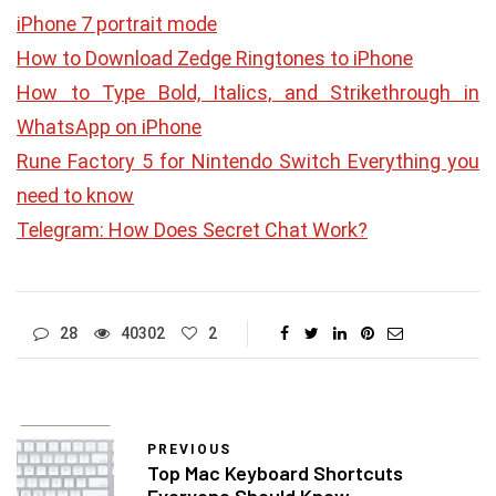
iPhone 7 portrait mode
How to Download Zedge Ringtones to iPhone
How to Type Bold, Italics, and Strikethrough in
WhatsApp on iPhone
Rune Factory 5 for Nintendo Switch Everything you
need to know
Telegram: How Does Secret Chat Work?
28
40302
2
PREVIOUS
Top Mac Keyboard Shortcuts