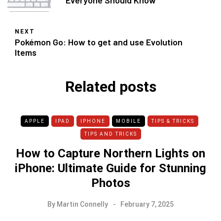
Everyone Should Know
NEXT
Pokémon Go: How to get and use Evolution
Items
Related posts
APPLE
IPAD
IPHONE
MOBILE
TIPS & TRICKS
TIPS AND TRICKS
How to Capture Northern Lights on
iPhone: Ultimate Guide for Stunning
Photos
By
Martin Connelly
February 7, 2025