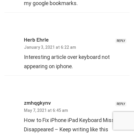
my google bookmarks.
Herb Ehrle
REPLY
January 3, 2021 at 6:22 am
Interesting article over keyboard not
appearing on iphone.
zmhqgkynv
REPLY
May 7, 2021 at 6:45 am
How to Fix iPhone iPad Keyboard Missing or
Disappeared – Keep writing like this