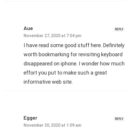
Aue
REPLY
November 27, 2020 at 7:04 pm
I have read some good stuff here. Definitely
worth bookmarking for revisiting keyboard
disappeared on iphone. I wonder how much
effort you put to make such a great
informative web site.
Egger
REPLY
November 30, 2020 at 1:09 am