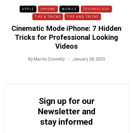
APPLE
IPHONE
MOBILE
TECHNOLOGY
TIPS & TRICKS
TIPS AND TRICKS
Cinematic Mode iPhone: 7 Hidden
Tricks for Professional Looking
Videos
By
Martin Connelly
January 28, 2025
Sign up for our
Newsletter and
stay informed