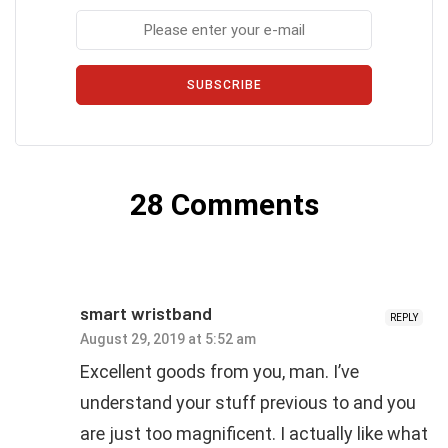
SUBSCRIBE
28 Comments
smart wristband
REPLY
August 29, 2019 at 5:52 am
Excellent goods from you, man. I’ve
understand your stuff previous to and you
are just too magnificent. I actually like what