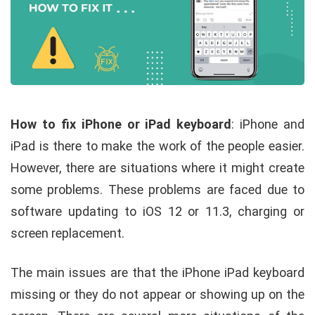
How to fix iPhone or iPad keyboard
:
iPhone and
iPad is there to make the work of the people easier.
However, there are situations where it might create
some problems. These problems are faced due to
software updating to iOS 12 or 11.3, charging or
screen replacement.
The main issues are that the iPhone iPad keyboard
missing or they do not appear or showing up on the