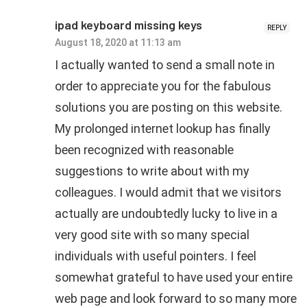
ipad keyboard missing keys
REPLY
August 18, 2020 at 11:13 am
I actually wanted to send a small note in
order to appreciate you for the fabulous
solutions you are posting on this website.
My prolonged internet lookup has finally
been recognized with reasonable
suggestions to write about with my
colleagues. I would admit that we visitors
actually are undoubtedly lucky to live in a
very good site with so many special
individuals with useful pointers. I feel
somewhat grateful to have used your entire
web page and look forward to so many more