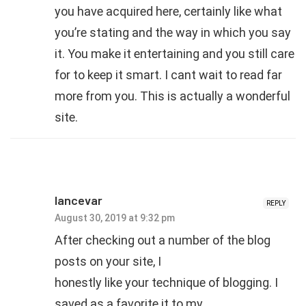
you have acquired here, certainly like what
you’re stating and the way in which you say
it. You make it entertaining and you still care
for to keep it smart. I cant wait to read far
more from you. This is actually a wonderful
site.
lancevar
REPLY
August 30, 2019 at 9:32 pm
After checking out a number of the blog
posts on your site, I
honestly like your technique of blogging. I
saved as a favorite it to my