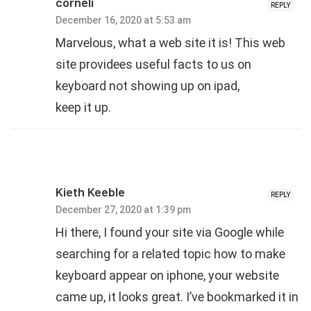
corneli
REPLY
December 16, 2020 at 5:53 am
Mаrvelous, what a web site it is! This web
site provideеѕ useful factѕ to us on
keyboard not showing up on ipad,
keep it up.
Kieth Keeble
REPLY
December 27, 2020 at 1:39 pm
Hi there, I found your site via Google while
searching for a related topic how to make
keyboard appear on iphone, your website
came up, it looks great. I’ve bookmarked it in