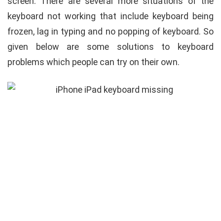
screen. There are several more situations of the
keyboard not working that include keyboard being
frozen, lag in typing and no popping of keyboard. So
given below are some solutions to keyboard
problems which people can try on their own.