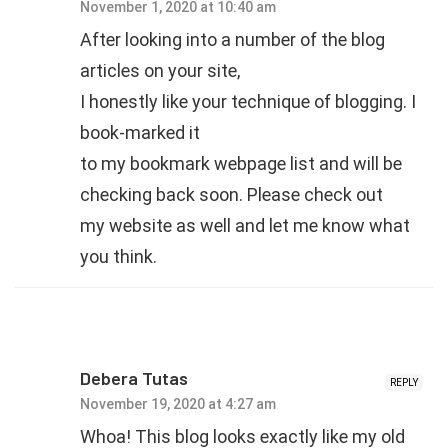
November 1, 2020 at 10:40 am
After looking into a number of the blog
articles on your site,
I honestly like your technique of blogging. I
book-marked it
to my bookmark webpage list and will be
checking back soon. Please check out
my website as well and let me know what
you think.
Debera Tutas
REPLY
November 19, 2020 at 4:27 am
Whoa! This blog looks exactly like my old