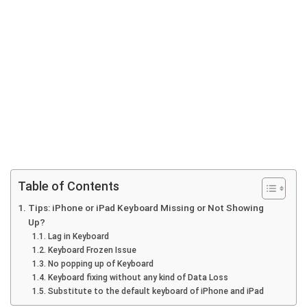
Table of Contents
Tips: iPhone or iPad Keyboard Missing or Not Showing
Up?
Lag in Keyboard
Keyboard Frozen Issue
No popping up of Keyboard
Keyboard fixing without any kind of Data Loss
Substitute to the default keyboard of iPhone and iPad