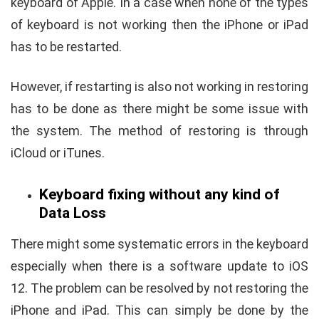
keyboard of Apple. In a case when none of the types
of keyboard is not working then the iPhone or iPad
has to be restarted.
However, if restarting is also not working in restoring
has to be done as there might be some issue with
the system. The method of restoring is through
iCloud or iTunes.
Keyboard fixing without any kind of
Data Loss
There might some systematic errors in the keyboard
especially when there is a software update to iOS
12. The problem can be resolved by not restoring the
iPhone and iPad. This can simply be done by the