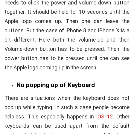
needs to click the power and volume-down button
together. It should be held for 10 seconds until the
Apple logo comes up. Then one can leave the
buttons. But the case of iPhone 8 and iPhone X is a
bit different. Here both the volume-up and then
Volume-down button has to be pressed. Then the
power button has to be pressed until one can see
the Apple logo coming up in the screen.
No popping up of
Keyboard
There are situations when the keyboard does not
pop up while typing. In such a case people become
helpless. This especially happens in
iOS 12
. Other
keyboards can be used apart from the default