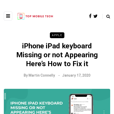
APPLE
iPhone iPad keyboard
Missing or not Appearing
Here’s How to Fix it
By
Martin Connelly
January 17, 2020