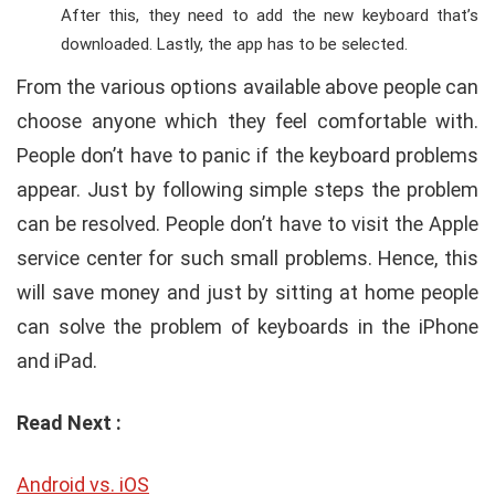
After this, they need to add the new keyboard that’s
downloaded. Lastly, the app has to be selected.
From the various options available above people can
choose anyone which they feel comfortable with.
People don’t have to panic if the keyboard problems
appear. Just by following simple steps the problem
can be resolved. People don’t have to visit the Apple
service center for such small problems. Hence, this
will save money and just by sitting at home people
can solve the problem of keyboards in the iPhone
and iPad.
Read Next :
Android vs. iOS