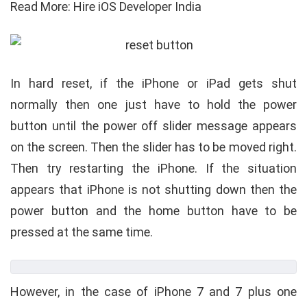
Read More: Hire iOS Developer India
In hard reset, if the iPhone or iPad gets shut
normally then one just have to hold the power
button until the power off slider message appears
on the screen. Then the slider has to be moved right.
Then try restarting the iPhone. If the situation
appears that iPhone is not shutting down then the
power button and the home button have to be
pressed at the same time.
However, in the case of iPhone 7 and 7 plus one