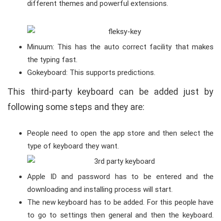
different themes and powerful extensions.
Minuum: This has the auto correct facility that makes
the typing fast.
Gokeyboard: This supports predictions.
This third-party keyboard can be added just by
following some steps and they are:
People need to open the app store and then select the
type of keyboard they want.
Apple ID and password has to be entered and the
downloading and installing process will start.
The new keyboard has to be added. For this people have
to go to settings then general and then the keyboard.