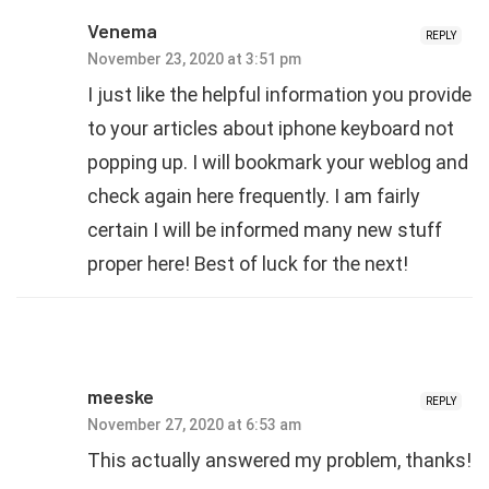
Venema
REPLY
November 23, 2020 at 3:51 pm
I just like the helpful information you provide
to your articles about iphone keyboard not
popping up. I will bookmark your weblog and
check again here frequently. I am fairly
certain I will be informed many new stuff
proper here! Best of luck for the next!
meeske
REPLY
November 27, 2020 at 6:53 am
This actually answered my problem, thanks!