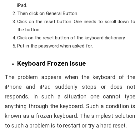
iPad.
Then click on General Button.
Click on the reset button. One needs to scroll down to
the button.
Click on the reset button of the keyboard dictionary.
Put in the password when asked for.
Keyboard Frozen Issue
The problem appears when the keyboard of the
iPhone and iPad suddenly stops or does not
responds. In such a situation one cannot type
anything through the keyboard. Such a condition is
known as a frozen keyboard. The simplest solution
to such a problem is to restart or try a hard reset.