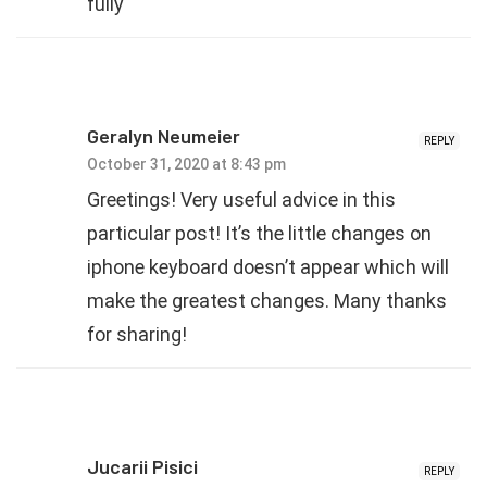
fully
Geralyn Neumeier
REPLY
October 31, 2020 at 8:43 pm
Greetings! Very useful advice in this
particular post! It’s the little changes on
iphone keyboard doesn’t appear which will
make the greatest changes. Many thanks
for sharing!
Jucarii Pisici
REPLY