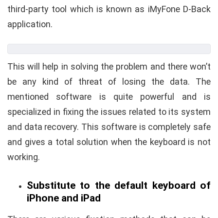
third-party tool which is known as iMyFone D-Back
application.
This will help in solving the problem and there won’t
be any kind of threat of losing the data. The
mentioned software is quite powerful and is
specialized in fixing the issues related to its system
and data recovery. This software is completely safe
and gives a total solution when the keyboard is not
working.
Substitute to the default keyboard of
iPhone and iPad