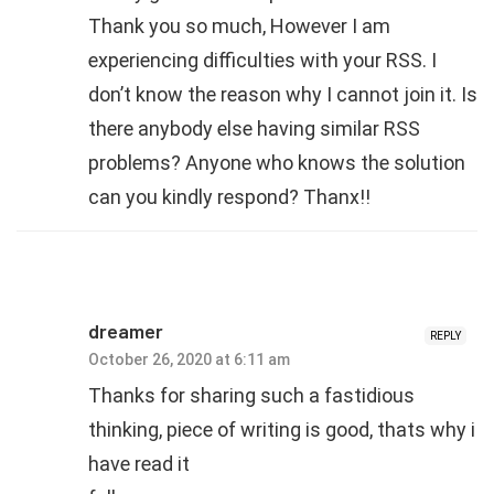
Thank you so much, However I am
experiencing difficulties with your RSS. I
don’t know the reason why I cannot join it. Is
there anybody else having similar RSS
problems? Anyone who knows the solution
can you kindly respond? Thanx!!
dreamer
REPLY
October 26, 2020 at 6:11 am
Thanks for sharing such a fastidious
thinking, piece of writing is good, thats why i
have read it