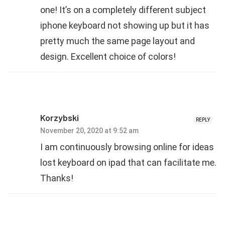
one! It’s on a completely different subject
iphone keyboard not showing up but it has
pretty much the same page layout and
design. Excellent choice of colors!
Korzybski
REPLY
November 20, 2020 at 9:52 am
I am continuously browsing online for ideas
lost keyboard on ipad that can facilitate me.
Thanks!