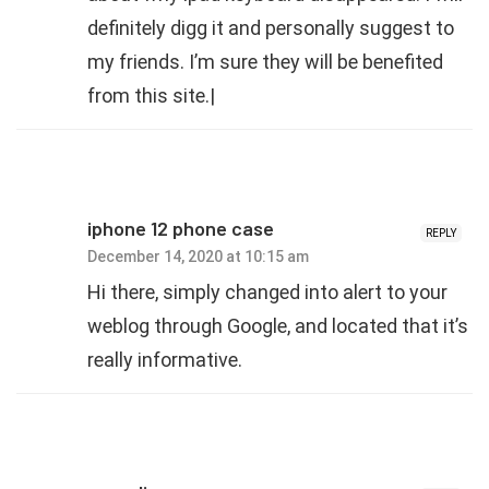
definitely digg it and personally suggest to
my friends. I’m sure they will be benefited
from this site.|
iphone 12 phone case
REPLY
December 14, 2020 at 10:15 am
Hi there, simply changed into alert to your
weblog through Google, and located that it’s
really informative.