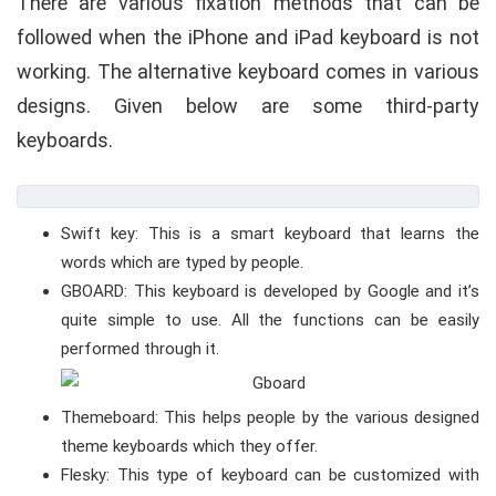
There are various fixation methods that can be
followed when the iPhone and iPad keyboard is not
working. The alternative keyboard comes in various
designs. Given below are some third-party
keyboards.
Swift key: This is a smart keyboard that learns the
words which are typed by people.
GBOARD: This keyboard is developed by Google and it’s
quite simple to use. All the functions can be easily
performed through it.
Themeboard: This helps people by the various designed
theme keyboards which they offer.
Flesky: This type of keyboard can be customized with