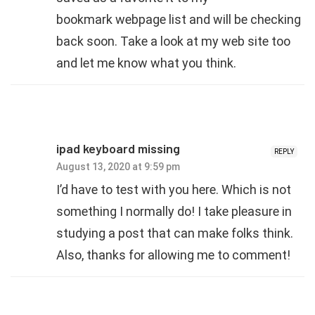
bookmark webpage list and will be checking
back soon. Take a look at my web site too
and let me know what you think.
ipad keyboard missing
REPLY
August 13, 2020 at 9:59 pm
I’d have to test with you here. Which is not
something I normally do! I take pleasure in
studying a post that can make folks think.
Also, thanks for allowing me to comment!