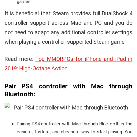
games.
It is beneficial that Steam provides full DualShock 4
controller support across Mac and PC and you do
not need to adapt any additional controller settings
when playing a controller-supported Steam game.
Read more:
Top MMORPGs for iPhone and iPad in
2019: High-Octane Action
Pair PS4 controller with Mac through
Bluetooth
:
Pairing PS4 controller with Mac through Bluetooth is the
easiest, fastest, and cheapest way to start playing. You