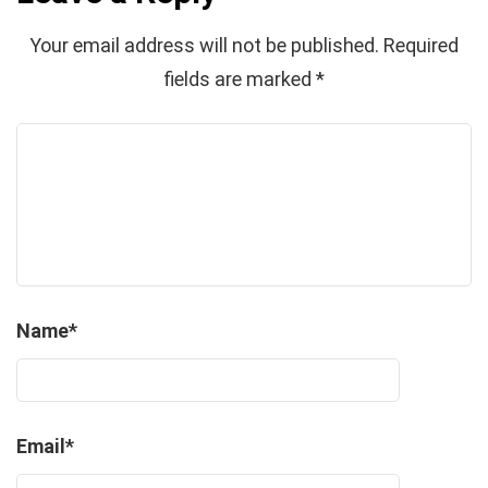
Your email address will not be published.
Required
fields are marked
*
Name
*
Email
*