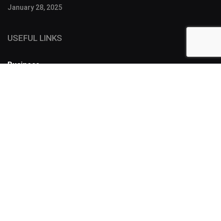
January 28, 2025
USEFUL LINKS
Business
FOLLOW US
SUBSCRIBE
Designers have a lot of tools to make a story more