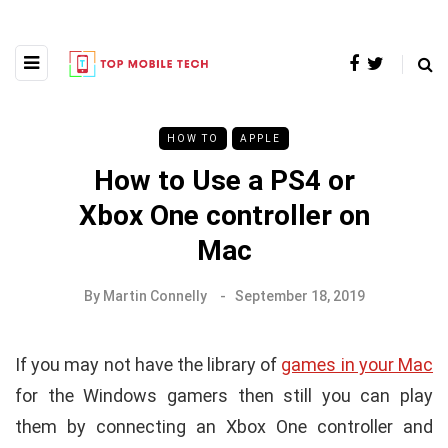
HOW TO
APPLE
How to Use a PS4 or
Xbox One controller on
Mac
By
Martin Connelly
September 18, 2019
If you may not have the library of
games in your Mac
for the Windows gamers then still you can play
them by connecting an Xbox One controller and