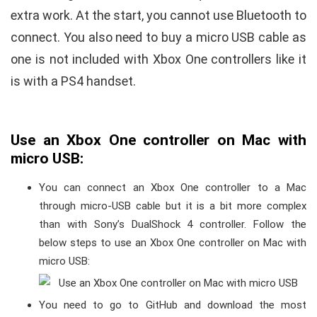
extra work. At the start, you cannot use Bluetooth to
connect. You also need to buy a micro USB cable as
one is not included with Xbox One controllers like it
is with a PS4 handset.
Use an Xbox One controller on Mac with
micro USB:
You can connect an Xbox One controller to a Mac
through micro-USB cable but it is a bit more complex
than with Sony’s DualShock 4 controller. Follow the
below steps to use an Xbox One controller on Mac with
micro USB:
You need to go to GitHub and download the most