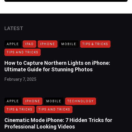
LATEST
APPLE
IPAD
IPHONE
MOBILE
TIPS & TRICKS
TIPS AND TRICKS
How to Capture Northern Lights on iPhone:
Ultimate Guide for Stunning Photos
February 7, 2025
APPLE
IPHONE
MOBILE
TECHNOLOGY
TIPS & TRICKS
TIPS AND TRICKS
Cinematic Mode iPhone: 7 Hidden Tricks for
Professional Looking Videos