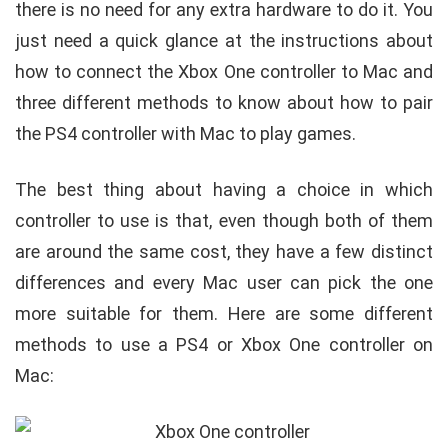
there is no need for any extra hardware to do it. You
just need a quick glance at the instructions about
how to connect the Xbox One controller to Mac and
three different methods to know about how to pair
the PS4 controller with Mac to play games.
The best thing about having a choice in which
controller to use is that, even though both of them
are around the same cost, they have a few distinct
differences and every Mac user can pick the one
more suitable for them. Here are some different
methods to use a PS4 or Xbox One controller on
Mac: