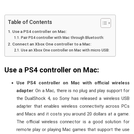
Table of Contents
Use a PS4 controller on Mac:
Pair PS4 controller with Mac through Bluetooth:
Connect an Xbox One controller to a Mac:
Use an Xbox One controller on Mac with micro USB:
Use a PS4 controller on Mac:
Use PS4 controller on Mac with official wireless
adapter
: On a Mac, there is no plug and play support for
the DualShock 4, so Sony has released a wireless USB
adapter that enables wireless connectivity across PCs
and Macs and it costs you around 20 dollars at a game.
The official wireless connector is a good solution for
remote play or playing Mac games that support the use