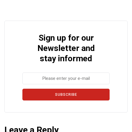
Sign up for our
Newsletter and
stay informed
SUBSCRIBE
Leave a Reply