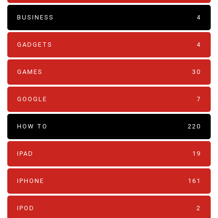
BUSINESS
4
GADGETS
4
GAMES
30
GOOGLE
7
HOW TO
220
IPAD
19
IPHONE
161
IPOD
2