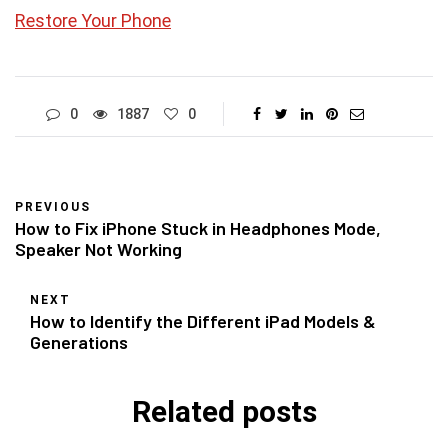
Restore Your Phone
0
1887
0
PREVIOUS
How to Fix iPhone Stuck in Headphones Mode,
Speaker Not Working
NEXT
How to Identify the Different iPad Models &
Generations
Related posts