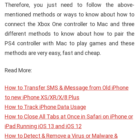
Therefore, you just need to follow the above-
mentioned methods or ways to know about how to
connect the Xbox One controller to Mac and three
different methods to know about how to pair the
PS4 controller with Mac to play games and these
methods are very easy, fast and cheap.
Read More:
How to Transfer SMS & iMessage from Old iPhone
to new iPhone XS/XR/X/8 Plus
How to Track iPhone Data Usage
How to Close All Tabs at Once in Safari on iPhone or
iPad Running iOS 13 and iOS 12
How to Detect & Remove a Virus or Malware &