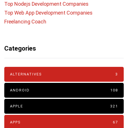
Top Nodejs Development Companies
Top Web App Development Companies
Freelancing Coach
Categories
ALTERNATIVES
3
ANDROID
108
APPLE
321
APPS
67