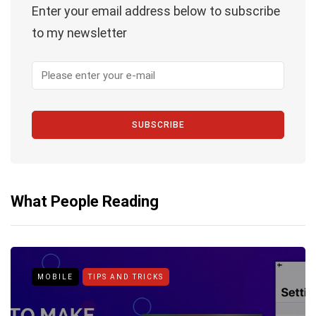
Enter your email address below to subscribe
to my newsletter
SUBSCRIBE
What People Reading
MOBILE
TIPS AND TRICKS