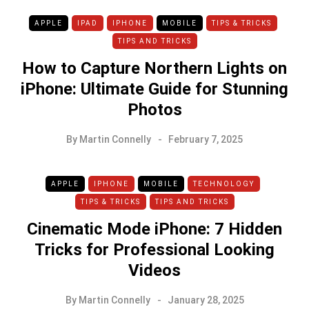
APPLE
IPAD
IPHONE
MOBILE
TIPS & TRICKS
TIPS AND TRICKS
How to Capture Northern Lights on
iPhone: Ultimate Guide for Stunning
Photos
By
Martin Connelly
February 7, 2025
APPLE
IPHONE
MOBILE
TECHNOLOGY
TIPS & TRICKS
TIPS AND TRICKS
Cinematic Mode iPhone: 7 Hidden
Tricks for Professional Looking
Videos
By
Martin Connelly
January 28, 2025