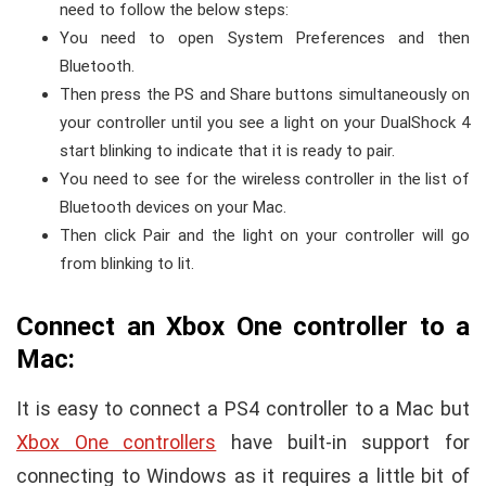
need to follow the below steps:
You need to open System Preferences and then
Bluetooth.
Then press the PS and Share buttons simultaneously on
your controller until you see a light on your DualShock 4
start blinking to indicate that it is ready to pair.
You need to see for the wireless controller in the list of
Bluetooth devices on your Mac.
Then click Pair and the light on your controller will go
from blinking to lit.
Connect an Xbox One controller to a
Mac:
It is easy to connect a PS4 controller to a Mac but
Xbox One controllers
have built-in support for
connecting to Windows as it requires a little bit of