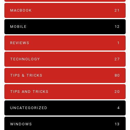
MACBOOK
21
MOBILE
12
REVIEWS
1
TECHNOLOGY
27
TIPS & TRICKS
80
TIPS AND TRICKS
20
UNCATEGORIZED
4
WINDOWS
13