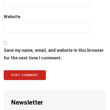
Website
Save my name, email, and website in this browser
for the next time I comment.
Newsletter