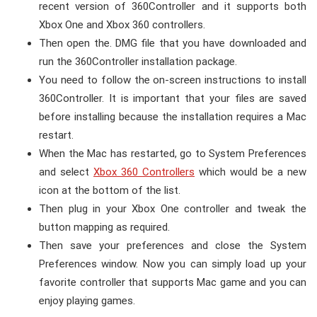
recent version of 360Controller and it supports both
Xbox One and Xbox 360 controllers.
Then open the. DMG file that you have downloaded and
run the 360Controller installation package.
You need to follow the on-screen instructions to install
360Controller. It is important that your files are saved
before installing because the installation requires a Mac
restart.
When the Mac has restarted, go to System Preferences
and select
Xbox 360 Controllers
which would be a new
icon at the bottom of the list.
Then plug in your Xbox One controller and tweak the
button mapping as required.
Then save your preferences and close the System
Preferences window. Now you can simply load up your
favorite controller that supports Mac game and you can
enjoy playing games.