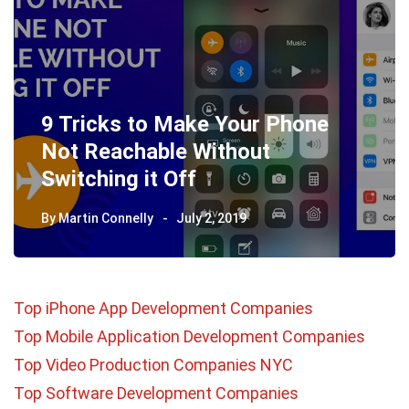
9 Tricks to Make Your Phone
Not Reachable Without
Switching it Off
By
Martin Connelly
July 2, 2019
Top iPhone App Development Companies
Top Mobile Application Development Companies
Top Video Production Companies NYC
Top Software Development Companies