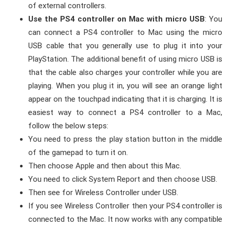
of external controllers.
Use the PS4 controller on Mac with micro USB
: You
can connect a PS4 controller to Mac using the micro
USB cable that you generally use to plug it into your
PlayStation. The additional benefit of using micro USB is
that the cable also charges your controller while you are
playing. When you plug it in, you will see an orange light
appear on the touchpad indicating that it is charging. It is
easiest way to connect a PS4 controller to a Mac,
follow the below steps:
You need to press the play station button in the middle
of the gamepad to turn it on.
Then choose Apple and then about this Mac.
You need to click System Report and then choose USB.
Then see for Wireless Controller under USB.
If you see Wireless Controller then your PS4 controller is
connected to the Mac. It now works with any compatible