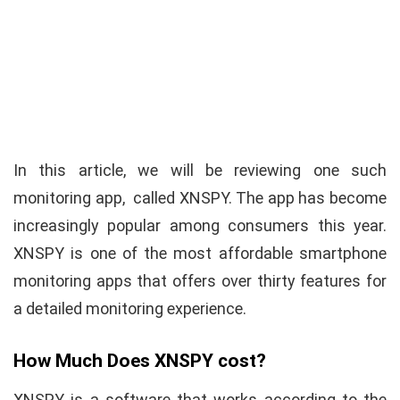
In this article, we will be reviewing one such
monitoring app, called XNSPY. The app has become
increasingly popular among consumers this year.
XNSPY is one of the most affordable smartphone
monitoring apps that offers over thirty features for
a detailed monitoring experience.
How Much Does XNSPY cost?
XNSPY is a software that works according to the