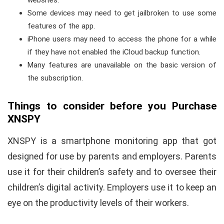
Some devices may need to get jailbroken to use some
features of the app.
iPhone users may need to access the phone for a while
if they have not enabled the iCloud backup function.
Many features are unavailable on the basic version of
the subscription.
Things to consider before you Purchase
XNSPY
XNSPY is a smartphone monitoring app that got
designed for use by parents and employers. Parents
use it for their children’s safety and to oversee their
children’s digital activity. Employers use it to keep an
eye on the productivity levels of their workers.