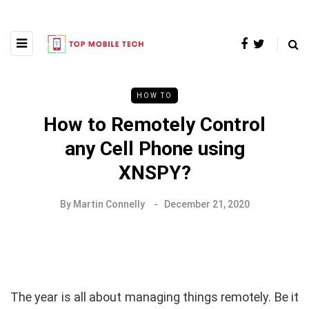
HOW TO
How to Remotely Control
any Cell Phone using
XNSPY?
By
Martin Connelly
December 21, 2020
The year is all about managing things remotely. Be it