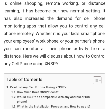
is online shopping,
remote working, or distance
learning
, it has become our new normal setting. It
has also increased the demand for cell phone
monitoring apps that allow you to control any cell
phone remotely. Whether it is your kid’s smartphone,
your employees’ work phone, or your partner’s phone,
you can monitor all their phone activity from a
distance. Here we will discuss about how to Control
any Cell Phone using XNSPY.
Table of Contents
Control any Cell Phone Using XNSPY
How Much Does XNSPY cost?
Would XNSPY be compatible with any Android or iOS
phone?
What is the Installation Process, and How to use it?