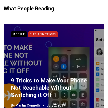
What People Reading
MOBILE
TIPS AND TRICKS
9 Tricks to Make Your Phone
Not Reachable Without
Switching it Off
By
Martin Connelly
July 2, 2019