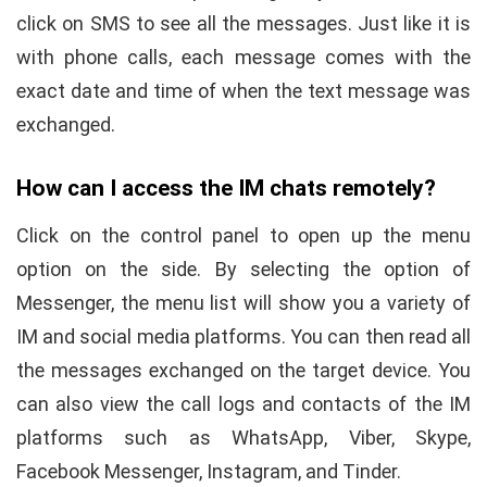
click on SMS to see all the messages. Just like it is
with phone calls, each message comes with the
exact date and time of when the text message was
exchanged.
How can I access the IM chats remotely?
Click on the control panel to open up the menu
option on the side. By selecting the option of
Messenger, the menu list will show you a variety of
IM and social media platforms. You can then read all
the messages exchanged on the target device. You
can also view the call logs and contacts of the IM
platforms such as WhatsApp, Viber, Skype,
Facebook Messenger, Instagram, and Tinder.