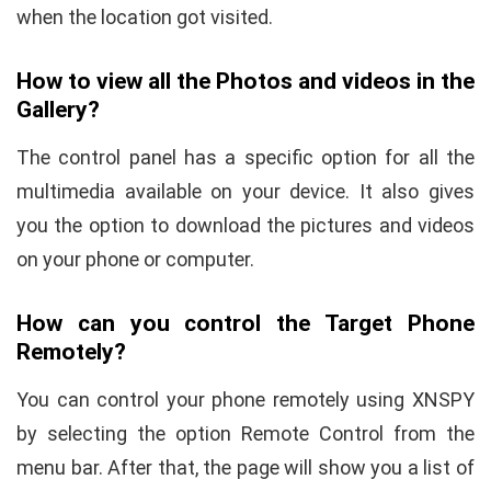
when the location got visited.
How to view all the Photos and videos in the
Gallery?
The control panel has a specific option for all the
multimedia available on your device. It also gives
you the option to download the pictures and videos
on your phone or computer.
How can you control the Target Phone
Remotely?
You can control your phone remotely using XNSPY
by selecting the option Remote Control from the
menu bar. After that, the page will show you a list of