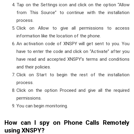
Tap on the Settings icon and click on the option “Allow
from This Source” to continue with the installation
process.
Click on Allow to give all permissions to access
information like the location of the phone.
An activation code of XNSPY will get sent to you. You
have to enter the code and click on “Activate” after you
have read and accepted XNSPY’s terms and conditions
and their policies.
Click on Start to begin the rest of the installation
process.
Click on the option Proceed and give all the required
permissions.
You can begin monitoring.
How can I spy on Phone Calls Remotely
using XNSPY?