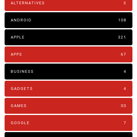
ALTERNATIVES
3
ANDROID
108
APPLE
321
APPS
67
BUSINESS
4
GADGETS
4
GAMES
30
GOOGLE
7