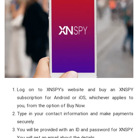
Log on to
XNSPY’s website
and buy an XNSPY
subscription for Android or iOS, whichever applies to
you, from the option of Buy Now.
Type in your contact information and make payments
securely.
You will be provided with an ID and password for XNSPY.
You will get an email about the details.