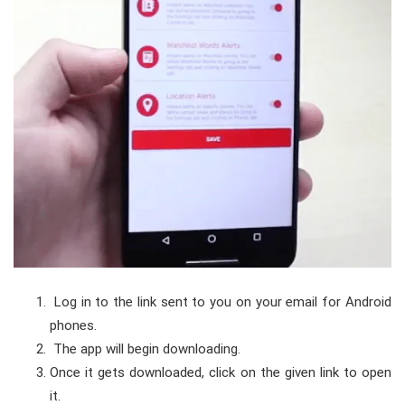
Log in to the link sent to you on your email for Android
phones.
The app will begin downloading.
Once it gets downloaded, click on the given link to open
it.