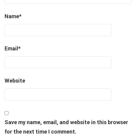
Name
*
Email
*
Website
Save my name, email, and website in this browser
for the next time I comment.