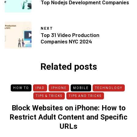
Top Nodejs Development Companies
NEXT
Top 31 Video Production
Companies NYC 2024
Related posts
HOW TO
IPAD
IPHONE
MOBILE
TECHNOLOGY
TIPS & TRICKS
TIPS AND TRICKS
Block Websites on iPhone: How to
Restrict Adult Content and Specific
URLs