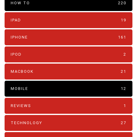
HOW TO
220
IPAD
19
IPHONE
161
IPOD
2
MACBOOK
21
MOBILE
12
REVIEWS
1
TECHNOLOGY
27