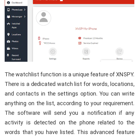
The watchlist function is a unique feature of XNSPY.
There is a dedicated watch list for words, locations,
and contacts in the settings option. You can write
anything on the list, according to your requirement.
The software will send you a notification if any
activity is detected on the phone related to the
words that you have listed. This advanced feature