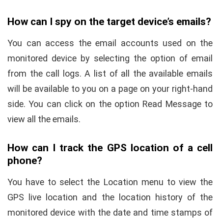
How can I spy on the target device’s emails?
You can access the email accounts used on the
monitored device by selecting the option of email
from the call logs. A list of all the available emails
will be available to you on a page on your right-hand
side. You can click on the option Read Message to
view all the emails.
How can I track the GPS location of a cell
phone?
You have to select the Location menu to view the
GPS live location and the location history of the
monitored device with the date and time stamps of