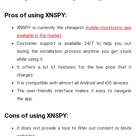
Pros of using XNSPY:
XNSPY is currently the cheapest
mobile monitoring app
available in the market
.
Customer support is available 24/7 to help you out
during the installation process anytime you get stuck
while using it.
It offers a lot of features for the low price that it
charges.
It is compatible with almost all Android and iOS devices.
The user-friendly interface makes it easy to navigate
the app.
Cons of using XNSPY:
It does not provide a tool to filter out content or block
websites.