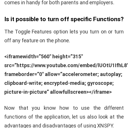
comes in handy for both parents and employers.
Is it possible to turn off specific Functions?
The Toggle Features option lets you turn on or turn
off any feature on the phone.
<iframewidth=”560″ height=”315″
src=”https://www.youtube.com/embed/lUOtU1IfhL8
frameborder=”0″ allow=”accelerometer; autoplay;
clipboard-write; encrypted-media; gyroscope;
picture-in-picture” allowfullscreen></iframe>
Now that you know how to use the different
functions of the application, let us also look at the
advantages and disadvantages of using XNSPY.