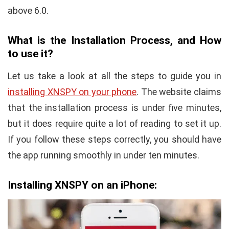
above 6.0.
What is the Installation Process, and How
to use it?
Let us take a look at all the steps to guide you in
installing XNSPY on your phone
. The website claims
that the installation process is under five minutes,
but it does require quite a lot of reading to set it up.
If you follow these steps correctly, you should have
the app running smoothly in under ten minutes.
Installing XNSPY on an iPhone: