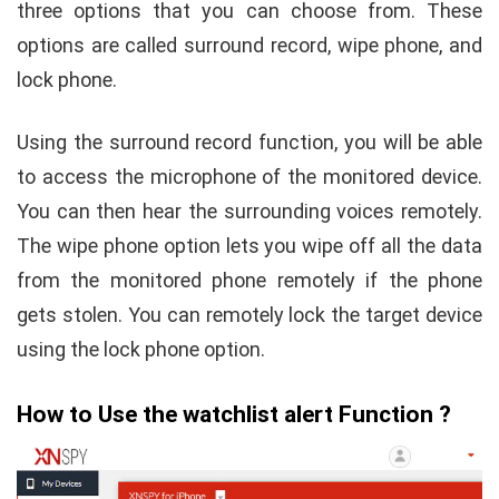
three options that you can choose from. These
options are called surround record, wipe phone, and
lock phone.
Using the surround record function, you will be able
to access the microphone of the monitored device.
You can then hear the surrounding voices remotely.
The wipe phone option lets you wipe off all the data
from the monitored phone remotely if the phone
gets stolen. You can remotely lock the target device
using the lock phone option.
How to Use the watchlist alert Function ?