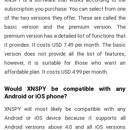
subscription you purchase. You can select from one
of the two versions they offer. These are called the
basic version and the premium version. The
premium version has a detailed list of functions that
it provides. It costs USD 7.49 per month. The basic
version does not provide all the list of features;
however, it is suitable for those who want an
affordable plan. It costs USD 4.99 per month.
Would XNSPY be compatible with any
Android or iOS phone?
XNSPY will most likely be compatible with any
Android or iOS device because it supports all
Android versions above 4.0 and all iOS versions