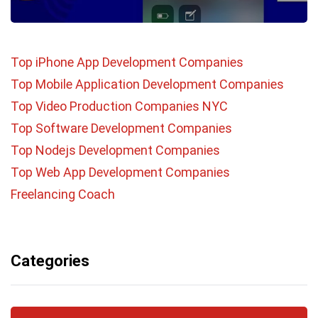
Top iPhone App Development Companies
Top Mobile Application Development Companies
Top Video Production Companies NYC
Top Software Development Companies
Top Nodejs Development Companies
Top Web App Development Companies
Freelancing Coach
Categories