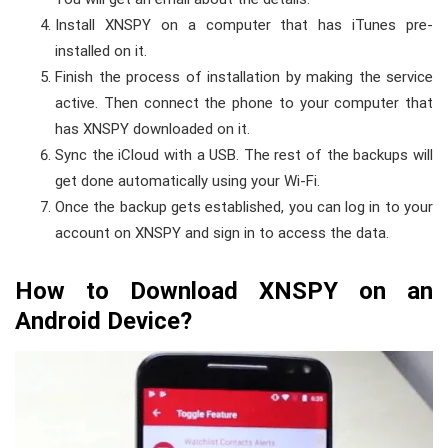
Install XNSPY on a computer that has iTunes pre-
installed on it.
Finish the process of installation by making the service
active. Then connect the phone to your computer that
has XNSPY downloaded on it.
Sync the iCloud with a USB. The rest of the backups will
get done automatically using your Wi-Fi.
Once the backup gets established, you can log in to your
account on XNSPY and sign in to access the data.
How to Download XNSPY on an
Android Device?