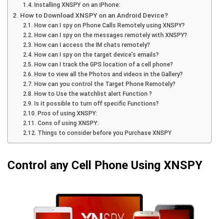
Installing XNSPY on an iPhone:
How to Download XNSPY on an Android Device?
How can I spy on Phone Calls Remotely using XNSPY?
How can I spy on the messages remotely with XNSPY?
How can I access the IM chats remotely?
How can I spy on the target device’s emails?
How can I track the GPS location of a cell phone?
How to view all the Photos and videos in the Gallery?
How can you control the Target Phone Remotely?
How to Use the watchlist alert Function ?
Is it possible to turn off specific Functions?
Pros of using XNSPY:
Cons of using XNSPY:
Things to consider before you Purchase XNSPY
Control any Cell Phone Using XNSPY