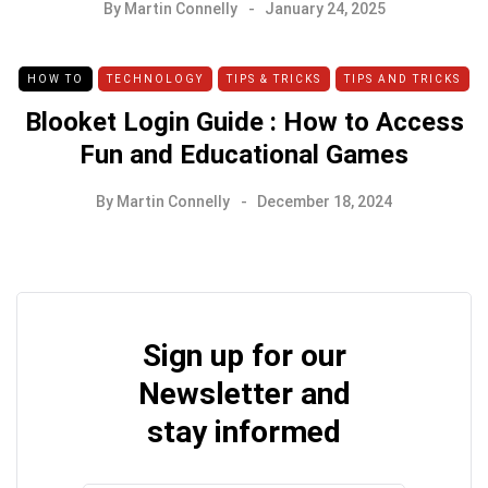
By
Martin Connelly
January 24, 2025
HOW TO
TECHNOLOGY
TIPS & TRICKS
TIPS AND TRICKS
Blooket Login Guide : How to Access
Fun and Educational Games
By
Martin Connelly
December 18, 2024
Sign up for our
Newsletter and
stay informed