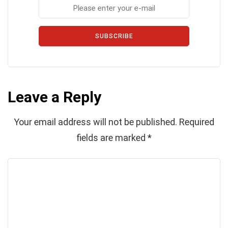
SUBSCRIBE
Leave a Reply
Your email address will not be published.
Required
fields are marked
*