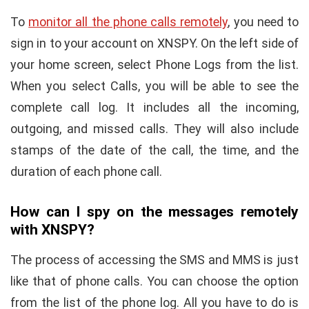
To
monitor all the phone calls remotely
, you need to
sign in to your account on XNSPY. On the left side of
your home screen, select Phone Logs from the list.
When you select Calls, you will be able to see the
complete call log. It includes all the incoming,
outgoing, and missed calls. They will also include
stamps of the date of the call, the time, and the
duration of each phone call.
How can I spy on the messages remotely
with XNSPY?
The process of accessing the SMS and MMS is just
like that of phone calls. You can choose the option
from the list of the phone log. All you have to do is