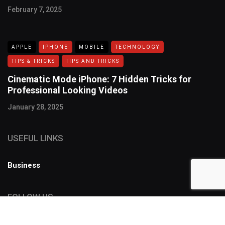
February 7, 2025
APPLE
IPHONE
MOBILE
TECHNOLOGY
TIPS & TRICKS
TIPS AND TRICKS
Cinematic Mode iPhone: 7 Hidden Tricks for
Professional Looking Videos
January 28, 2025
USEFUL LINKS
Business
FOLLOW US