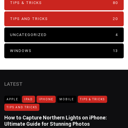
TIPS & TRICKS
80
TIPS AND TRICKS
20
UNCATEGORIZED
4
WINDOWS
13
LATEST
APPLE
IPAD
IPHONE
MOBILE
TIPS & TRICKS
TIPS AND TRICKS
How to Capture Northern Lights on iPhone:
Ultimate Guide for Stunning Photos