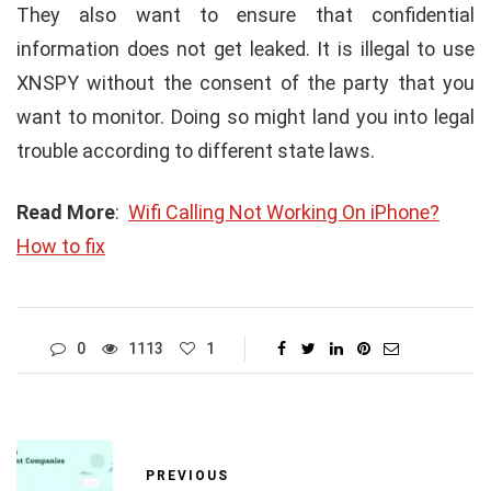
They also want to ensure that confidential
information does not get leaked. It is illegal to use
XNSPY without the consent of the party that you
want to monitor. Doing so might land you into legal
trouble according to different state laws.
Read More
:
Wifi Calling Not Working On iPhone?
How to fix
0
1113
1
PREVIOUS