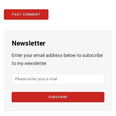
Newsletter
Enter your email address below to subscribe
to my newsletter
SUBSCRIBE