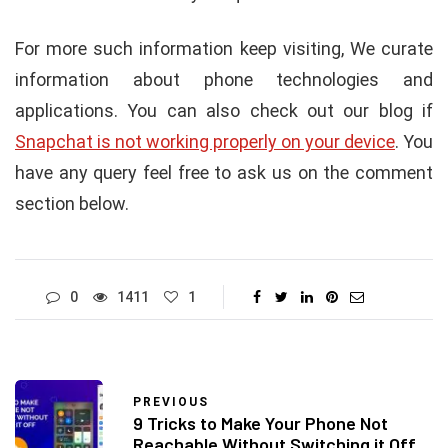
For more such information keep visiting, We curate
information about phone technologies and
applications. You can also check out our blog if
Snapchat is not working properly on your device
. You
have any query feel free to ask us on the comment
section below.
0
1411
1
PREVIOUS
9 Tricks to Make Your Phone Not
Reachable Without Switching it Off