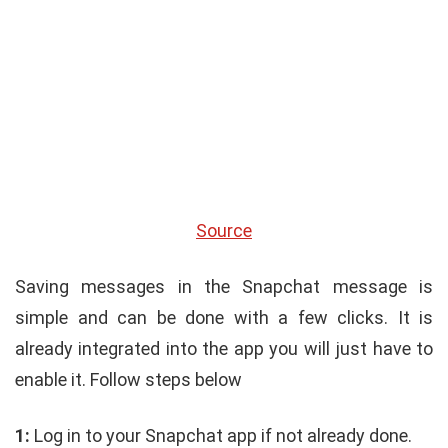
Source
Saving messages in the Snapchat message is
simple and can be done with a few clicks. It is
already integrated into the app you will just have to
enable it. Follow steps below
1:
Log in to your Snapchat app if not already done.