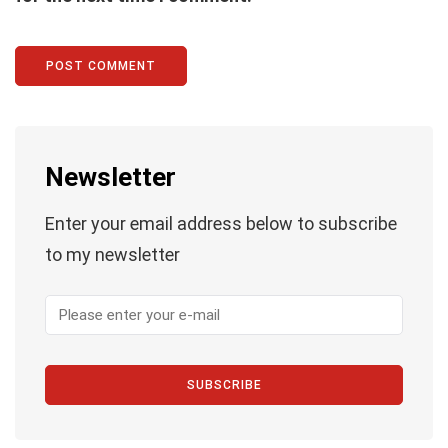
Newsletter
Enter your email address below to subscribe
to my newsletter
SUBSCRIBE