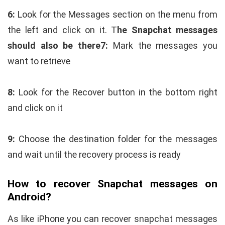
6:
Look for the Messages section on the menu from
the left and click on it. T
he Snapchat messages
should also be there
7:
Mark the messages you
want to retrieve
8:
Look for the Recover button in the bottom right
and click on it
9:
Choose the destination folder for the messages
and wait until the recovery process is ready
How to recover Snapchat messages on
Android?
As like iPhone you can recover snapchat messages