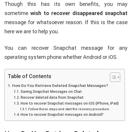
Though this has its own benefits, you may
sometime
wish to recover disappeared snapchat
message for whatsoever reason. If this is the case
here we are to help you.
You can recover Snapchat message for any
operating system phone whether Android or iOS.
Table of Contents
How Do You Retrieve Deleted Snapchat Messages?
Saving Snapchat Messages on Chat
Recover deleted data from Snapchat
How to recover Snapchat messages on iOS (iPhone, iPad)
Follow these steps and start the recovery procedure:
How to recover Snapchat messages on Android?