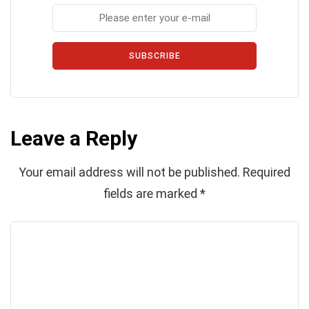
SUBSCRIBE
Leave a Reply
Your email address will not be published.
Required
fields are marked
*