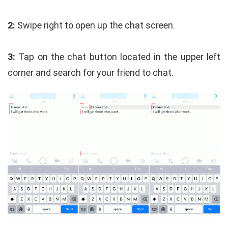
2:
Swipe right to open up the chat screen.
3:
Tap on the chat button located in the upper left
corner and search for your friend to chat.