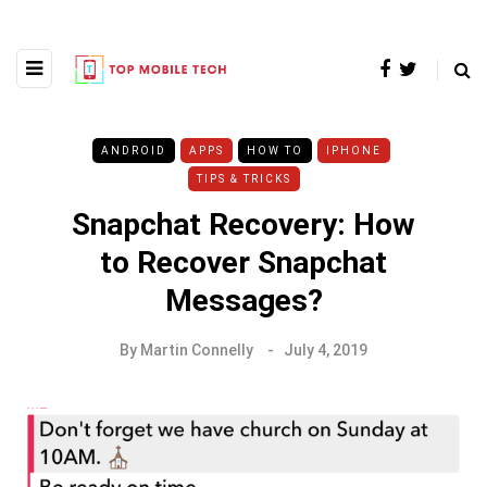
ANDROID
APPS
HOW TO
IPHONE
TIPS & TRICKS
Snapchat Recovery: How
to Recover Snapchat
Messages?
By
Martin Connelly
July 4, 2019