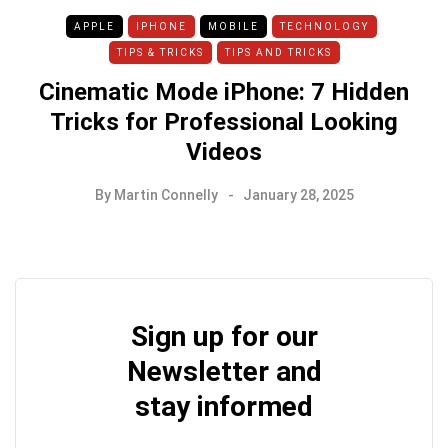
APPLE
IPHONE
MOBILE
TECHNOLOGY
TIPS & TRICKS
TIPS AND TRICKS
Cinematic Mode iPhone: 7 Hidden
Tricks for Professional Looking
Videos
By
Martin Connelly
January 28, 2025
Sign up for our
Newsletter and
stay informed