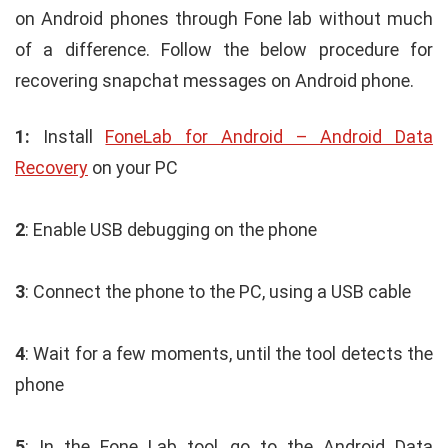
on Android phones through Fone lab without much
of a difference. Follow the below procedure for
recovering snapchat messages on Android phone.
1:
Install
FoneLab for Android – Android Data
Recovery
on your PC
2
: Enable USB debugging on the phone
3
: Connect the phone to the PC, using a USB cable
4
: Wait for a few moments, until the tool detects the
phone
5
: In the Fone Lab tool, go to the Android Data