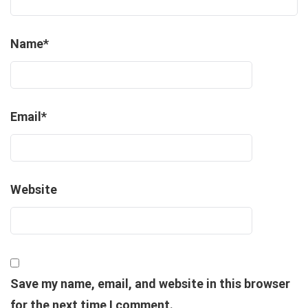
Name
*
Email
*
Website
Save my name, email, and website in this browser
for the next time I comment.