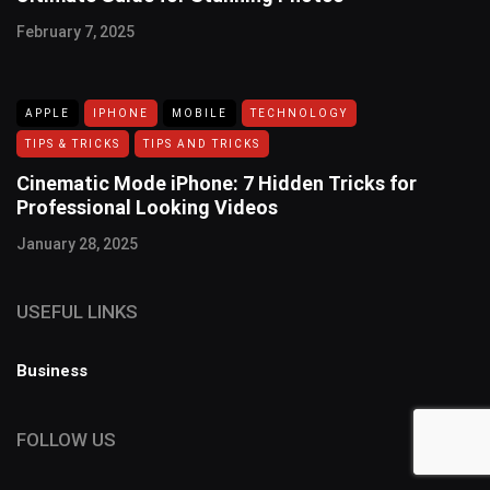
February 7, 2025
APPLE
IPHONE
MOBILE
TECHNOLOGY
TIPS & TRICKS
TIPS AND TRICKS
Cinematic Mode iPhone: 7 Hidden Tricks for
Professional Looking Videos
January 28, 2025
USEFUL LINKS
Business
FOLLOW US