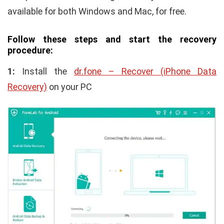
available for both Windows and Mac, for free.
Follow these steps and start the recovery
procedure:
1:
Install the
dr.fone – Recover (iPhone Data
Recovery)
on your PC