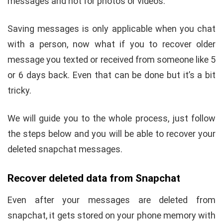
messages and not for photos or videos.
Saving messages is only applicable when you chat
with a person, now what if you to recover older
message you texted or received from someone like 5
or 6 days back. Even that can be done but it’s a bit
tricky.
We will guide you to the whole process, just follow
the steps below and you will be able to recover your
deleted snapchat messages.
Recover deleted data from Snapchat
Even after your messages are deleted from
snapchat, it gets stored on your phone memory with