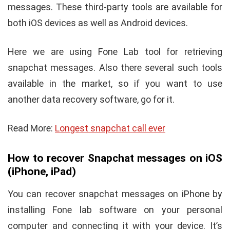
messages. These third-party tools are available for
both iOS devices as well as Android devices.
Here we are using Fone Lab tool for retrieving
snapchat messages. Also there several such tools
available in the market, so if you want to use
another data recovery software, go for it.
Read More:
Longest snapchat call ever
How to recover Snapchat messages on iOS
(iPhone, iPad)
You can recover snapchat messages on iPhone by
installing Fone lab software on your personal
computer and connecting it with your device. It’s