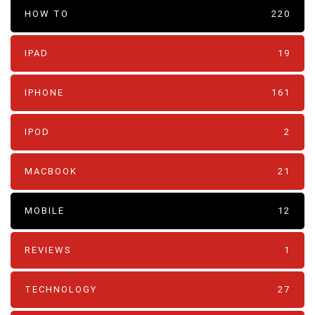
HOW TO
220
IPAD
19
IPHONE
161
IPOD
2
MACBOOK
21
MOBILE
12
REVIEWS
1
TECHNOLOGY
27