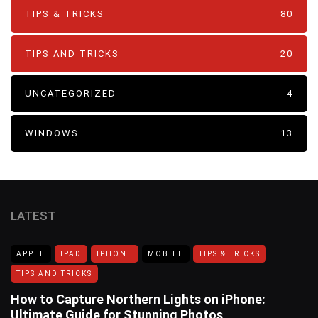
TIPS & TRICKS
80
TIPS AND TRICKS
20
UNCATEGORIZED
4
WINDOWS
13
LATEST
APPLE
IPAD
IPHONE
MOBILE
TIPS & TRICKS
TIPS AND TRICKS
How to Capture Northern Lights on iPhone:
Ultimate Guide for Stunning Photos