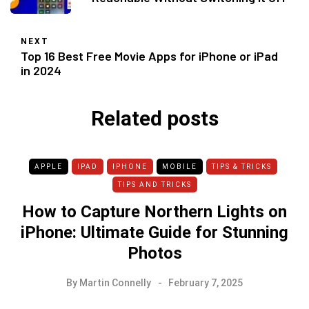
NEXT
Top 16 Best Free Movie Apps for iPhone or iPad
in 2024
Related posts
APPLE
IPAD
IPHONE
MOBILE
TIPS & TRICKS
TIPS AND TRICKS
How to Capture Northern Lights on
iPhone: Ultimate Guide for Stunning
Photos
By
Martin Connelly
February 7, 2025