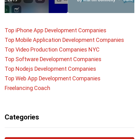
Top iPhone App Development Companies
Top Mobile Application Development Companies
Top Video Production Companies NYC
Top Software Development Companies
Top Nodejs Development Companies
Top Web App Development Companies
Freelancing Coach
Categories