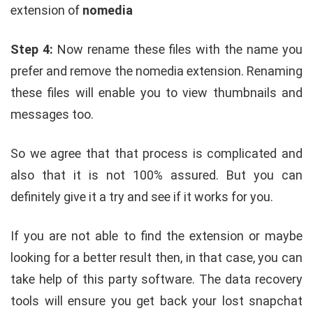
extension of
nomedia
Step 4:
Now rename these files with the name you
prefer and remove the nomedia extension. Renaming
these files will enable you to view thumbnails and
messages too.
So we agree that that process is complicated and
also that it is not 100% assured. But you can
definitely give it a try and see if it works for you.
If you are not able to find the extension or maybe
looking for a better result then, in that case, you can
take help of this party software. The data recovery
tools will ensure you get back your lost snapchat