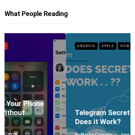
What People Reading
ANDROID
APPLE
HOW TO
Telegram Secret Chat: How
Does it Work?
By
Martin Connelly
June 26, 2019