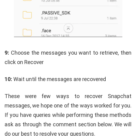
9:
Choose the messages you want to retrieve, then
click on Recover
10:
Wait until the messages are recovered
These were few ways to recover Snapchat
messages, we hope one of the ways worked for you.
If you have queries while performing these methods
ask as through the comment section below.
We will
do our best to resolve your questions.