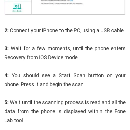
2:
Connect your iPhone to the PC, using a USB cable
3:
Wait for a few moments, until the phone enters
Recovery from iOS Device model
4:
You should see a Start Scan button on your
phone. Press it and begin the scan
5:
Wait until the scanning process is read and all the
data from the phone is displayed within the Fone
Lab tool