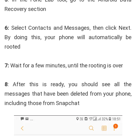
Recovery section
6:
Select Contacts and Messages, then click Next.
By doing this, your phone will automatically be
rooted
7:
Wait for a few minutes, until the rooting is over
8
: After this is ready, you should see all the
messages that have been deleted from your phone,
including those from Snapchat