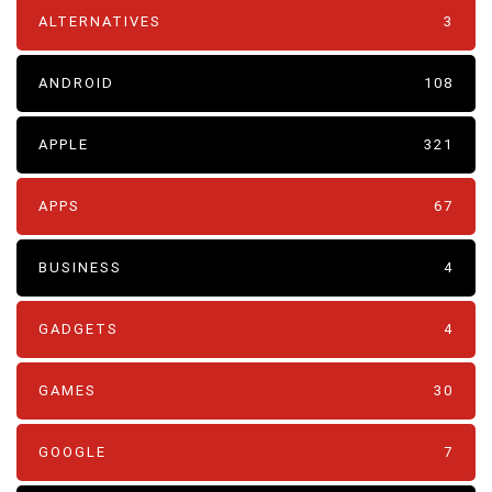
ALTERNATIVES
3
ANDROID
108
APPLE
321
APPS
67
BUSINESS
4
GADGETS
4
GAMES
30
GOOGLE
7