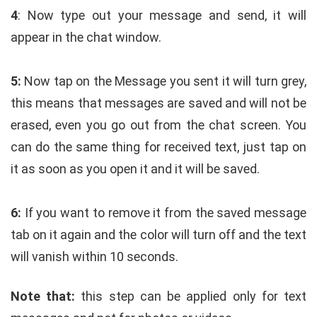
4
: Now type out your message and send, it will
appear in the chat window.
5:
Now tap on the Message you sent it will turn grey,
this means that messages are saved and will not be
erased, even you go out from the chat screen. You
can do the same thing for received text, just tap on
it as soon as you open it and it will be saved.
6:
If you want to remove it from the saved message
tab on it again and the color will turn off and the text
will vanish within 10 seconds.
Note that:
this step can be applied only for text