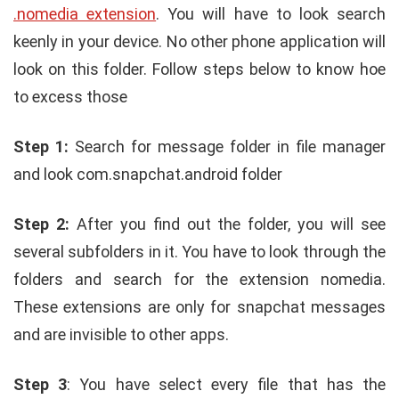
.nomedia extension
. You will have to look search
keenly in your device. No other phone application will
look on this folder. Follow steps below to know hoe
to excess those
Step 1:
Search for message folder in file manager
and look com.snapchat.android folder
Step 2:
After you find out the folder, you will see
several subfolders in it. You have to look through the
folders and search for the extension nomedia.
These extensions are only for snapchat messages
and are invisible to other apps.
Step 3
: You have select every file that has the