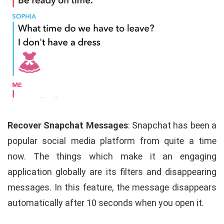
Recover Snapchat Messages
: Snapchat has been a
popular social media platform from quite a time
now. The things which make it an engaging
application globally are its filters and disappearing
messages. In this feature, the message disappears
automatically after 10 seconds when you open it.