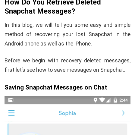
How Do You Retrieve Deleted
Snapchat Messages?
In this blog, we will tell you some easy and simple
method of recovering your lost Snapchat in the
Android phone as well as the iPhone.
Before we begin with recovery deleted messages,
first let’s see how to save messages on Snapchat.
Saving Snapchat Messages on Chat