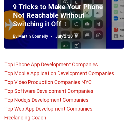
9 Tricks to Make Your Phone
Not Reachable Without
Switching it Off
By
Martin Connelly
July 2, 2019
Top iPhone App Development Companies
Top Mobile Application Development Companies
Top Video Production Companies NYC
Top Software Development Companies
Top Nodejs Development Companies
Top Web App Development Companies
Freelancing Coach