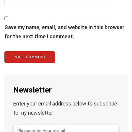
Save my name, email, and website in this browser
for the next time I comment.
Newsletter
Enter your email address below to subscribe
to my newsletter