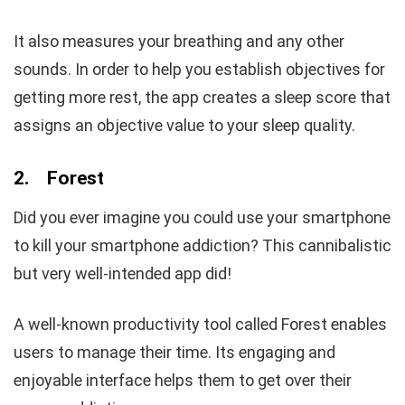
It also measures your breathing and any other
sounds. In order to help you establish objectives for
getting more rest, the app creates a sleep score that
assigns an objective value to your sleep quality.
2.
Forest
Did you ever imagine you could use your smartphone
to kill your smartphone addiction? This cannibalistic
but very well-intended app did!
A well-known productivity tool called Forest enables
users to manage their time. Its engaging and
enjoyable interface helps them to get over their