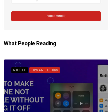
SUBSCRIBE
What People Reading
MOBILE
TIPS AND TRICKS