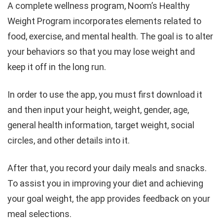
A complete wellness program, Noom’s Healthy
Weight Program incorporates elements related to
food, exercise, and mental health. The goal is to alter
your behaviors so that you may lose weight and
keep it off in the long run.
In order to use the app, you must first download it
and then input your height, weight, gender, age,
general health information, target weight, social
circles, and other details into it.
After that, you record your daily meals and snacks.
To assist you in improving your diet and achieving
your goal weight, the app provides feedback on your
meal selections.