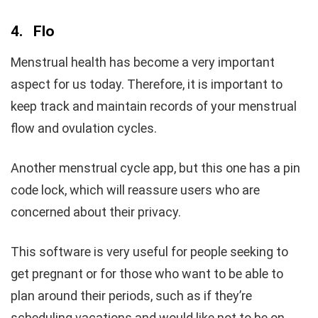
4.
Flo
Menstrual health has become a very important
aspect for us today. Therefore, it is important to
keep track and maintain records of your menstrual
flow and ovulation cycles.
Another menstrual cycle app, but this one has a pin
code lock, which will reassure users who are
concerned about their privacy.
This software is very useful for people seeking to
get pregnant or for those who want to be able to
plan around their periods, such as if they’re
scheduling vacations and would like not to be on