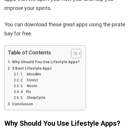
improve your spirits.
You can download these great apps using the pirate
bay for free.
Table of Contents
Why Should You Use Lifestyle Apps?
5 Best Lifestyle Apps
1. MoodKit
2. Forest
3. Noom
4. Flo
5. SleepCycle
Conclusion
Why Should You Use Lifestyle Apps?