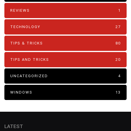
REVIEWS
1
TECHNOLOGY
27
TIPS & TRICKS
80
TIPS AND TRICKS
20
UNCATEGORIZED
4
WINDOWS
13
LATEST