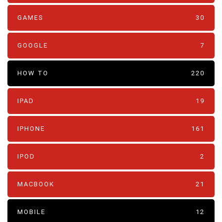
GAMES
30
GOOGLE
7
HOW TO
220
IPAD
19
IPHONE
161
IPOD
2
MACBOOK
21
MOBILE
12