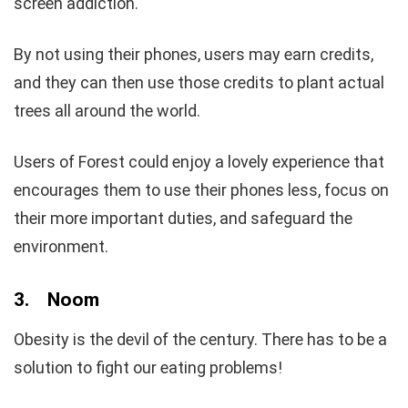
screen addiction.
By not using their phones, users may earn credits,
and they can then use those credits to plant actual
trees all around the world.
Users of Forest could enjoy a lovely experience that
encourages them to use their phones less, focus on
their more important duties, and safeguard the
environment.
3.
Noom
Obesity is the devil of the century. There has to be a
solution to fight our eating problems!