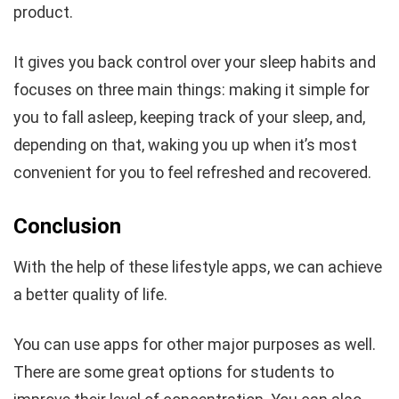
product.
It gives you back control over your sleep habits and
focuses on three main things: making it simple for
you to fall asleep, keeping track of your sleep, and,
depending on that, waking you up when it’s most
convenient for you to feel refreshed and recovered.
Conclusion
With the help of these lifestyle apps, we can achieve
a better quality of life.
You can use apps for other major purposes as well.
There are some great options for students to