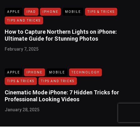
APPLE
IPAD
IPHONE
MOBILE
TIPS & TRICKS
TIPS AND TRICKS
How to Capture Northern Lights on iPhone:
Ultimate Guide for Stunning Photos
February 7, 2025
APPLE
IPHONE
MOBILE
TECHNOLOGY
TIPS & TRICKS
TIPS AND TRICKS
Cinematic Mode iPhone: 7 Hidden Tricks for
Professional Looking Videos
January 28, 2025
USEFUL LINKS