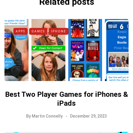
Related posts
APPS
GAMES
IPHONE
Best Two Player Games for iPhones &
iPads
By
Martin Connelly
December 29, 2023