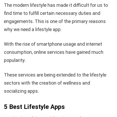
The modern lifestyle has made it difficult for us to
find time to fulfill certain necessary duties and
engagements. This is one of the primary reasons
why we need a lifestyle app.
With the rise of smartphone usage and internet
consumption, online services have gained much
popularity.
These services are being extended to the lifestyle
sectors with the creation of wellness and
socializing apps.
5 Best Lifestyle Apps