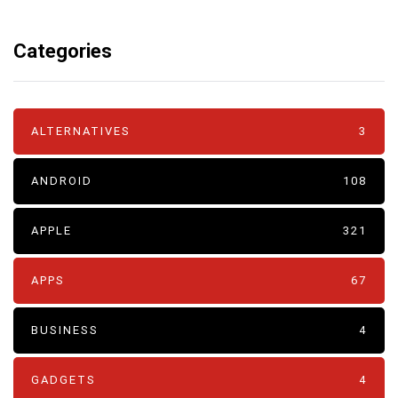
Categories
ALTERNATIVES
3
ANDROID
108
APPLE
321
APPS
67
BUSINESS
4
GADGETS
4