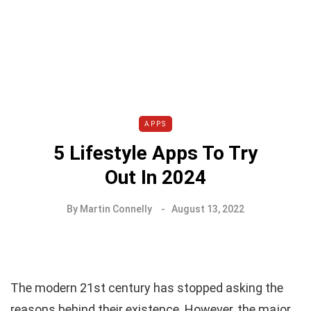
APPS
5 Lifestyle Apps To Try
Out In 2024
By
Martin Connelly
August 13, 2022
The modern 21st century has stopped asking the
reasons behind their existence. However, the major