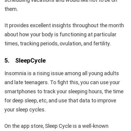
them.
It provides excellent insights throughout the month
about how your body is functioning at particular
times, tracking periods, ovulation, and fertility.
5.
SleepCycle
Insomnia is a rising issue among all young adults
and late teenagers. To fight this, you can use your
smartphones to track your sleeping hours, the time
for deep sleep, etc, and use that data to improve
your sleep cycles.
On the app store, Sleep Cycle is a well-known