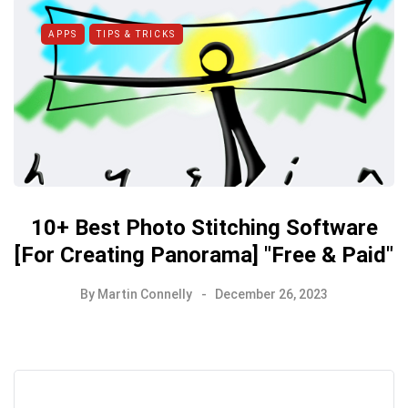
APPS
TIPS & TRICKS
10+ Best Photo Stitching Software
[For Creating Panorama] "Free & Paid"
By
Martin Connelly
December 26, 2023