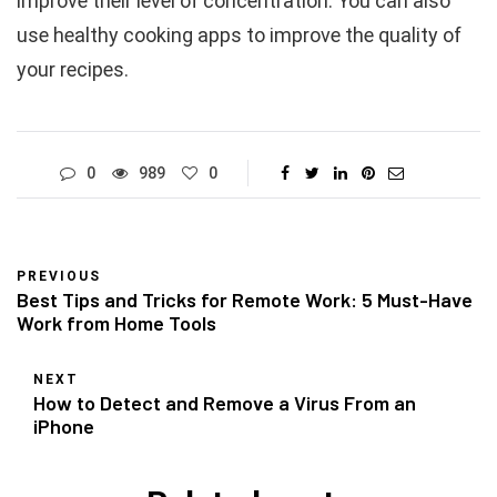
improve their level of concentration. You can also
use healthy cooking apps to improve the quality of
your recipes.
0
989
0
PREVIOUS
Best Tips and Tricks for Remote Work: 5 Must-Have
Work from Home Tools
NEXT
How to Detect and Remove a Virus From an
iPhone