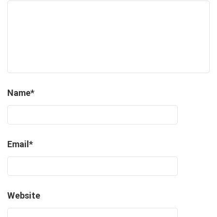
Name
*
Email
*
Website