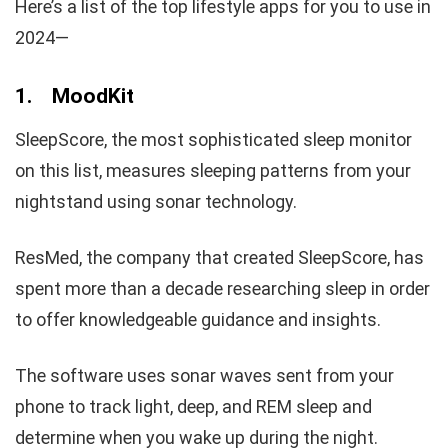
Here’s a list of the top lifestyle apps for you to use in
2024—
1.
MoodKit
SleepScore, the most sophisticated sleep monitor
on this list, measures sleeping patterns from your
nightstand using sonar technology.
ResMed, the company that created SleepScore, has
spent more than a decade researching sleep in order
to offer knowledgeable guidance and insights.
The software uses sonar waves sent from your
phone to track light, deep, and REM sleep and
determine when you wake up during the night.