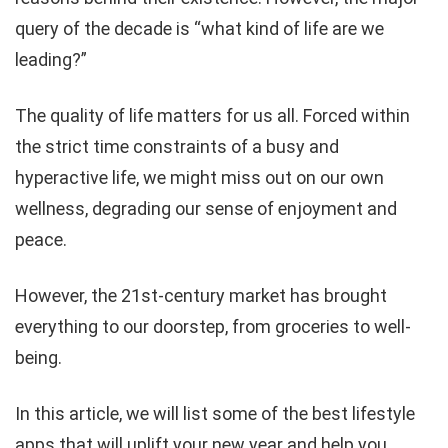
query of the decade is “what kind of life are we
leading?”
The quality of life matters for us all. Forced within
the strict time constraints of a busy and
hyperactive life, we might miss out on our own
wellness, degrading our sense of enjoyment and
peace.
However, the 21st-century market has brought
everything to our doorstep, from groceries to well-
being.
In this article, we will list some of the best lifestyle
apps that will uplift your new year and help you