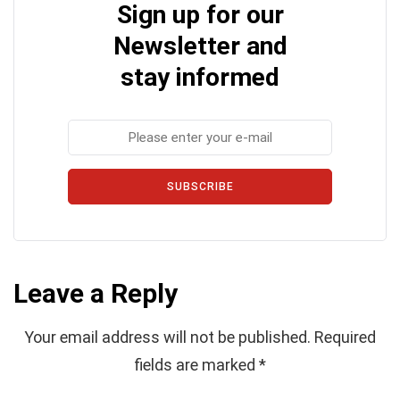
Sign up for our
Newsletter and
stay informed
SUBSCRIBE
Leave a Reply
Your email address will not be published.
Required
fields are marked
*