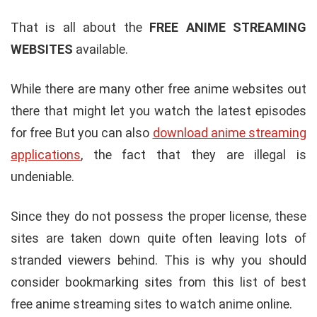
That is all about the
FREE ANIME STREAMING
WEBSITES
available.
While there are many other free anime websites out
there that might let you watch the latest episodes
for free But you can also
download anime streaming
applications
, the fact that they are illegal is
undeniable.
Since they do not possess the proper license, these
sites are taken down quite often leaving lots of
stranded viewers behind. This is why you should
consider bookmarking sites from this list of best
free anime streaming sites to watch anime online.