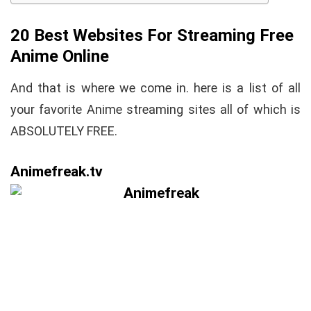
20 Best Websites For Streaming Free
Anime Online
And that is where we come in. here is a list of all
your favorite Anime streaming sites all of which is
ABSOLUTELY FREE.
Animefreak.tv