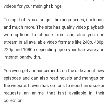
videos for your midnight binge.
To top it off you also get the mega-series, cartoons,
and much more. The site has quality video playback
with options to choose from and also you can
stream in all available video formats like 240p, 480p,
720p and 1080p depending upon your hardware and
internet bandwidth.
You even get announcements on the side about new
episodes and can also read novels and mangas on
the website. It even has options to report an issue or
requests an anime that isn’t available in their
collection.