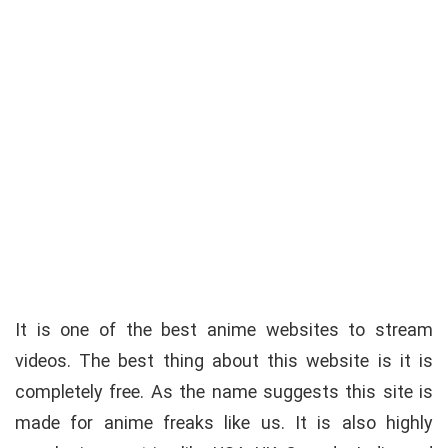
It is one of the best anime websites to stream
videos. The best thing about this website is it is
completely free. As the name suggests this site is
made for anime freaks like us. It is also highly