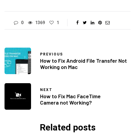
0
1369
1
PREVIOUS
How to Fix Android File Transfer Not
Working on Mac
NEXT
How to Fix Mac FaceTime
Camera not Working?
Related posts