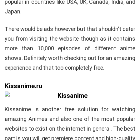
popular in countries like USA, UK, Canada, India, and
Japan.
There would be ads however but that shouldn’t deter
you from visiting the website though as it contains
more than 10,000 episodes of different anime
shows. Definitely worth checking out for an amazing
experience and that too completely free.
Kissanime.ru
Kissanime is another free solution for watching
amazing Animes and also one of the most popular
websites to exist on the internet in general. The best
part is you will get premiere content and high-quality