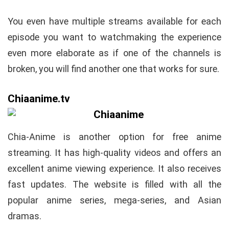
You even have multiple streams available for each
episode you want to watchmaking the experience
even more elaborate as if one of the channels is
broken, you will find another one that works for sure.
Chiaanime.tv
Chia-Anime is another option for free anime
streaming. It has high-quality videos and offers an
excellent anime viewing experience. It also receives
fast updates. The website is filled with all the
popular anime series, mega-series, and Asian
dramas.