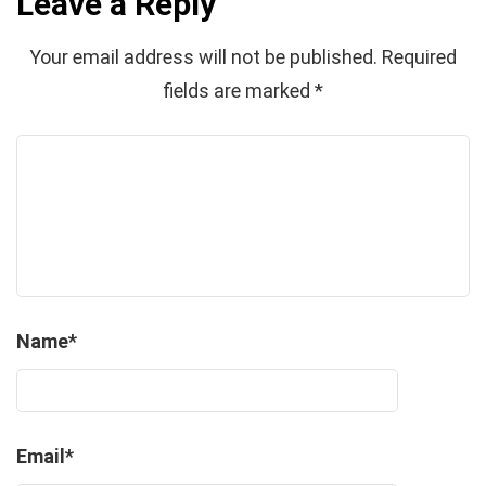
Leave a Reply
Your email address will not be published.
Required
fields are marked
*
Name
*
Email
*