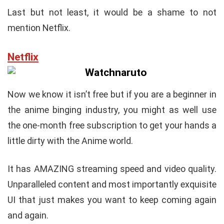
Last but not least, it would be a shame to not
mention Netflix.
Netflix
Now we know it isn’t free but if you are a beginner in
the anime binging industry, you might as well use
the one-month free subscription to get your hands a
little dirty with the Anime world.
It has AMAZING streaming speed and video quality.
Unparalleled content and most importantly exquisite
UI that just makes you want to keep coming again
and again.