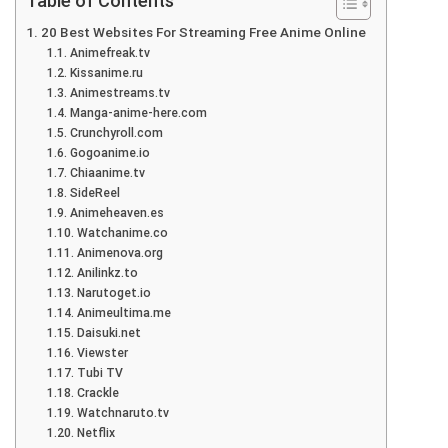
Table of Contents
20 Best Websites For Streaming Free Anime Online
Animefreak.tv
Kissanime.ru
Animestreams.tv
Manga-anime-here.com
Crunchyroll.com
Gogoanime.io
Chiaanime.tv
SideReel
Animeheaven.es
Watchanime.co
Animenova.org
Anilinkz.to
Narutoget.io
Animeultima.me
Daisuki.net
Viewster
Tubi TV
Crackle
Watchnaruto.tv
Netflix