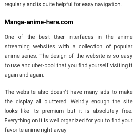
regularly and is quite helpful for easy navigation.
Manga-anime-here.com
One of the best User interfaces in the anime
streaming websites with a collection of popular
anime series. The design of the website is so easy
to use and uber-cool that you find yourself visiting it
again and again.
The website also doesn’t have many ads to make
the display all cluttered. Weirdly enough the site
looks like its premium but it is absolutely free.
Everything on it is well organized for you to find your
favorite anime right away.