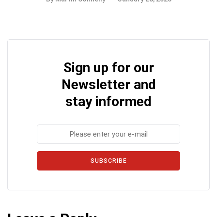
Sign up for our
Newsletter and
stay informed
SUBSCRIBE