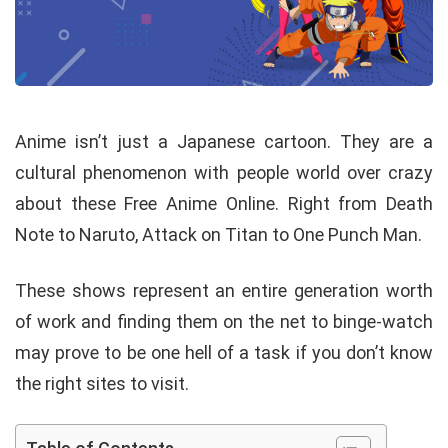
Anime isn’t just a Japanese cartoon. They are a
cultural phenomenon with people world over crazy
about these Free Anime Online. Right from Death
Note to Naruto, Attack on Titan to One Punch Man.
These shows represent an entire generation worth
of work and finding them on the net to binge-watch
may prove to be one hell of a task if you don’t know
the right sites to visit.