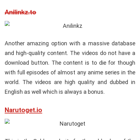
Anilinkz.to
Another amazing option with a massive database
and high-quality content. The videos do not have a
download button. The content is to die for though
with full episodes of almost any anime series in the
world. The videos are high quality and dubbed in
English as well which is always a bonus.
Narutoget.io