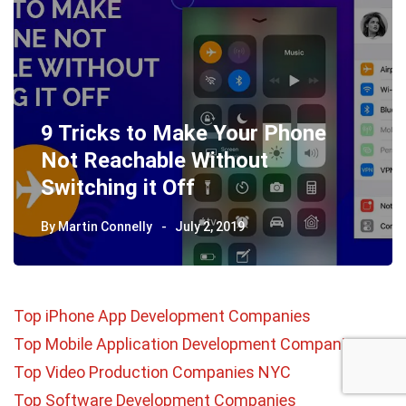
9 Tricks to Make Your Phone
Not Reachable Without
Switching it Off
By
Martin Connelly
July 2, 2019
Top iPhone App Development Companies
Top Mobile Application Development Companies
Top Video Production Companies NYC
Top Software Development Companies