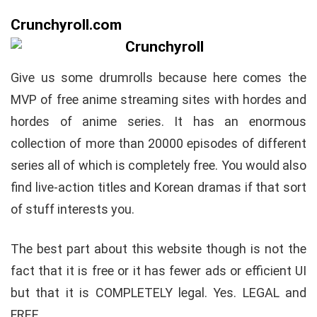
Crunchyroll.com
Give us some drumrolls because here comes the
MVP of free anime streaming sites with hordes and
hordes of anime series. It has an enormous
collection of more than 20000 episodes of different
series all of which is completely free. You would also
find live-action titles and Korean dramas if that sort
of stuff interests you.
The best part about this website though is not the
fact that it is free or it has fewer ads or efficient UI
but that it is COMPLETELY legal. Yes. LEGAL and
FREE.