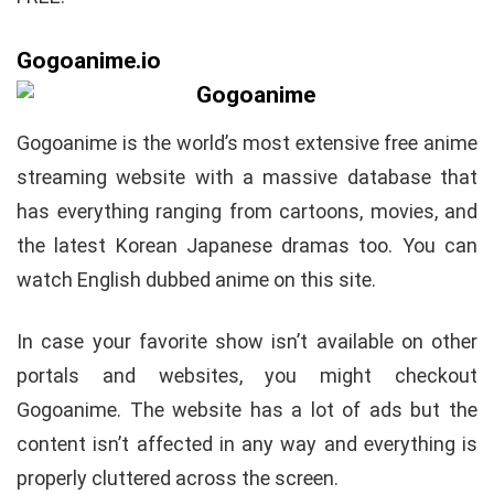
Gogoanime.io
Gogoanime is the world’s most extensive free anime
streaming website with a massive database that
has everything ranging from cartoons, movies, and
the latest Korean Japanese dramas too. You can
watch English dubbed anime on this site.
In case your favorite show isn’t available on other
portals and websites, you might checkout
Gogoanime. The website has a lot of ads but the
content isn’t affected in any way and everything is
properly cluttered across the screen.