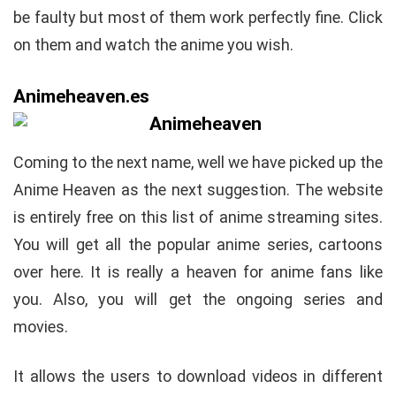
be faulty but most of them work perfectly fine. Click
on them and watch the anime you wish.
Animeheaven.es
Coming to the next name, well we have picked up the
Anime Heaven as the next suggestion. The website
is entirely free on this list of anime streaming sites.
You will get all the popular anime series, cartoons
over here. It is really a heaven for anime fans like
you. Also, you will get the ongoing series and
movies.
It allows the users to download videos in different