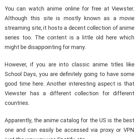
You can watch anime online for free at Viewster.
Although this site is mostly known as a movie
streaming site, it hosts a decent collection of anime
series too. The content is a little old here which
might be disappointing for many.
However, if you are into classic anime titles like
School Days, you are definitely going to have some
good time here. Another interesting aspect is that
Viewster has a different collection for different
countries.
Apparently, the anime catalog for the US is the best
one and can easily be accessed via proxy or VPN