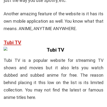
just the way you use Spotify, etc.
Another amazing feature of the website is it has its
own mobile application as well. You know what that
means. ANIME, ANYTIME ANYWHERE.
Tubi TV
Tubi TV is a popular website for streaming TV
shows and movies but it also lets you watch
dubbed and subbed anime for free. The reason
behind placing it this low on the list is its limited
collection. You may not find the latest or famous
anime titles here.