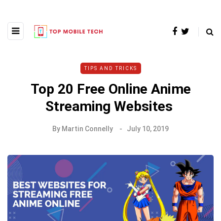
TIPS AND TRICKS
Top 20 Free Online Anime
Streaming Websites
By
Martin Connelly
July 10, 2019