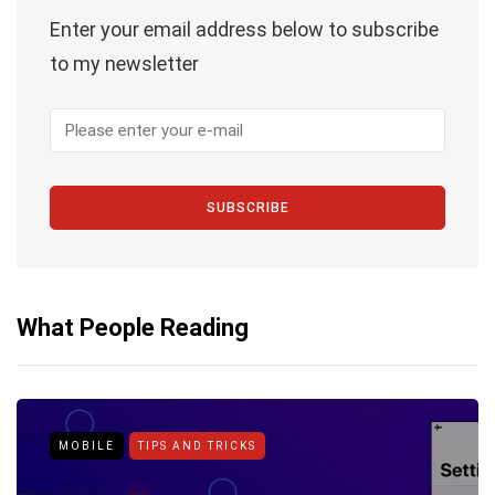
Enter your email address below to subscribe
to my newsletter
SUBSCRIBE
What People Reading
MOBILE
TIPS AND TRICKS