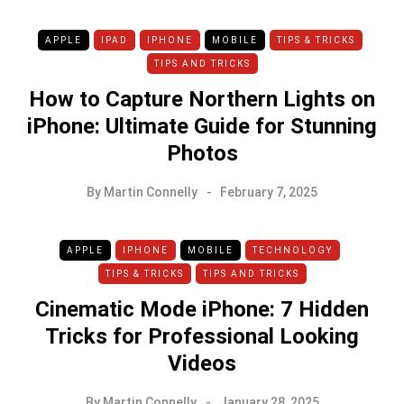
APPLE
IPAD
IPHONE
MOBILE
TIPS & TRICKS
TIPS AND TRICKS
How to Capture Northern Lights on
iPhone: Ultimate Guide for Stunning
Photos
By
Martin Connelly
February 7, 2025
APPLE
IPHONE
MOBILE
TECHNOLOGY
TIPS & TRICKS
TIPS AND TRICKS
Cinematic Mode iPhone: 7 Hidden
Tricks for Professional Looking
Videos
By
Martin Connelly
January 28, 2025