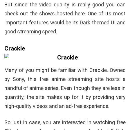
But since the video quality is really good you can
check out the shows hosted here. One of its most
important features would be its Dark themed UI and
good streaming speed.
Crackle
Many of you might be familiar with Crackle. Owned
by Sony, this free anime streaming site hosts a
handful of anime series. Even though they are less in
quantity, the site makes up for it by providing very
high-quality videos and an ad-free experience.
So just in case, you are interested in watching free