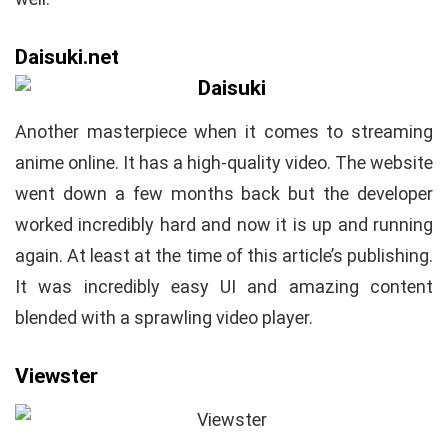
Daisuki.net
Another masterpiece when it comes to streaming
anime online. It has a high-quality video. The website
went down a few months back but the developer
worked incredibly hard and now it is up and running
again. At least at the time of this article’s publishing.
It was incredibly easy UI and amazing content
blended with a sprawling video player.
Viewster