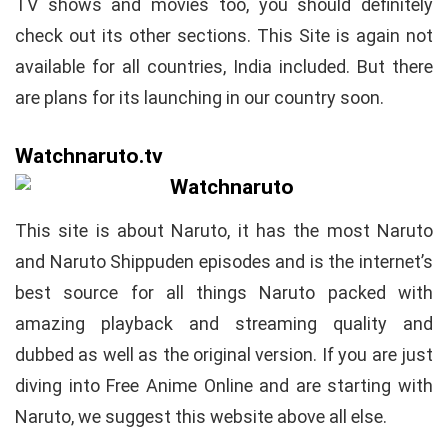
TV shows and movies too, you should definitely
check out its other sections. This Site is again not
available for all countries, India included. But there
are plans for its launching in our country soon.
Watchnaruto.tv
This site is about Naruto, it has the most Naruto
and Naruto Shippuden episodes and is the internet’s
best source for all things Naruto packed with
amazing playback and streaming quality and
dubbed as well as the original version. If you are just
diving into Free Anime Online and are starting with
Naruto, we suggest this website above all else.