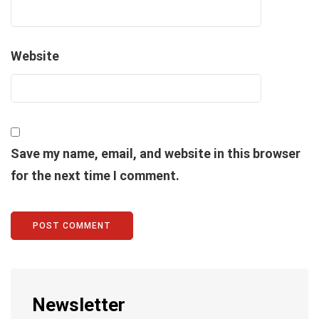
Website
Save my name, email, and website in this browser
for the next time I comment.
Newsletter