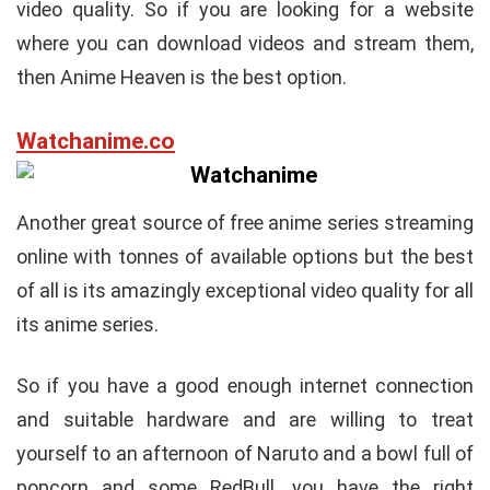
video quality. So if you are looking for a website
where you can download videos and stream them,
then Anime Heaven is the best option.
Watchanime.co
Another great source of free anime series streaming
online with tonnes of available options but the best
of all is its amazingly exceptional video quality for all
its anime series.
So if you have a good enough internet connection
and suitable hardware and are willing to treat
yourself to an afternoon of Naruto and a bowl full of
popcorn and some RedBull, you have the right