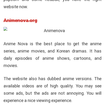
website now.
Animenova.org
Anime Nova is the best place to get the anime
series, anime movies, and Korean dramas. It has
daily episodes of anime shows, cartoons, and
movies.
The website also has dubbed anime versions. The
available videos are of high quality. You may see
some ads, but the ads are not annoying. You will
experience a nice viewing experience.