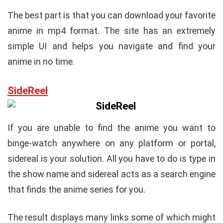
The best part is that you can download your favorite
anime in mp4 format. The site has an extremely
simple UI and helps you navigate and find your
anime in no time.
SideReel
If you are unable to find the anime you want to
binge-watch anywhere on any platform or portal,
sidereal is your solution. All you have to do is type in
the show name and sidereal acts as a search engine
that finds the anime series for you.
The result displays many links some of which might