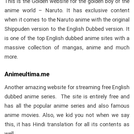
This is the Golden website for the golden boy of the
anime world – Naruto. It has exclusive content
when it comes to the Naruto anime with the original
Shippuden version to the English Dubbed version. It
is one of the top English dubbed anime sites with a
massive collection of mangas, anime and much
more.
Animeultima.me
Another amazing website for streaming free English
dubbed anime series. The site is entirely free and
has all the popular anime series and also famous
anime movies. Also, we kid you not when we say
this, it has Hindi translation for all its contents as
well.