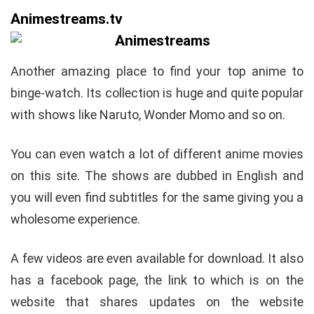
Animestreams.tv
Another amazing place to find your top anime to
binge-watch. Its collection is huge and quite popular
with shows like Naruto, Wonder Momo and so on.
You can even watch a lot of different anime movies
on this site. The shows are dubbed in English and
you will even find subtitles for the same giving you a
wholesome experience.
A few videos are even available for download. It also
has a facebook page, the link to which is on the
website that shares updates on the website