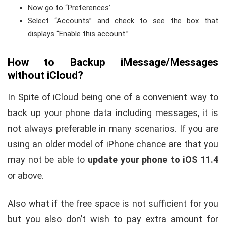
Now go to “Preferences’
Select “Accounts” and check to see the box that
displays “Enable this account.”
How to Backup iMessage/Messages
without iCloud?
In Spite of iCloud being one of a convenient way to
back up your phone data including messages, it is
not always preferable in many scenarios. If you are
using an older model of iPhone chance are that you
may not be able to
update your phone to iOS 11.4
or above.
Also what if the free space is not sufficient for you
but you also don’t wish to pay extra amount for