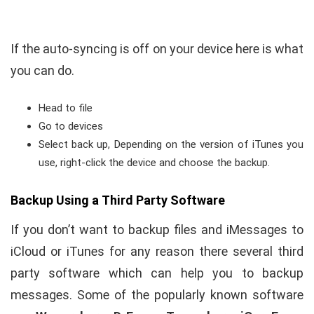
If the auto-syncing is off on your device here is what
you can do.
Head to file
Go to devices
Select back up, Depending on the version of iTunes you
use, right-click the device and choose the backup.
Backup Using a Third Party Software
If you don’t want to backup files and iMessages to
iCloud or iTunes for any reason there several third
party software which can help you to backup
messages. Some of the popularly known software