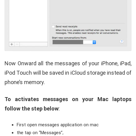
Now Onward all the messages of your iPhone, iPad,
iPod Touch will be saved in iCloud storage instead of
phone’s memory.
To activates messages on your Mac laptops
follow the step below
:
First open messages application on mac
the tap on “Messages”,