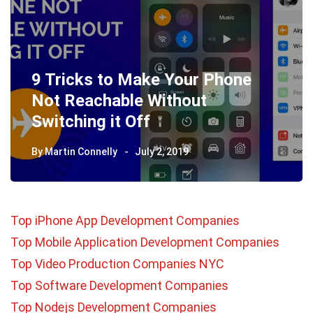
9 Tricks to Make Your Phone
Not Reachable Without
Switching it Off
By
Martin Connelly
July 2, 2019
Top iPhone App Development Companies
Top Mobile Application Development Companies
Top Video Production Companies NYC
Top Software Development Companies
Top Nodejs Development Companies