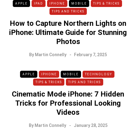
APPLE
IPAD
IPHONE
MOBILE
TIPS & TRICKS
TIPS AND TRICKS
How to Capture Northern Lights on
iPhone: Ultimate Guide for Stunning
Photos
By
Martin Connelly
February 7, 2025
APPLE
IPHONE
MOBILE
TECHNOLOGY
TIPS & TRICKS
TIPS AND TRICKS
Cinematic Mode iPhone: 7 Hidden
Tricks for Professional Looking
Videos
By
Martin Connelly
January 28, 2025