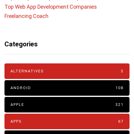
Top Web App Development Companies
Freelancing Coach
Categories
ALTERNATIVES
3
ANDROID
108
APPLE
321
APPS
67