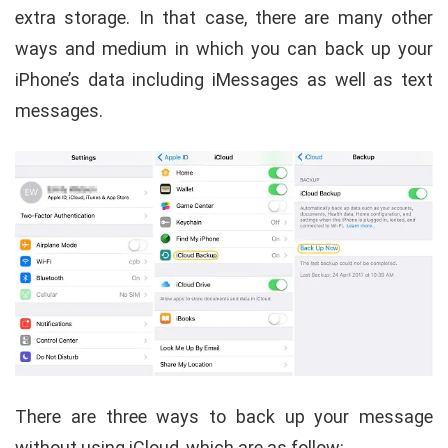
extra storage. In that case, there are many other
ways and medium in which you can back up your
iPhone’s data including iMessages as well as text
messages.
There are three ways to back up your message
without using iCloud, which are as follow: