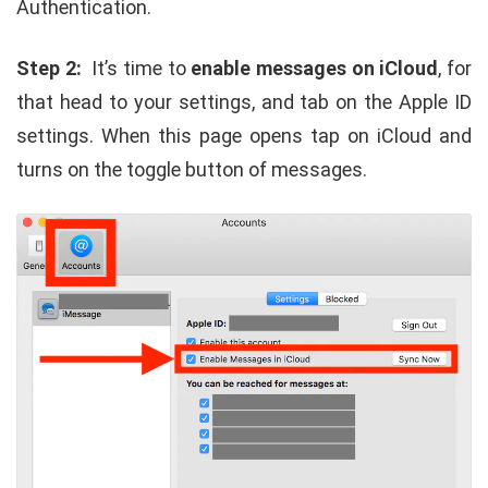
Authentication.
Step 2:
It’s time to
enable messages on iCloud
, for
that head to your settings, and tab on the Apple ID
settings. When this page opens tap on iCloud and
turns on the toggle button of messages.