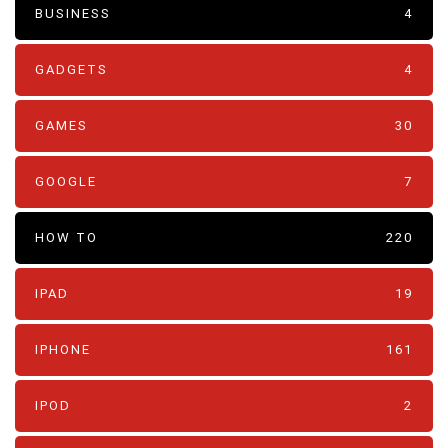
BUSINESS
4
GADGETS
4
GAMES
30
GOOGLE
7
HOW TO
220
IPAD
19
IPHONE
161
IPOD
2