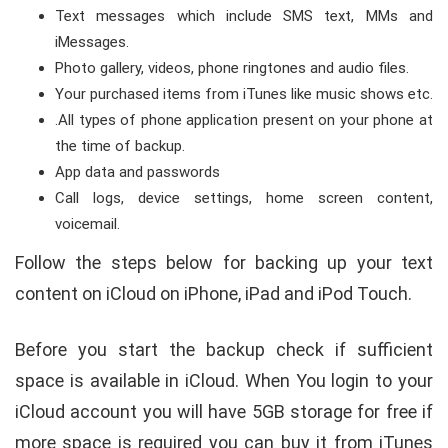
Text messages which include SMS text, MMs and
iMessages.
Photo gallery, videos, phone ringtones and audio files.
Your purchased items from iTunes like music shows etc.
.All types of phone application present on your phone at
the time of backup.
App data and passwords
Call logs, device settings, home screen content,
voicemail.
Follow the steps below for backing up your text
content on iCloud on iPhone, iPad and iPod Touch.
Before you start the backup check if sufficient
space is available in iCloud. When You login to your
iCloud account you will have 5GB storage for free if
more space is required you can buy it from iTunes