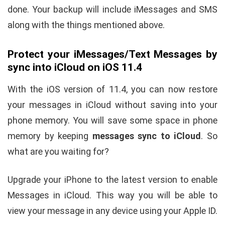
done. Your backup will include iMessages and SMS
along with the things mentioned above.
Protect your iMessages/Text Messages by
sync into iCloud on iOS 11.4
With the iOS version of 11.4, you can now restore
your messages in iCloud without saving into your
phone memory. You will save some space in phone
memory by keeping
messages sync to iCloud
. So
what are you waiting for?
Upgrade your iPhone to the latest version to enable
Messages in iCloud. This way you will be able to
view your message in any device using your Apple ID.