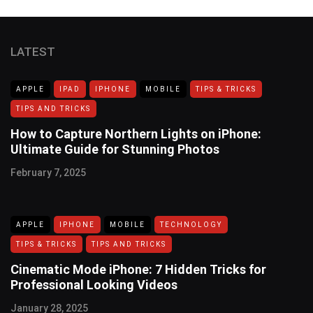
LATEST
APPLE
IPAD
IPHONE
MOBILE
TIPS & TRICKS
TIPS AND TRICKS
How to Capture Northern Lights on iPhone:
Ultimate Guide for Stunning Photos
February 7, 2025
APPLE
IPHONE
MOBILE
TECHNOLOGY
TIPS & TRICKS
TIPS AND TRICKS
Cinematic Mode iPhone: 7 Hidden Tricks for
Professional Looking Videos
January 28, 2025