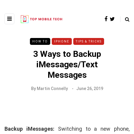
HOW TO
IPHONE
TIPS & TRICKS
3 Ways to Backup
iMessages/Text
Messages
By
Martin Connelly
June 26, 2019
Backup iMessages:
Switching to a new phone,