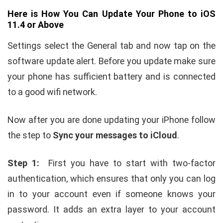
Here is How You Can Update Your Phone to iOS
11.4 or Above
Settings select the General tab and now tap on the
software update alert. Before you update make sure
your phone has sufficient battery and is connected
to a good wifi network.
Now after you are done updating your iPhone follow
the step to
Sync your messages to iCloud
.
Step 1:
First you have to start with two-factor
authentication, which ensures that only you can log
in to your account even if someone knows your
password. It adds an extra layer to your account