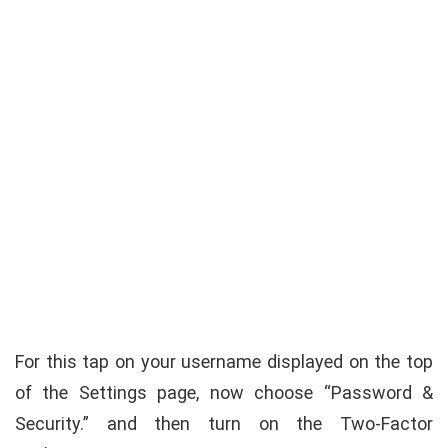
For this tap on your username displayed on the top
of the Settings page, now choose “Password &
Security.” and then turn on the Two-Factor