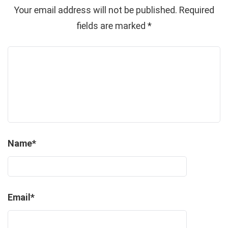
Your email address will not be published.
Required
fields are marked
*
Name
*
Email
*