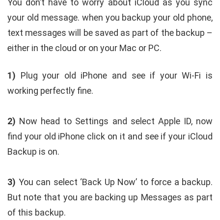
You don’t have to worry about iCloud as you sync
your old message. when you backup your old phone,
text messages will be saved as part of the backup –
either in the cloud or on your Mac or PC.
1)
Plug your old iPhone and see if your Wi-Fi is
working perfectly fine.
2)
Now head to Settings and select Apple ID, now
find your old iPhone click on it and see if your iCloud
Backup is on.
3)
You can select ‘Back Up Now’ to force a backup.
But note that you are backing up Messages as part
of this backup.