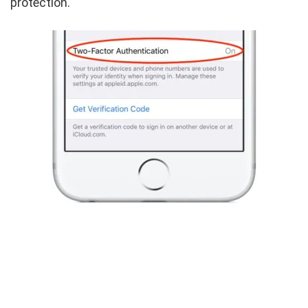
protection.