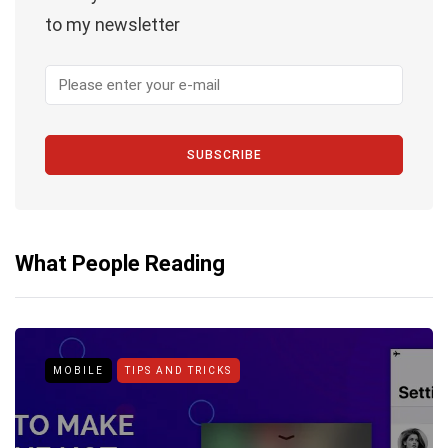
to my newsletter
SUBSCRIBE
What People Reading
MOBILE
TIPS AND TRICKS