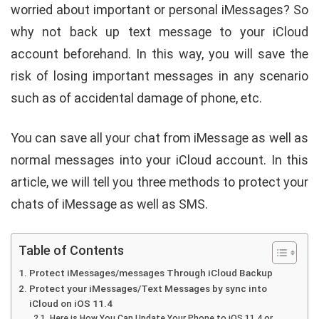
worried about important or personal iMessages? So
why not back up text message to your iCloud
account beforehand. In this way, you will save the
risk of losing important messages in any scenario
such as of accidental damage of phone, etc.
You can save all your chat from iMessage as well as
normal messages into your iCloud account. In this
article, we will tell you three methods to protect your
chats of iMessage as well as SMS.
Table of Contents
Protect iMessages/messages Through iCloud Backup
Protect your iMessages/Text Messages by sync into
iCloud on iOS 11.4
Here is How You Can Update Your Phone to iOS 11.4 or