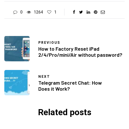
0
1264
1
PREVIOUS
How to Factory Reset iPad
2/4/Pro/mini/Air without password?
NEXT
Telegram Secret Chat: How
Does it Work?
Related posts