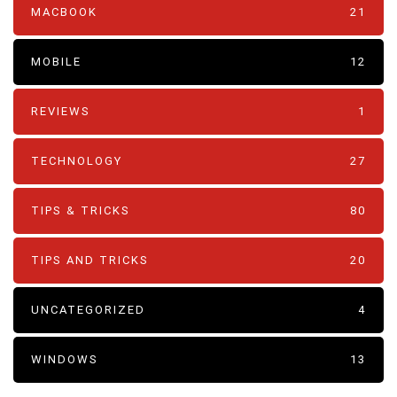
MACBOOK
21
MOBILE
12
REVIEWS
1
TECHNOLOGY
27
TIPS & TRICKS
80
TIPS AND TRICKS
20
UNCATEGORIZED
4
WINDOWS
13