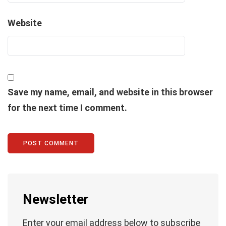
Website
Save my name, email, and website in this browser
for the next time I comment.
Newsletter
Enter your email address below to subscribe