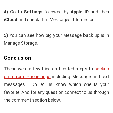
4)
Go to
Settings
followed by
Apple ID
and then
iCloud
and check that Messages it turned on.
5)
You can see how big your Message back up is in
Manage Storage.
Conclusion
These were a few tried and tested steps to
backup
data from iPhone apps
including iMessage and text
messages. Do let us know which one is your
favorite. And for any question connect to us through
the comment section below.