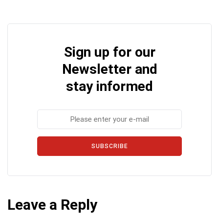
Sign up for our
Newsletter and
stay informed
SUBSCRIBE
Leave a Reply