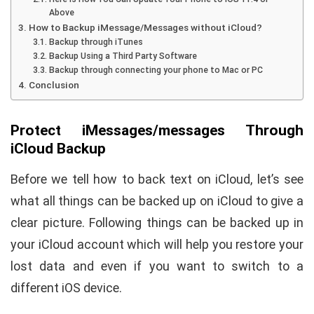
Above
How to Backup iMessage/Messages without iCloud?
Backup through iTunes
Backup Using a Third Party Software
Backup through connecting your phone to Mac or PC
Conclusion
Protect iMessages/messages Through
iCloud Backup
Before we tell how to back text on iCloud, let’s see
what all things can be backed up on iCloud to give a
clear picture. Following things can be backed up in
your iCloud account which will help you restore your
lost data and even if you want to switch to a
different iOS device.