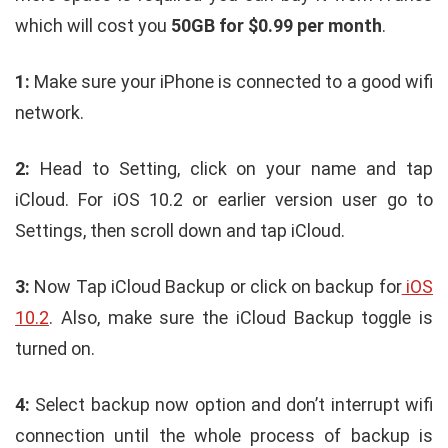
which will cost you
50GB for $0.99 per month
.
1:
Make sure your iPhone is connected to a good wifi
network.
2:
Head to Setting, click on your name and tap
iCloud. For iOS 10.2 or earlier version user go to
Settings, then scroll down and tap iCloud.
3:
Now Tap iCloud Backup or click on backup for
iOS
10.2
. Also, make sure the iCloud Backup toggle is
turned on.
4:
Select backup now option and don’t interrupt wifi
connection until the whole process of backup is