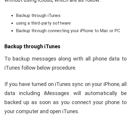
Backup through iTunes
using a third-party software
Backup through connecting your iPhone to Mac or PC
Backup through iTunes
To backup messages along with all phone data to
iTunes follow below procedure.
If you have turned on iTunes sync on your iPhone, all
data including iMessages will automatically be
backed up as soon as you connect your phone to
your computer and open iTunes.