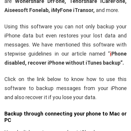
are
Wonershare DrFone, Tenorshare iCareFone,
Aiseesoft Fonelab, iMyFone iTransor,
and more.
Using this software you can not only backup your
iPhone data but even restores your lost data and
messages. We have mentioned this software with
stepwise guidelines in our article named “
i
Phone
disabled, recover iPhone without iTunes backup”.
Click on the link below to know how to use this
software to backup messages from your iPhone
and also recover it if you lose your data.
Backup through connecting your phone to Mac or
PC