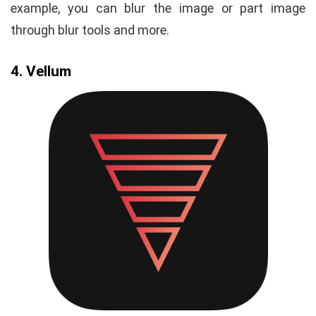
example, you can blur the image or part image
through blur tools and more.
4. Vellum