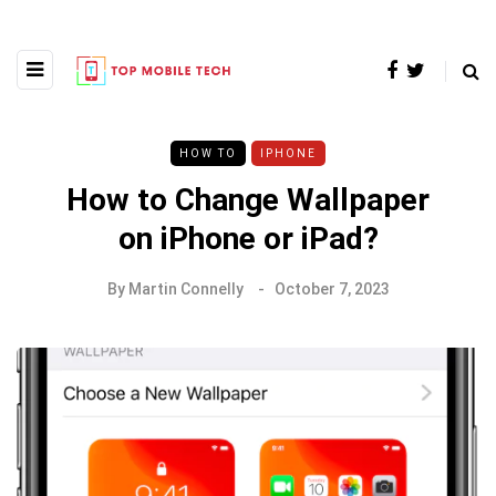
HOW TO
IPHONE
How to Change Wallpaper
on iPhone or iPad?
By
Martin Connelly
October 7, 2023