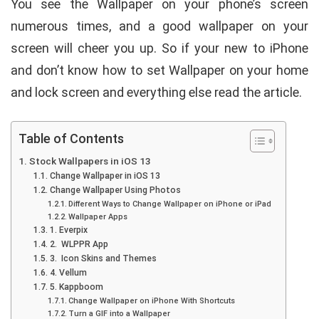
You see the Wallpaper on your phone’s screen
numerous times, and a good wallpaper on your
screen will cheer you up. So if your new to iPhone
and don’t know how to set Wallpaper on your home
and lock screen and everything else read the article.
Table of Contents
Stock Wallpapers in iOS 13
Change Wallpaper in iOS 13
Change Wallpaper Using Photos
Different Ways to Change Wallpaper on iPhone or iPad
Wallpaper Apps
1. Everpix
2. WLPPR App
3. Icon Skins and Themes
4. Vellum
5. Kappboom
Change Wallpaper on iPhone With Shortcuts
Turn a GIF into a Wallpaper