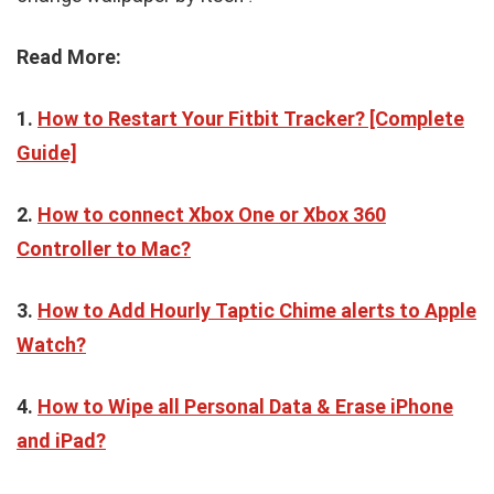
Read More:
1.
How to Restart Your Fitbit Tracker? [Complete
Guide]
2.
How to connect Xbox One or Xbox 360
Controller to Mac?
3.
How to Add Hourly Taptic Chime alerts to Apple
Watch?
4.
How to Wipe all Personal Data & Erase iPhone
and iPad?