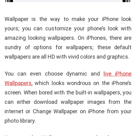
Wallpaper is the way to make your iPhone look
yours; you can customize your phone’s look with
amazing looking wallpapers. On iPhones, there are
sundry of options for wallpapers; these default
wallpapers are all HD with vivid colors and graphics.
You can even choose dynamic and
live iPhone
Wallpapers
, which looks wondrous on the iPhone’s
screen. When bored with the built-in wallpapers, you
can either download wallpaper images from the
internet or Change Wallpaper on iPhone from your
photo library.