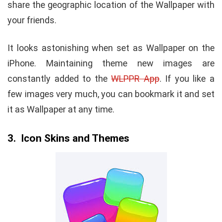
share the geographic location of the Wallpaper with
your friends.
It looks astonishing when set as Wallpaper on the
iPhone. Maintaining theme new images are
constantly added to the
WLPPR App
. If you like a
few images very much, you can bookmark it and set
it as Wallpaper at any time.
3. Icon Skins and Themes