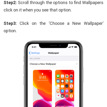
Step2:
Scroll through the options to find Wallpapers
click on it when you see that option.
Step3:
Click on the ‘Choose a New Wallpaper’
option.