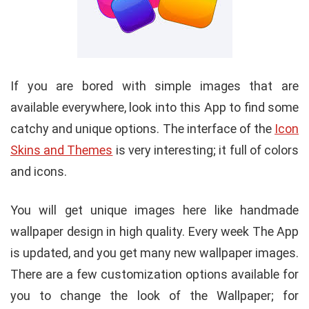
If you are bored with simple images that are
available everywhere, look into this App to find some
catchy and unique options. The interface of the
Icon
Skins and Themes
is very interesting; it full of colors
and icons.
You will get unique images here like handmade
wallpaper design in high quality. Every week The App
is updated, and you get many new wallpaper images.
There are a few customization options available for
you to change the look of the Wallpaper; for