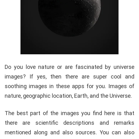
Do you love nature or are fascinated by universe
images? If yes, then there are super cool and
soothing images in these apps for you. Images of
nature, geographic location, Earth, and the Universe.
The best part of the images you find here is that
there are scientific descriptions and remarks
mentioned along and also sources. You can also