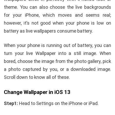
theme. You can also choose the live backgrounds
for your iPhone, which moves and seems real;
however, it’s not good when your phone is low on
battery as live wallpapers consume battery.
When your phone is running out of battery, you can
turn your live Wallpaper into a still image. When
bored, choose the image from the photo gallery, pick
a photo captured by you, or a downloaded image.
Scroll down to know all of these.
Change Wallpaper in iOS 13
Step1:
Head to Settings on the iPhone or iPad.