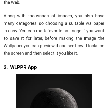
the Web.
Along with thousands of images, you also have
many categories, so choosing a suitable wallpaper
is easy. You can mark favorite an image if you want
to save it for later, before making the image the
Wallpaper you can preview it and see how it looks on
the screen and then select it you like it.
2. WLPPR App