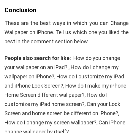
Conclusion
These are the best ways in which you can Change
Wallpaper on iPhone. Tell us which one you liked the
best in the comment section below.
People also search for like:
How do you change
your wallpaper on an iPad? , How do I change my
wallpaper on iPhone?, How do I customize my iPad
and iPhone Lock Screen?, How do I make my iPhone
Home Screen different wallpaper?, How do I
customize my iPad home screen?, Can your Lock
Screen and home screen be different on iPhone?,
How do I change my screen wallpaper?, Can iPhone
change wallpaper by itself?