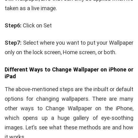
taken as a live image.
Step6:
Click on Set
Step7:
Select where you want to put your Wallpaper
only on the lock screen, Home screen, or both.
Different Ways to Change Wallpaper on iPhone or
iPad
The above-mentioned steps are the inbuilt or default
options for changing wallpapers. There are many
other ways to Change Wallpaper on the iPhone,
which opens up a huge gallery of eye-soothing
images. Let’s see what these methods are and how
it works.