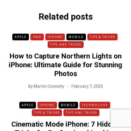
Related posts
APPLE
IPAD
IPHONE
MOBILE
TIPS & TRICKS
TIPS AND TRICKS
How to Capture Northern Lights on
iPhone: Ultimate Guide for Stunning
Photos
By
Martin Connelly
February 7, 2025
APPLE
IPHONE
MOBILE
TECHNOLOGY
TIPS & TRICKS
TIPS AND TRICKS
Cinematic Mode iPhone: 7 Hidden