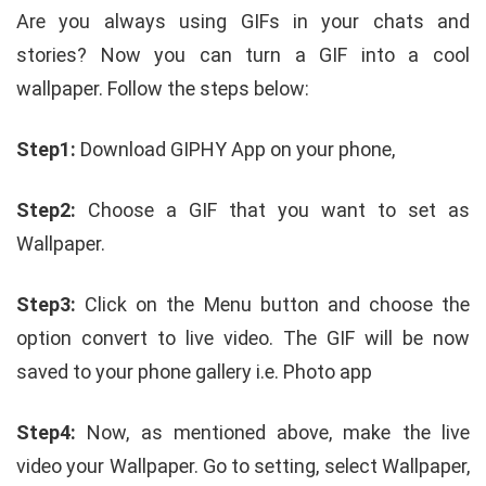
Are you always using GIFs in your chats and
stories? Now you can turn a GIF into a cool
wallpaper. Follow the steps below:
Step1:
Download GIPHY App on your phone,
Step2:
Choose a GIF that you want to set as
Wallpaper.
Step3:
Click on the Menu button and choose the
option convert to live video. The GIF will be now
saved to your phone gallery i.e. Photo app
Step4:
Now, as mentioned above, make the live
video your Wallpaper. Go to setting, select Wallpaper,