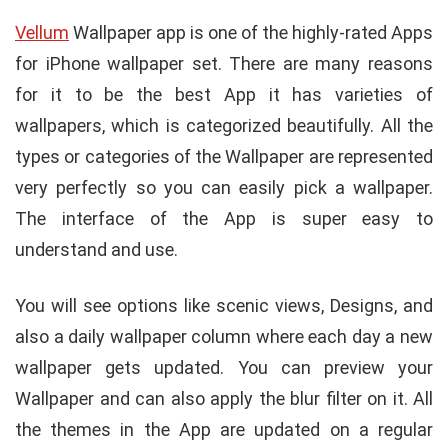
Vellum
Wallpaper app is one of the highly-rated Apps
for iPhone wallpaper set. There are many reasons
for it to be the best App it has varieties of
wallpapers, which is categorized beautifully. All the
types or categories of the Wallpaper are represented
very perfectly so you can easily pick a wallpaper.
The interface of the App is super easy to
understand and use.
You will see options like scenic views, Designs, and
also a daily wallpaper column where each day a new
wallpaper gets updated. You can preview your
Wallpaper and can also apply the blur filter on it. All
the themes in the App are updated on a regular