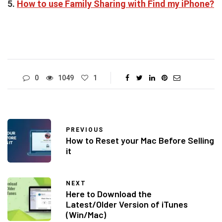
5.
How to use Family Sharing with Find my iPhone?
0
1049
1
PREVIOUS
How to Reset your Mac Before Selling
it
NEXT
Here to Download the
Latest/Older Version of iTunes
(Win/Mac)