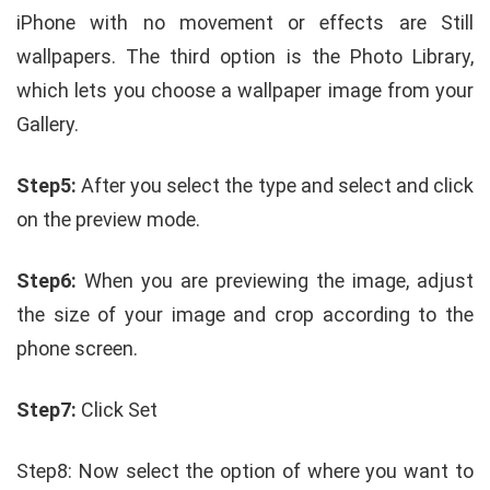
iPhone with no movement or effects are Still
wallpapers. The third option is the Photo Library,
which lets you choose a wallpaper image from your
Gallery.
Step5:
After you select the type and select and click
on the preview mode.
Step6:
When you are previewing the image, adjust
the size of your image and crop according to the
phone screen.
Step7:
Click Set
Step8: Now select the option of where you want to