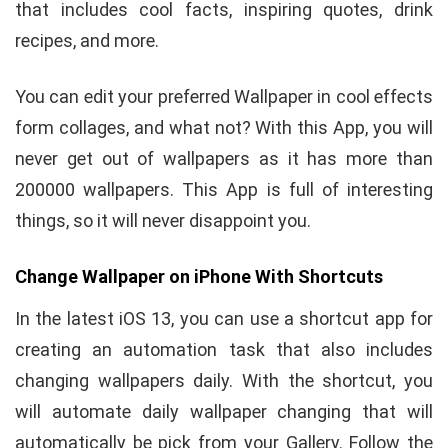
that includes cool facts, inspiring quotes, drink
recipes, and more.
You can edit your preferred Wallpaper in cool effects
form collages, and what not? With this App, you will
never get out of wallpapers as it has more than
200000 wallpapers. This App is full of interesting
things, so it will never disappoint you.
Change Wallpaper on iPhone With Shortcuts
In the latest iOS 13, you can use a shortcut app for
creating an automation task that also includes
changing wallpapers daily. With the shortcut, you
will automate daily wallpaper changing that will
automatically be pick from your Gallery. Follow the