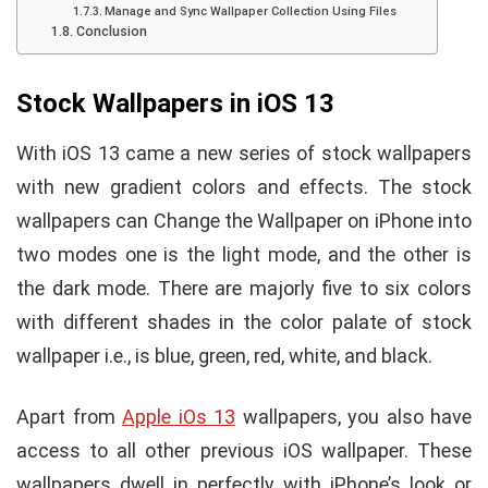
Manage and Sync Wallpaper Collection Using Files
Conclusion
Stock Wallpapers in iOS 13
With iOS 13 came a new series of stock wallpapers
with new gradient colors and effects. The stock
wallpapers can Change the Wallpaper on iPhone into
two modes one is the light mode, and the other is
the dark mode. There are majorly five to six colors
with different shades in the color palate of stock
wallpaper i.e., is blue, green, red, white, and black.
Apart from
Apple iOs 13
wallpapers, you also have
access to all other previous iOS wallpaper. These
wallpapers dwell in perfectly with iPhone’s look or