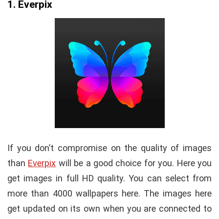
1. Everpix
If you don’t compromise on the quality of images
than
Everpix
will be a good choice for you. Here you
get images in full HD quality. You can select from
more than 4000 wallpapers here. The images here
get updated on its own when you are connected to