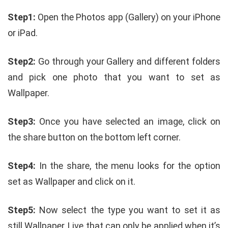
Step1:
Open the Photos app (Gallery) on your iPhone
or iPad.
Step2:
Go through your Gallery and different folders
and pick one photo that you want to set as
Wallpaper.
Step3:
Once you have selected an image, click on
the share button on the bottom left corner.
Step4:
In the share, the menu looks for the option
set as Wallpaper and click on it.
Step5:
Now select the type you want to set it as
still Wallpaper, Live that can only be applied when it’s