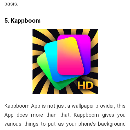
basis.
5. Kappboom
Kappboom App is not just a wallpaper provider; this
App does more than that. Kappboom gives you
various things to put as your phone’s background