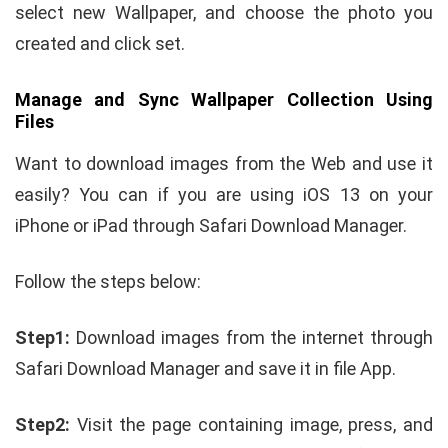
select new Wallpaper, and choose the photo you
created and click set.
Manage and Sync Wallpaper Collection Using
Files
Want to download images from the Web and use it
easily? You can if you are using iOS 13 on your
iPhone or iPad through Safari Download Manager.
Follow the steps below:
Step1:
Download images from the internet through
Safari Download Manager and save it in file App.
Step2:
Visit the page containing image, press, and