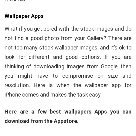
Wallpaper Apps
What if you get bored with the stock images and do
not find a good photo from your Gallery? There are
not too many stock wallpaper images, and it’s ok to
look for different and good options. If you are
thinking of downloading images from Google, then
you might have to compromise on size and
resolution. Here is when the wallpaper app for
iPhone comes and makes the task easy.
Here are a few best wallpapers Apps you can
download from the Appstore.