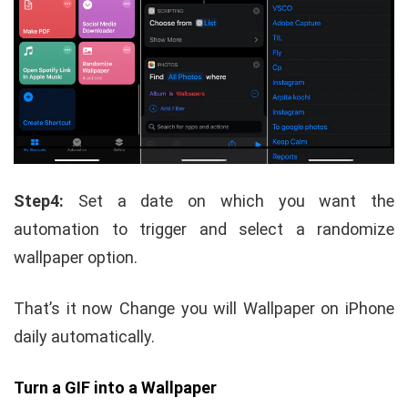
Step4:
Set a date on which you want the
automation to trigger and select a randomize
wallpaper option.
That’s it now Change you will Wallpaper on iPhone
daily automatically.
Turn a GIF into a Wallpaper