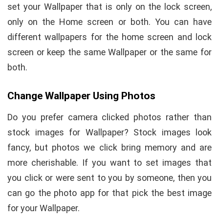
set your Wallpaper that is only on the lock screen,
only on the Home screen or both. You can have
different wallpapers for the home screen and lock
screen or keep the same Wallpaper or the same for
both.
Change Wallpaper Using Photos
Do you prefer camera clicked photos rather than
stock images for Wallpaper? Stock images look
fancy, but photos we click bring memory and are
more cherishable. If you want to set images that
you click or were sent to you by someone, then you
can go the photo app for that pick the best image
for your Wallpaper.