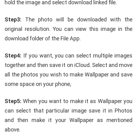
hold the image and select download linked file.
Step3:
The photo will be downloaded with the
original resolution. You can view this image in the
download folder of the File App.
Step4:
If you want, you can select multiple images
together and then save it on iCloud. Select and move
all the photos you wish to make Wallpaper and save
some space on your phone,
Step5:
When you want to make it as Wallpaper you
can select that particular image save it in Photos
and then make it your Wallpaper as mentioned
above.