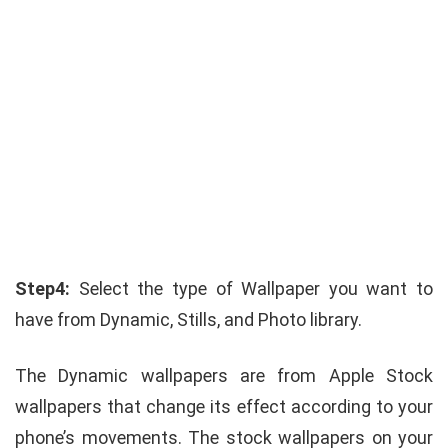
Step4:
Select the type of Wallpaper you want to
have from Dynamic, Stills, and Photo library.
The Dynamic wallpapers are from Apple Stock
wallpapers that change its effect according to your
phone’s movements. The stock wallpapers on your