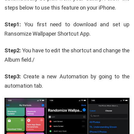
steps below to use this feature on your iPhone.
Step1:
You first need to download and set up
Ransomize Wallpaper Shortcut App.
Step2:
You have to edit the shortcut and change the
Album field./
Step3:
Create a new Automation by going to the
automation tab.