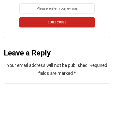
SUBSCRIBE
Leave a Reply
Your email address will not be published.
Required
fields are marked
*