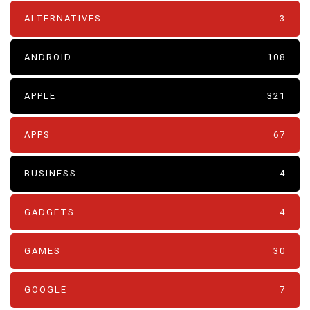
ALTERNATIVES
3
ANDROID
108
APPLE
321
APPS
67
BUSINESS
4
GADGETS
4
GAMES
30
GOOGLE
7