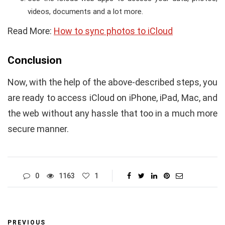
videos, documents and a lot more.
Read More:
How to sync photos to iCloud
Conclusion
Now, with the help of the above-described steps, you
are ready to access iCloud on iPhone, iPad, Mac, and
the web without any hassle that too in a much more
secure manner.
0
1163
1
PREVIOUS