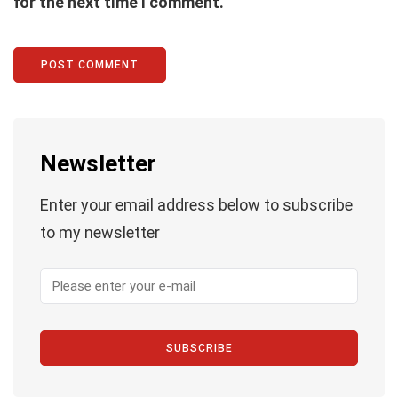
for the next time I comment.
Newsletter
Enter your email address below to subscribe
to my newsletter
SUBSCRIBE