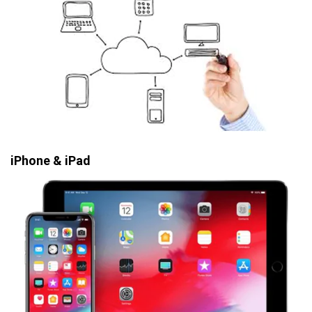
iPhone & iPad