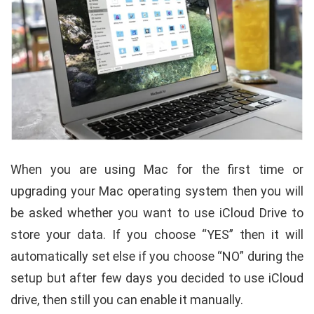
When you are using Mac for the first time or
upgrading your Mac operating system then you will
be asked whether you want to use iCloud Drive to
store your data. If you choose “YES” then it will
automatically set else if you choose “NO” during the
setup but after few days you decided to use iCloud
drive, then still you can enable it manually.