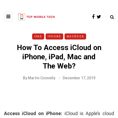
IPAD
IPHONE
MACBOOK
How To Access iCloud on
iPhone, iPad, Mac and
The Web?
By
Martin Connelly
December 17, 2019
Access iCloud on iPhone:
iCloud is Apple’s cloud