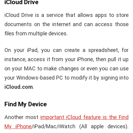
iCloud Drive
iCloud Drive is a service that allows apps to store
documents on the internet and can access those
files from multiple devices.
On your iPad, you can create a spreadsheet, for
instance, access it from your iPhone, then pull it up
on your MAC to make changes or even you can use
your Windows-based PC to modify it by signing into
iCloud.com
.
Find My Device
Another most
important iCloud feature is the Find
My iPhone
/iPad/Mac/iWatch (All apple devices).