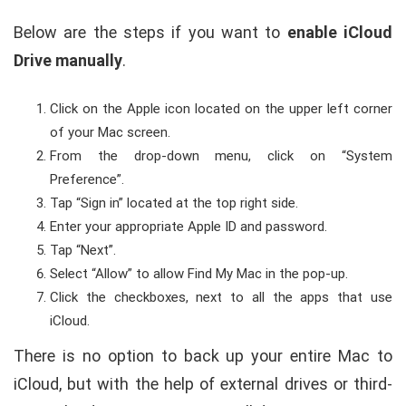
Below are the steps if you want to
enable iCloud
Drive manually
.
Click on the Apple icon located on the upper left corner
of your Mac screen.
From the drop-down menu, click on “System
Preference”.
Tap “Sign in” located at the top right side.
Enter your appropriate Apple ID and password.
Tap “Next”.
Select “Allow” to allow Find My Mac in the pop-up.
Click the checkboxes, next to all the apps that use
iCloud.
There is no option to back up your entire Mac to
iCloud, but with the help of external drives or third-