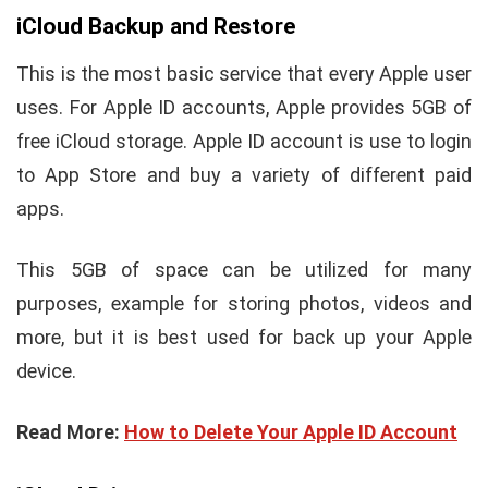
iCloud Backup and Restore
This is the most basic service that every Apple user
uses. For Apple ID accounts, Apple provides 5GB of
free iCloud storage. Apple ID account is use to login
to App Store and buy a variety of different paid
apps.
This 5GB of space can be utilized for many
purposes, example for storing photos, videos and
more, but it is best used for back up your Apple
device.
Read More:
How to Delete Your Apple ID Account