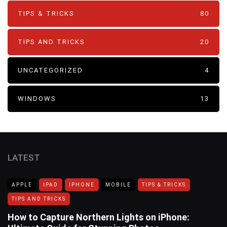
TIPS & TRICKS
80
TIPS AND TRICKS
20
UNCATEGORIZED
4
WINDOWS
13
LATEST
APPLE
IPAD
IPHONE
MOBILE
TIPS & TRICKS
TIPS AND TRICKS
How to Capture Northern Lights on iPhone: