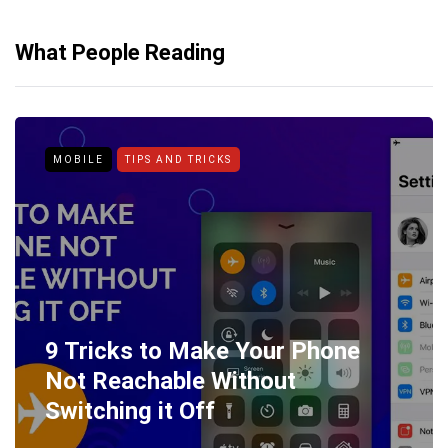
What People Reading
MOBILE
TIPS AND TRICKS
9 Tricks to Make Your Phone
Not Reachable Without
Switching it Off