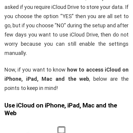
asked if you require iCloud Drive to store your data. If
you choose the option “YES” then you are all set to
go, but if you choose “NO” during the setup and after
few days you want to use iCloud Drive, then do not
worry because you can still enable the settings
manually.
Now, if you want to know
how to access iCloud on
iPhone, iPad, Mac and the web
, below are the
points to keep in mind!
Use iCloud on iPhone, iPad, Mac and the
Web