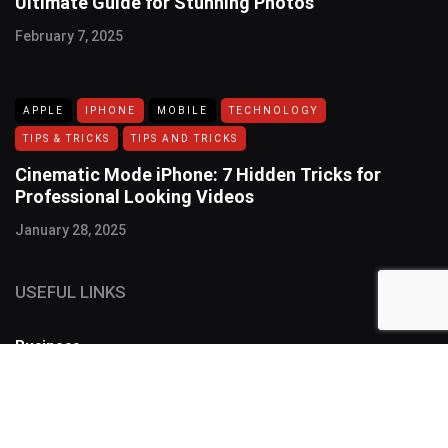
Ultimate Guide for Stunning Photos
February 7, 2025
APPLE
IPHONE
MOBILE
TECHNOLOGY
TIPS & TRICKS
TIPS AND TRICKS
Cinematic Mode iPhone: 7 Hidden Tricks for
Professional Looking Videos
January 28, 2025
USEFUL LINKS
Business
FOLLOW US