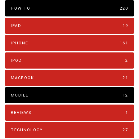
HOW TO
220
IPAD
19
IPHONE
161
IPOD
2
MACBOOK
21
MOBILE
12
REVIEWS
1
TECHNOLOGY
27