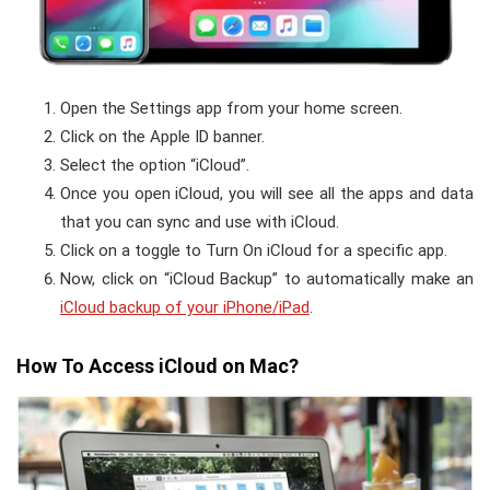
Open the Settings app from your home screen.
Click on the Apple ID banner.
Select the option “iCloud”.
Once you open iCloud, you will see all the apps and data
that you can sync and use with iCloud.
Click on a toggle to Turn On iCloud for a specific app.
Now, click on “iCloud Backup” to automatically make an
iCloud backup of your iPhone/iPad
.
How To Access iCloud on Mac?