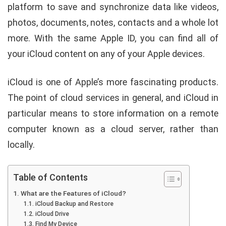
platform to save and synchronize data like videos,
photos, documents, notes, contacts and a whole lot
more. With the same Apple ID, you can find all of
your iCloud content on any of your Apple devices.
iCloud is one of Apple’s more fascinating products.
The point of cloud services in general, and iCloud in
particular means to store information on a remote
computer known as a cloud server, rather than
locally.
Table of Contents
What are the Features of iCloud?
iCloud Backup and Restore
iCloud Drive
Find My Device