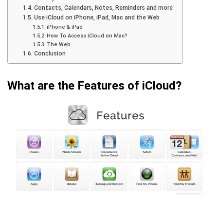
Contacts, Calendars, Notes, Reminders and more
Use iCloud on iPhone, iPad, Mac and the Web
iPhone & iPad
How To Access iCloud on Mac?
The Web
Conclusion
What are the Features of iCloud?