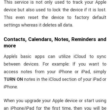
This service is not only used to track your Apple
device but also used to lock the device if it is lost.
This even reset the device to factory default
settings whereas it deletes all data.
Contacts, Calendars, Notes, Reminders and
more
Apple’s basic apps can utilize iCloud to sync
between devices. For example: If you want to
access notes from your iPhone or iPad, simply
TURN ON
notes in the iCloud section of your iPad or
iPhone.
When you upgrade your Apple device or start using
an iPhone/iPad for the first time, then you will be