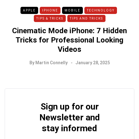
APPLE
IPHONE
MOBILE
TECHNOLOGY
TIPS & TRICKS
TIPS AND TRICKS
Cinematic Mode iPhone: 7 Hidden
Tricks for Professional Looking
Videos
By
Martin Connelly
January 28, 2025
Sign up for our
Newsletter and
stay informed