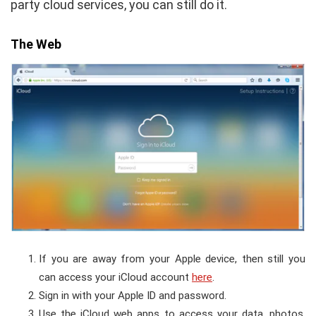
party cloud services, you can still do it.
The Web
If you are away from your Apple device, then still you
can access your iCloud account
here
.
Sign in with your Apple ID and password.
Use the iCloud web apps to access your data, photos,