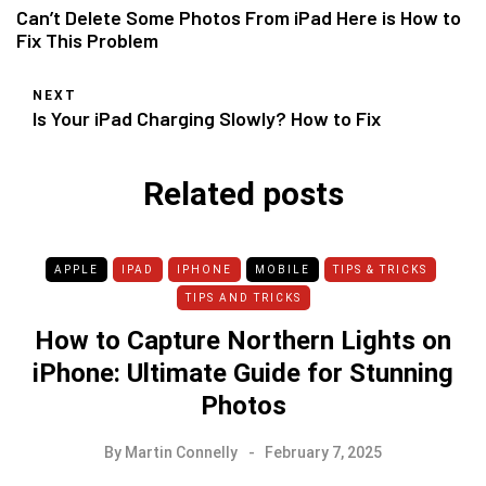
Can’t Delete Some Photos From iPad Here is How to
Fix This Problem
NEXT
Is Your iPad Charging Slowly? How to Fix
Related posts
APPLE
IPAD
IPHONE
MOBILE
TIPS & TRICKS
TIPS AND TRICKS
How to Capture Northern Lights on
iPhone: Ultimate Guide for Stunning
Photos
By
Martin Connelly
February 7, 2025