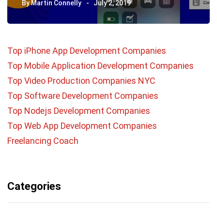
By
Martin Connelly
July 2, 2019
Top iPhone App Development Companies
Top Mobile Application Development Companies
Top Video Production Companies NYC
Top Software Development Companies
Top Nodejs Development Companies
Top Web App Development Companies
Freelancing Coach
Categories