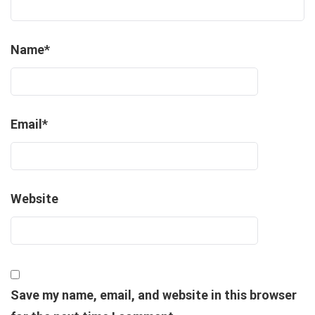
Name
*
Email
*
Website
Save my name, email, and website in this browser