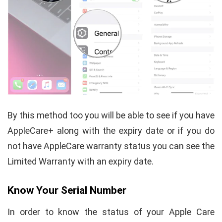
By this method too you will be able to see if you have
AppleCare+ along with the expiry date or if you do
not have AppleCare warranty status you can see the
Limited Warranty with an expiry date.
Know Your Serial Number
In order to know the status of your Apple Care