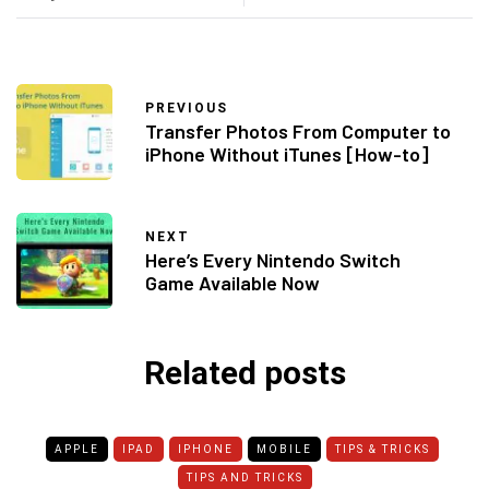
PREVIOUS
Transfer Photos From Computer to
iPhone Without iTunes [How-to]
NEXT
Here’s Every Nintendo Switch
Game Available Now
Related posts
APPLE
IPAD
IPHONE
MOBILE
TIPS & TRICKS
TIPS AND TRICKS