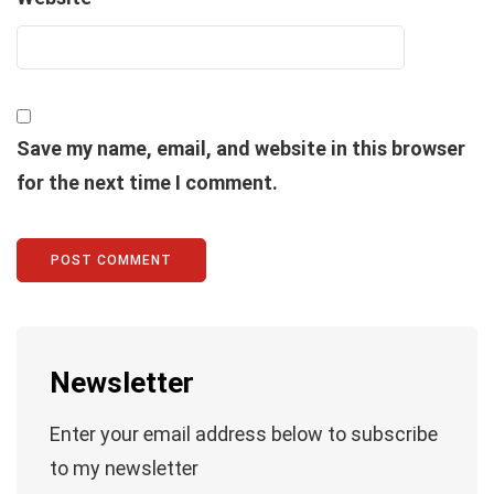
Save my name, email, and website in this browser
for the next time I comment.
Newsletter
Enter your email address below to subscribe
to my newsletter