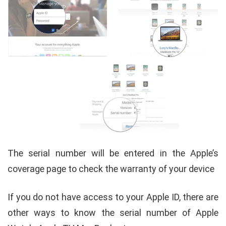
The serial number will be entered in the Apple’s
coverage page to check the warranty of your device
If you do not have access to your Apple ID, there are
other ways to know the serial number of Apple