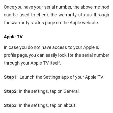
Once you have your serial number, the above method
can be used to check the warranty status through
the warranty status page on the Apple website.
Apple TV
In case you do not have access to your Apple ID
profile page, you can easily look for the serial number
through your Apple TV itself.
Step1:
Launch the Settings app of your Apple TV.
Step2:
In the settings, tap on General.
Step3:
In the settings, tap on about.