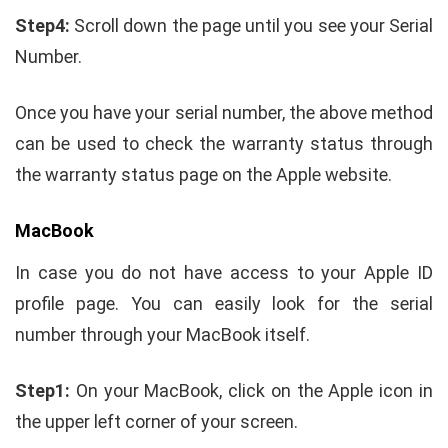
Step4:
Scroll down the page until you see your Serial
Number.
Once you have your serial number, the above method
can be used to check the warranty status through
the warranty status page on the Apple website.
MacBook
In case you do not have access to your Apple ID
profile page. You can easily look for the serial
number through your MacBook itself.
Step1:
On your MacBook, click on the Apple icon in
the upper left corner of your screen.