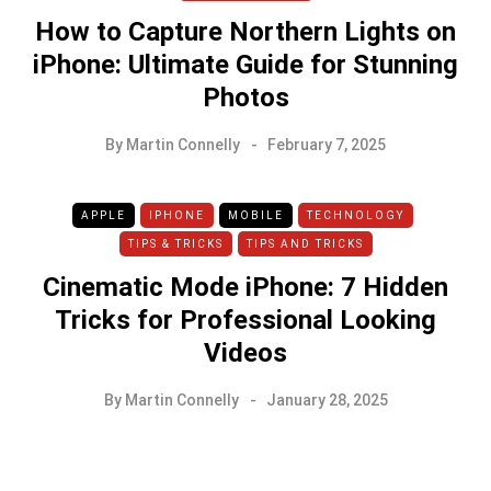
How to Capture Northern Lights on
iPhone: Ultimate Guide for Stunning
Photos
By
Martin Connelly
February 7, 2025
APPLE
IPHONE
MOBILE
TECHNOLOGY
TIPS & TRICKS
TIPS AND TRICKS
Cinematic Mode iPhone: 7 Hidden
Tricks for Professional Looking
Videos
By
Martin Connelly
January 28, 2025