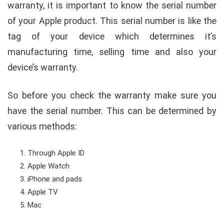
warranty, it is important to know the serial number
of your Apple product. This serial number is like the
tag of your device which determines it’s
manufacturing time, selling time and also your
device’s warranty.
So before you check the warranty make sure you
have the serial number. This can be determined by
various methods:
Through Apple ID
Apple Watch
iPhone and pads
Apple TV
Mac