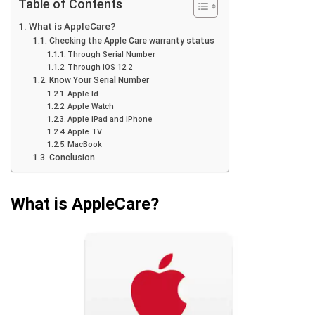
Table of Contents
What is AppleCare?
Checking the Apple Care warranty status
Through Serial Number
Through iOS 12.2
Know Your Serial Number
Apple Id
Apple Watch
Apple iPad and iPhone
Apple TV
MacBook
Conclusion
What is AppleCare?