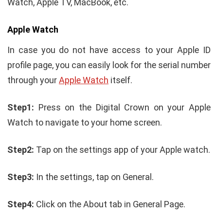
Watch, Apple TV, MacBook, etc.
Apple Watch
In case you do not have access to your Apple ID
profile page, you can easily look for the serial number
through your
Apple Watch
itself.
Step1:
Press on the Digital Crown on your Apple
Watch to navigate to your home screen.
Step2:
Tap on the settings app of your Apple watch.
Step3:
In the settings, tap on General.
Step4:
Click on the About tab in General Page.