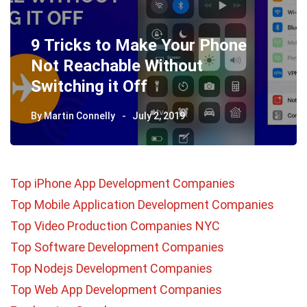
9 Tricks to Make Your Phone
Not Reachable Without
Switching it Off
By
Martin Connelly
July 2, 2019
Top iPhone App Development Companies
Top Mobile Application Development Companies
Top Video Production Companies NYC
Top Software Development Companies
Top Nodejs Development Companies
Top Web App Development Companies