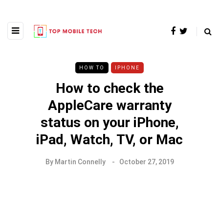
HOW TO
IPHONE
How to check the
AppleCare warranty
status on your iPhone,
iPad, Watch, TV, or Mac
By
Martin Connelly
October 27, 2019