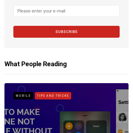
SUBSCRIBE
What People Reading
MOBILE
TIPS AND TRICKS