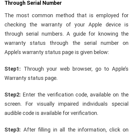
Through Serial Number
The most common method that is employed for
checking the warranty of your Apple device is
through serial numbers. A guide for knowing the
warranty status through the serial number on
Apple’s warranty status page is given below:
Step1:
Through your web browser, go to Apple’s
Warranty status page.
Step2:
Enter the verification code, available on the
screen. For visually impaired individuals special
audible code is available for verification.
Step3:
After filling in all the information, click on