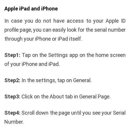
Apple iPad and iPhone
In case you do not have access to your Apple ID
profile page, you can easily look for the serial number
through your iPhone or iPad itself.
Step1:
Tap on the Settings app on the home screen
of your iPhone and iPad.
Step2:
In the settings, tap on General.
Step3:
Click on the About tab in General Page.
Step4:
Scroll down the page until you see your Serial
Number.