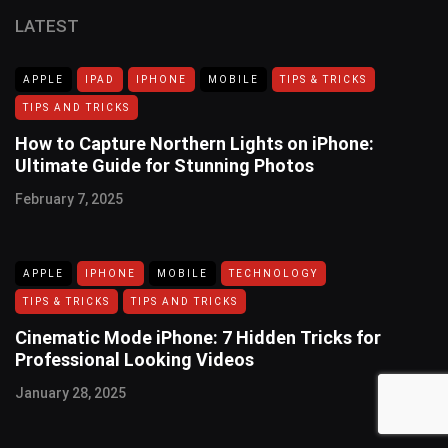
LATEST
APPLE
IPAD
IPHONE
MOBILE
TIPS & TRICKS
TIPS AND TRICKS
How to Capture Northern Lights on iPhone:
Ultimate Guide for Stunning Photos
February 7, 2025
APPLE
IPHONE
MOBILE
TECHNOLOGY
TIPS & TRICKS
TIPS AND TRICKS
Cinematic Mode iPhone: 7 Hidden Tricks for
Professional Looking Videos
January 28, 2025