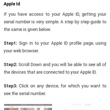
Apple Id
If you have access to your Apple ID, getting your
serial number is very simple. A step by step guide to
the same is given below.
Step1:
Sign in to your Apple ID profile page, using
your web browser.
Step2:
Scroll Down and you will be able to see all of
the devices that are connected to your Apple ID.
Step3:
Click on any device, for which you want to
see the serial number.