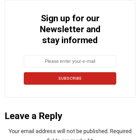
Sign up for our
Newsletter and
stay informed
SUBSCRIBE
Leave a Reply
Your email address will not be published.
Required