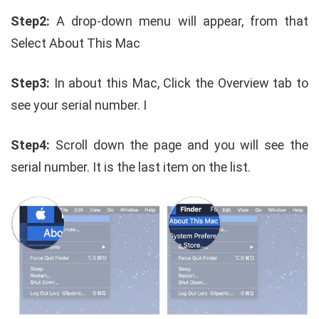
Step2:
A drop-down menu will appear, from that
Select About This Mac
Step3:
In about this Mac, Click the Overview tab to
see your serial number. I
Step4:
Scroll down the page and you will see the
serial number. It is the last item on the list.