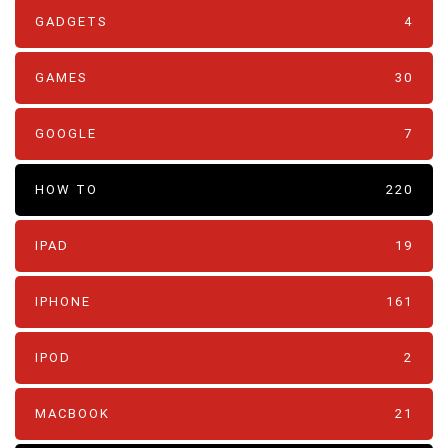
GADGETS
4
GAMES
30
GOOGLE
7
HOW TO
220
IPAD
19
IPHONE
161
IPOD
2
MACBOOK
21