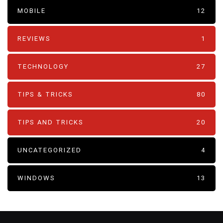
MOBILE
12
REVIEWS
1
TECHNOLOGY
27
TIPS & TRICKS
80
TIPS AND TRICKS
20
UNCATEGORIZED
4
WINDOWS
13