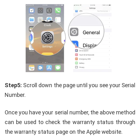
Step5:
Scroll down the page until you see your Serial
Number.
Once you have your serial number, the above method
can be used to check the warranty status through
the warranty status page on the Apple website.