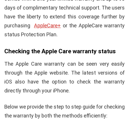
days of complimentary technical support. The users
have the liberty to extend this coverage further by
purchasing
AppleCare+
or the AppleCare warranty
status Protection Plan.
Checking the Apple Care warranty status
The Apple Care warranty can be seen very easily
through the Apple website. The latest versions of
iOS also have the option to check the warranty
directly through your iPhone.
Below we provide the step to step guide for checking
the warranty by both the methods efficiently: