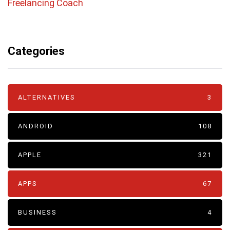
Freelancing Coach
Categories
ALTERNATIVES
3
ANDROID
108
APPLE
321
APPS
67
BUSINESS
4