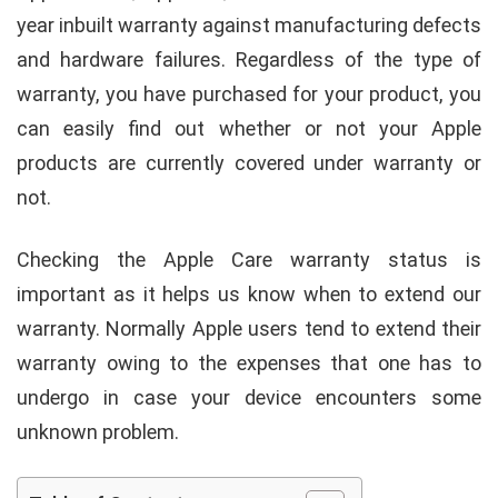
year inbuilt warranty against manufacturing defects
and hardware failures. Regardless of the type of
warranty, you have purchased for your product, you
can easily find out whether or not your Apple
products are currently covered under warranty or
not.
Checking the Apple Care warranty status is
important as it helps us know when to extend our
warranty. Normally Apple users tend to extend their
warranty owing to the expenses that one has to
undergo in case your device encounters some
unknown problem.