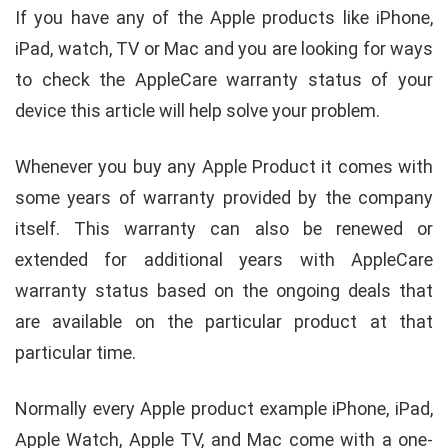
If you have any of the Apple products like iPhone,
iPad, watch, TV or Mac and you are looking for ways
to check the AppleCare warranty status of your
device this article will help solve your problem.
Whenever you buy any Apple Product it comes with
some years of warranty provided by the company
itself. This warranty can also be renewed or
extended for additional years with AppleCare
warranty status based on the ongoing deals that
are available on the particular product at that
particular time.
Normally every Apple product example iPhone, iPad,
Apple Watch, Apple TV, and Mac come with a one-