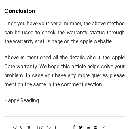
Conclusion
Once you have your serial number, the above method
can be used to check the warranty status through
the warranty status page on the Apple website.
Above is mentioned all the details about the Apple
Care warranty. We hope this article helps solve your
problem. In case you have any more queries please
mention the same in the comment section.
Happy Reading.
0
1133
1