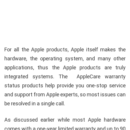
For all the Apple products, Apple itself makes the
hardware, the operating system, and many other
applications, thus the Apple products are truly
integrated systems. The AppleCare warranty
status products help provide you one-stop service
and support from Apple experts, so most issues can
be resolved in a single call.
As discussed earlier while most Apple hardware
comes with a one-year limited warranty and up to 90