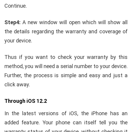
Continue.
Step4:
A new window will open which will show all
the details regarding the warranty and coverage of
your device.
Thus if you want to check your warranty by this
method, you will need a serial number to your device.
Further, the process is simple and easy and just a
click away.
Through iOS 12.2
In the latest versions of iOS, the iPhone has an
added feature. Your phone can itself tell you the
warranty status of your device, without checking it