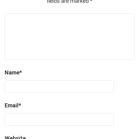
fields are marked
*
Name
*
Email
*
Website