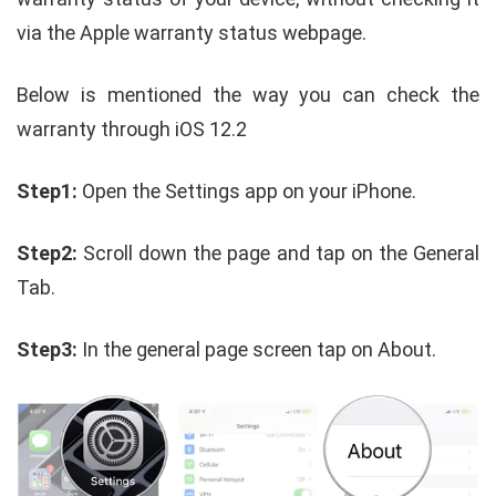
via the Apple warranty status webpage.
Below is mentioned the way you can check the
warranty through iOS 12.2
Step1:
Open the Settings app on your iPhone.
Step2:
Scroll down the page and tap on the General
Tab.
Step3:
In the general page screen tap on About.