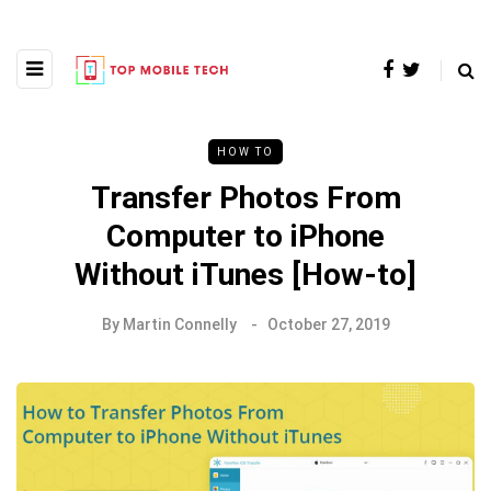
HOW TO
Transfer Photos From
Computer to iPhone
Without iTunes [How-to]
By
Martin Connelly
October 27, 2019