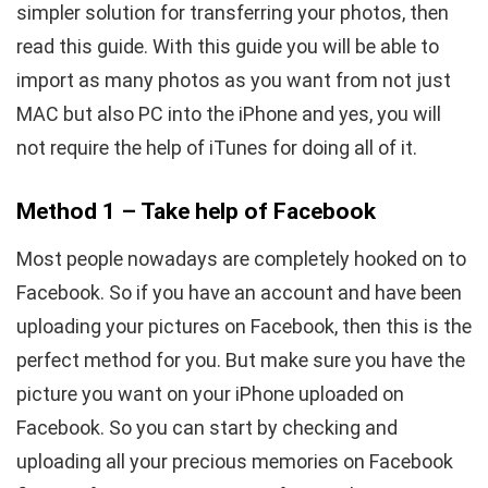
simpler solution for transferring your photos, then
read this guide. With this guide you will be able to
import as many photos as you want from not just
MAC but also PC into the iPhone and yes, you will
not require the help of iTunes for doing all of it.
Method 1 – Take help of Facebook
Most people nowadays are completely hooked on to
Facebook. So if you have an account and have been
uploading your pictures on Facebook, then this is the
perfect method for you. But make sure you have the
picture you want on your iPhone uploaded on
Facebook. So you can start by checking and
uploading all your precious memories on Facebook