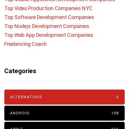
Top Video Production Companies NYC
Top Software Development Companies
Top Nodejs Development Companies
Top Web App Development Companies
Freelancing Coach
Categories
ALTERNATIVES
3
ANDROID
108