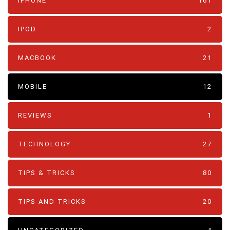
IPHONE
161
IPOD
2
MACBOOK
21
MOBILE
12
REVIEWS
1
TECHNOLOGY
27
TIPS & TRICKS
80
TIPS AND TRICKS
20