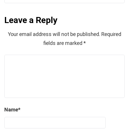
Leave a Reply
Your email address will not be published.
Required
fields are marked
*
Name
*