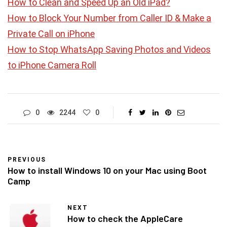
How to Clean and Speed Up an Old iPad?
How to Block Your Number from Caller ID & Make a
Private Call on iPhone
How to Stop WhatsApp Saving Photos and Videos
to iPhone Camera Roll
0
2244
0
PREVIOUS
How to install Windows 10 on your Mac using Boot
Camp
NEXT
How to check the AppleCare