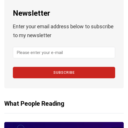
Newsletter
Enter your email address below to subscribe
to my newsletter
SUBSCRIBE
What People Reading