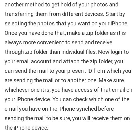
another method to get hold of your photos and
transferring them from different devices. Start by
selecting the photos that you want on your iPhone.
Once you have done that, make a zip folder as it is
always more convenient to send and receive
through zip folder than individual files. Now login to
your email account and attach the zip folder, you
can send the mail to your present ID from which you
are sending the mail or to another one. Make sure
whichever one it is, you have access of that email on
your iPhone device. You can check which one of the
email you have on the iPhone synched before
sending the mail to be sure, you will receive them on
the iPhone device.