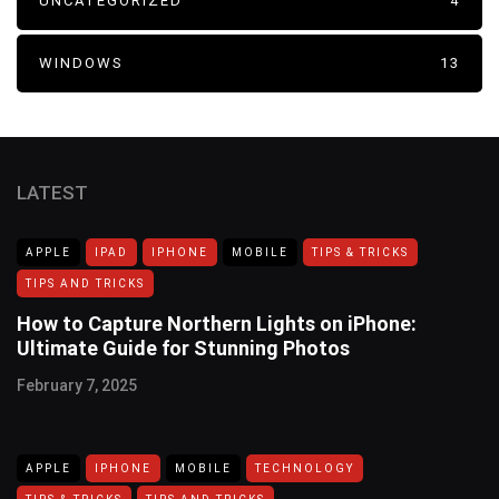
UNCATEGORIZED
4
WINDOWS
13
LATEST
APPLE
IPAD
IPHONE
MOBILE
TIPS & TRICKS
TIPS AND TRICKS
How to Capture Northern Lights on iPhone:
Ultimate Guide for Stunning Photos
February 7, 2025
APPLE
IPHONE
MOBILE
TECHNOLOGY