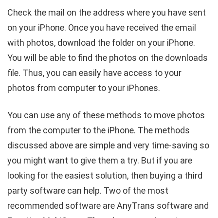
Check the mail on the address where you have sent
on your iPhone. Once you have received the email
with photos, download the folder on your iPhone.
You will be able to find the photos on the downloads
file. Thus, you can easily have access to your
photos from computer to your iPhones.
You can use any of these methods to move photos
from the computer to the iPhone. The methods
discussed above are simple and very time-saving so
you might want to give them a try. But if you are
looking for the easiest solution, then buying a third
party software can help. Two of the most
recommended software are AnyTrans software and