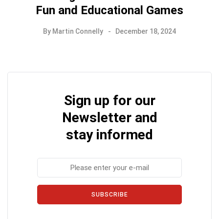
Fun and Educational Games
By
Martin Connelly
December 18, 2024
Sign up for our
Newsletter and
stay informed
SUBSCRIBE