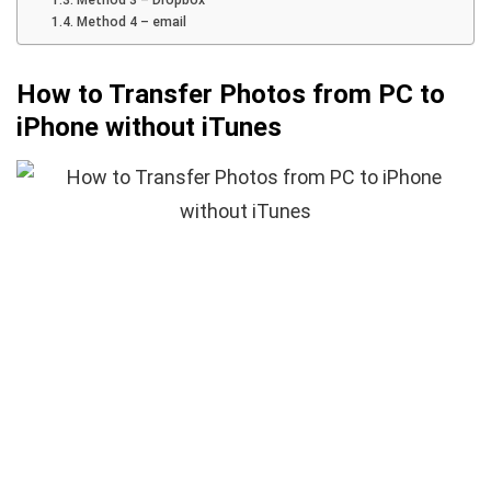
Method 4 – email
How to Transfer Photos from PC to
iPhone without iTunes