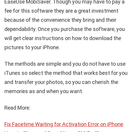
EaseUse MobiSaver. Though you may have to pay a
fee for this software they are a great investment
because of the convenience they bring and their
dependability. Once you purchase the software, you
will get clear instructions on how to download the
pictures to your iPhone.
The methods are simple and you do not have to use
iTunes so select the method that works best for you
and transfer your photos, so you can cherish the
memories as and when you want.
Read More:
Fix Facetime Waiting for Activation Error on iPhone