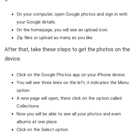
On your computer, open Google photos and sign in with
your Google details.
On the homepage, you will see an upload icon.
Zip files or upload as many as you like
After that, take these steps to get the photos on the
device.
Click on the Google Photos app on your iPhone device.
You will see three lines on the left, it indicates the Menu
option
A new page will open, there click on the option called
Collections
Now you will be able to see all your photos and even
albums at one place
Click on the Select option