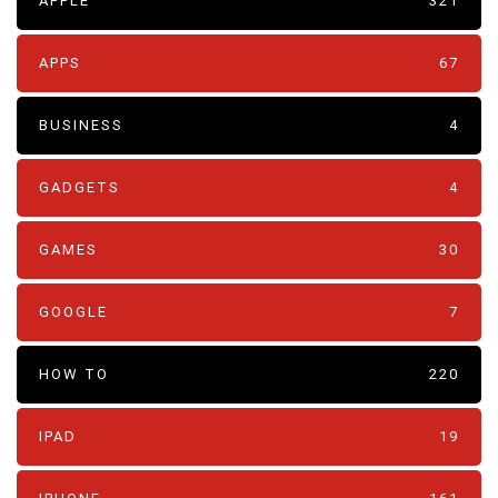
APPLE
321
APPS
67
BUSINESS
4
GADGETS
4
GAMES
30
GOOGLE
7
HOW TO
220
IPAD
19