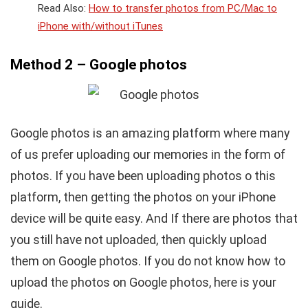
Read Also:
How to transfer photos from PC/Mac to
iPhone with/without iTunes
Method 2 – Google photos
Google photos is an amazing platform where many
of us prefer uploading our memories in the form of
photos. If you have been uploading photos o this
platform, then getting the photos on your iPhone
device will be quite easy. And If there are photos that
you still have not uploaded, then quickly upload
them on Google photos. If you do not know how to
upload the photos on Google photos, here is your
guide.