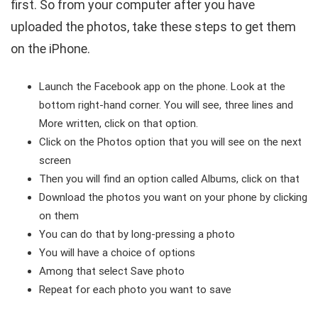
first. So from your computer after you have
uploaded the photos, take these steps to get them
on the iPhone.
Launch the Facebook app on the phone. Look at the
bottom right-hand corner. You will see, three lines and
More written, click on that option.
Click on the Photos option that you will see on the next
screen
Then you will find an option called Albums, click on that
Download the photos you want on your phone by clicking
on them
You can do that by long-pressing a photo
You will have a choice of options
Among that select Save photo
Repeat for each photo you want to save