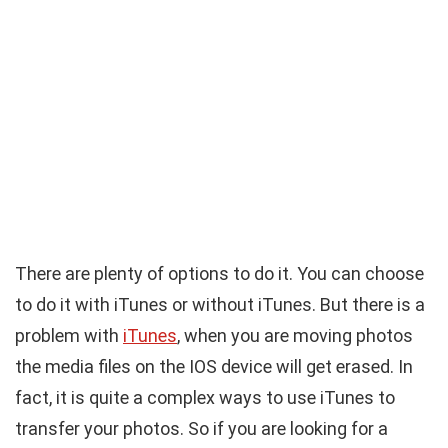
There are plenty of options to do it. You can choose
to do it with iTunes or without iTunes. But there is a
problem with
iTunes
, when you are moving photos
the media files on the IOS device will get erased. In
fact, it is quite a complex ways to use iTunes to
transfer your photos. So if you are looking for a