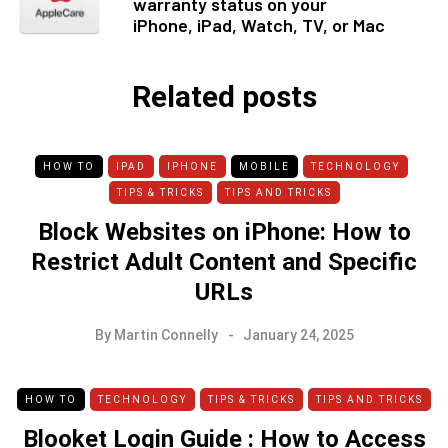
warranty status on your
iPhone, iPad, Watch, TV, or Mac
Related posts
HOW TO
IPAD
IPHONE
MOBILE
TECHNOLOGY
TIPS & TRICKS
TIPS AND TRICKS
Block Websites on iPhone: How to
Restrict Adult Content and Specific
URLs
By
Martin Connelly
January 24, 2025
HOW TO
TECHNOLOGY
TIPS & TRICKS
TIPS AND TRICKS
Blooket Login Guide : How to Access