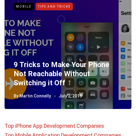
MOBILE
TIPS AND TRICKS
9 Tricks to Make Your Phone
Not Reachable Without
Switching it Off
By
Martin Connelly
July 2, 2019
Top iPhone App Development Companies
Top Mobile Application Development Companies