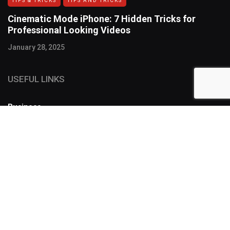
TIPS & TRICKS
TIPS AND TRICKS
Cinematic Mode iPhone: 7 Hidden Tricks for
Professional Looking Videos
January 28, 2025
USEFUL LINKS
Business
FOLLOW US
SUBSCRIBE