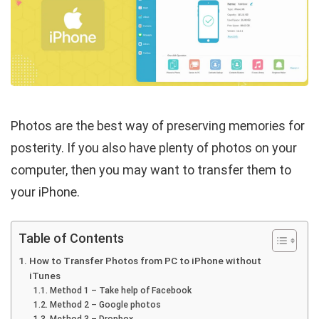
Photos are the best way of preserving memories for
posterity. If you also have plenty of photos on your
computer, then you may want to transfer them to
your iPhone.
Table of Contents
How to Transfer Photos from PC to iPhone without
iTunes
Method 1 – Take help of Facebook
Method 2 – Google photos
Method 3 – Dropbox