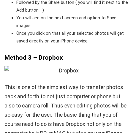
Followed by the Share button ( you will find it next to the
Add button +)
You will see on the next screen and option to Save
images
Once you click on that all your selected photos will get
saved directly on your iPhone device.
Method 3 – Dropbox
This is one of the simplest way to transfer photos
back and forth to not just computer or phone but
also to camera roll. Thus even editing photos will be
so easy for the user. The basic thing that you of
course need to do is have Dropbox not only on the