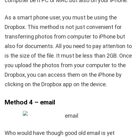
computer be it PC or MAC but also on your iPhone.
As a smart phone user, you must be using the
Dropbox. This method is not just convenient for
transferring photos from computer to iPhone but
also for documents. All you need to pay attention to
is the size of the file. It must be less than 2GB. Once
you upload the photos from your computer to the
Dropbox, you can access them on the iPhone by
clicking on the Dropbox app on the device.
Method 4 – email
Who would have though good old email is yet