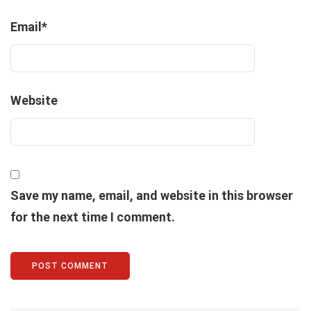
Email
*
Website
Save my name, email, and website in this browser
for the next time I comment.