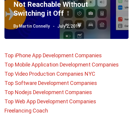
Not Reachable Without
Switching it Off
By
Martin Connelly
July 2, 2019
Top iPhone App Development Companies
Top Mobile Application Development Companies
Top Video Production Companies NYC
Top Software Development Companies
Top Nodejs Development Companies
Top Web App Development Companies
Freelancing Coach