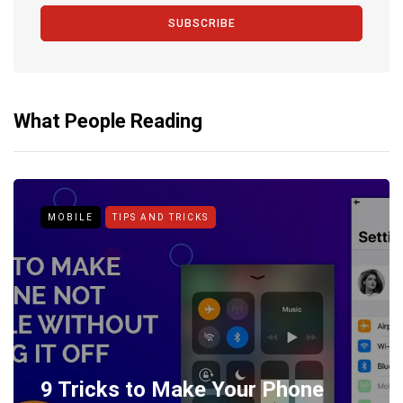
SUBSCRIBE
What People Reading
MOBILE
TIPS AND TRICKS
9 Tricks to Make Your Phone