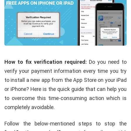
How to fix verification required:
Do you need to
verify your payment information every time you try
to install a new app from the App Store on your iPad
or iPhone? Here is the quick guide that can help you
to overcome this time-consuming action which is
completely avoidable.
Follow the below-mentioned steps to stop the