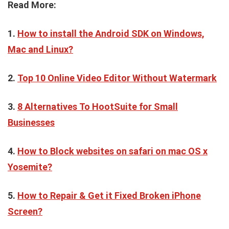
Read More:
1.
How to install the Android SDK on Windows,
Mac and Linux?
2.
Top 10 Online Video Editor Without Watermark
3.
8 Alternatives To HootSuite for Small
Businesses
4.
How to Block websites on safari on mac OS x
Yosemite?
5.
How to Repair & Get it Fixed Broken iPhone
Screen?