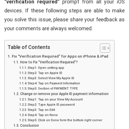
“verification required”
prompt from all your iOS
devices. If these following steps are able to make
you solve this issue, please share your feedback as
your comments are always welcomed.
Table of Contents
Fix “Verification Required” for Apps on iPhone & iPad
How to Fix “Verification Required”?
Step1: Open setting app
Step2: Tap on Apple ID
Step3: Select View My Apple ID
Step4: Tap on Payment Information
Step5: Section of PAYMENT TYPE
Change or remove your Apple ID payment information
Step1: Tap on your View My Account
Step2: Type Apple ID password
Step3: Tap on Edit
Step4: Tap on None
Step5: Click on Done form the bottom right corner
Conclusion