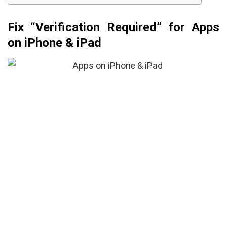
Fix “Verification Required” for Apps
on iPhone & iPad