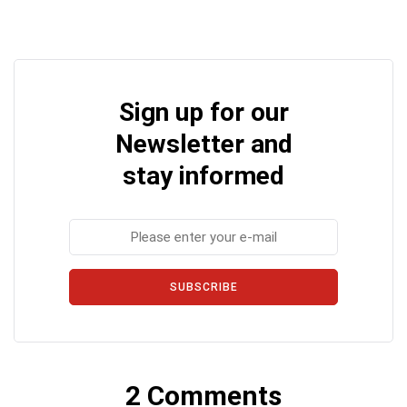
Sign up for our
Newsletter and
stay informed
SUBSCRIBE
2 Comments