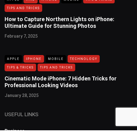
TIPS AND TRICKS
How to Capture Northern Lights on iPhone:
Ultimate Guide for Stunning Photos
February 7, 2025
APPLE
IPHONE
MOBILE
TECHNOLOGY
TIPS & TRICKS
TIPS AND TRICKS
Cinematic Mode iPhone: 7 Hidden Tricks for
Professional Looking Videos
January 28, 2025
USEFUL LINKS
Business