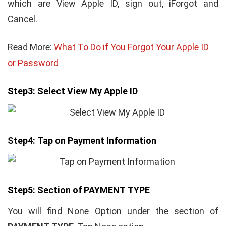
which are View Apple ID, sign out, iForgot and
Cancel.
Read More:
What To Do if You Forgot Your Apple ID
or Password
Step3:
Select View My Apple ID
Step4:
Tap on Payment Information
Step5:
Section of PAYMENT TYPE
You will find None Option under the section of