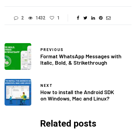
2
1432
1
PREVIOUS
Format WhatsApp Messages with
Italic, Bold, & Strikethrough
NEXT
How to install the Android SDK
on Windows, Mac and Linux?
Related posts