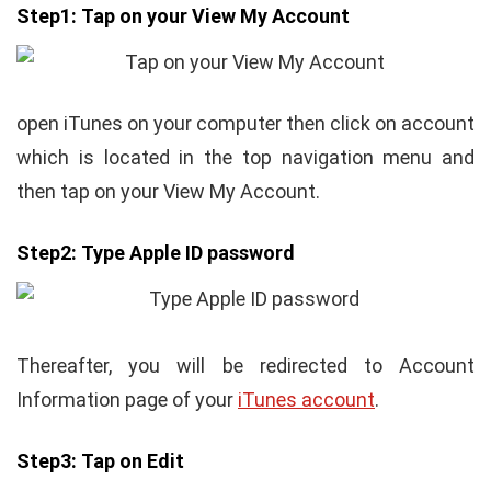
Step1:
Tap on your View My Account
open iTunes on your computer then click on account
which is located in the top navigation menu and
then tap on your View My Account.
Step2:
Type Apple ID password
Thereafter, you will be redirected to Account
Information page of your
iTunes account
.
Step3:
Tap on Edit