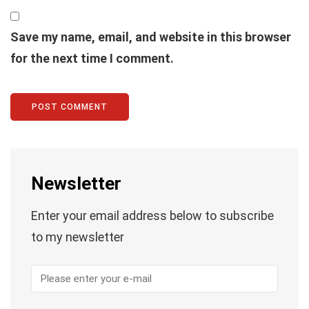
Save my name, email, and website in this browser
for the next time I comment.
Newsletter
Enter your email address below to subscribe
to my newsletter