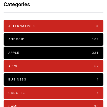
Categories
ALTERNATIVES
3
ANDROID
108
APPLE
321
APPS
67
BUSINESS
4
GADGETS
4
GAMES
30