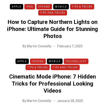
APPLE
IPAD
IPHONE
MOBILE
TIPS & TRICKS
TIPS AND TRICKS
How to Capture Northern Lights on
iPhone: Ultimate Guide for Stunning
Photos
By
Martin Connelly
February 7, 2025
APPLE
IPHONE
MOBILE
TECHNOLOGY
TIPS & TRICKS
TIPS AND TRICKS
Cinematic Mode iPhone: 7 Hidden
Tricks for Professional Looking
Videos
By
Martin Connelly
January 28, 2025