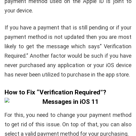
payment method used on the Apple ID is joint to
your device.
If you have a payment that is still pending or if your
payment method is not updated then you are most
likely to get the message which says” Verification
Required.” Another factor would be such if you have
never purchased any application or your iOS device
has never been utilized to purchase in the app store.
How to Fix “Verification Required”?
For this, you need to change your payment method
to get rid of this issue. On top of that, you can also
select a valid payment method for your purchasing.