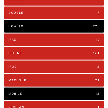
GOOGLE
7
HOW TO
220
IPAD
19
IPHONE
161
IPOD
2
MACBOOK
21
MOBILE
12
REVIEWS
1