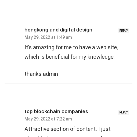
hongkong and digital design
REPLY
May 29, 2022 at 1:49 am
It’s amazing for me to have a web site,
which is beneficial for my knowledge.
thanks admin
top blockchain companies
REPLY
May 29, 2022 at 7:22 am
Attractive section of content. I just