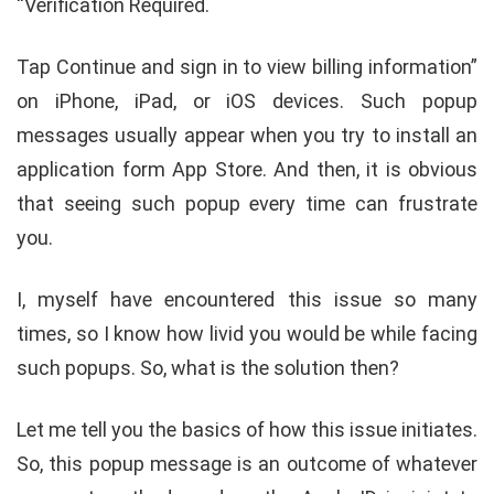
“Verification Required.
Tap Continue and sign in to view billing information”
on iPhone, iPad, or iOS devices. Such popup
messages usually appear when you try to install an
application form App Store. And then, it is obvious
that seeing such popup every time can frustrate
you.
I, myself have encountered this issue so many
times, so I know how livid you would be while facing
such popups. So, what is the solution then?
Let me tell you the basics of how this issue initiates.
So, this popup message is an outcome of whatever