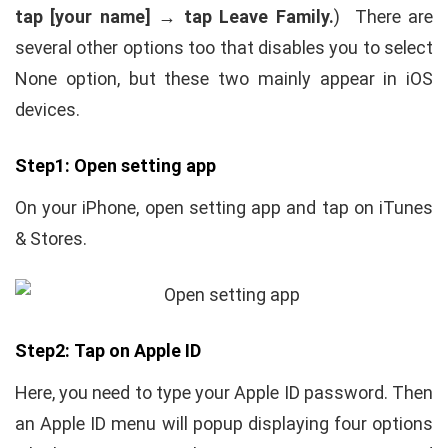
tap [your name] → tap Leave Family.
) There are
several other options too that disables you to select
None option, but these two mainly appear in iOS
devices.
Step1: Open setting app
On your iPhone, open setting app and tap on iTunes
& Stores.
Step2: Tap on Apple ID
Here, you need to type your Apple ID password. Then
an Apple ID menu will popup displaying four options