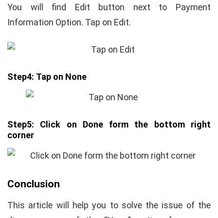
You will find Edit button next to Payment
Information Option. Tap on Edit.
Step4:
Tap on None
Step5:
Click on Done form the bottom right
corner
Conclusion
This article will help you to solve the issue of the