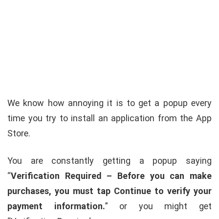
We know how annoying it is to get a popup every
time you try to install an application from the App
Store.
You are constantly getting a popup saying
“
Verification Required – Before you can make
purchases, you must tap Continue to verify your
payment information.
” or you might get