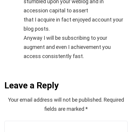
stumbled upon your weblog and in
accession capital to assert
that I acquire in fact enjoyed account your
blog posts.
Anyway I will be subscribing to your
augment and even I achievement you
access consistently fast.
Leave a Reply
Your email address will not be published.
Required
fields are marked
*