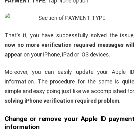
PAYMENT TYPE
, Tap None option.
That’s it, you have successfully solved the issue,
now no more verification required messages will
appear
on your iPhone, iPad or iOS devices.
Moreover, you can easily update your Apple ID
information. The procedure for the same is quite
simple and easy going just like we accomplished for
solving iPhone verification required problem.
Change or remove your Apple ID payment
information