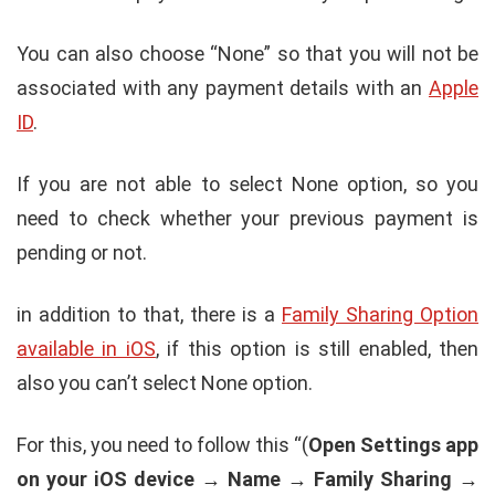
You can also choose “None” so that you will not be
associated with any payment details with an
Apple
ID
.
If you are not able to select None option, so you
need to check whether your previous payment is
pending or not.
in addition to that, there is a
Family Sharing Option
available in iOS
, if this option is still enabled, then
also you can’t select None option.
For this, you need to follow this “(
Open Settings app
on your iOS device → Name → Family Sharing →