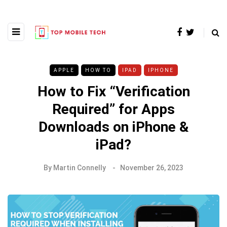
APPLE
HOW TO
IPAD
IPHONE
How to Fix “Verification
Required” for Apps
Downloads on iPhone &
iPad?
By
Martin Connelly
November 26, 2023