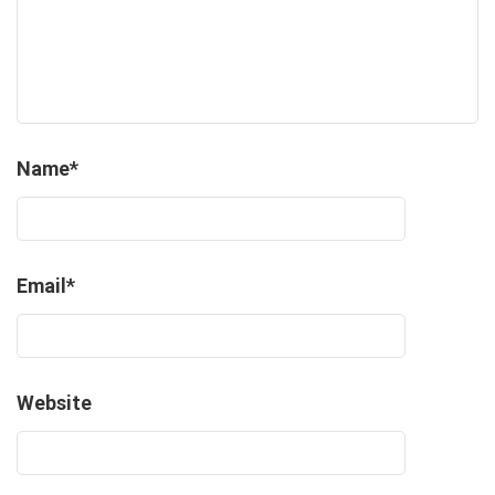
Name
*
Email
*
Website