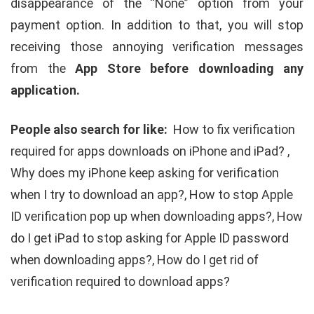
disappearance of the “None” option from your
payment option. In addition to that, you will stop
receiving those annoying verification messages
from the
App Store before downloading any
application.
People also search for like:
How to fix verification
required for apps downloads on iPhone and iPad? ,
Why does my iPhone keep asking for verification
when I try to download an app?, How to stop Apple
ID verification pop up when downloading apps?, How
do I get iPad to stop asking for Apple ID password
when downloading apps?, How do I get rid of
verification required to download apps?