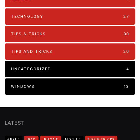
TECHNOLOGY
27
TIPS & TRICKS
80
TIPS AND TRICKS
20
UNCATEGORIZED
4
WINDOWS
13
LATEST
APPLE
IPAD
IPHONE
MOBILE
TIPS & TRICKS