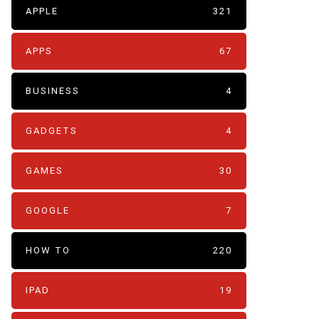
APPLE
321
APPS
67
BUSINESS
4
GADGETS
4
GAMES
30
GOOGLE
7
HOW TO
220
IPAD
19