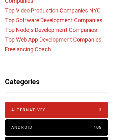
Companies
Top Video Production Companies NYC
Top Software Development Companies
Top Nodejs Development Companies
Top Web App Development Companies
Freelancing Coach
Categories
ALTERNATIVES
3
ANDROID
108