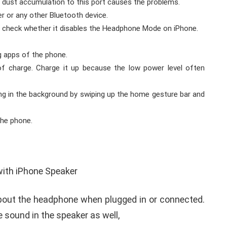
r dust accumulation to this port causes the problems.
 or any other Bluetooth device.
nd check whether it disables the Headphone Mode on iPhone.
g apps of the phone.
of charge. Charge it up because the low power level often
ning in the background by swiping up the home gesture bar and
the phone.
bout the headphone when plugged in or connected.
e sound in the speaker as well,