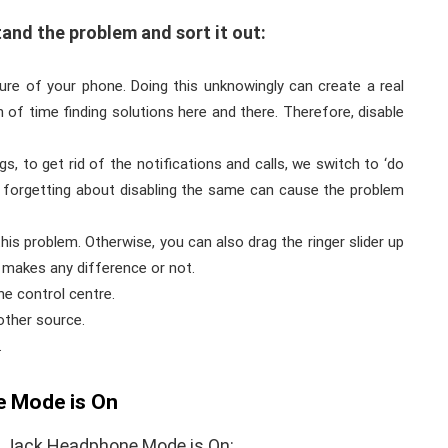
and the problem and sort it out:
ure of your phone. Doing this unknowingly can create a real
of time finding solutions here and there. Therefore, disable
, to get rid of the notifications and calls, we switch to ‘do
nd forgetting about disabling the same can cause the problem
is problem. Otherwise, you can also drag the ringer slider up
 makes any difference or not.
e control centre.
other source.
.
 Mode is On