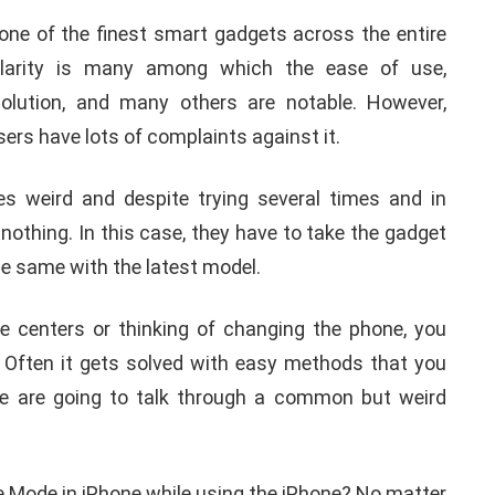
one of the finest smart gadgets across the entire
ularity is many among which the ease of use,
solution, and many others are notable. However,
sers have lots of complaints against it.
 weird and despite trying several times and in
 nothing. In this case, they have to take the gadget
the same with the latest model.
ice centers or thinking of changing the phone, you
. Often it gets solved with easy methods that you
 we are going to talk through a common but weird
MOBILE
TIPS AND TRICKS
e Mode in iPhone while using the iPhone? No matter