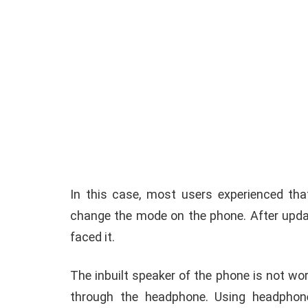
In this case, most users experienced tha
change the mode on the phone. After updat
faced it.
The inbuilt speaker of the phone is not worki
through the headphone. Using headphon