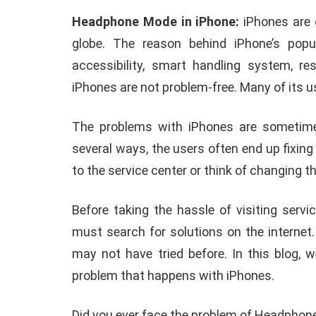
Headphone Mode in iPhone:
iPhones are 
globe. The reason behind iPhone’s pop
accessibility, smart handling system, re
iPhones are not problem-free. Many of its u
The problems with iPhones are sometimes
several ways, the users often end up fixing
to the service center or think of changing 
Before taking the hassle of visiting serv
must search for solutions on the internet
may not have tried before. In this blog,
problem that happens with iPhones.
ANDROID
APPLE
Did you ever face the problem of Headphon