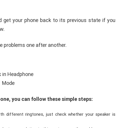
d get your phone back to its previous state if you
w.
e problems one after another.
ne, you can follow these simple steps:
th different ringtones, just check whether your speaker is