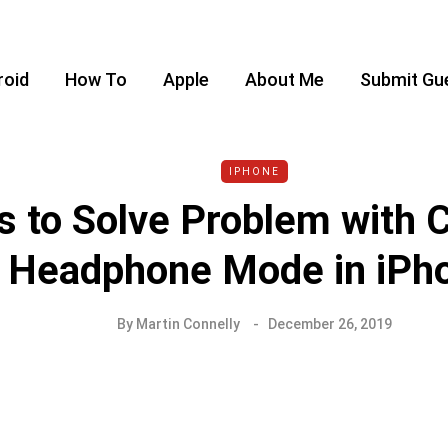
roid
How To
Apple
About Me
Submit Gu
IPHONE
 to Solve Problem with 
Headphone Mode in iPh
By
Martin Connelly
December 26, 2019