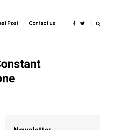
est Post
Contact us
Constant
one