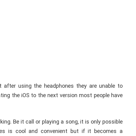
t after using the headphones they are unable to
ing the iOS to the next version most people have
ng. Be it call or playing a song, it is only possible
es is cool and convenient but if it becomes a