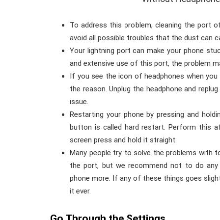
To address this problem, cleaning the port o
avoid all possible troubles that the dust can c
Your lightning port can make your phone st
and extensive use of this port, the problem m
If you see the icon of headphones when you 
the reason. Unplug the headphone and replug i
issue.
Restarting your phone by pressing and hold
button is called hard restart. Perform this 
screen press and hold it straight.
Many people try to solve the problems with to
the port, but we recommend not to do any
phone more. If any of these things goes sligh
it ever.
Go Through the Settings