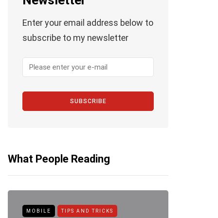
Newsletter
Enter your email address below to
subscribe to my newsletter
SUBSCRIBE
What People Reading
ANDROID
APPLE
HOW TO
AP