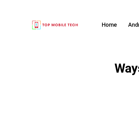
Home
And
Ways