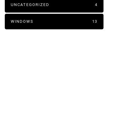
UNCATEGORIZED
4
WINDOWS
13