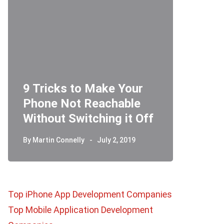
r
Telegram Secret Chat:
Ho
Off
How Does it Work?
Ri
By
Martin Connelly
June 26, 2019
By
M
Top iPhone App Development Companies
Top Mobile Application Development