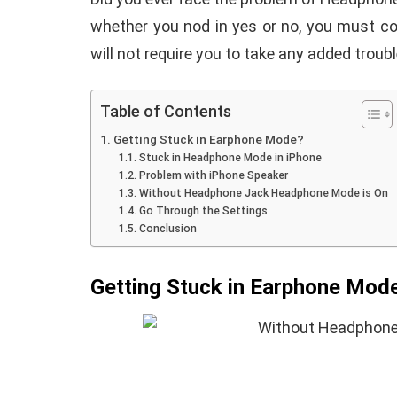
whether you nod in yes or no, you must co
will not require you to take any added troubl
Table of Contents
iPhone iPa
Getting Stuck in Earphone Mode?
How To Install TWRP
Missing or
Stuck in Headphone Mode in iPhone
Problem with iPhone Speaker
Recovery On Android
Appearing 
Without Headphone Jack Headphone Mode is On
(No Root Required)
Fix it
Go Through the Settings
Conclusion
By
Martin Connelly
January 19, 2021
By
Martin Connell
Getting Stuck in Earphone Mod