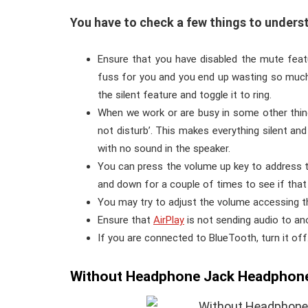
You have to check a few things to underst
Ensure that you have disabled the mute feat
fuss for you and you end up wasting so much 
the silent feature and toggle it to ring.
When we work or are busy in some other things
not disturb’. This makes everything silent a
with no sound in the speaker.
You can press the volume up key to address th
and down for a couple of times to see if that
You may try to adjust the volume accessing th
Ensure that
AirPlay
is not sending audio to an
If you are connected to BlueTooth, turn it off
Without Headphone Jack Headphone