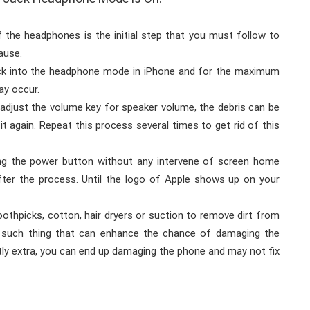
f the headphones is the initial step that you must follow to
ause.
uck into the headphone mode in iPhone and for the maximum
ay occur.
adjust the volume key for speaker volume, the debris can be
t again. Repeat this process several times to get rid of this
ing the power button without any intervene of screen home
after the process. Until the logo of Apple shows up on your
othpicks, cotton, hair dryers or suction to remove dirt from
 such thing that can enhance the chance of damaging the
tly extra, you can end up damaging the phone and may not fix