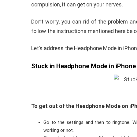
compulsion, it can get on your nerves.
Don’t worry, you can rid of the problem an
follow the instructions mentioned here belo
Let’s address the Headphone Mode in iPhon
Stuck in Headphone Mode in iPhone
To get out of the Headphone Mode on iPho
Go to the settings and then to ringtone. Wi
working or not.