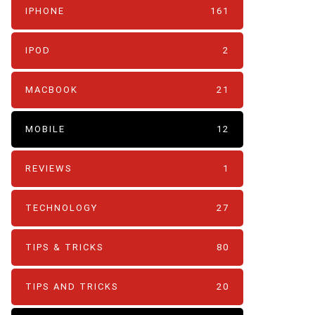
IPHONE
161
IPOD
2
MACBOOK
21
MOBILE
12
REVIEWS
1
TECHNOLOGY
27
TIPS & TRICKS
80
TIPS AND TRICKS
20