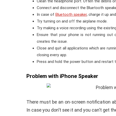
Clean the headphone port. Often the debris o
Connect and disconnect the Bluetooth speaker
In case of
Bluetooth speaker
, charge it up a
Try turning on and off the airplane mode.
Try making a voice recording using the existin
Ensure that your phone is not running out 
creates the issue.
Close and quit all applications which are run
closing every app.
Press and hold the power button and restart 
Problem with iPhone Speaker
There must be an on-screen notification a
In case you don’t see it and you can’t get th