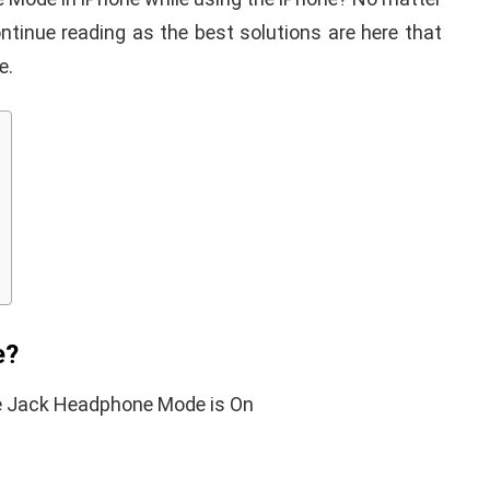
ntinue reading as the best solutions are here that
e.
d keyboard
 not
9 Tricks to Make You
Here's How to
Phone Not Reachable
Without Switching it 
y
January 17, 2020
By
Martin Connelly
July 2, 2019
e?