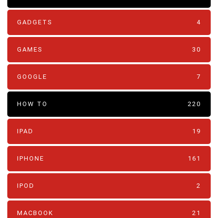
GADGETS
4
GAMES
30
GOOGLE
7
HOW TO
220
IPAD
19
IPHONE
161
IPOD
2
MACBOOK
21