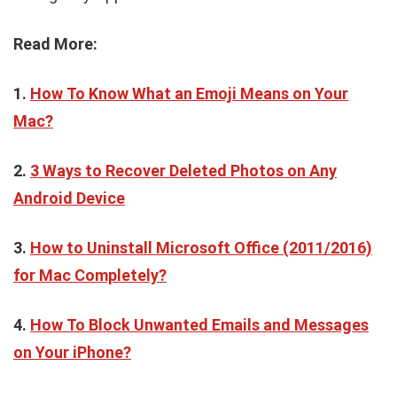
Read More:
1.
How To Know What an Emoji Means on Your
Mac?
2.
3 Ways to Recover Deleted Photos on Any
Android Device
3.
How to Uninstall Microsoft Office (2011/2016)
for Mac Completely?
4.
How To Block Unwanted Emails and Messages
on Your iPhone?