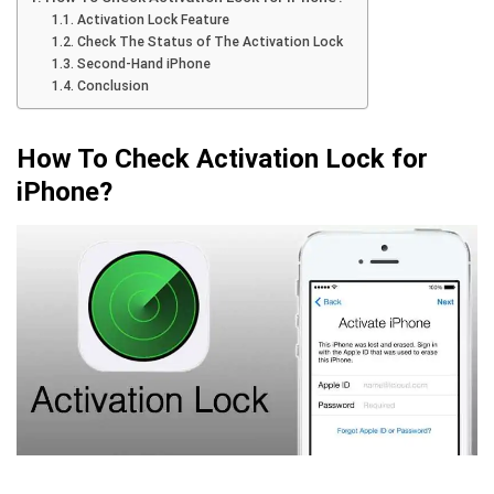
Activation Lock Feature
Check The Status of The Activation Lock
Second-Hand iPhone
Conclusion
How To Check Activation Lock for
iPhone?