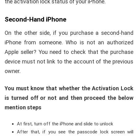
the activation lock status of your iPhone.
Second-Hand iPhone
On the other side, if you purchase a second-hand
iPhone from someone. Who is not an authorized
Apple seller? You need to check that the purchase
device must not link to the account of the previous
owner.
You must know that whether the Activation Lock
is turned off or not and then proceed the below
mention steps
At first, turn off the iPhone and slide to unlock
After that, if you see the passcode lock screen will