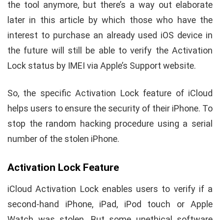
the tool anymore, but there’s a way out elaborate
later in this article by which those who have the
interest to purchase an already used iOS device in
the future will still be able to verify the Activation
Lock status by IMEI via Apple’s Support website.
So, the specific Activation Lock feature of iCloud
helps users to ensure the security of their iPhone. To
stop the random hacking procedure using a serial
number of the stolen iPhone.
Activation Lock Feature
iCloud Activation Lock enables users to verify if a
second-hand iPhone, iPad, iPod touch or Apple
Watch was stolen. But some unethical software