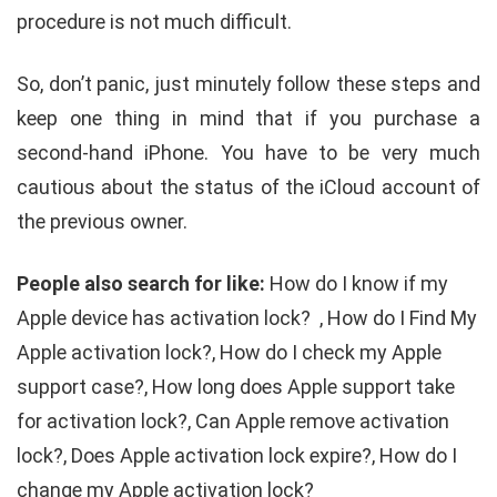
procedure is not much difficult.
So, don’t panic, just minutely follow these steps and
keep one thing in mind that if you purchase a
second-hand iPhone. You have to be very much
cautious about the status of the iCloud account of
the previous owner.
People also search for like:
How do I know if my
Apple device has activation lock? , How do I Find My
Apple activation lock?, How do I check my Apple
support case?, How long does Apple support take
for activation lock?, Can Apple remove activation
lock?, Does Apple activation lock expire?, How do I
change my Apple activation lock?