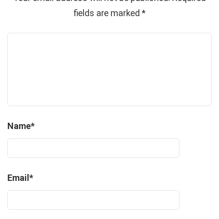
fields are marked
*
Name
*
Email
*