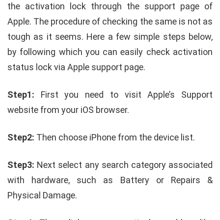
the activation lock through the support page of
Apple. The procedure of checking the same is not as
tough as it seems. Here a few simple steps below,
by following which you can easily check activation
status lock via Apple support page.
Step1:
First you need to visit Apple’s Support
website from your iOS browser.
Step2:
Then choose iPhone from the device list.
Step3:
Next select any search category associated
with hardware, such as Battery or Repairs &
Physical Damage.