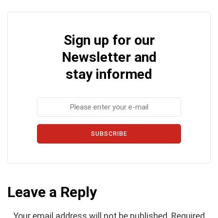
Sign up for our
Newsletter and
stay informed
SUBSCRIBE
Leave a Reply
Your email address will not be published.
Required