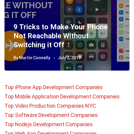
9 Tricks to Make Your Phone
Not Reachable Without
Switching it Off
By
Martin Connelly
July 2, 2019
Top iPhone App Development Companies
Top Mobile Application Development Companies
Top Video Production Companies NYC
Top Software Development Companies
Top Nodejs Development Companies
Top Web App Development Companies