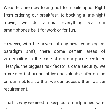
Websites are now losing out to mobile apps. Right
from ordering our breakfast to booking a late-night
movie, we do almost everything via our
smartphones be it for work or for fun.
However, with the advent of any new technological
paradigm shift, there come certain areas of
vulnerability. In the case of a smartphone centered
lifestyle, the biggest risk factor is data security. We
store most of our sensitive and valuable information
on our mobiles so that we can access them as per
requirement.
That is why we need to keep our smartphones safe.