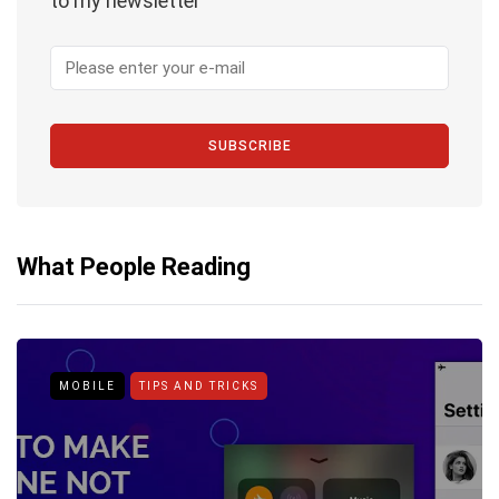
to my newsletter
SUBSCRIBE
What People Reading
MOBILE
TIPS AND TRICKS