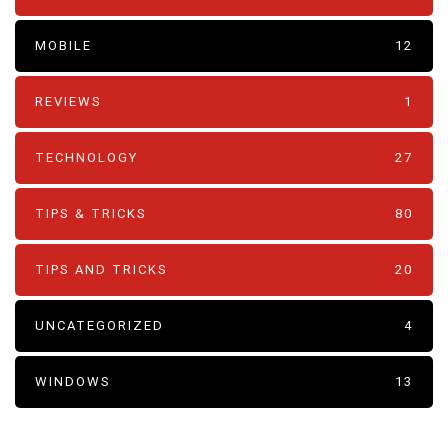
MOBILE
12
REVIEWS
1
TECHNOLOGY
27
TIPS & TRICKS
80
TIPS AND TRICKS
20
UNCATEGORIZED
4
WINDOWS
13