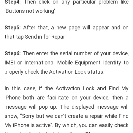
Step4:
Then click on any particular problem like
‘Buttons not working’
Step5:
After that, a new page will appear and on
that tap Send in for Repair
Step6:
Then enter the serial number of your device,
IMEI or International Mobile Equipment Identity to
properly check the Activation Lock status.
In this case, if the Activation Lock and Find My
iPhone both are facilitate on your device, then a
message will pop up. The displayed message will
show, “Sorry but we can’t create a repair while Find
My iPhone is active”. By which, you can easily check