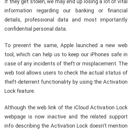
If they get stolen, we may end up losing a lot of vital
information regarding our banking or financial
details, professional data and most importantly
confidential personal data.
To prevent the same, Apple launched a new web
tool, which can help us to keep our iPhones safe in
case of any incidents of theft or misplacement. The
web tool allows users to check the actual status of
theft-deterrent functionality by using the Activation
Lock feature.
Although the web link of the iCloud Activation Lock
webpage is now inactive and the related support
info describing the Activation Lock doesn’t mention