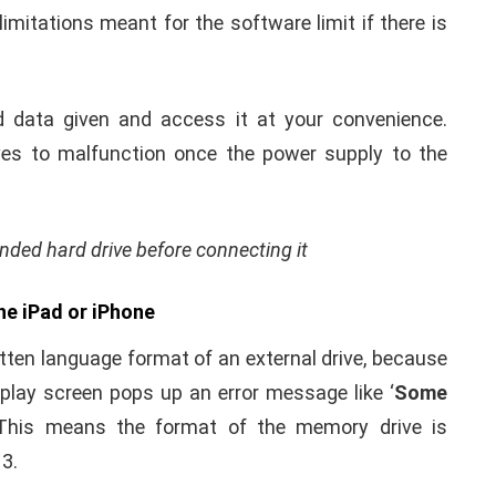
ed to provide additional power supply to the phone.
k of separate charging port for the device is the
s.
 it’s important to see that the additional power
oard and not from any USB port. Lighting USB 3
g up the external drive that comes from the mains
with USB 3 adopter from the main power supply unit,
imitations meant for the software limit if there is
d data given and access it at your convenience.
ives to malfunction once the power supply to the