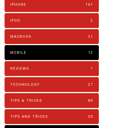
IPHONE
161
IPOD
2
MACBOOK
21
MOBILE
12
REVIEWS
1
TECHNOLOGY
27
TIPS & TRICKS
80
TIPS AND TRICKS
20