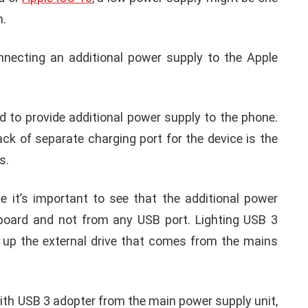
tion to fix such technical issues in your iPhone
ccess the external hard drive or memory drive in
essory requires too much power issue’
ernal adapter to access the memory often ends up
e accessory requires too much power. Whenever
ad or
Apple iOS 13
, a low power supply might be one
n.
onnecting an additional power supply to the Apple