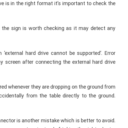
format it’s better to keep a back up first. Because
ious format may be erased automatically.
Honestly, for how many years you are using the same
ime it may refuse to work properly with the iPad or
 iOS 13 phones.
Pad or iPhone. Then plugging it back may put an end
ve is in the right format it’s important to check the
 the sign is worth checking as it may detect any