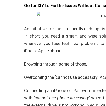
It’s one of the reasons for which maximum
external hard drives or memory cards atta
In the USA, large numbers of Apple users
connecting it to external hard drives.
The first thing that strikes your mind right 
Get Rid of it by Reselling it at a Se
Go for DIY to Fix the Issues Without Cons
An initiative like that frequently ends up 