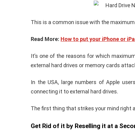
How To Instal
 to Download Zedge
Recovery On A
tones to iPhone
(No Root Requi
in Connelly
June 15, 2019
By
Martin Connelly
Ja
This is a common issue with the maximum
Read More:
How to put your iPhone or iP