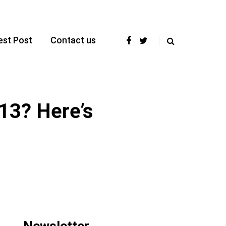
est Post
Contact us
13? Here’s