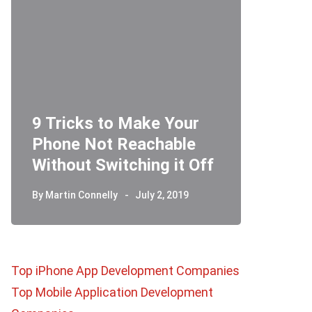
9 Tricks to Make Your
Phone Not Reachable
Telegr
Without Switching it Off
How D
By
Martin Connelly
July 2, 2019
By
Martin 
Top iPhone App Development Companies
Top Mobile Application Development