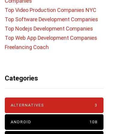
Companies
Top Video Production Companies NYC
Top Software Development Companies
Top Nodejs Development Companies
Top Web App Development Companies
Freelancing Coach
Categories
ALTERNATIVES
3
ANDROID
108