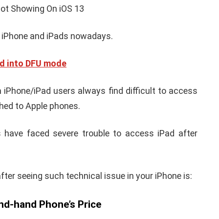
iPhone iPad keyboard
l TWRP
Missing or not
ndroid
Appearing Here's How to
red)
Fix it
nuary 19, 2021
By
Martin Connelly
January 17, 2020
 iPhone and iPads nowadays.
ad into DFU mode