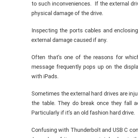
Before reformatting the previously written 
while rewriting a different format the prev
‘External hard drive cannot be supported ‘
memory drive?
After accessing a memory drive for a long t
iPhone. The same thing might happen with
It’s better to unplug the device from an i
to such inconveniences.
If the external dri
physical damage of the drive.
Inspecting the ports cables and enclosing
external damage caused if any.