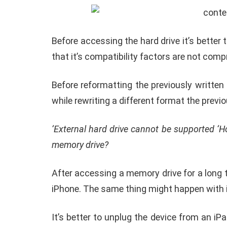
memory device is sufficient.
Careful about the memory format of the exte
Know where it’s a compatible format for t
Every Apple phone user must check the wri
if the format is incompatible often the di
content is not available in the drive
’.
incompatible to work with iPadOS and iOS 
Before accessing the hard drive it’s better
that it’s compatibility factors are not comp