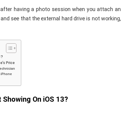
after having a photo session when you attach an
 and see that the external hard drive is not working,
3?
e’s Price
Technician
r iPhone
t Showing On iOS 13?
APPLE