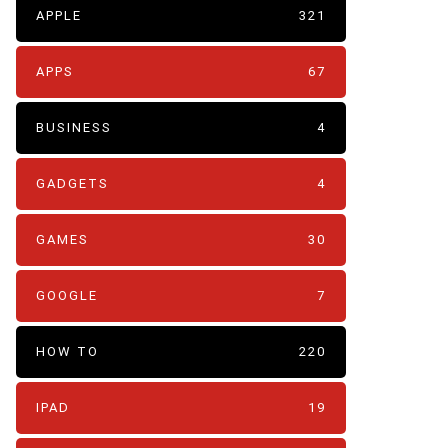
APPLE
321
APPS
67
BUSINESS
4
GADGETS
4
GAMES
30
GOOGLE
7
HOW TO
220
IPAD
19