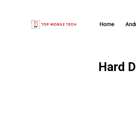
Home
And
Hard D