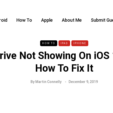
roid
How To
Apple
About Me
Submit Gu
HOW TO
IPAD
IPHONE
rive Not Showing On iOS 
How To Fix It
By
Martin Connelly
December 9, 2019