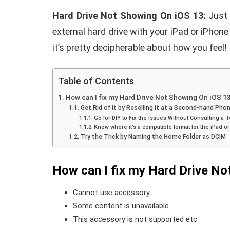
Hard Drive Not Showing On iOS 13:
Just 
external hard drive with your iPad or iPhone
it’s pretty decipherable about how you feel!
Table of Contents
How can I fix my Hard Drive Not Showing On iOS 1
Get Rid of it by Reselling it at a Second-hand Phon
Go for DIY to Fix the Issues Without Consulting a 
Know where it’s a compatible format for the iPad o
Try the Trick by Naming the Home Folder as DCIM
How can I fix my Hard Drive No
Cannot use accessory
Some content is unavailable
This accessory is not supported
etc.
E
ANDROID