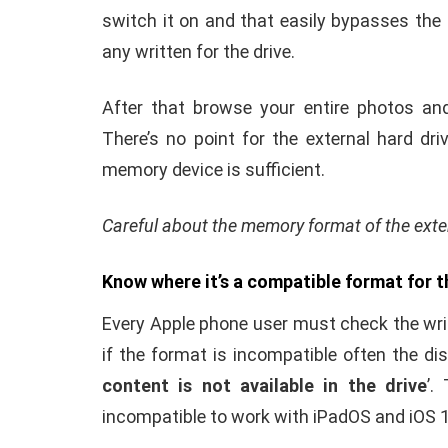
It’s better to check the adopter that is us
Maximum times this has been seen that lac
reason for low power supply in Apple Phone
Before connecting an adopter in the phone
supply must come from the main switchb
adopter is a suitable adopter for powerin
supply.
Once the external hard drive is connected 
switch it on and that easily bypasses the l
any written for the drive.
After that browse your entire photos an
There’s no point for the external hard dr