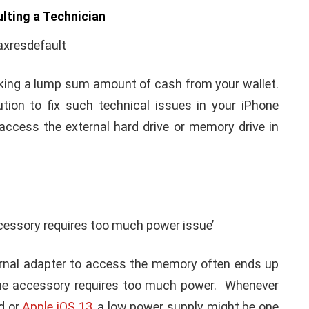
 iPhone/iPad users always find difficult to access
ched to Apple phones.
 have faced severe trouble to access iPad after
after seeing such technical issue in your iPhone is:
cond-hand Phone’s Price
ulting a Technician
risking a lump sum amount of cash from your wallet.