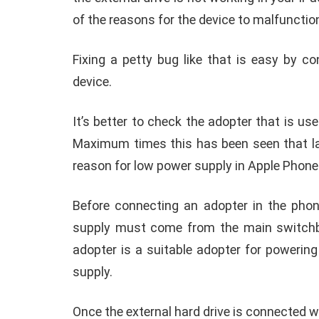
In short, you need a smart and wise solu
whenever you face technical problems to a
iPad or Apple phones.
Browsing through some of those
,
Overcoming the ‘cannot use accessory: Acc
Connecting an iPhone or iPad with an ext
with ‘
cannot use phone accessory’
when th
the external drive is not working in your iP
of the reasons for the device to malfunctio
Fixing a petty bug like that is easy by c
device.