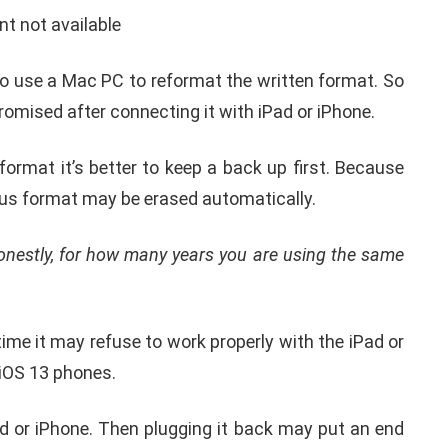
nded hard drive before connecting it
he iPad or iPhone
tten language format of an external drive, because
splay screen pops up an error message like ‘
Some
 This means the format of the memory drive is
13.
 to use a Mac PC to reformat the written format. So
romised after connecting it with iPad or iPhone.