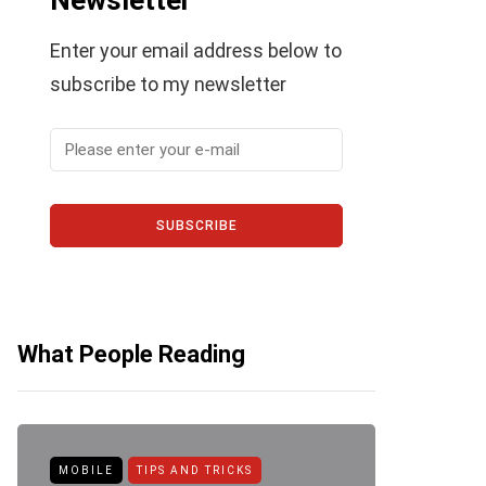
Newsletter
Enter your email address below to
subscribe to my newsletter
SUBSCRIBE
What People Reading
MOBILE
TIPS AND TRICKS
ANDROID