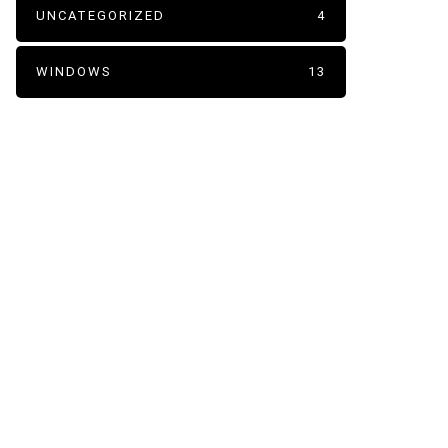
UNCATEGORIZED
4
WINDOWS
13