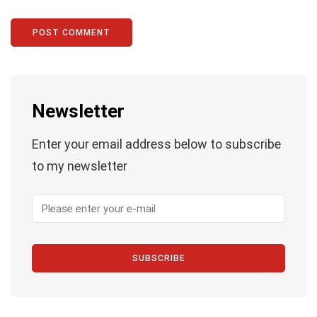
Newsletter
Enter your email address below to subscribe
to my newsletter
SUBSCRIBE