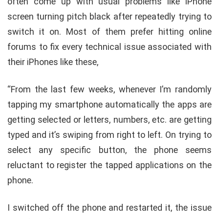
often come up with usual problems like iPhone
screen turning pitch black after repeatedly trying to
switch it on. Most of them prefer hitting online
forums to fix every technical issue associated with
their iPhones like these,
“From the last few weeks, whenever I’m randomly
tapping my smartphone automatically the apps are
getting selected or letters, numbers, etc. are getting
typed and it’s swiping from right to left. On trying to
select any specific button, the phone seems
reluctant to register the tapped applications on the
phone.
I switched off the phone and restarted it, the issue