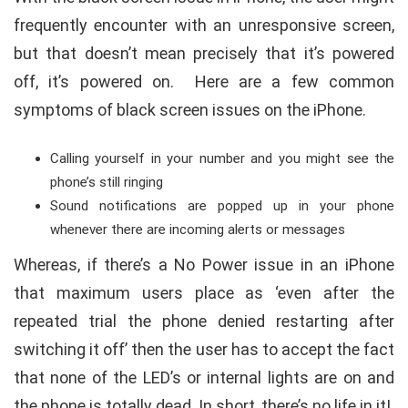
frequently encounter with an unresponsive screen,
but that doesn’t mean precisely that it’s powered
off, it’s powered on. Here are a few common
symptoms of black screen issues on the iPhone.
Calling yourself in your number and you might see the
phone’s still ringing
Sound notifications are popped up in your phone
whenever there are incoming alerts or messages
Whereas, if there’s a No Power issue in an iPhone
that maximum users place as ‘even after the
repeated trial the phone denied restarting after
switching it off’ then the user has to accept the fact
that none of the LED’s or internal lights are on and
the phone is totally dead. In short, there’s no life in it!