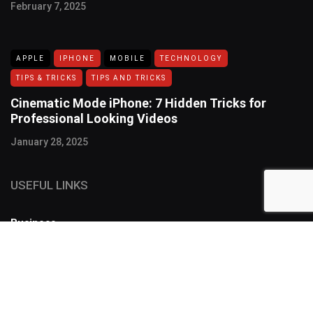
February 7, 2025
APPLE
IPHONE
MOBILE
TECHNOLOGY
TIPS & TRICKS
TIPS AND TRICKS
Cinematic Mode iPhone: 7 Hidden Tricks for
Professional Looking Videos
January 28, 2025
USEFUL LINKS
Business
FOLLOW US