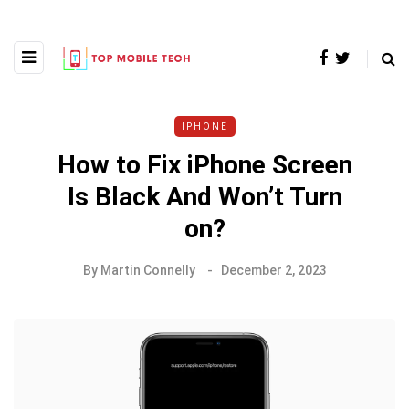
IPHONE
How to Fix iPhone Screen
Is Black And Won’t Turn
on?
By
Martin Connelly
December 2, 2023