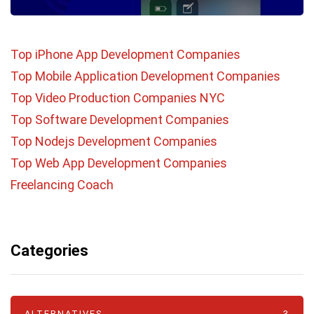
Top iPhone App Development Companies
Top Mobile Application Development Companies
Top Video Production Companies NYC
Top Software Development Companies
Top Nodejs Development Companies
Top Web App Development Companies
Freelancing Coach
Categories
ALTERNATIVES
3