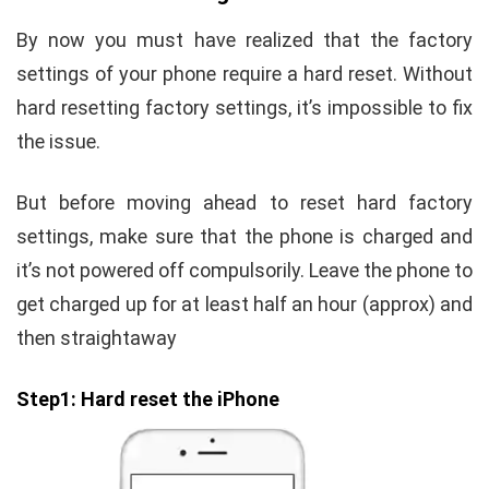
By now you must have realized that the factory
settings of your phone require a hard reset. Without
hard resetting factory settings, it’s impossible to fix
the issue.
But before moving ahead to reset hard factory
settings, make sure that the phone is charged and
it’s not powered off compulsorily. Leave the phone to
get charged up for at least half an hour (approx) and
then straightaway
Step1: Hard reset the iPhone