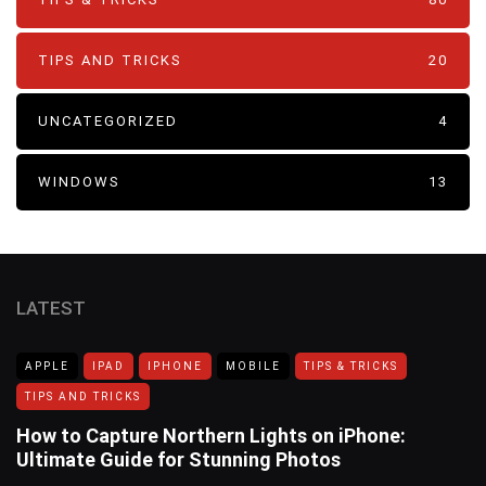
TIPS AND TRICKS
20
UNCATEGORIZED
4
WINDOWS
13
LATEST
APPLE
IPAD
IPHONE
MOBILE
TIPS & TRICKS
TIPS AND TRICKS
How to Capture Northern Lights on iPhone:
Ultimate Guide for Stunning Photos