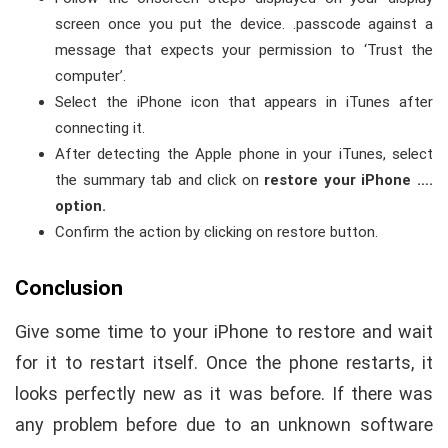
screen once you put the device. .passcode against a
message that expects your permission to ‘Trust the
computer’.
Select the iPhone icon that appears in iTunes after
connecting it.
After detecting the Apple phone in your iTunes, select
the summary tab and click on
restore your iPhone ….
option.
Confirm the action by clicking on restore button.
Conclusion
Give some time to your iPhone to restore and wait
for it to restart itself. Once the phone restarts, it
looks perfectly new as it was before. If there was
any problem before due to an unknown software