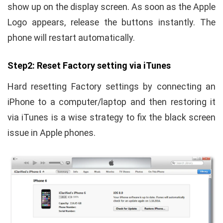
show up on the display screen. As soon as the Apple
Logo appears, release the buttons instantly. The
phone will restart automatically.
Step2: Reset Factory setting via iTunes
Hard resetting Factory settings by connecting an
iPhone to a computer/laptop and then restoring it
via iTunes is a wise strategy to fix the black screen
issue in Apple phones.