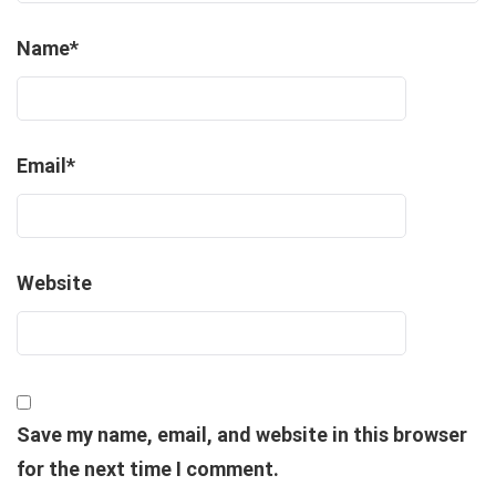
Name
*
Email
*
Website
Save my name, email, and website in this browser
for the next time I comment.