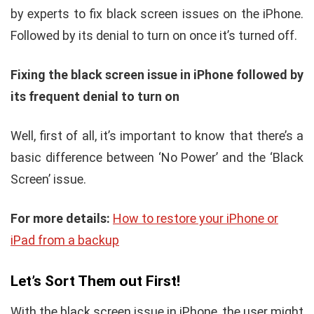
by experts to fix black screen issues on the iPhone.
Followed by its denial to turn on once it’s turned off.
Fixing the black screen issue in iPhone followed by
its frequent denial to turn on
Well, first of all, it’s important to know that there’s a
basic difference between ‘No Power’ and the ‘Black
Screen’ issue.
For more details:
How to restore your iPhone or
iPad from a backup
Let’s Sort Them out First!
With the black screen issue in iPhone, the user might