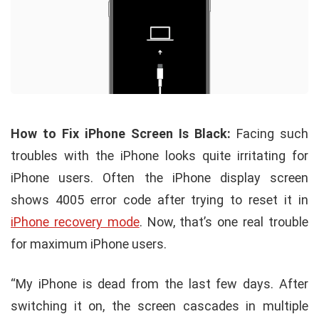
How to Fix iPhone Screen Is Black:
Facing such
troubles with the iPhone looks quite irritating for
iPhone users. Often the iPhone display screen
shows 4005 error code after trying to reset it in
iPhone recovery mode
. Now, that’s one real trouble
for maximum iPhone users.
“My iPhone is dead from the last few days. After
switching it on, the screen cascades in multiple