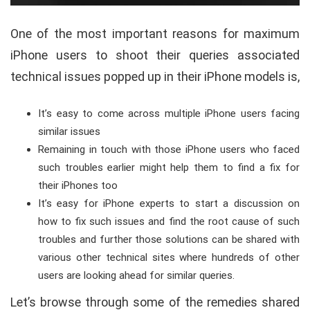
One of the most important reasons for maximum
iPhone users to shoot their queries associated
technical issues popped up in their iPhone models is,
It’s easy to come across multiple iPhone users facing
similar issues
Remaining in touch with those iPhone users who faced
such troubles earlier might help them to find a fix for
their iPhones too
It’s easy for iPhone experts to start a discussion on
how to fix such issues and find the root cause of such
troubles and further those solutions can be shared with
various other technical sites where hundreds of other
users are looking ahead for similar queries.
Let’s browse through some of the remedies shared