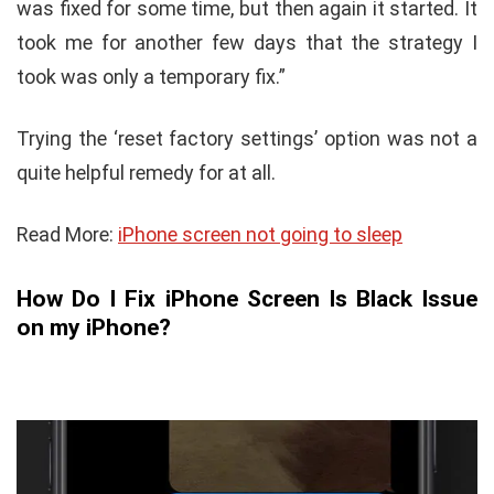
was fixed for some time, but then again it started. It
took me for another few days that the strategy I
took was only a temporary fix.”
Trying the ‘reset factory settings’ option was not a
quite helpful remedy for at all.
Read More:
iPhone screen not going to sleep
How Do I Fix iPhone Screen Is Black Issue
on my iPhone?