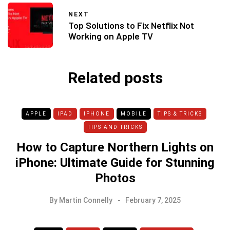
NEXT
Top Solutions to Fix Netflix Not
Working on Apple TV
Related posts
APPLE
IPAD
IPHONE
MOBILE
TIPS & TRICKS
TIPS AND TRICKS
How to Capture Northern Lights on
iPhone: Ultimate Guide for Stunning
Photos
By
Martin Connelly
February 7, 2025