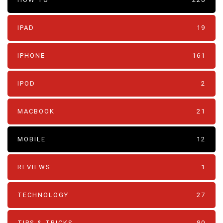
IPAD
19
IPHONE
161
IPOD
2
MACBOOK
21
MOBILE
12
REVIEWS
1
TECHNOLOGY
27
TIPS & TRICKS
80