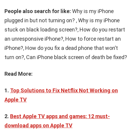
People also search for like:
Why is my iPhone
plugged in but not turning on? , Why is my iPhone
stuck on black loading screen?, How do you restart
an unresponsive iPhone?, How to force restart an
iPhone?, How do you fix a dead phone that won’t
turn on?, Can iPhone black screen of death be fixed?
Read More:
1.
Top Solutions to Fix Netflix Not Working on
Apple TV
2.
Best Apple TV apps and games: 12 must-
download apps on Apple TV