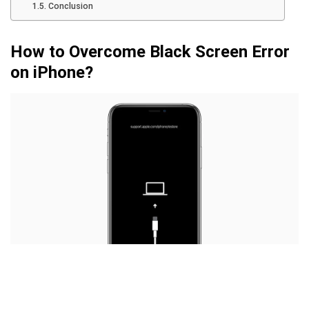
Conclusion
How to Overcome Black Screen Error
on iPhone?