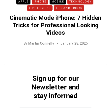
APPLE
IPHONE
MOBILE
TECHNOLOGY
TIPS & TRICKS
TIPS AND TRICKS
Cinematic Mode iPhone: 7 Hidden
Tricks for Professional Looking
Videos
By
Martin Connelly
January 28, 2025
Sign up for our
Newsletter and
stay informed