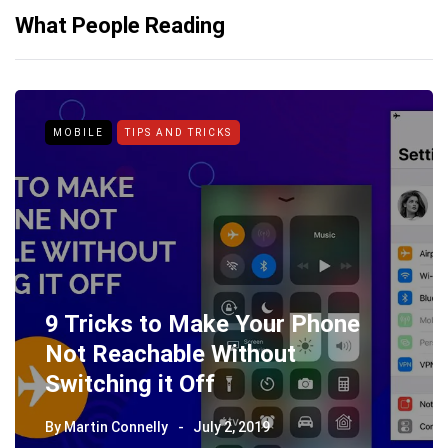
What People Reading
MOBILE
TIPS AND TRICKS
9 Tricks to Make Your Phone
Not Reachable Without
Switching it Off
By
Martin Connelly
July 2, 2019