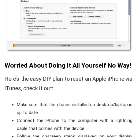
Worried About Doing it All Yourself No Way!
Here’s the easy DIY plan to reset an Apple iPhone via
iTunes, check it out:
Make sure that the iTunes installed on desktop/laptop is
up to date.
Connect the iPhone to the computer with a lightning
cable that comes with the device.
Follow the onscreen steps displayed on your display