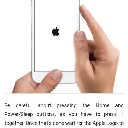
Be careful about pressing the Home and
Power/Sleep buttons, as you have to press it
together. Once that’s done wait for the Apple Logo to