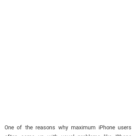
One of the reasons why maximum iPhone users