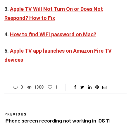
3.
Apple TV Will Not Turn On or Does Not
Respond? How to Fix
4.
How to find WiFi password on Mac?
5.
Apple TV app launches on Amazon Fire TV
devices
0
1308
1
PREVIOUS
iPhone screen recording not working in iOS 11