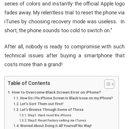
series of colors and instantly the official Apple logo
fades away. My relentless trial to reset the phone via
iTunes by choosing recovery mode was useless. In
short, the phone sounds too cold to switch on.”
After all, nobody is ready to compromise with such
technical issues after buying a smartphone that
costs more than a grand!
Table of Contents
How to Overcome Black Screen Error on iPhone?
How Do I Fix iPhone Screen Is Black Issue on my iPhone?
Let’s Sort Them out First!
Let’s Browse Through Some of Those
Step1: Hard reset the iPhone
Step2: Reset Factory setting via iTunes
Worried About Doing it All Yourself No Way!