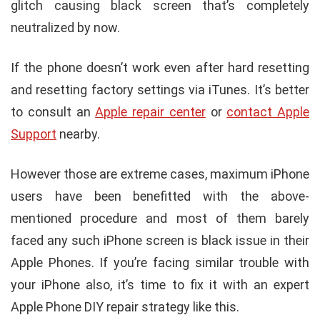
glitch causing black screen that’s completely
neutralized by now.
If the phone doesn’t work even after hard resetting
and resetting factory settings via iTunes. It’s better
to consult an
Apple repair center
or
contact Apple
Support
nearby.
However those are extreme cases, maximum iPhone
users have been benefitted with the above-
mentioned procedure and most of them barely
faced any such iPhone screen is black issue in their
Apple Phones. If you’re facing similar trouble with
your iPhone also, it’s time to fix it with an expert
Apple Phone DIY repair strategy like this.