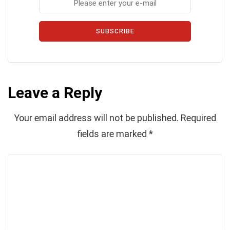
SUBSCRIBE
Leave a Reply
Your email address will not be published.
Required
fields are marked
*