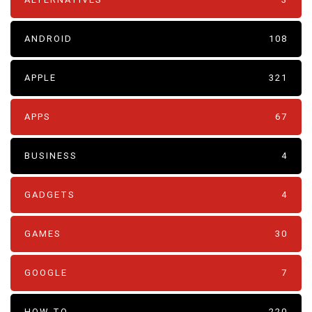
ANDROID
108
APPLE
321
APPS
67
BUSINESS
4
GADGETS
4
GAMES
30
GOOGLE
7
HOW TO
220