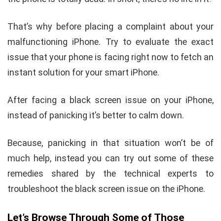
That’s why before placing a complaint about your
malfunctioning iPhone. Try to evaluate the exact
issue that your phone is facing right now to fetch an
instant solution for your smart iPhone.
After facing a black screen issue on your iPhone,
instead of panicking it’s better to calm down.
Because, panicking in that situation won’t be of
much help, instead you can try out some of these
remedies shared by the technical experts to
troubleshoot the black screen issue on the iPhone.
Let’s Browse Through Some of Those