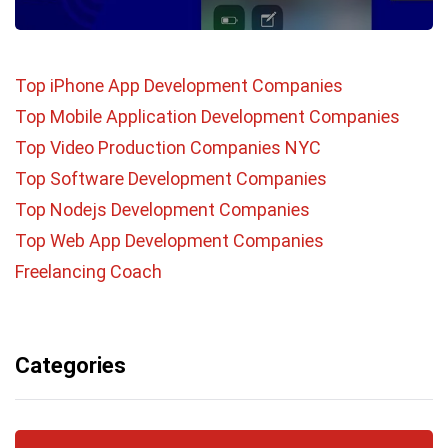
Top iPhone App Development Companies
Top Mobile Application Development Companies
Top Video Production Companies NYC
Top Software Development Companies
Top Nodejs Development Companies
Top Web App Development Companies
Freelancing Coach
Categories