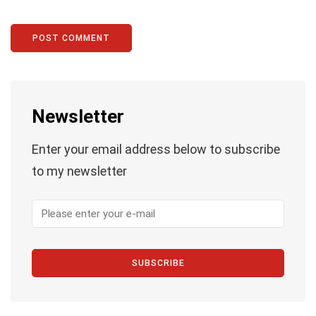
Newsletter
Enter your email address below to subscribe
to my newsletter
SUBSCRIBE