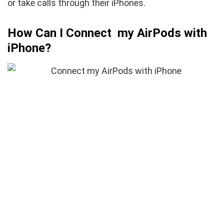
or take calls through their iPhones.
How Can I Connect my AirPods with
iPhone?