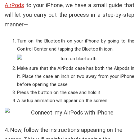
AirPods
to your iPhone, we have a small guide that
will let you carry out the process in a step-by-step
manner—
Turn on the Bluetooth on your iPhone by going to the
Control Center and tapping the Bluetooth icon.
Make sure that the AirPods case has both the Airpods in
it. Place the case an inch or two away from your iPhone
before opening the case.
Press the button on the case and hold it.
A setup animation will appear on the screen.
4.
Now, follow the instructions appearing on the