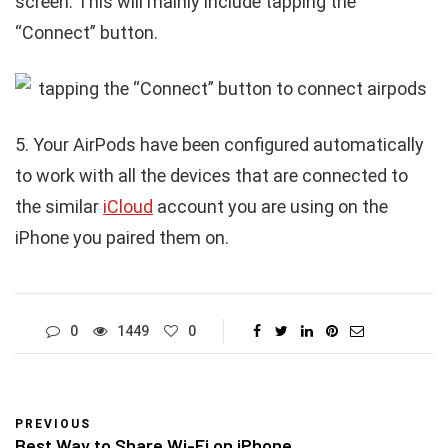
screen. This will mainly include tapping the
“Connect” button.
5. Your AirPods have been configured automatically
to work with all the devices that are connected to
the similar
iCloud
account you are using on the
iPhone you paired them on.
0
1449
0
PREVIOUS
Best Way to Share Wi-Fi on iPhone