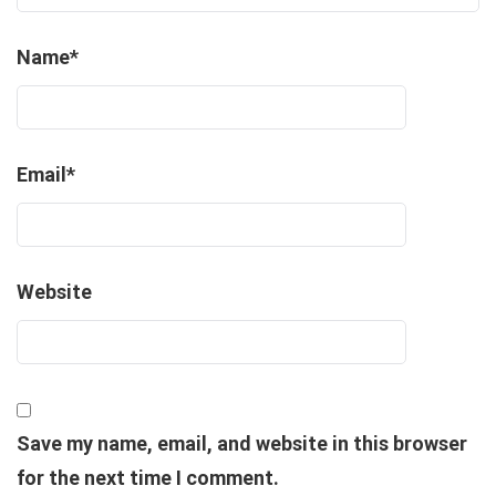
Name
*
Email
*
Website
Save my name, email, and website in this browser
for the next time I comment.