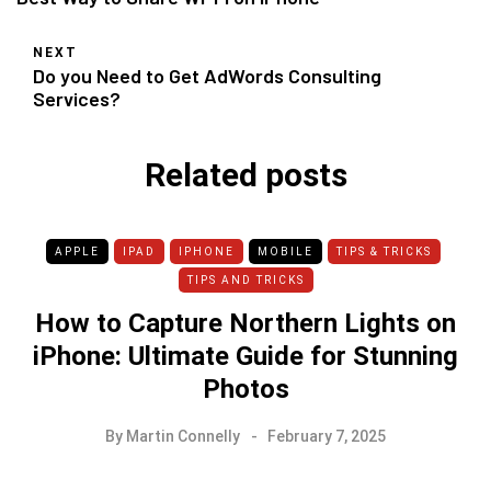
NEXT
Do you Need to Get AdWords Consulting
Services?
Related posts
APPLE
IPAD
IPHONE
MOBILE
TIPS & TRICKS
TIPS AND TRICKS
How to Capture Northern Lights on
iPhone: Ultimate Guide for Stunning
Photos
By
Martin Connelly
February 7, 2025