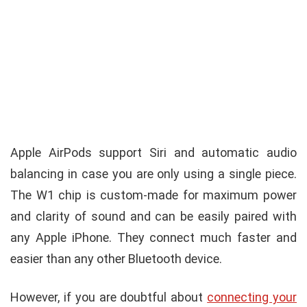
Apple AirPods support Siri and automatic audio
balancing in case you are only using a single piece.
The W1 chip is custom-made for maximum power
and clarity of sound and can be easily paired with
any Apple iPhone. They connect much faster and
easier than any other Bluetooth device.
However, if you are doubtful about
connecting your