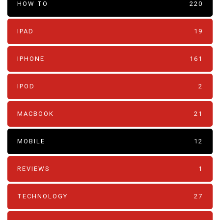
HOW TO
220
IPAD
19
IPHONE
161
IPOD
2
MACBOOK
21
MOBILE
12
REVIEWS
1
TECHNOLOGY
27