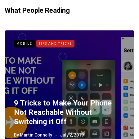
What People Reading
MOBILE
TIPS AND TRICKS
9 Tricks to Make Your Phone
Not Reachable Without
Switching it Off
By
Martin Connelly
July 2, 2019