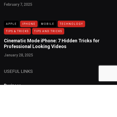
February 7, 2025
APPLE
IPHONE
MOBILE
TECHNOLOGY
TIPS & TRICKS
TIPS AND TRICKS
Cinematic Mode iPhone: 7 Hidden Tricks for
Professional Looking Videos
January 28, 2025
USEFUL LINKS
Business
FOLLOW US