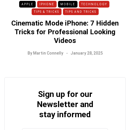
APPLE
IPHONE
MOBILE
TECHNOLOGY
TIPS & TRICKS
TIPS AND TRICKS
Cinematic Mode iPhone: 7 Hidden
Tricks for Professional Looking
Videos
By
Martin Connelly
January 28, 2025
Sign up for our
Newsletter and
stay informed