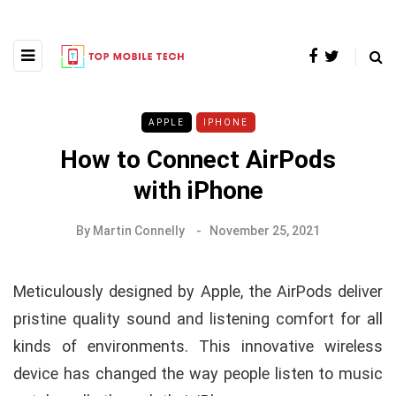
APPLE
IPHONE
How to Connect AirPods
with iPhone
By
Martin Connelly
November 25, 2021
Meticulously designed by Apple, the AirPods deliver
pristine quality sound and listening comfort for all
kinds of environments. This innovative wireless
device has changed the way people listen to music