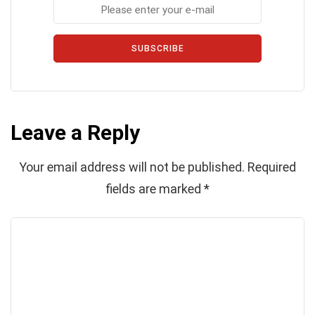
SUBSCRIBE
Leave a Reply
Your email address will not be published.
Required
fields are marked
*