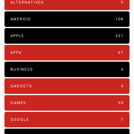
ALTERNATIVES
3
ANDROID
108
APPLE
321
APPS
67
BUSINESS
4
GADGETS
4
GAMES
30
GOOGLE
7