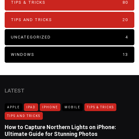
TIPS & TRICKS
80
TIPS AND TRICKS
20
UNCATEGORIZED
4
WINDOWS
13
LATEST
APPLE
IPAD
IPHONE
MOBILE
TIPS & TRICKS
TIPS AND TRICKS
How to Capture Northern Lights on iPhone:
Ultimate Guide for Stunning Photos