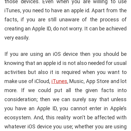
those devices. Even when you are willing to use
iTunes, you need to have an apple id. Apart from the
facts, if you are still unaware of the process of
creating an Apple ID, do not worry. It can be achieved
very easily.
If you are using an iOS device then you should be
knowing that an apple id is not also needed for usual
activities but also it is required when you want to
make use of iCloud,
iTunes
, Music, App Store and lot
more. If we could put all the given facts into
consideration; then we can surely say that unless
you have an Apple ID, you cannot enter in Apple’s
ecosystem. And, this reality won’t be affected with
whatever iOS device you use; whether you are using