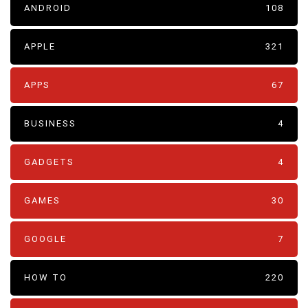
ANDROID
108
APPLE
321
APPS
67
BUSINESS
4
GADGETS
4
GAMES
30
GOOGLE
7
HOW TO
220