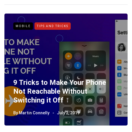
MOBILE
TIPS AND TRICKS
9 Tricks to Make Your Phone
Not Reachable Without
Switching it Off
By
Martin Connelly
July 2, 2019