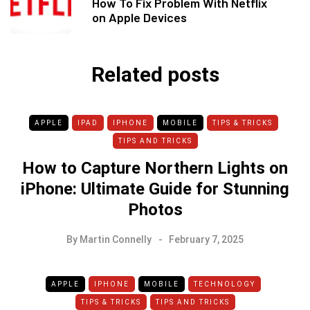
How To Fix Problem With Netflix
on Apple Devices
Related posts
APPLE
IPAD
IPHONE
MOBILE
TIPS & TRICKS
TIPS AND TRICKS
How to Capture Northern Lights on
iPhone: Ultimate Guide for Stunning
Photos
By
Martin Connelly
February 7, 2025
APPLE
IPHONE
MOBILE
TECHNOLOGY
TIPS & TRICKS
TIPS AND TRICKS