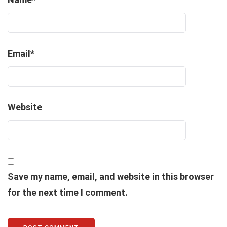
Email
*
Website
Save my name, email, and website in this browser
for the next time I comment.