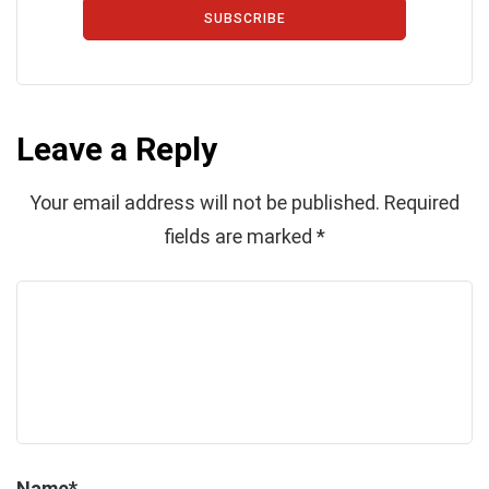
SUBSCRIBE
Leave a Reply
Your email address will not be published.
Required
fields are marked
*
Name
*