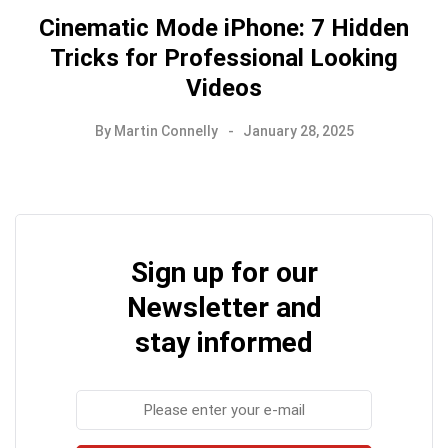
Cinematic Mode iPhone: 7 Hidden
Tricks for Professional Looking
Videos
By
Martin Connelly
January 28, 2025
Sign up for our
Newsletter and
stay informed