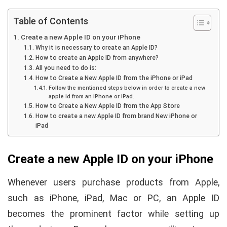
Table of Contents
Create a new Apple ID on your iPhone
Why it is necessary to create an Apple ID?
How to create an Apple ID from anywhere?
All you need to do is:
How to Create a New Apple ID from the iPhone or iPad
Follow the mentioned steps below in order to create a new
apple id from an iPhone or iPad.
How to Create a New Apple ID from the App Store
How to create a new Apple ID from brand New iPhone or
iPad
Create a new Apple ID on your iPhone
Whenever users purchase products from Apple,
such as iPhone, iPad, Mac or PC, an Apple ID
becomes the prominent factor while setting up