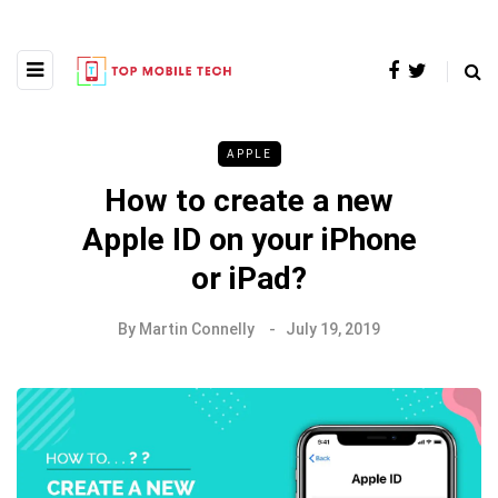
APPLE
How to create a new
Apple ID on your iPhone
or iPad?
By
Martin Connelly
July 19, 2019