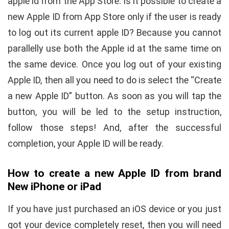
apple id from the App Store. Is it possible to create a
new Apple ID from App Store only if the user is ready
to log out its current apple ID? Because you cannot
parallelly use both the Apple id at the same time on
the same device. Once you log out of your existing
Apple ID, then all you need to do is select the “Create
a new Apple ID” button. As soon as you will tap the
button, you will be led to the setup instruction,
follow those steps! And, after the successful
completion, your Apple ID will be ready.
How to create a new Apple ID from brand
New iPhone or iPad
If you have just purchased an iOS device or you just
got your device completely reset, then you will need