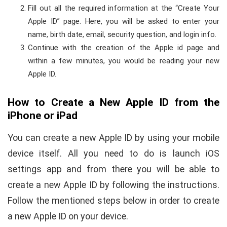
Fill out all the required information at the “Create Your
Apple ID” page. Here, you will be asked to enter your
name, birth date, email, security question, and login info.
Continue with the creation of the Apple id page and
within a few minutes, you would be reading your new
Apple ID.
How to Create a New Apple ID from the
iPhone or iPad
You can create a new Apple ID by using your mobile
device itself. All you need to do is launch iOS
settings app and from there you will be able to
create a new Apple ID by following the instructions.
Follow the mentioned steps below in order to create
a new Apple ID on your device.