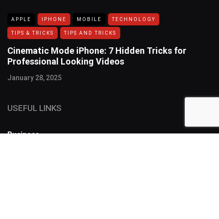
APPLE
IPHONE
MOBILE
TECHNOLOGY
TIPS & TRICKS
TIPS AND TRICKS
Cinematic Mode iPhone: 7 Hidden Tricks for
Professional Looking Videos
January 28, 2025
USEFUL LINKS
Business
FOLLOW US