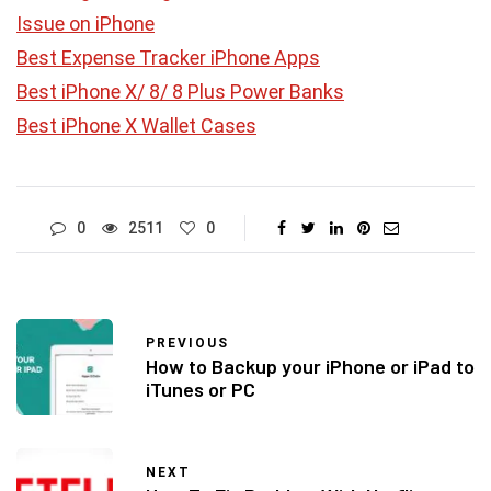
Issue on iPhone
Best Expense Tracker iPhone Apps
Best iPhone X/ 8/ 8 Plus Power Banks
Best iPhone X Wallet Cases
0
2511
0
PREVIOUS
How to Backup your iPhone or iPad to
iTunes or PC
NEXT