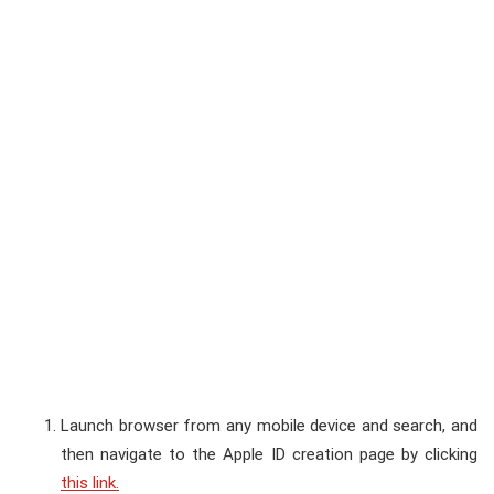
Launch browser from any mobile device and search, and
then navigate to the Apple ID creation page by clicking
this link.