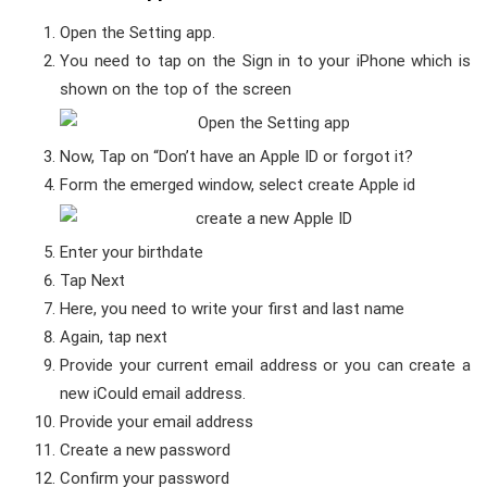
Open the Setting app.
You need to tap on the Sign in to your iPhone which is
shown on the top of the screen
Now, Tap on “Don’t have an Apple ID or forgot it?
Form the emerged window, select create Apple id
Enter your birthdate
Tap Next
Here, you need to write your first and last name
Again, tap next
Provide your current email address or you can create a
new iCould email address.
Provide your email address
Create a new password
Confirm your password