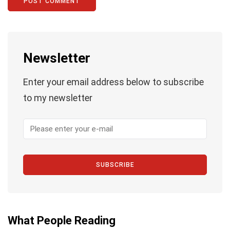
Newsletter
Enter your email address below to subscribe
to my newsletter
SUBSCRIBE
What People Reading