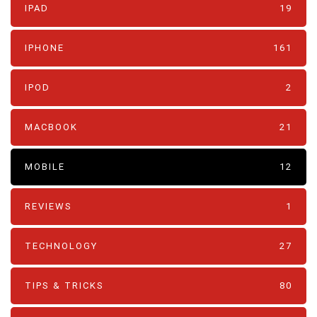
IPAD
19
IPHONE
161
IPOD
2
MACBOOK
21
MOBILE
12
REVIEWS
1
TECHNOLOGY
27
TIPS & TRICKS
80