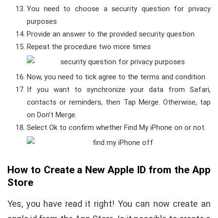
You need to choose a security question for privacy
purposes
Provide an answer to the provided security question
Repeat the procedure two more times
Now, you need to tick agree to the terms and condition
If you want to synchronize your data from Safari,
contacts or reminders, then Tap Merge. Otherwise, tap
on Don’t Merge.
Select Ok to confirm whether Find My iPhone on or not.
How to Create a New Apple ID from the App
Store
Yes, you have read it right! You can now create an