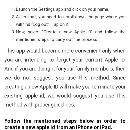
Launch the Settings app and click on your name.
After that, you need to scroll down the page where you
will find “Log out”. Tap on it.
Now, select “Create a new Apple ID” and follow the
mentioned steps to carry out the process.
This app would become more convenient only when
you are intending to forget your current Apple ID.
And if you are doing it for your family members, then
we do not suggest you use this method. Since
creating a new Apple ID will make you terminate your
existing apple id, we would suggest you use this
method with proper guidelines.
Follow the mentioned steps below in order to
create a new apple id from an iPhone or iPad.