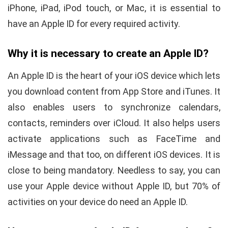
iPhone, iPad, iPod touch, or Mac, it is essential to
have an Apple ID for every required activity.
Why it is necessary to create an Apple ID?
An Apple ID is the heart of your iOS device which lets
you download content from App Store and iTunes. It
also enables users to synchronize calendars,
contacts, reminders over iCloud. It also helps users
activate applications such as FaceTime and
iMessage and that too, on different iOS devices. It is
close to being mandatory. Needless to say, you can
use your Apple device without Apple ID, but 70% of
activities on your device do need an Apple ID.