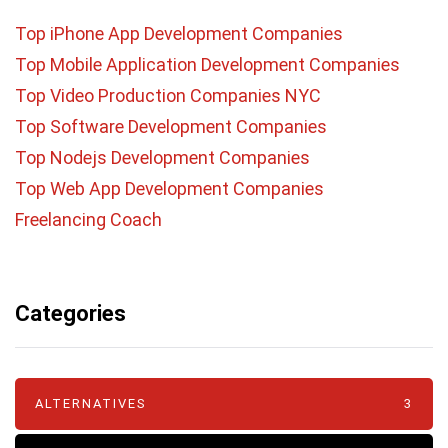
Top iPhone App Development Companies
Top Mobile Application Development Companies
Top Video Production Companies NYC
Top Software Development Companies
Top Nodejs Development Companies
Top Web App Development Companies
Freelancing Coach
Categories
ALTERNATIVES
3