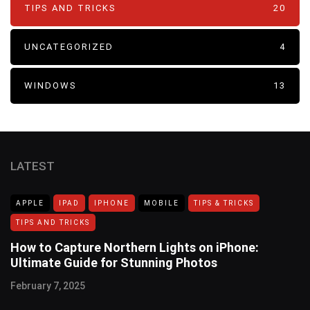
TIPS AND TRICKS
20
UNCATEGORIZED
4
WINDOWS
13
LATEST
APPLE
IPAD
IPHONE
MOBILE
TIPS & TRICKS
TIPS AND TRICKS
How to Capture Northern Lights on iPhone:
Ultimate Guide for Stunning Photos
February 7, 2025