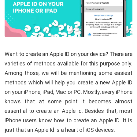
Want to create an Apple ID on your device? There are
varieties of methods available for this purpose only.
Among those, we will be mentioning some easiest
methods which will help you create a new Apple ID
on your iPhone, iPad, Mac or PC. Mostly, every iPhone
knows that at some point it becomes almost
essential to create an Apple id. Besides that, most
iPhone users know how to create an Apple ID. It is
just that an Apple Id is a heart of iOS devices.