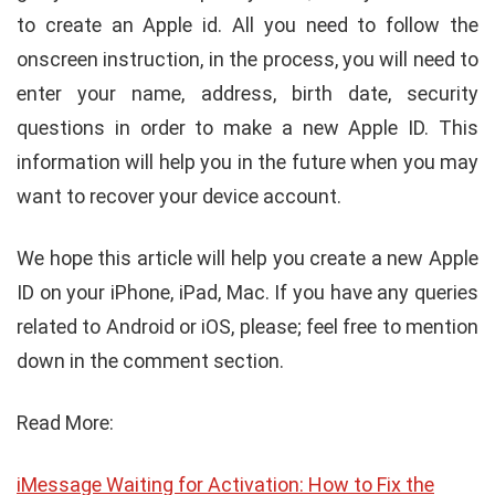
to create an Apple id. All you need to follow the
onscreen instruction, in the process, you will need to
enter your name, address, birth date, security
questions in order to make a new Apple ID. This
information will help you in the future when you may
want to recover your device account.
We hope this article will help you create a new Apple
ID on your iPhone, iPad, Mac. If you have any queries
related to Android or iOS, please; feel free to mention
down in the comment section.
Read More:
iMessage Waiting for Activation: How to Fix the