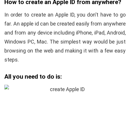
How to create an Apple ID from anywhere?
In order to create an Apple ID, you don’t have to go
far. An apple id can be created easily from anywhere
and from any device including iPhone, iPad, Android,
Windows PC, Mac. The simplest way would be just
browsing on the web and making it with a few easy
steps.
All you need to do is: