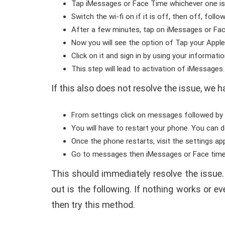
Tap iMessages or Face Time whichever one is
Switch the wi-fi on if it is off, then off, follo
After a few minutes, tap on iMessages or Fac
Now you will see the option of Tap your Apple
Click on it and sign in by using your informatio
This step will lead to activation of iMessages
If this also does not resolve the issue, we 
From settings click on messages followed by 
You will have to restart your phone. You can d
Once the phone restarts, visit the settings ap
Go to messages then iMessages or Face tim
This should immediately resolve the issue
out is the following. If nothing works or e
then try this method.