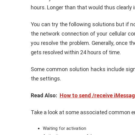
hours. Longer than that would thus clearly 
You can try the following solutions but if 
the network connection of your cellular c
you resolve the problem. Generally, once th
gets resolved within 24 hours of time.
Some common solution hacks include signin
the settings.
Read Also:
How to send /receive iMessag
Take a look at some associated common e
Waiting for activation