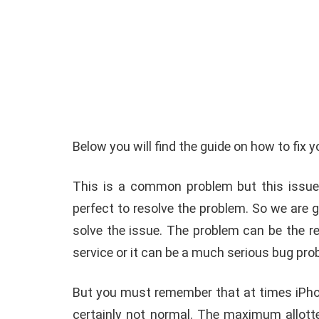
How To Instal
 to Download Zedge
Recovery On A
Below you will find the guide on how to fix 
tones to iPhone
(No Root Requi
This is a common problem but this issue
in Connelly
June 15, 2019
By
Martin Connelly
Ja
perfect to resolve the problem. So we are g
solve the issue. The problem can be the re
service or it can be a much serious bug pr
But you must remember that at times iPhon
certainly not normal. The maximum allotte