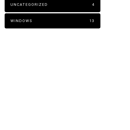
UNCATEGORIZED
4
WINDOWS
13