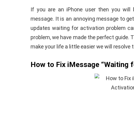
If you are an iPhone user then you will 
message. It is an annoying message to get
updates waiting for activation problem ca
problem, we have made the perfect guide. 
make your life a little easier we will resolve
How to Fix iMessage “Waiting fo
E
ANDROID