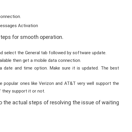
connection.
steps for smooth operation.
nd select the General tab followed by software update.
ailable then get a mobile data connection.
a date and time option. Make sure it is updated. The best
he popular ones like Verizon and AT&T very well support the
 they support it or not.
o the actual steps of resolving the issue of waiting