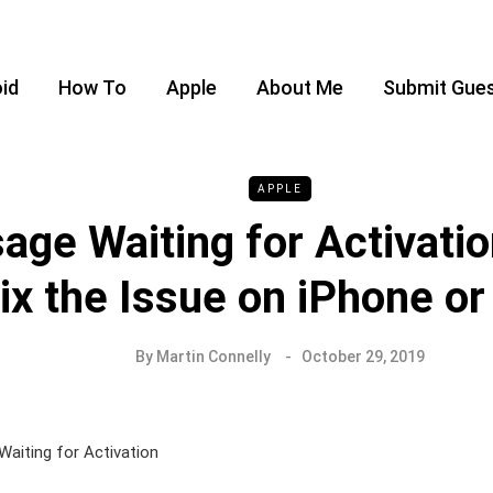
id
How To
Apple
About Me
Submit Gues
APPLE
age Waiting for Activatio
ix the Issue on iPhone or
By
Martin Connelly
October 29, 2019