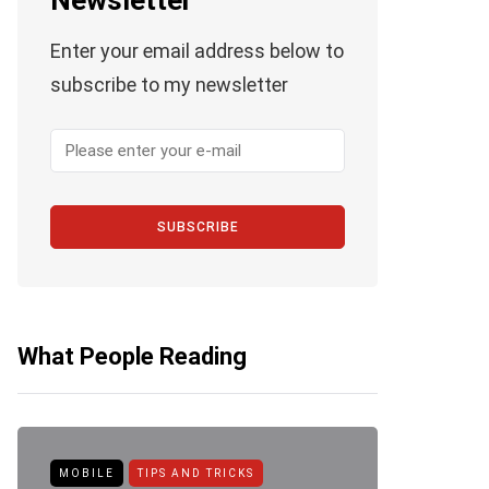
Newsletter
Enter your email address below to
subscribe to my newsletter
SUBSCRIBE
What People Reading
MOBILE
TIPS AND TRICKS
ANDROID