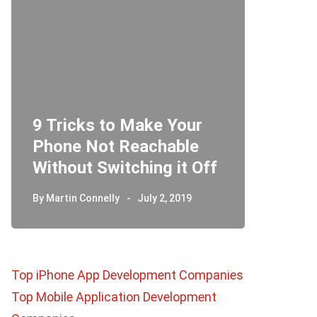
9 Tricks to Make Your
Phone Not Reachable
Telegr
Without Switching it Off
How D
By
Martin Connelly
July 2, 2019
By
Martin 
Top iPhone App Development Companies
Top Mobile Application Development