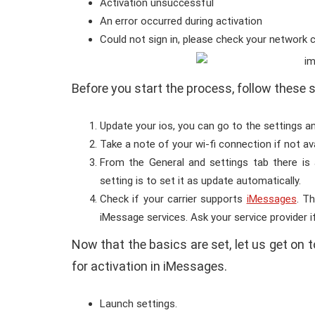
Activation unsuccessful
An error occurred during activation
Could not sign in, please check your network 
Before you start the process, follow these 
Update your ios, you can go to the settings a
Take a note of your wi-fi connection if not av
From the General and settings tab there is 
setting is to set it as update automatically.
Check if your carrier supports
iMessages
. T
iMessage services. Ask your service provider if
Now that the basics are set, let us get on t
for activation in iMessages.
Launch settings.