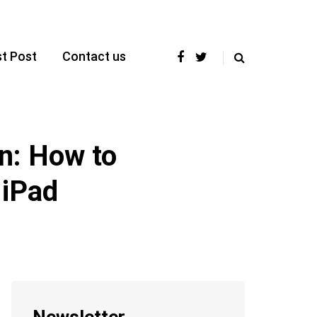
t Post
Contact us
n: How to
 iPad