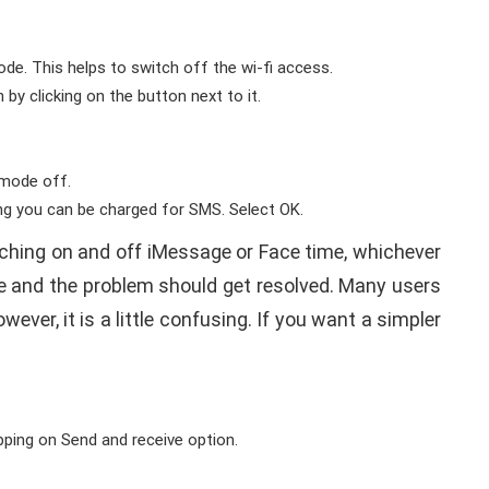
ode. This helps to switch off the wi-fi access.
 by clicking on the button next to it.
e mode off.
ing you can be charged for SMS. Select OK.
tching on and off iMessage or Face time, whichever
ime and the problem should get resolved. Many users
ever, it is a little confusing. If you want a simpler
ping on Send and receive option.