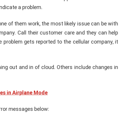
indicate a problem.
none of them work, the most likely issue can be with
ompany. Call their customer care and they can help
e problem gets reported to the cellular company, it
g out and in of cloud. Others include changes in
es in Airplane Mode
rror messages below: