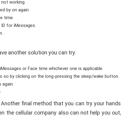
 not working.
wed by on again.
e time.
 ID for iMessages.
n.
.
have another solution you can try.
iMessages or Face time whichever one is applicable.
o so by clicking on the long-pressing the sleep/wake button.
p again.
e
. Another final method that you can try your hands
ven the cellular company also can not help you out,