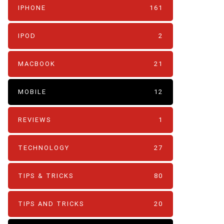
IPHONE
161
IPOD
2
MACBOOK
21
MOBILE
12
REVIEWS
1
TECHNOLOGY
27
TIPS & TRICKS
80
TIPS AND TRICKS
20