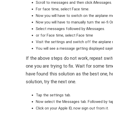
Scroll to messages and then click iMessages.
For face time, select Face time.
Now you will have to switch on the airplane m
Now you will have to manually turn the wi-fi On
Select messages followed by iMessages.
or for Face time, select Face time
Visit the settings and switch off the airplan
You will see a message getting displayed say
If the above steps do not work, repeat swi
one you are trying to fix. Wait for some t
have found this solution as the best one, how
solution, try the next one.
Tap the settings tab.
Now select the Messages tab. Followed by tap
Click on your Apple ID, now sign out from it.