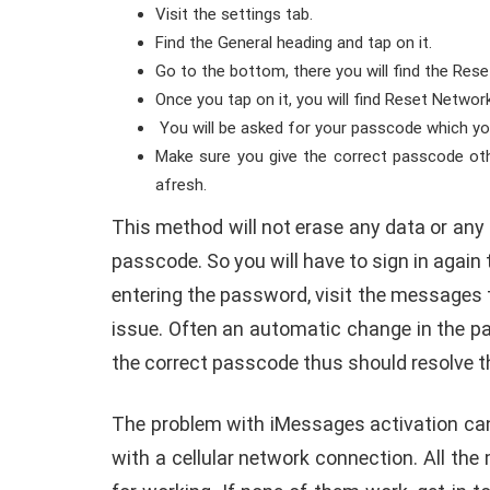
Visit the settings tab.
Find the General heading and tap on it.
Go to the bottom, there you will find the Res
Once you tap on it, you will find Reset Network
You will be asked for your passcode which you
Make sure you give the correct passcode oth
afresh.
This method will not erase any data or any 
passcode. So you will have to sign in again t
entering the password, visit the messages 
issue. Often an automatic change in the p
the correct passcode thus should resolve t
The problem with iMessages activation can 
with a cellular network connection. All t