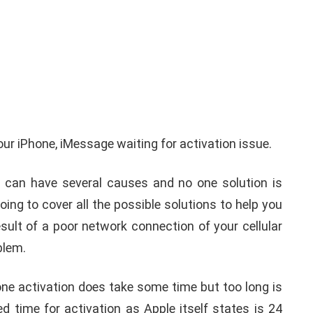
iPhone iPad keyboard
l TWRP
Missing or not
ndroid
Appearing Here's How to
your iPhone, iMessage waiting for activation issue.
red)
Fix it
 can have several causes and no one solution is
nuary 19, 2021
By
Martin Connelly
January 17, 2020
oing to cover all the possible solutions to help you
sult of a poor network connection of your cellular
oblem.
e activation does take some time but too long is
d time for activation as Apple itself states is 24