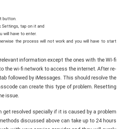
et button.
 Settings, tap on it and
 will have to enter.
erwise the process will not work and you will have to start
relevant information except the ones with the WI-fi
o the wi-fi network to access the internet. After re-
tab followed by iMessages. This should resolve the
asscode can create this type of problem. Resetting
he issue.
get resolved specially if it is caused by a problem
he methods discussed above can take up to 24 hours