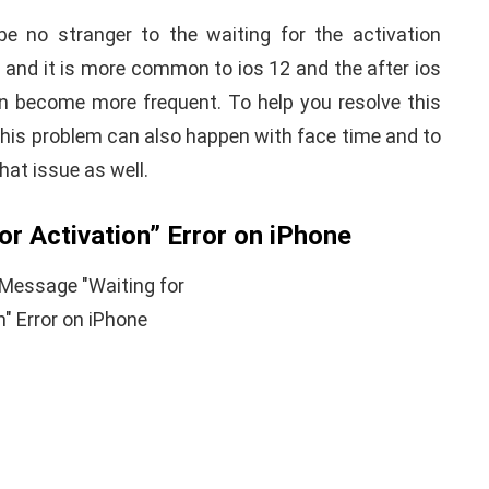
be no stranger to the waiting for the activation
 and it is more common to ios 12 and the after ios
n become more frequent. To help you resolve this
This problem can also happen with face time and to
 that issue as well.
r Activation” Error on iPhone
APPLE