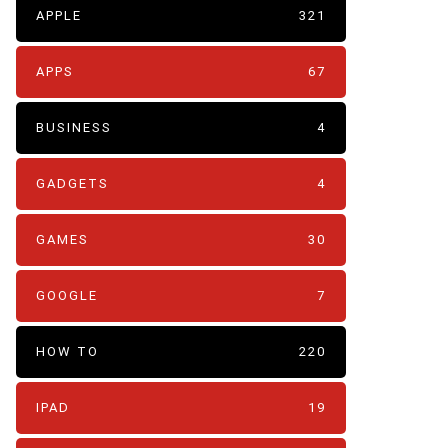
APPLE
321
APPS
67
BUSINESS
4
GADGETS
4
GAMES
30
GOOGLE
7
HOW TO
220
IPAD
19