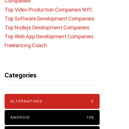
Companies
Top Video Production Companies NYC
Top Software Development Companies
Top Nodejs Development Companies
Top Web App Development Companies
Freelancing Coach
Categories
ALTERNATIVES
3
ANDROID
108