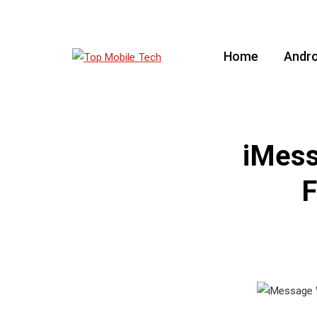
Home
Andro
iMess
F