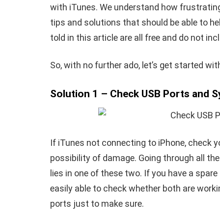
with iTunes. We understand how frustrating 
tips and solutions that should be able to h
told in this article are all free and do not i
So, with no further ado, let’s get started wi
Solution 1 – Check USB Ports and 
If
iTunes not connecting to iPhone
, check y
possibility of damage. Going through all the
lies in one of these two. If you have a spar
easily able to check whether both are workin
ports just to make sure.