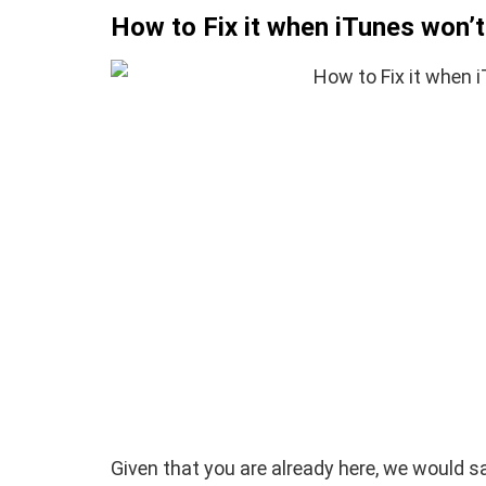
How to Fix it when iTunes won’
How To Instal
 to Download Zedge
Recovery On A
tones to iPhone
(No Root Requi
in Connelly
June 15, 2019
By
Martin Connelly
Ja
Given that you are already here, we would 