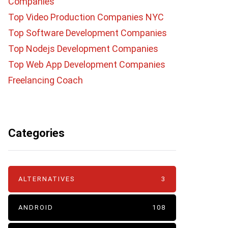
Companies
Top Video Production Companies NYC
Top Software Development Companies
Top Nodejs Development Companies
Top Web App Development Companies
Freelancing Coach
Categories
ALTERNATIVES
3
ANDROID
108