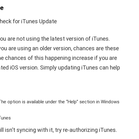
te
ou are not using the latest version of iTunes.
you are using an older version, chances are these
e chances of this happening increase if you are
ted iOS version. Simply updating iTunes can help
he option is available under the “Help” section in Windows
iTunes
l isn’t syncing with it, try re-authorizing iTunes.