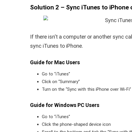
Solution 2 – Sync iTunes to iPhone 
If there isn’t a computer or another sync c
sync iTunes to iPhone.
Guide for Mac Users
Go to “iTunes”
Click on “Summary”
Turn on the “Sync with this iPhone over Wi-Fi”
Guide for Windows PC Users
Go to “iTunes”
Click the phone-shaped device icon