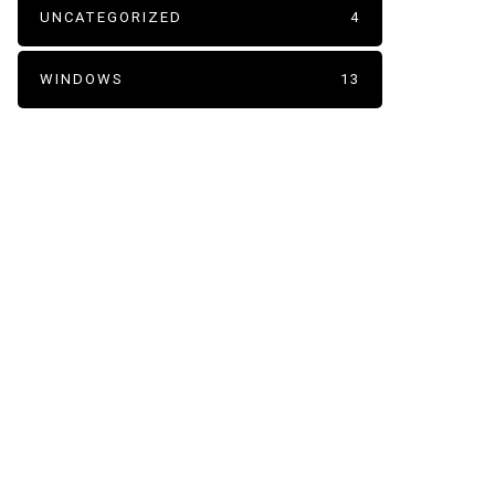
UNCATEGORIZED
4
WINDOWS
13