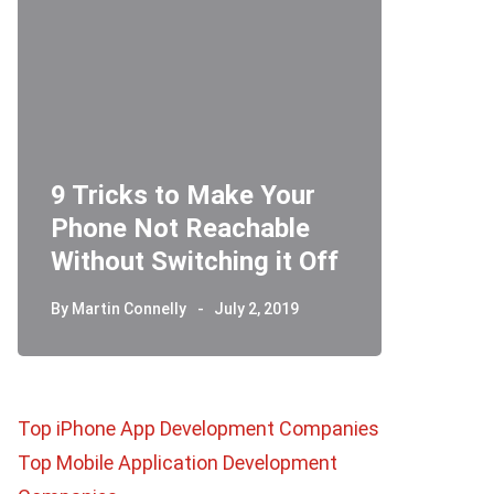
9 Tricks to Make Your
Phone Not Reachable
Telegr
Without Switching it Off
How D
By
Martin Connelly
July 2, 2019
By
Martin 
Top iPhone App Development Companies
Top Mobile Application Development