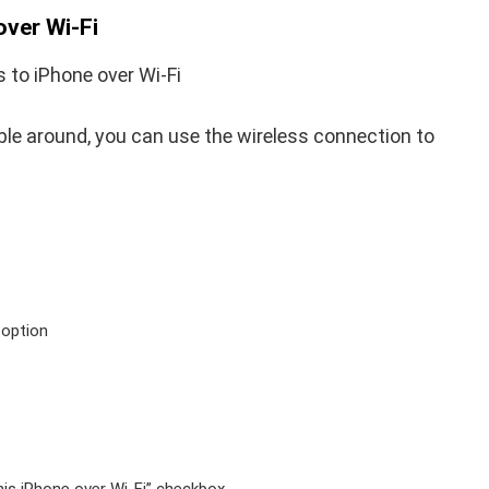
over Wi-Fi
able around, you can use the wireless connection to
 option