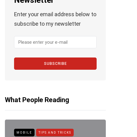
Newsletter
Enter your email address below to
subscribe to my newsletter
SUBSCRIBE
What People Reading
MOBILE
TIPS AND TRICKS
ANDROID