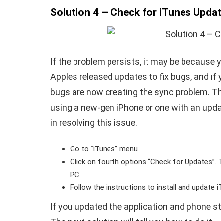
Solution 4 – Check for iTunes Upda
If the problem persists, it may be because y
Apples released updates to fix bugs, and if 
bugs are now creating the sync problem. Th
using a new-gen iPhone or one with an upda
in resolving this issue.
Go to “iTunes” menu
Click on fourth options “Check for Updates”. T
PC
Follow the instructions to install and update 
If you updated the application and phone stil