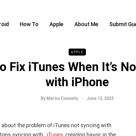
roid
How To
Apple
About Me
Submit Gu
APPLE
o Fix iTunes When It’s No
with iPhone
By
Martin Connelly
June 12, 2023
 about the problem of
iTunes not syncing
with
e stops syncing with
iTunes
, creating havoc in the