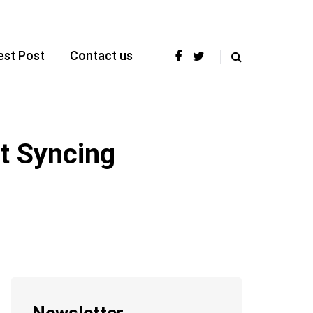
est Post
Contact us
t Syncing