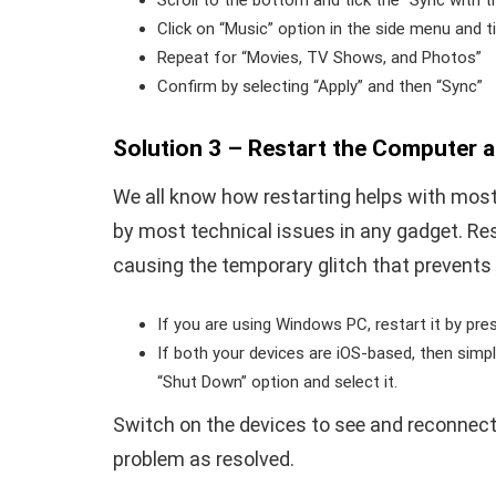
Scroll to the bottom and tick the “Sync with t
Click on “Music” option in the side menu and 
Repeat for “Movies, TV Shows, and Photos”
Confirm by selecting “Apply” and then “Sync”
Solution 3 – Restart the Computer 
We all know how restarting helps with most 
by most technical issues in any gadget. Rest
causing the temporary glitch that prevents
If you are using Windows PC, restart it by pr
If both your devices are iOS-based, then simpl
“Shut Down” option and select it.
Switch on the devices to see and reconnect 
problem as resolved.