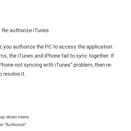
, you authorize the PC to access the application.
, the iTunes and iPhone fail to sync together. If
iPhone not syncing with iTunes
” problem, then re-
 resolve it.
drop-down menu
 on “Authorize”