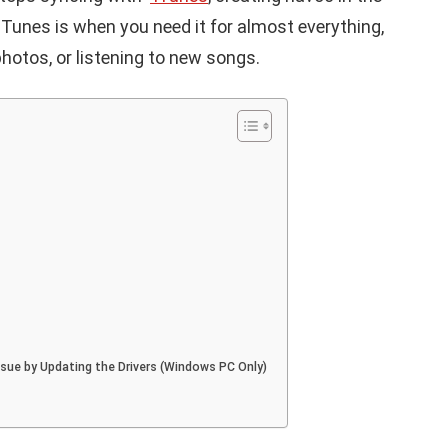
Tunes is when you need it for almost everything,
photos, or listening to new songs.
Issue by Updating the Drivers (Windows PC Only)
APPLE