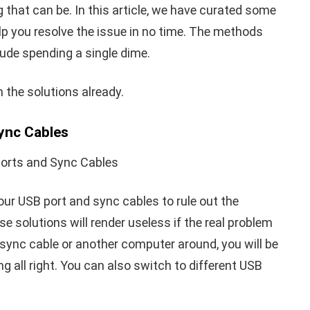
that can be. In this article, we have curated some
elp you resolve the issue in no time. The methods
nclude spending a single dime.
th the solutions already.
Sync Cables
our USB port and sync cables to rule out the
se solutions will render useless if the real problem
e sync cable or another computer around, you will be
g all right. You can also switch to different USB