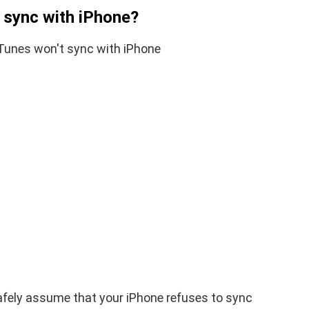
t sync with iPhone?
iPhone iPad keyboard
l TWRP
Missing or not
ndroid
Appearing Here's How to
red)
Fix it
nuary 19, 2021
By
Martin Connelly
January 17, 2020
safely assume that your iPhone refuses to sync