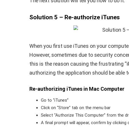
The next solution will tell you how to do it.
Solution 5 – Re-authorize iTunes
When you first use iTunes on your computer
However, sometimes due to security concerns
this is the reason causing the frustrating “
authorizing the application should be able to
Re-authorizing iTunes in Mac Computer
Go to “iTunes”
Click on “Store” tab on the menu bar
Select “Authorize This Computer” from the 
A final prompt will appear, confirm by clicking