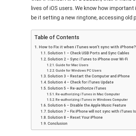
lives of iOS users. We know how important i
be it setting a new ringtone, accessing old 
Table of Contents
How to Fix it when iTunes won’t sync with iPhone?
Solution 1 – Check USB Ports and Sync Cables
Solution 2 – Sync iTunes to iPhone over Wi-Fi
Guide for Mac Users
Guide for Windows PC Users
Solution 3 – Restart the Computer and iPhone
Solution 4 – Check for iTunes Update
Solution 5 – Re-authorize iTunes
Re-authorizing iTunes in Mac Computer
Re-authorizing iTunes in Windows Computer
Solution 6 – Disable the Apple Music Feature
Solution 7 – Fix iPhone will not sync with iTunes 
Solution 8 – Reset Your iPhone
Conclusion
E
ANDROID