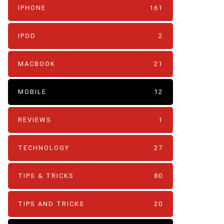
IPHONE
161
IPOD
2
MACBOOK
21
MOBILE
12
REVIEWS
1
TECHNOLOGY
27
TIPS & TRICKS
80
TIPS AND TRICKS
20