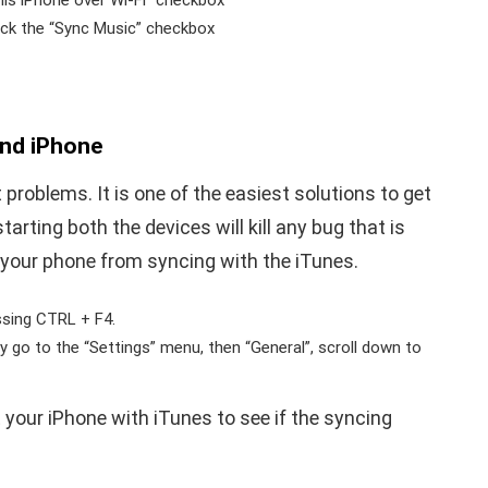
his iPhone over Wi-Fi” checkbox
tick the “Sync Music” checkbox
and iPhone
problems. It is one of the easiest solutions to get
arting both the devices will kill any bug that is
 your phone from syncing with the iTunes.
essing CTRL + F4.
y go to the “Settings” menu, then “General”, scroll down to
your iPhone with iTunes to see if the syncing