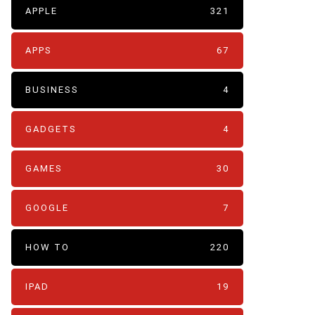
APPLE
321
APPS
67
BUSINESS
4
GADGETS
4
GAMES
30
GOOGLE
7
HOW TO
220
IPAD
19