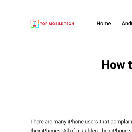
Home
And
How t
There are many iPhone users that complain
their iPhones. All of a sudden, their iPhon