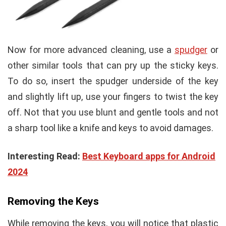
Now for more advanced cleaning, use a
spudger
or
other similar tools that can pry up the sticky keys.
To do so, insert the spudger underside of the key
and slightly lift up, use your fingers to twist the key
off. Not that you use blunt and gentle tools and not
a sharp tool like a knife and keys to avoid damages.
Interesting Read:
Best Keyboard apps for Android
2024
Removing the Keys
While removing the keys, you will notice that plastic