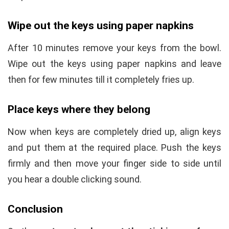
Wipe out the keys using paper napkins
After 10 minutes remove your keys from the bowl.
Wipe out the keys using paper napkins and leave
then for few minutes till it completely fries up.
Place keys where they belong
Now when keys are completely dried up, align keys
and put them at the required place. Push the keys
firmly and then move your finger side to side until
you hear a double clicking sound.
Conclusion