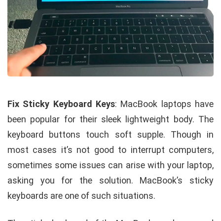
Fix Sticky Keyboard Keys
: MacBook laptops have
been popular for their sleek lightweight body. The
keyboard buttons touch soft supple. Though in
most cases it’s not good to interrupt computers,
sometimes some issues can arise with your laptop,
asking you for the solution. MacBook’s sticky
keyboards are one of such situations.