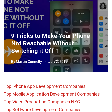
9 Tricks to Make Your Phone
Not Reachable Without
Switching it Off
By
Martin Connelly
July 2, 2019
Top iPhone App Development Companies
Top Mobile Application Development Companies
Top Video Production Companies NYC
Top Software Development Companies