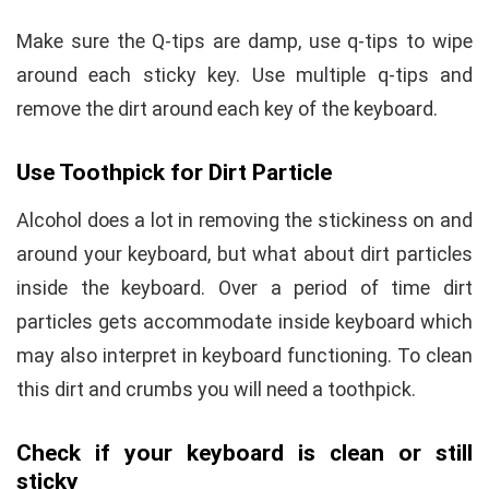
Make sure the Q-tips are damp, use q-tips to wipe
around each sticky key. Use multiple q-tips and
remove the dirt around each key of the keyboard.
Use Toothpick for Dirt Particle
Alcohol does a lot in removing the stickiness on and
around your keyboard, but what about dirt particles
inside the keyboard. Over a period of time dirt
particles gets accommodate inside keyboard which
may also interpret in keyboard functioning. To clean
this dirt and crumbs you will need a toothpick.
Check if your keyboard is clean or still
sticky