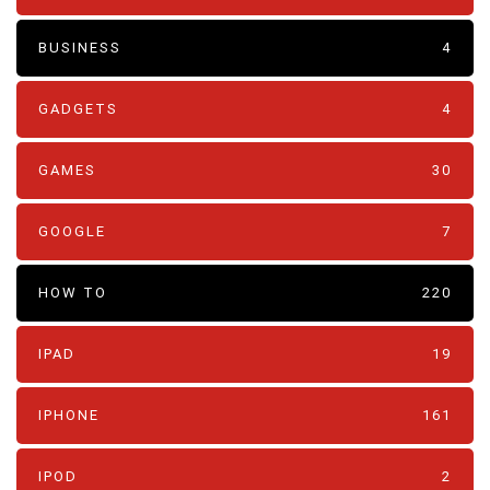
BUSINESS
4
GADGETS
4
GAMES
30
GOOGLE
7
HOW TO
220
IPAD
19
IPHONE
161
IPOD
2