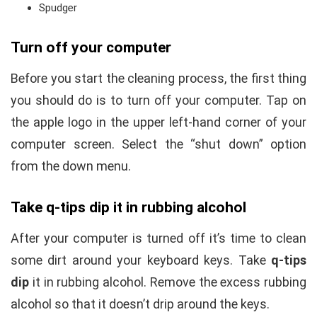
Spudger
Turn off your computer
Before you start the cleaning process, the first thing
you should do is to turn off your computer. Tap on
the apple logo in the upper left-hand corner of your
computer screen. Select the “shut down” option
from the down menu.
Take q-tips dip it in rubbing alcohol
After your computer is turned off it’s time to clean
some dirt around your keyboard keys. Take
q-tips
dip
it in rubbing alcohol. Remove the excess rubbing
alcohol so that it doesn’t drip around the keys.