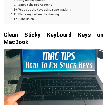
Using a Soap Solution
Remove the Dirt Account
Wipe out the keys using paper napkins
Place keys where they belong
Conclusion
Clean Sticky Keyboard Keys on
MacBook