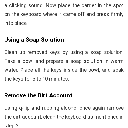
a clicking sound. Now place the carrier in the spot
on the keyboard where it came off and press firmly
into place
Using a Soap Solution
Clean up removed keys by using a soap solution.
Take a bowl and prepare a soap solution in warm
water. Place all the keys inside the bowl, and soak
the keys for 5 to 10 minutes.
Remove the Dirt Account
Using q-tip and rubbing alcohol once again remove
the dirt account, clean the keyboard as mentioned in
step 2.