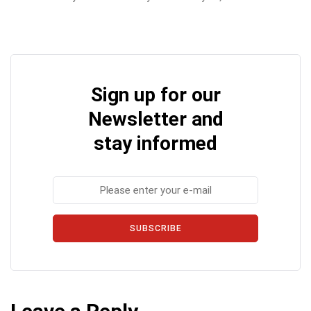
Sign up for our
Newsletter and
stay informed
SUBSCRIBE