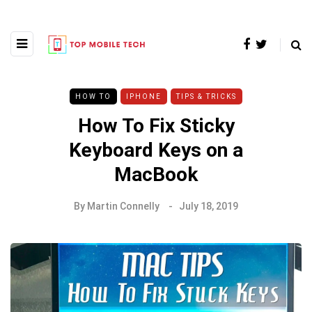
HOW TO
IPHONE
TIPS & TRICKS
How To Fix Sticky
Keyboard Keys on a
MacBook
By
Martin Connelly
July 18, 2019