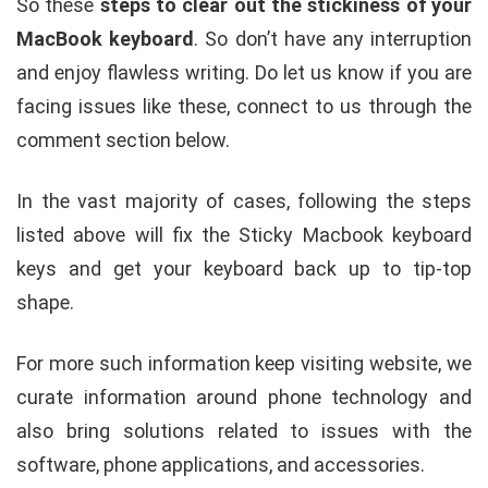
So these
steps to clear out the stickiness of your
MacBook keyboard
. So don’t have any interruption
and enjoy flawless writing. Do let us know if you are
facing issues like these, connect to us through the
comment section below.
In the vast majority of cases, following the steps
listed above will fix the Sticky Macbook keyboard
keys and get your keyboard back up to tip-top
shape.
For more such information keep visiting website, we
curate information around phone technology and
also bring solutions related to issues with the
software, phone applications, and accessories.