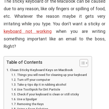
The sticky keyboard of the MacBook can be caused
due to any reason, like oily fingers or spilling of food,
etc. Whatever the reason maybe it gets very
irritating while you type. You don’t want a sticky or
keyboard not working
when you are writing
something important like an email to the boss,
Right?
Table of Contents
Clean Sticky Keyboard Keys on MacBook
Things you will need for cleaning up your keyboard
Turn off your computer
Take q-tips dip it in rubbing alcohol
Use Toothpick for Dirt Particle
Check if your keyboard is clean or still sticky
Use a Spudger
Removing the Keys