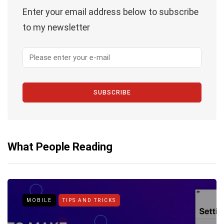
Enter your email address below to subscribe
to my newsletter
SUBSCRIBE
What People Reading
MOBILE
TIPS AND TRICKS