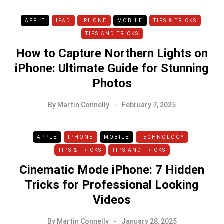
APPLE
IPAD
IPHONE
MOBILE
TIPS & TRICKS
TIPS AND TRICKS
How to Capture Northern Lights on
iPhone: Ultimate Guide for Stunning
Photos
By
Martin Connelly
February 7, 2025
APPLE
IPHONE
MOBILE
TECHNOLOGY
TIPS & TRICKS
TIPS AND TRICKS
Cinematic Mode iPhone: 7 Hidden
Tricks for Professional Looking
Videos
By
Martin Connelly
January 28, 2025