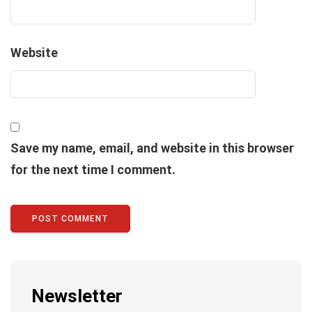
Website
Save my name, email, and website in this browser
for the next time I comment.
Newsletter