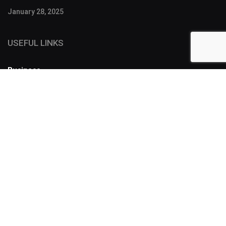
January 28, 2025
USEFUL LINKS
Business
FOLLOW US
SUBSCRIBE
Designers have a lot of tools to make a story more