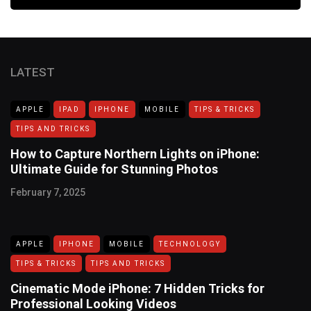
LATEST
APPLE
IPAD
IPHONE
MOBILE
TIPS & TRICKS
TIPS AND TRICKS
How to Capture Northern Lights on iPhone:
Ultimate Guide for Stunning Photos
February 7, 2025
APPLE
IPHONE
MOBILE
TECHNOLOGY
TIPS & TRICKS
TIPS AND TRICKS
Cinematic Mode iPhone: 7 Hidden Tricks for
Professional Looking Videos