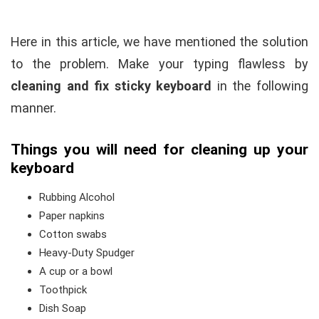
Here in this article, we have mentioned the solution
to the problem. Make your typing flawless by
cleaning and fix sticky keyboard
in the following
manner.
Things you will need for cleaning up your
keyboard
Rubbing Alcohol
Paper napkins
Cotton swabs
Heavy-Duty Spudger
A cup or a bowl
Toothpick
Dish Soap