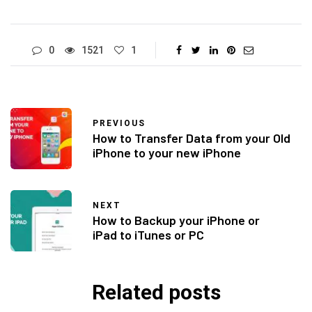
0
1521
1
PREVIOUS
How to Transfer Data from your Old
iPhone to your new iPhone
NEXT
How to Backup your iPhone or
iPad to iTunes or PC
Related posts