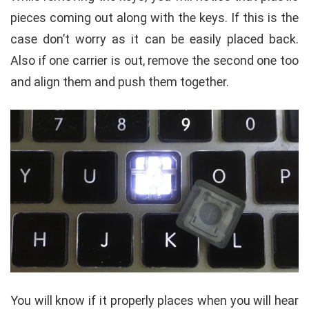
pieces coming out along with the keys. If this is the
case don’t worry as it can be easily placed back.
Also if one carrier is out, remove the second one too
and align them and push them together.
You will know if it properly places when you will hear