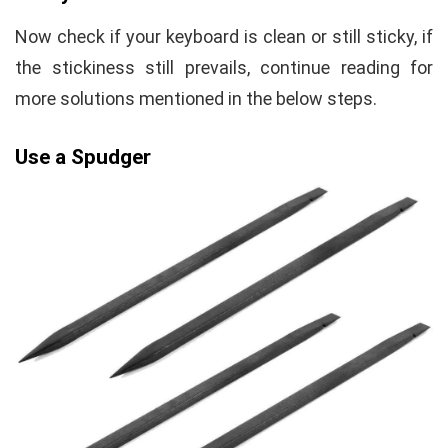
Now check if your keyboard is clean or still sticky, if
the stickiness still prevails, continue reading for
more solutions mentioned in the below steps.
Use a Spudger