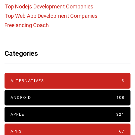
Top Nodejs Development Companies
Top Web App Development Companies
Freelancing Coach
Categories
ALTERNATIVES
3
ANDROID
108
APPLE
321
APPS
67