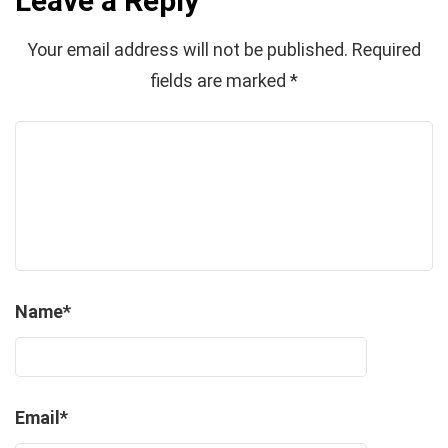
Leave a Reply
Your email address will not be published.
Required
fields are marked
*
Name
*
Email
*