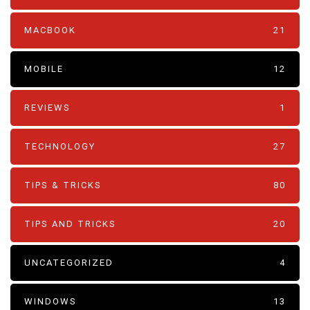
MACBOOK
21
MOBILE
12
REVIEWS
1
TECHNOLOGY
27
TIPS & TRICKS
80
TIPS AND TRICKS
20
UNCATEGORIZED
4
WINDOWS
13