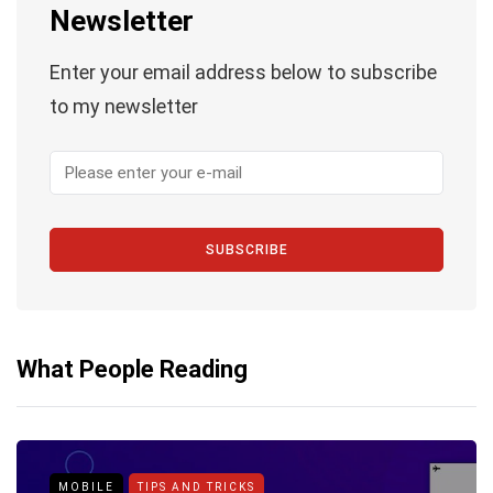
Newsletter
Enter your email address below to subscribe
to my newsletter
SUBSCRIBE
What People Reading
MOBILE
TIPS AND TRICKS