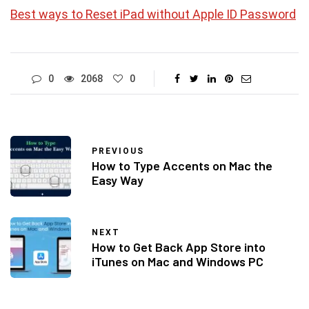
Best ways to Reset iPad without Apple ID Password
0
2068
0
PREVIOUS
How to Type Accents on Mac the
Easy Way
NEXT
How to Get Back App Store into
iTunes on Mac and Windows PC