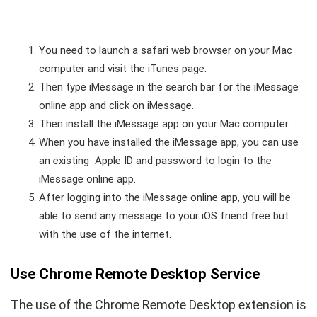
You need to launch a safari web browser on your Mac
computer and visit the iTunes page.
Then type iMessage in the search bar for the iMessage
online app and click on iMessage.
Then install the iMessage app on your Mac computer.
When you have installed the iMessage app, you can use
an existing Apple ID and password to login to the
iMessage online app.
After logging into the iMessage online app, you will be
able to send any message to your iOS friend free but
with the use of the internet.
Use Chrome Remote Desktop Service
The use of the Chrome Remote Desktop extension is