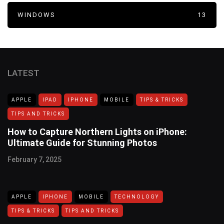
WINDOWS
13
LATEST
APPLE
IPAD
IPHONE
MOBILE
TIPS & TRICKS
TIPS AND TRICKS
How to Capture Northern Lights on iPhone:
Ultimate Guide for Stunning Photos
February 7, 2025
APPLE
IPHONE
MOBILE
TECHNOLOGY
TIPS & TRICKS
TIPS AND TRICKS