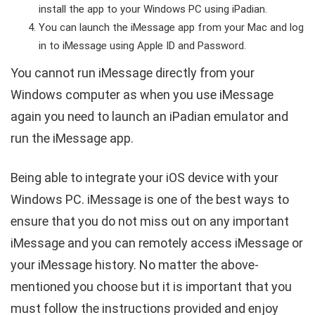
install the app to your Windows PC using iPadian.
You can launch the iMessage app from your Mac and log
in to iMessage using Apple ID and Password.
You cannot run iMessage directly from your
Windows computer as when you use iMessage
again you need to launch an iPadian emulator and
run the iMessage app.
Being able to integrate your iOS device with your
Windows PC. iMessage is one of the best ways to
ensure that you do not miss out on any important
iMessage and you can remotely access iMessage or
your iMessage history. No matter the above-
mentioned you choose but it is important that you
must follow the instructions provided and enjoy