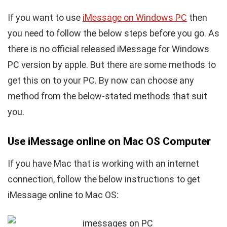
If you want to use
iMessage on Windows PC
then
you need to follow the below steps before you go. As
there is no official released iMessage for Windows
PC version by apple. But there are some methods to
get this on to your PC. By now can choose any
method from the below-stated methods that suit
you.
Use iMessage online on Mac OS Computer
If you have Mac that is working with an internet
connection, follow the below instructions to get
iMessage online to Mac OS: