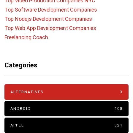
Top Video Production Companies NYC
Top Software Development Companies
Top Nodejs Development Companies
Top Web App Development Companies
Freelancing Coach
Categories
ALTERNATIVES
3
ANDROID
108
APPLE
321