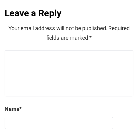
Leave a Reply
Your email address will not be published.
Required
fields are marked
*
Name
*