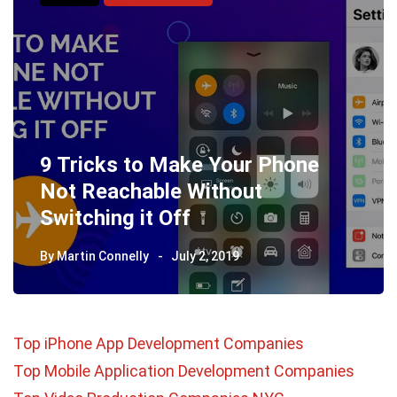
9 Tricks to Make Your Phone
Not Reachable Without
Switching it Off
By
Martin Connelly
July 2, 2019
Top iPhone App Development Companies
Top Mobile Application Development Companies