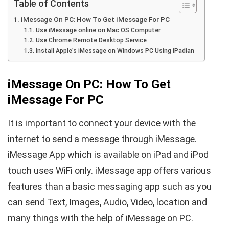
Table of Contents
iMessage On PC: How To Get iMessage For PC
Use iMessage online on Mac OS Computer
Use Chrome Remote Desktop Service
Install Apple’s iMessage on Windows PC Using iPadian
iMessage On PC: How To Get
iMessage For PC
It is important to connect your device with the
internet to send a message through iMessage.
iMessage App which is available on iPad and iPod
touch uses WiFi only. iMessage app offers various
features than a basic messaging app such as you
can send Text, Images, Audio, Video, location and
many things with the help of iMessage on PC.