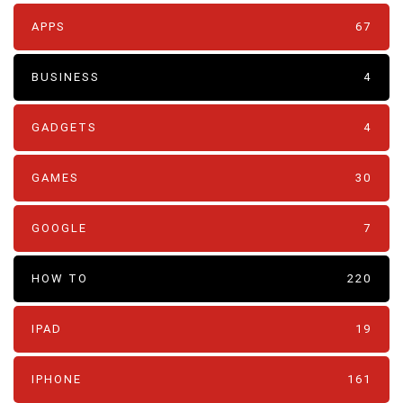
APPS
67
BUSINESS
4
GADGETS
4
GAMES
30
GOOGLE
7
HOW TO
220
IPAD
19
IPHONE
161