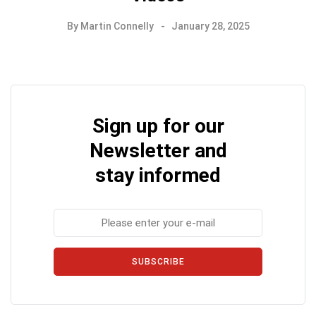
By
Martin Connelly
January 28, 2025
Sign up for our
Newsletter and
stay informed
SUBSCRIBE