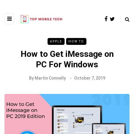
APPLE
HOW TO
How to Get iMessage on
PC For Windows
By
Martin Connelly
October 7, 2019