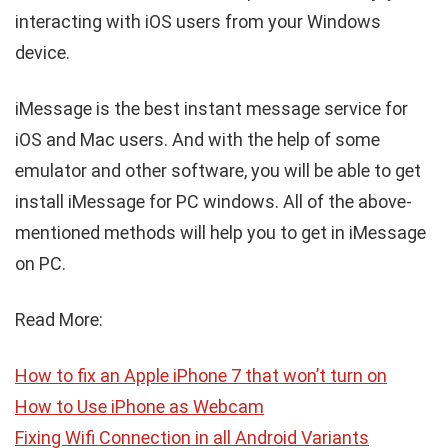
interacting with iOS users from your Windows
device.
iMessage is the best instant message service for
iOS and Mac users. And with the help of some
emulator and other software, you will be able to get
install iMessage for PC windows. All of the above-
mentioned methods will help you to get in iMessage
on PC.
Read More:
How to fix an Apple iPhone 7 that won’t turn on
How to Use iPhone as Webcam
Fixing Wifi Connection in all Android Variants