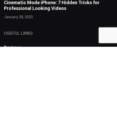
Cinematic Mode iPhone: 7 Hidden Tricks for
Professional Looking Videos
January 28, 2025
USEFUL LINKS
Business
FOLLOW US
SUBSCRIBE