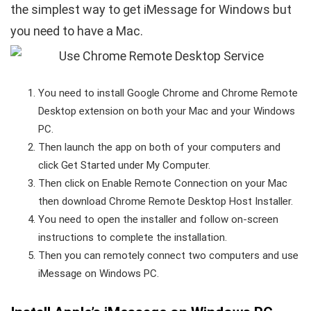
the simplest way to get iMessage for Windows but
you need to have a Mac.
You need to install Google Chrome and Chrome Remote
Desktop extension on both your Mac and your Windows
PC.
Then launch the app on both of your computers and
click Get Started under My Computer.
Then click on Enable Remote Connection on your Mac
then download Chrome Remote Desktop Host Installer.
You need to open the installer and follow on-screen
instructions to complete the installation.
Then you can remotely connect two computers and use
iMessage on Windows PC.