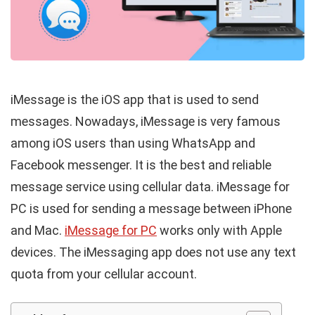
iMessage is the iOS app that is used to send
messages. Nowadays, iMessage is very famous
among iOS users than using WhatsApp and
Facebook messenger. It is the best and reliable
message service using cellular data. iMessage for
PC is used for sending a message between iPhone
and Mac.
iMessage for PC
works only with Apple
devices. The iMessaging app does not use any text
quota from your cellular account.