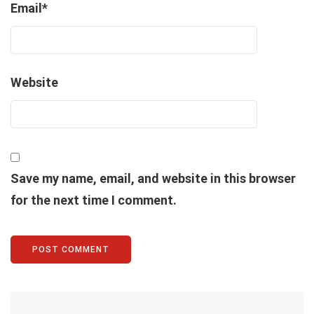
Email
*
Website
Save my name, email, and website in this browser
for the next time I comment.