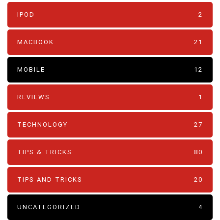
IPOD
2
MACBOOK
21
MOBILE
12
REVIEWS
1
TECHNOLOGY
27
TIPS & TRICKS
80
TIPS AND TRICKS
20
UNCATEGORIZED
4