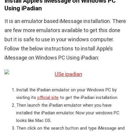
Install Apple’s iMessage on Windows PC
Using iPadian
It is an emulator based iMessage installation. There
are few more emulators available to get this done
but it is safe to use in your windows computer.
Follow the below instructions to install Apple’s
iMessage on Windows PC Using iPadian:
Install the iPadian emulator on your Windows PC by
visiting its
official site
to get the iPadian installation.
Then launch the iPadian emulator when you have
installed the iPadian emulator. Now your windows PC
looks like Mac OS.
Then click on the search button and type iMessage and