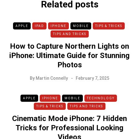
Related posts
APPLE
IPAD
IPHONE
MOBILE
TIPS & TRICKS
TIPS AND TRICKS
How to Capture Northern Lights on
iPhone: Ultimate Guide for Stunning
Photos
By
Martin Connelly
February 7, 2025
APPLE
IPHONE
MOBILE
TECHNOLOGY
TIPS & TRICKS
TIPS AND TRICKS
Cinematic Mode iPhone: 7 Hidden
Tricks for Professional Looking
Videos