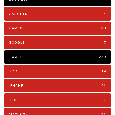
GADGETS
4
GAMES
30
GOOGLE
7
HOW TO
220
IPAD
19
IPHONE
161
IPOD
2
MACBOOK
21