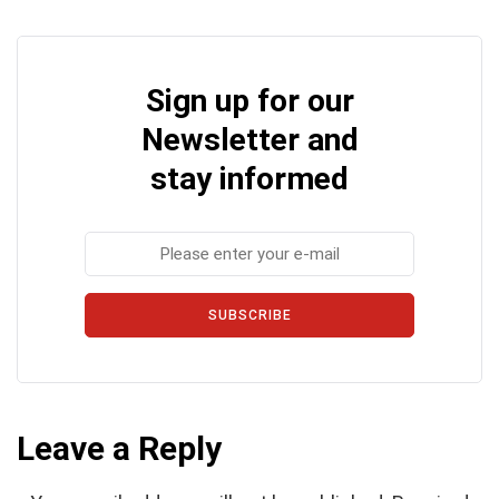
Sign up for our
Newsletter and
stay informed
SUBSCRIBE
Leave a Reply