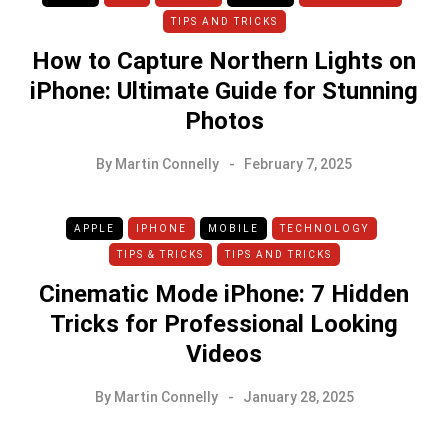
TIPS AND TRICKS
How to Capture Northern Lights on
iPhone: Ultimate Guide for Stunning
Photos
By
Martin Connelly
February 7, 2025
APPLE
IPHONE
MOBILE
TECHNOLOGY
TIPS & TRICKS
TIPS AND TRICKS
Cinematic Mode iPhone: 7 Hidden
Tricks for Professional Looking
Videos
By
Martin Connelly
January 28, 2025