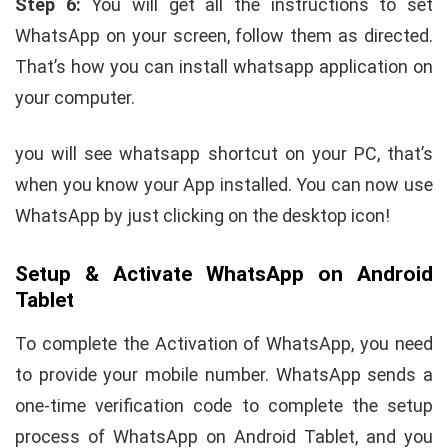
Step 6:
You will get all the instructions to set
WhatsApp on your screen, follow them as directed.
That’s how you can install whatsapp application on
your computer.
you will see whatsapp shortcut on your PC, that’s
when you know your App installed. You can now use
WhatsApp by just clicking on the desktop icon!
Setup & Activate WhatsApp on Android
Tablet
To complete the Activation of WhatsApp, you need
to provide your mobile number. WhatsApp sends a
one-time verification code to complete the setup
process of WhatsApp on Android Tablet, and you