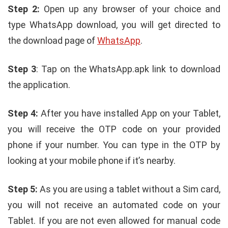
Step 2:
Open up any browser of your choice and
type WhatsApp download, you will get directed to
the download page of
WhatsApp
.
Step 3
: Tap on the WhatsApp.apk link to download
the application.
Step 4:
After you have installed App on your Tablet,
you will receive the OTP code on your provided
phone if your number. You can type in the OTP by
looking at your mobile phone if it’s nearby.
Step 5:
As you are using a tablet without a Sim card,
you will not receive an automated code on your
Tablet. If you are not even allowed for manual code