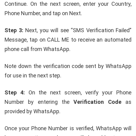
Continue. On the next screen, enter your Country,
Phone Number, and tap on Next.
Step 3:
Next, you will see “SMS Verification Failed”
Message, tap on CALL ME to receive an automated
phone call from WhatsApp.
Note down the verification code sent by WhatsApp
for use in the next step.
Step 4:
On the next screen, verify your Phone
Number by entering the
Verification Code
as
provided by WhatsApp.
Once your Phone Number is verified, WhatsApp will