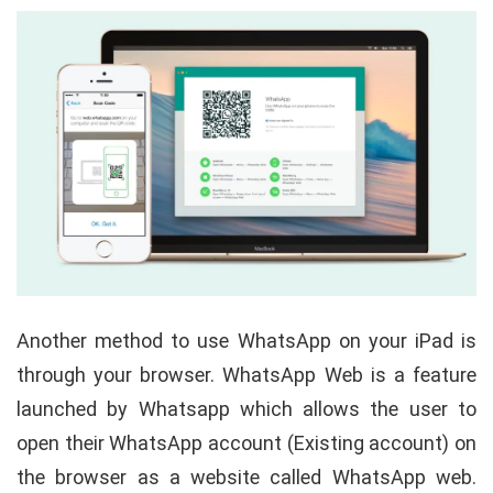
Another method to use WhatsApp on your iPad is
through your browser. WhatsApp Web is a feature
launched by Whatsapp which allows the user to
open their WhatsApp account (Existing account) on
the browser as a website called WhatsApp web.