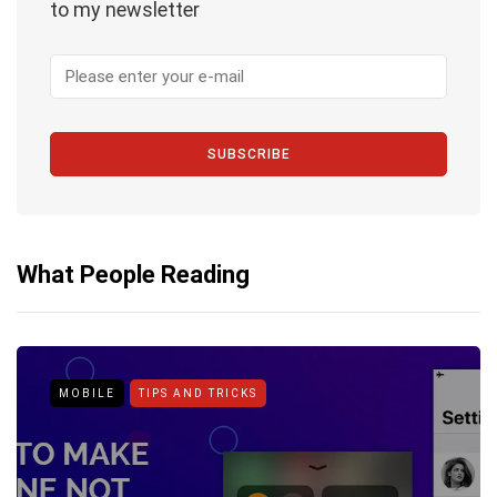
to my newsletter
SUBSCRIBE
What People Reading
MOBILE
TIPS AND TRICKS