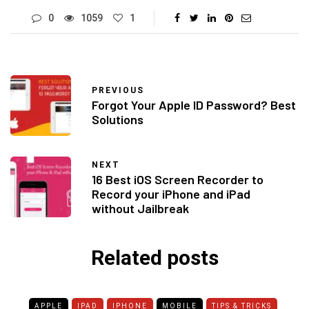
0
1059
1
PREVIOUS
Forgot Your Apple ID Password? Best
Solutions
NEXT
16 Best iOS Screen Recorder to
Record your iPhone and iPad
without Jailbreak
Related posts
APPLE
IPAD
IPHONE
MOBILE
TIPS & TRICKS