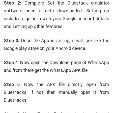
Step 2:
Complete Set the Bluestack emulator
software once it gets downloaded. Setting up
includes signing in with your Google account details
and setting up other features.
Step 3:
Once the App is set up, it will look like the
Google play store on your Android device.
Step 4
: Now open the Download page of WhatsApp
and from there get the WhatsApp APK file.
Step 5
: Now the APK file directly open from
Bluestacks, if not then manually open it from
Bluestacks.