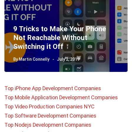
9 Tricks to Make Your Phone
Not Reachable Without
Switching it Off
By
Martin Connelly
July 2, 2019
Top iPhone App Development Companies
Top Mobile Application Development Companies
Top Video Production Companies NYC
Top Software Development Companies
Top Nodejs Development Companies