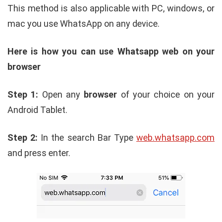
This method is also applicable with PC, windows, or
mac you use WhatsApp on any device.
Here is how you can use Whatsapp web on your
browser
Step 1:
Open any
browser
of your choice on your
Android Tablet.
Step 2:
In the search Bar Type
web.whatsapp.com
and press enter.