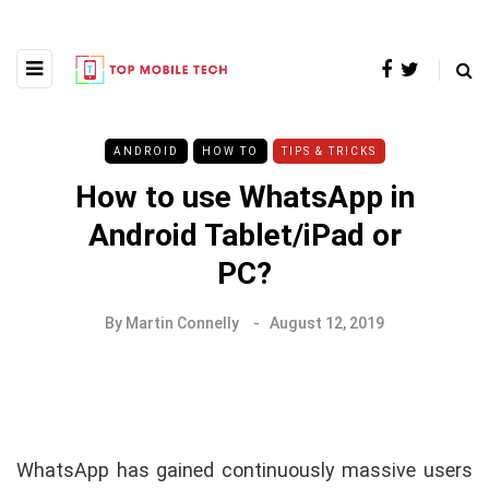
ANDROID
HOW TO
TIPS & TRICKS
How to use WhatsApp in
Android Tablet/iPad or
PC?
By
Martin Connelly
August 12, 2019
WhatsApp has gained continuously massive users