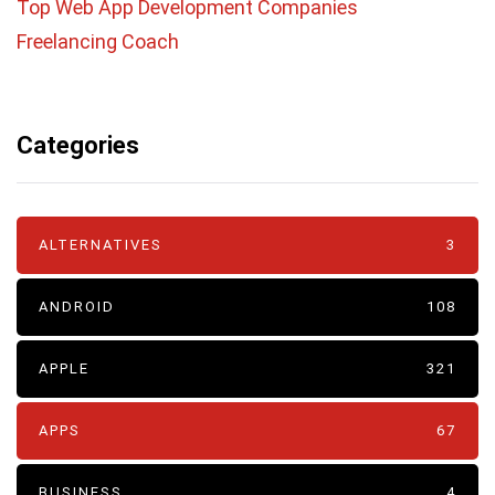
Top Web App Development Companies
Freelancing Coach
Categories
ALTERNATIVES
3
ANDROID
108
APPLE
321
APPS
67
BUSINESS
4