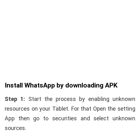
Install WhatsApp by downloading APK
Step 1:
Start the process by enabling unknown
resources on your Tablet. For that Open the setting
App then go to securities and select unknown
sources.