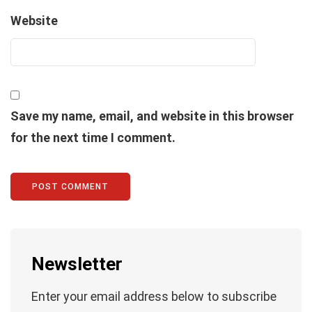
Website
Save my name, email, and website in this browser
for the next time I comment.
Newsletter
Enter your email address below to subscribe