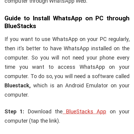
computer through WhatsApp Web.
Guide to Install WhatsApp on PC through
BlueStacks
If you want to use WhatsApp on your PC regularly,
then it’s better to have WhatsApp installed on the
computer. So you will not need your phone every
time you want to access WhatsApp on your
computer. To do so, you will need a software called
Bluestack,
which is an Android Emulator on your
computer.
Step 1:
Download the
BlueStacks App
on your
computer (tap the link).