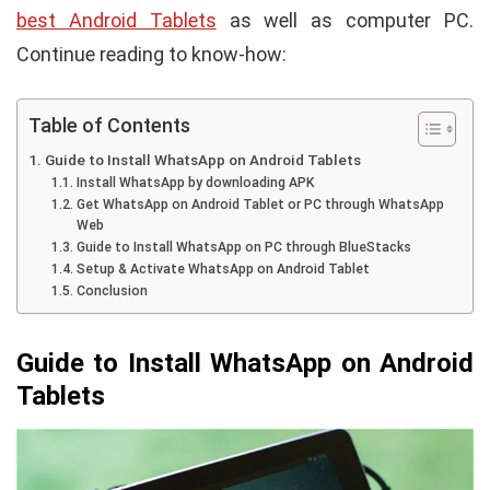
best Android Tablets
as well as computer PC.
Continue reading to know-how:
Table of Contents
Guide to Install WhatsApp on Android Tablets
Install WhatsApp by downloading APK
Get WhatsApp on Android Tablet or PC through WhatsApp
Web
Guide to Install WhatsApp on PC through BlueStacks
Setup & Activate WhatsApp on Android Tablet
Conclusion
Guide to Install WhatsApp on Android
Tablets