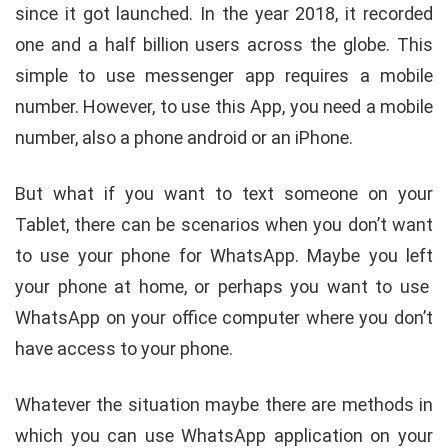
since it got launched. In the year 2018, it recorded
one and a half billion users across the globe. This
simple to use messenger app requires a mobile
number. However, to use this App, you need a mobile
number, also a phone android or an iPhone.
But what if you want to text someone on your
Tablet, there can be scenarios when you don’t want
to use your phone for WhatsApp. Maybe you left
your phone at home, or perhaps you want to use
WhatsApp on your office computer where you don’t
have access to your phone.
Whatever the situation maybe there are methods in
which you can use WhatsApp application on your