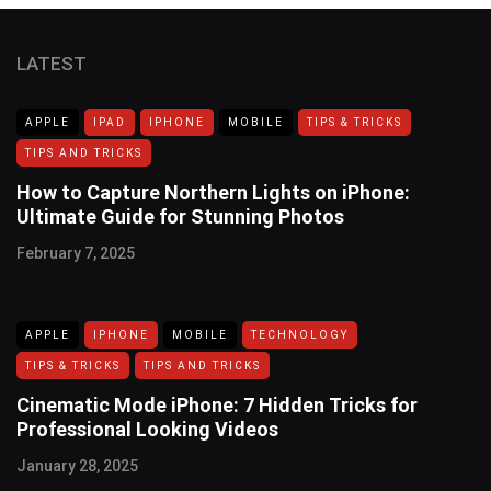
LATEST
APPLE
IPAD
IPHONE
MOBILE
TIPS & TRICKS
TIPS AND TRICKS
How to Capture Northern Lights on iPhone:
Ultimate Guide for Stunning Photos
February 7, 2025
APPLE
IPHONE
MOBILE
TECHNOLOGY
TIPS & TRICKS
TIPS AND TRICKS
Cinematic Mode iPhone: 7 Hidden Tricks for
Professional Looking Videos
January 28, 2025