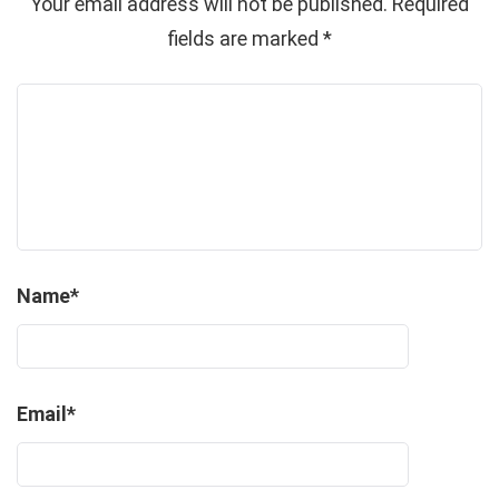
Your email address will not be published.
Required
fields are marked
*
Name
*
Email
*