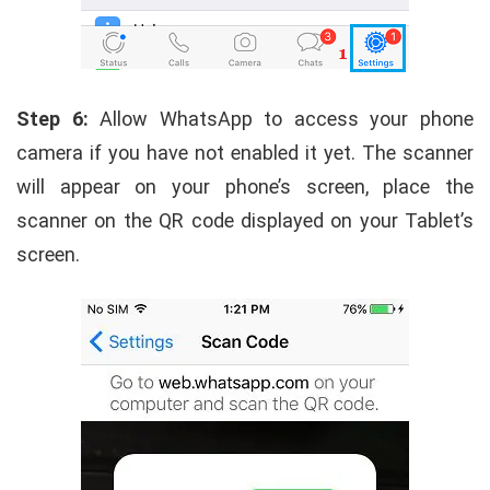
Step 6:
Allow WhatsApp to access your phone
camera if you have not enabled it yet. The scanner
will appear on your phone’s screen, place the
scanner on the QR code displayed on your Tablet’s
screen.