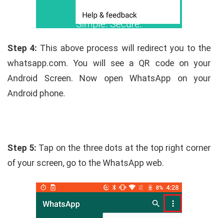
Step 4:
This above process will redirect you to the
whatsapp.com. You will see a QR code on your
Android Screen. Now open WhatsApp on your
Android phone.
Step 5:
Tap on the three dots at the top right corner
of your screen, go to the WhatsApp web.