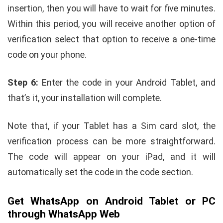
insertion, then you will have to wait for five minutes.
Within this period, you will receive another option of
verification select that option to receive a one-time
code on your phone.
Step 6:
Enter the code in your Android Tablet, and
that’s it, your installation will complete.
Note that, if your Tablet has a Sim card slot, the
verification process can be more straightforward.
The code will appear on your iPad, and it will
automatically set the code in the code section.
Get WhatsApp on Android Tablet or PC
through WhatsApp Web