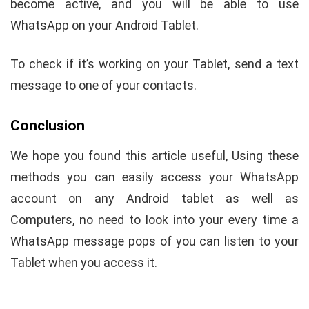
become active, and you will be able to use
WhatsApp on your Android Tablet.
To check if it’s working on your Tablet, send a text
message to one of your contacts.
Conclusion
We hope you found this article useful, Using these
methods you can easily access your WhatsApp
account on any Android tablet as well as
Computers, no need to look into your every time a
WhatsApp message pops of you can listen to your
Tablet when you access it.