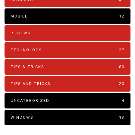
MOBILE
12
REVIEWS
1
TECHNOLOGY
27
TIPS & TRICKS
80
TIPS AND TRICKS
20
UNCATEGORIZED
4
WINDOWS
13