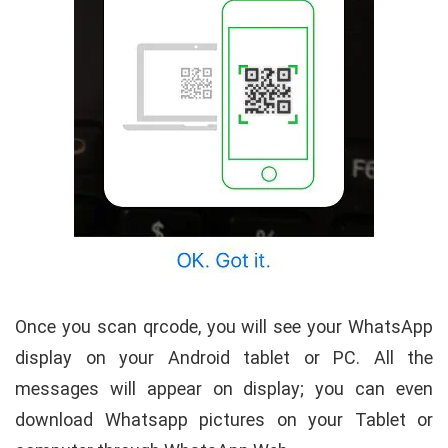
Once you scan qrcode, you will see your WhatsApp
display on your Android tablet or PC. All the
messages will appear on display; you can even
download Whatsapp pictures on your Tablet or