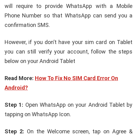
will require to provide WhatsApp with a Mobile
Phone Number so that WhatsApp can send you a
confirmation SMS.
However, if you don’t have your sim card on Tablet
you can still verify your account, follow the steps
below on your Android Tablet
Read More:
How To Fix No SIM Card Error On
Android?
Step 1:
Open WhatsApp on your Android Tablet by
tapping on WhatsApp Icon.
Step 2:
On the Welcome screen, tap on Agree &