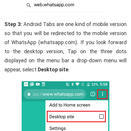
Step 3:
Android Tabs are one kind of mobile version
so that you will be redirected to the mobile version
of WhatsApp (whatsapp.com). If you look forward
to the desktop version, Tap on the three dots
displayed on the menu bar a drop-down menu will
appear, select
Desktop site
.