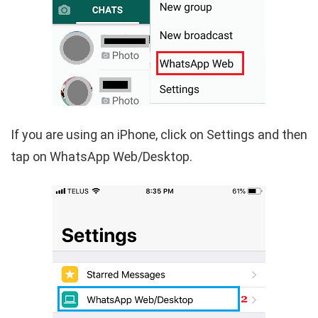
If you are using an iPhone, click on Settings and then
tap on WhatsApp Web/Desktop.