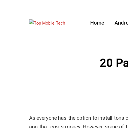
Home
Andro
20 Pa
As everyone has the option to install tons 
app that costs money. However, some of th