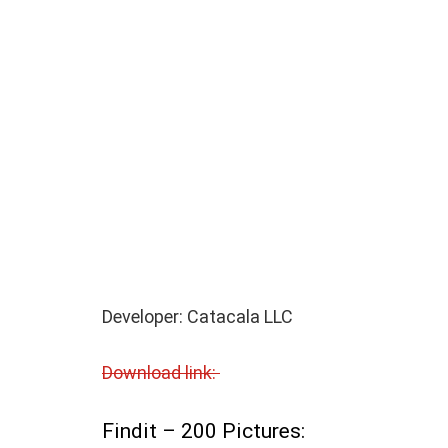
Developer: Catacala LLC
Download link:
Findit – 200 Pictures: