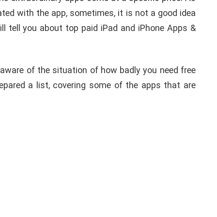
ated with the app, sometimes, it is not a good idea
ill tell you about top paid iPad and iPhone Apps &
 aware of the situation of how badly you need free
prepared a list, covering some of the apps that are
APPLE