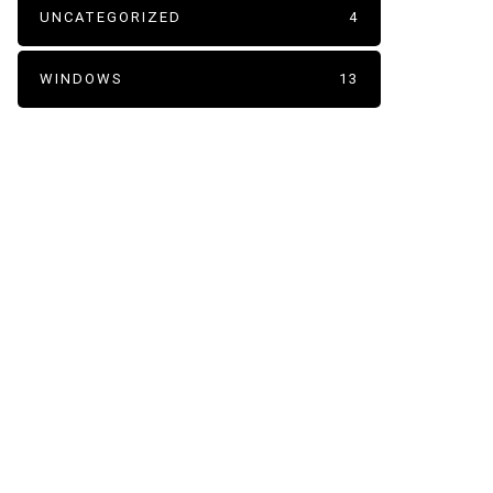
UNCATEGORIZED
4
WINDOWS
13