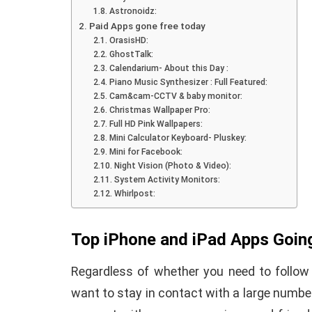
Astronoidz:
Paid Apps gone free today
OrasisHD:
GhostTalk:
Calendarium- About this Day :
Piano Music Synthesizer : Full Featured:
Cam&cam-CCTV & baby monitor:
Christmas Wallpaper Pro:
How To Instal
Full HD Pink Wallpapers:
Mini Calculator Keyboard- Pluskey:
 to Download Zedge
Recovery On A
Mini for Facebook:
tones to iPhone
(No Root Requi
Night Vision (Photo & Video):
System Activity Monitors:
Whirlpost:
in Connelly
June 15, 2019
By
Martin Connelly
Ja
Top iPhone and iPad Apps Goin
Regardless of whether you need to follow 
want to stay in contact with a large number 