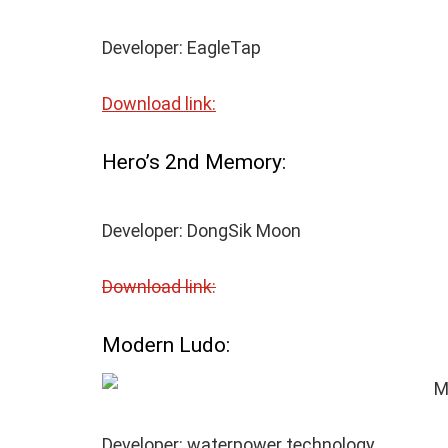
Developer: EagleTap
Download link:
Hero’s 2
nd
Memory:
Developer: DongSik Moon
Download link:
Modern Ludo:
Developer: waterpower technology