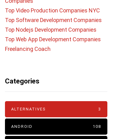
Companies
Top Video Production Companies NYC
Top Software Development Companies
Top Nodejs Development Companies
Top Web App Development Companies
Freelancing Coach
Categories
ALTERNATIVES
3
ANDROID
108