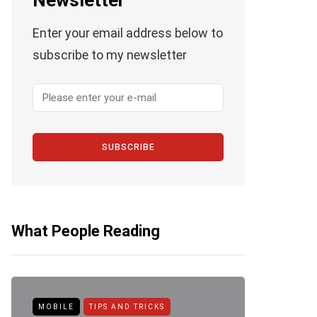
Newsletter
Enter your email address below to
subscribe to my newsletter
SUBSCRIBE
What People Reading
MOBILE
TIPS AND TRICKS
ANDROID