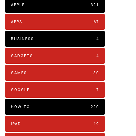
APPLE
321
APPS
67
BUSINESS
4
GADGETS
4
GAMES
30
GOOGLE
7
HOW TO
220
IPAD
19