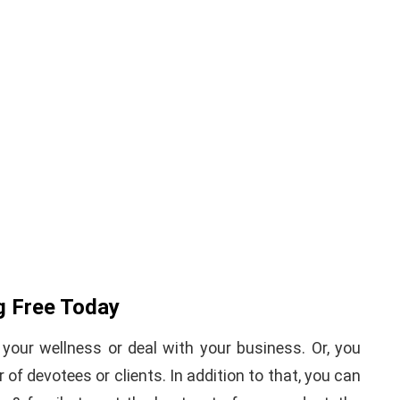
iPhone iPad keyboard
l TWRP
Missing or not
ndroid
Appearing Here's How to
red)
Fix it
nuary 19, 2021
By
Martin Connelly
January 17, 2020
g Free Today
your wellness or deal with your business. Or, you
of devotees or clients. In addition to that, you can