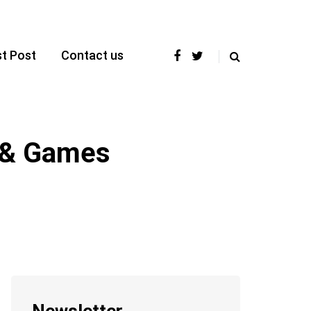
t Post
Contact us
s & Games