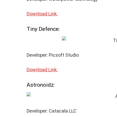
Download Link:
Tiny Defence:
Developer: Picsoft Studio
Download Link:
Astronoidz:
Developer: Catacala LLC