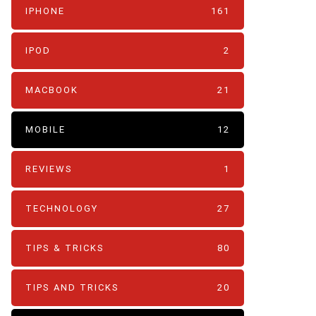
IPHONE
161
IPOD
2
MACBOOK
21
MOBILE
12
REVIEWS
1
TECHNOLOGY
27
TIPS & TRICKS
80
TIPS AND TRICKS
20