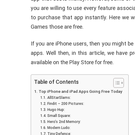
you are willing to use every feature associ
to purchase that app instantly. Here we w
Games those are free.
If you are iPhone users, then you might be
apps. Well then, in this article, we have 
available on the Play Store for free.
Table of Contents
Top iPhone and iPad Apps Going Free Today
AllStarSlams:
Findit – 200 Pictures:
Hugo Hup:
Small Square:
Hero’s 2nd Memory:
Modern Ludo:
E
ANDROID
Tiny Defence: