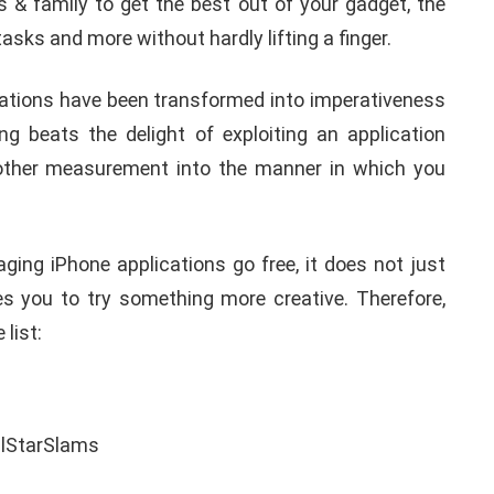
& family to get the best out of your gadget, the
asks and more without hardly lifting a finger.
ications have been transformed into imperativeness
ng beats the delight of exploiting an application
nother measurement into the manner in which you
ing iPhone applications go free, it does not just
es you to try something more creative. Therefore,
 list: