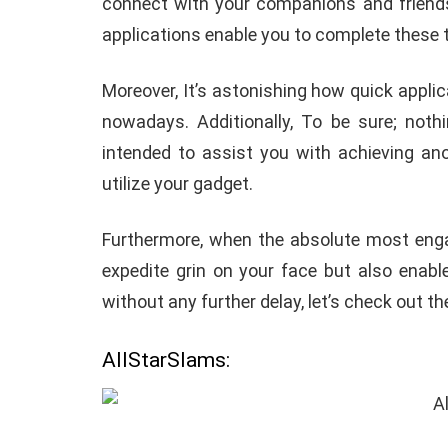
connect with your companions and friends 
applications enable you to complete these t
Moreover, It’s astonishing how quick appl
nowadays. Additionally, To be sure; nothi
intended to assist you with achieving a
utilize your gadget.
Furthermore, when the absolute most engag
expedite grin on your face but also enabl
without any further delay, let’s check out the
AllStarSlams: