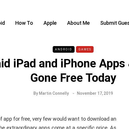
id
How To
Apple
About Me
Submit Gues
ANDROID
GAMES
id iPad and iPhone App
Gone Free Today
By
Martin Connelly
November 17, 2019
of app for free, very few would want to download an
e extraordinary apps come at a specific price. As