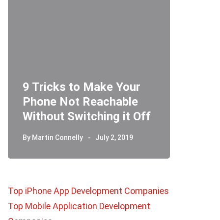
9 Tricks to Make Your
Phone Not Reachable
Telegr
Without Switching it Off
How D
By
Martin Connelly
July 2, 2019
By
Martin 
Top iPhone App Development Companies
Top Mobile Application Development