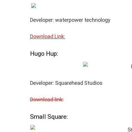
Developer: waterpower technology
Download Link:
Hugo Hup:
Developer: Squarehead Studios
Download link:
Small Square: