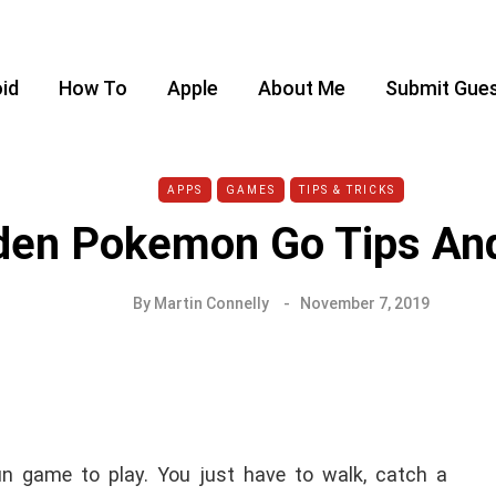
id
How To
Apple
About Me
Submit Gues
APPS
GAMES
TIPS & TRICKS
den Pokemon Go Tips And
By
Martin Connelly
November 7, 2019
n game to play. You just have to walk, catch a