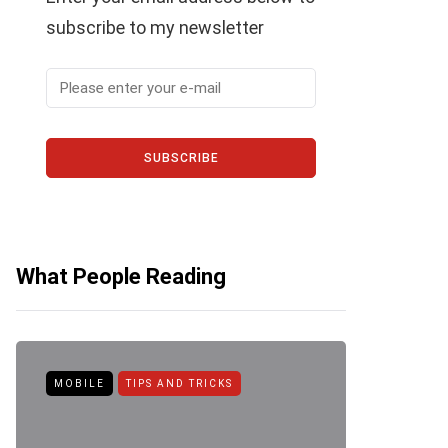
subscribe to my newsletter
SUBSCRIBE
What People Reading
MOBILE
TIPS AND TRICKS
ANDROID