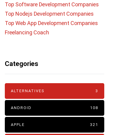
Top Software Development Companies
Top Nodejs Development Companies
Top Web App Development Companies
Freelancing Coach
Categories
ALTERNATIVES
3
ANDROID
108
APPLE
321