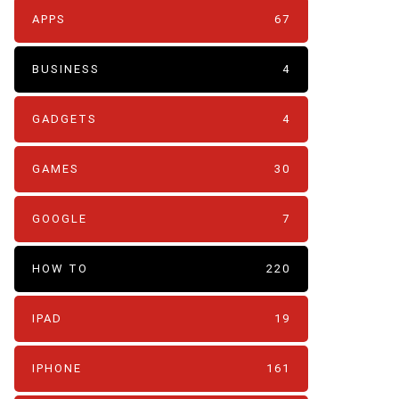
APPS
67
BUSINESS
4
GADGETS
4
GAMES
30
GOOGLE
7
HOW TO
220
IPAD
19
IPHONE
161