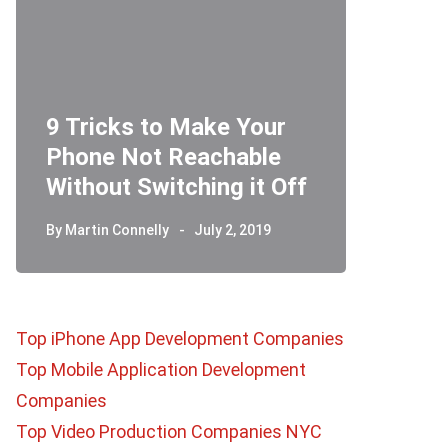
9 Tricks to Make Your
Phone Not Reachable
Telegr
Without Switching it Off
How D
By
Martin Connelly
July 2, 2019
By
Martin 
Top iPhone App Development Companies
Top Mobile Application Development
Companies
Top Video Production Companies NYC