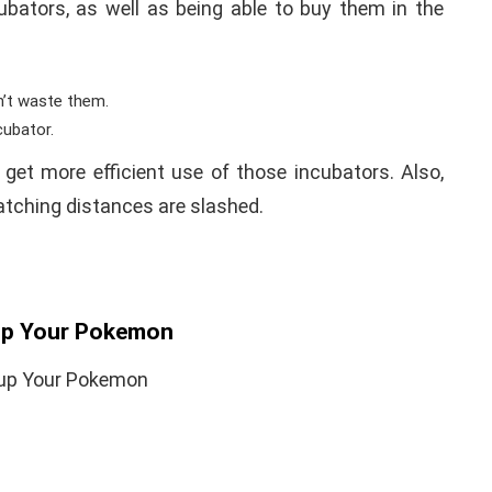
bators, as well as being able to buy them in the
n’t waste them.
cubator.
y get more efficient use of those incubators. Also,
atching distances are slashed.
-up Your Pokemon