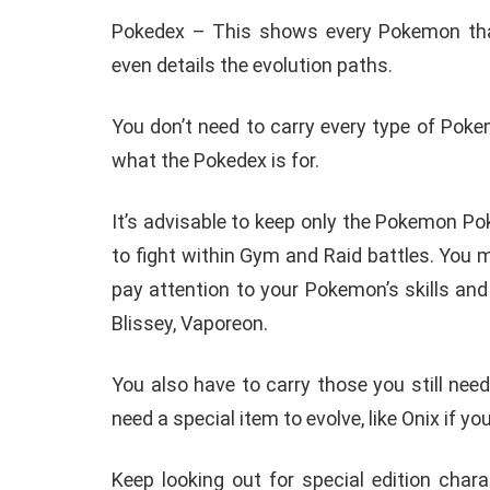
Pokedex – This shows every Pokemon that
even details the evolution paths.
You don’t need to carry every type of Poke
what the Pokedex is for.
It’s advisable to keep only the Pokemon P
to fight within Gym and Raid battles. You
pay attention to your Pokemon’s skills and 
Blissey, Vaporeon.
You also have to carry those you still nee
need a special item to evolve, like Onix if you
Keep looking out for special edition char