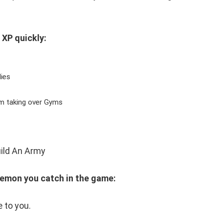
 XP quickly:
ies
om taking over Gyms
kemon you catch in the game:
 to you.