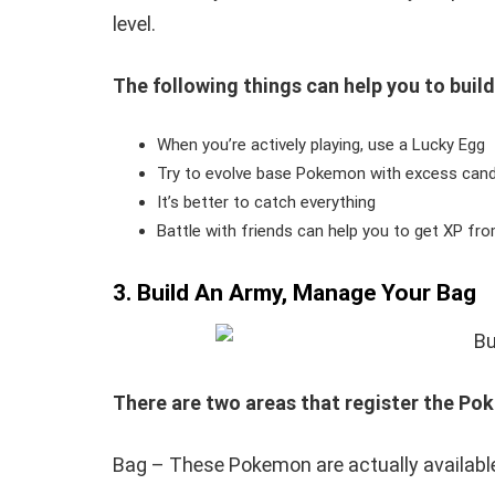
level.
The following things can help you to build
When you’re actively playing, use a Lucky Egg
Try to evolve base Pokemon with excess cand
It’s better to catch everything
Battle with friends can help you to get XP fr
3. Build An Army, Manage Your Bag
There are two areas that register the Po
Bag – These Pokemon are actually available