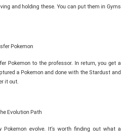
having and holding these. You can put them in Gyms
r Pokemon to the professor. In return, you get a
aptured a Pokemon and done with the Stardust and
r it out.
 Pokemon evolve. It’s worth finding out what a