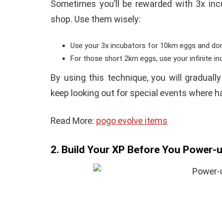
Sometimes you’ll be rewarded with 3x incu
shop. Use them wisely:
Use your 3x incubators for 10km eggs and do
For those short 2km eggs, use your infinite in
By using this technique, you will graduall
keep looking out for special events where h
Read More:
pogo evolve items
2. Build Your XP Before You Power