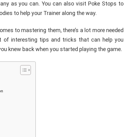
ny as you can. You can also visit Poke Stops to
odies to help your Trainer along the way.
t comes to mastering them, there’s a lot more needed
 of interesting tips and tricks that can help you
h you knew back when you started playing the game.
on
APPLE