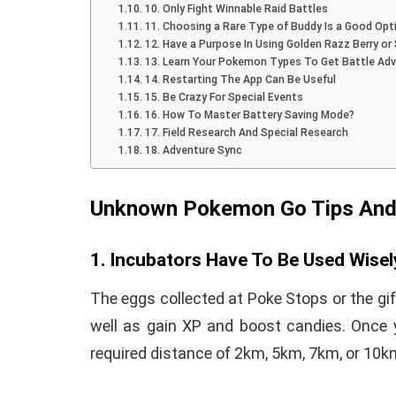
10. Only Fight Winnable Raid Battles
11. Choosing a Rare Type of Buddy Is a Good Opt
12. Have a Purpose In Using Golden Razz Berry or S
13. Learn Your Pokemon Types To Get Battle Ad
14. Restarting The App Can Be Useful
15. Be Crazy For Special Events
How To Instal
16. How To Master Battery Saving Mode?
 to Download Zedge
17. Field Research And Special Research
Recovery On A
18. Adventure Sync
tones to iPhone
(No Root Requi
in Connelly
June 15, 2019
Unknown Pokemon Go Tips And
By
Martin Connelly
Ja
1. Incubators Have To Be Used Wisel
The eggs collected at Poke Stops or the gi
well as gain XP and boost candies. Once 
required distance of 2km, 5km, 7km, or 10k