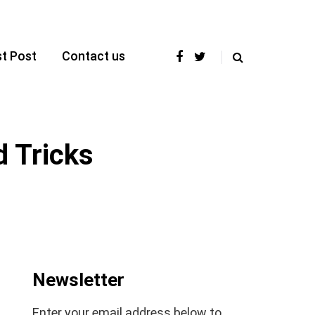
t Post
Contact us
 Tricks
Newsletter
Enter your email address below to