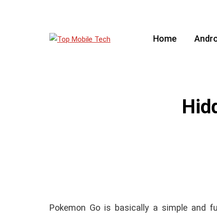
Home
Andro
Hid
Pokemon Go is basically a simple and fu