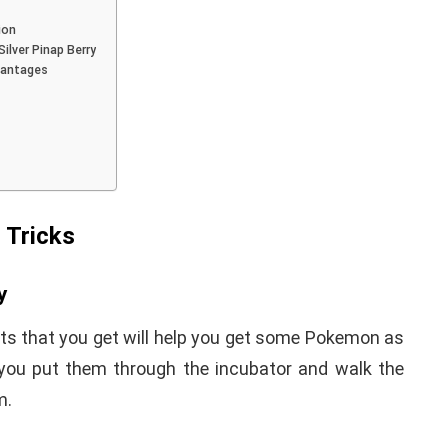
ion
ilver Pinap Berry
vantages
iPhone iPad keyboard
l TWRP
Missing or not
ndroid
Appearing Here's How to
red)
Fix it
 Tricks
nuary 19, 2021
By
Martin Connelly
January 17, 2020
y
fts that you get will help you get some Pokemon as
you put them through the incubator and walk the
m.