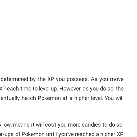
ely determined by the XP you possess. As you move
 XP each time to level up. However, as you do so, the
ventually hatch Pokemon at a higher level. You will
low, means it will cost you more candies to do so.
er-ups of Pokemon until you’ve reached a higher XP