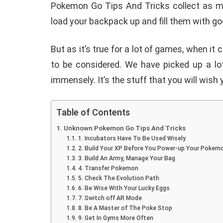
Pokemon Go Tips And Tricks collect as ma
load your backpack up and fill them with go
But as it’s true for a lot of games, when i
to be considered. We have picked up a lot
immensely. It’s the stuff that you will wis
Table of Contents
Unknown Pokemon Go Tips And Tricks
1. Incubators Have To Be Used Wisely
2. Build Your XP Before You Power-up Your Pokem
3. Build An Army, Manage Your Bag
4. Transfer Pokemon
5. Check The Evolution Path
6. Be Wise With Your Lucky Eggs
E
ANDROID
7. Switch off AR Mode
8. Be A Master of The Poke Stop
9. Get In Gyms More Often