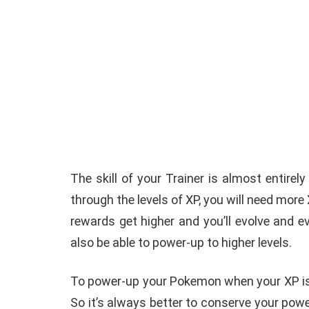
The skill of your Trainer is almost entir
through the levels of XP, you will need more
rewards get higher and you’ll evolve and e
also be able to power-up to higher levels.
To power-up your Pokemon when your XP is 
So it’s always better to conserve your pow