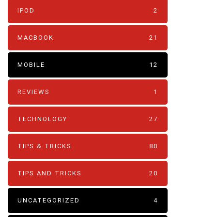
IPOD
2
MACBOOK
21
MOBILE
12
REVIEWS
1
TECHNOLOGY
27
TIPS & TRICKS
80
TIPS AND TRICKS
20
UNCATEGORIZED
4