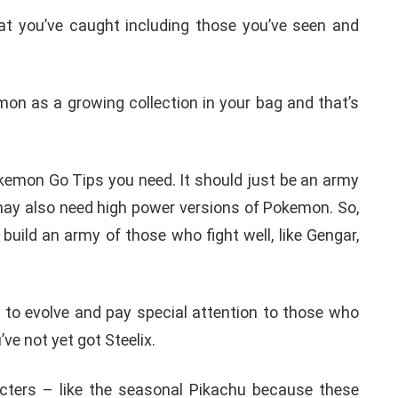
 you’ve caught including those you’ve seen and
mon as a growing collection in your bag and that’s
okemon Go Tips you need. It should just be an army
 may also need high power versions of Pokemon. So,
build an army of those who fight well, like Gengar,
d to evolve and pay special attention to those who
’ve not yet got Steelix.
acters – like the seasonal Pikachu because these