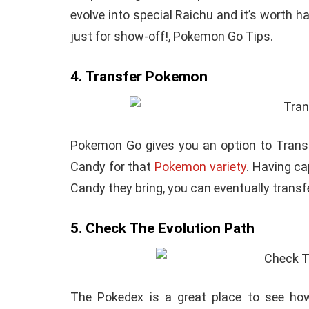
evolve into special Raichu and it’s worth 
just for show-off!, Pokemon Go Tips.
4. Transfer Pokemon
Pokemon Go gives you an option to Transfe
Candy for that
Pokemon variety
. Having c
Candy they bring, you can eventually transfe
5. Check The Evolution Path
The Pokedex is a great place to see how