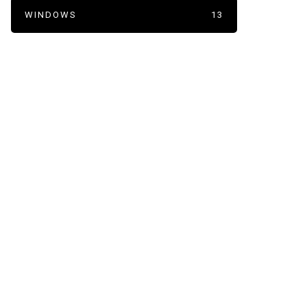
WINDOWS
13