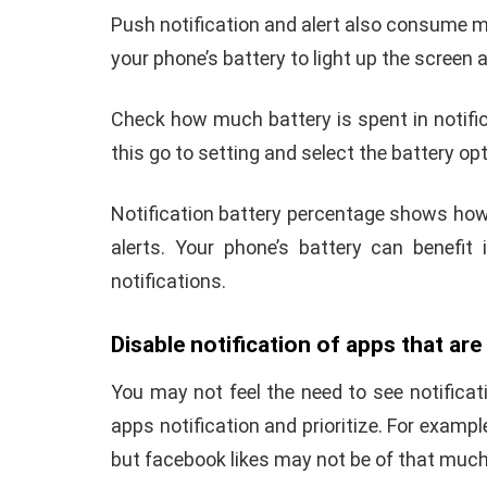
Push notification and alert also consume m
your phone’s battery to light up the scree
Check how much battery is spent in notifi
this go to setting and select the battery op
Notification battery percentage shows how
alerts.
Your phone’s battery can benefit
notifications.
Disable notification of apps that ar
You may not feel the need to see notificati
apps notification and prioritize. For examp
but facebook likes may not be of that muc