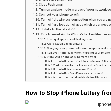
Close Push email
Turn on airplane mode in areas of poor network co
Connect your iphone to wifi
Turn off the wireless connection when you are no
Turn off app location of apps which are unnecess
Update to the latest OS.
Tips to maintain the iPhone’s battery lifespan an
Don’t quit apps in multitasking view
Avoid extreme temperature
Charging your phone with your computer, make su
Remove Phone case when charging your phone
Store your phone at 40 percent power.
1. How to Change Default Google Account & Mana
2. Who blocked me on Instagram? Let’s find out to
3. How to Hide messages on iPhone?
4. How to Use Your iPhone as a TV Remote?
5. How To Fix “Unfortunately, Android Keyboard H
How to Stop iPhone battery fro