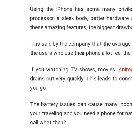
Using the iPhone has some many privile
processor, a sleek body, better hardware
these amazing features, the biggest drawbac
It is said by the company that the average 
the users who use their phone a lot feel the
If you watching TV shows, movies.
Anim
drains out very quickly. This leads to co
you go.
The battery issues can cause many inconve
your traveling and you need a phone for n
call what then?
E
ANDROID