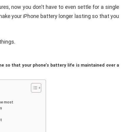
es, now you don’t have to even settle for a single
make your iPhone battery longer lasting so that you
 things.
iPhone iPad keyboard
l TWRP
Missing or not
ndroid
Appearing Here's How to
e so that your phone’s battery life is maintained over a
red)
Fix it
nuary 19, 2021
By
Martin Connelly
January 17, 2020
the most
ps
nt