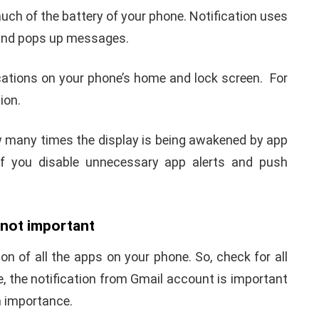
uch of the battery of your phone. Notification uses
n and pops up messages.
cations on your phone’s home and lock screen. For
tion.
 many times the display is being awakened by app
 if you disable unnecessary app alerts and push
e not important
on of all the apps on your phone. So, check for all
le, the notification from Gmail account is important
h importance.