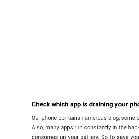
Check which app is draining your ph
Our phone contains numerous blog, some of
Also, many apps run constantly in the bac
consumes up your battery. So to save your