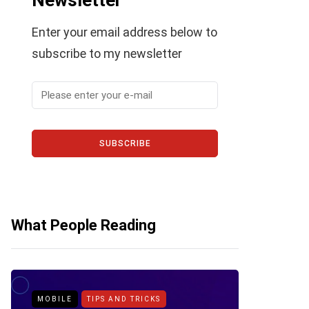
Newsletter
Enter your email address below to
subscribe to my newsletter
SUBSCRIBE
What People Reading
MOBILE
TIPS AND TRICKS
ANDROID