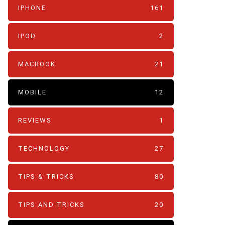
IPHONE
161
IPOD
2
MACBOOK
21
MOBILE
12
REVIEWS
1
TECHNOLOGY
27
TIPS & TRICKS
80
TIPS AND TRICKS
20