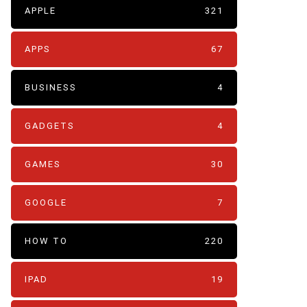
APPLE
321
APPS
67
BUSINESS
4
GADGETS
4
GAMES
30
GOOGLE
7
HOW TO
220
IPAD
19