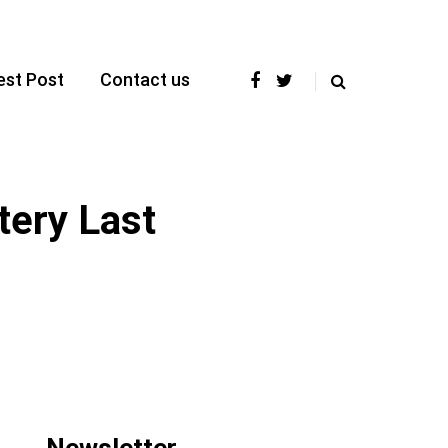
est Post
Contact us
tery Last