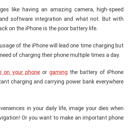
ges like having an amazing camera, high-speed
 and software integration and what not. But with
k on the iPhone is the poor battery life.
usage of the iPhone will lead one time charging but
 need of charging their phone multiple times a day.
e on your phone
or
gaming
the battery of iPhone
nstant charging and carrying power bank everywhere
niences in your daily life, image your dies when
avigation! Or you want to make an important phone
APPLE