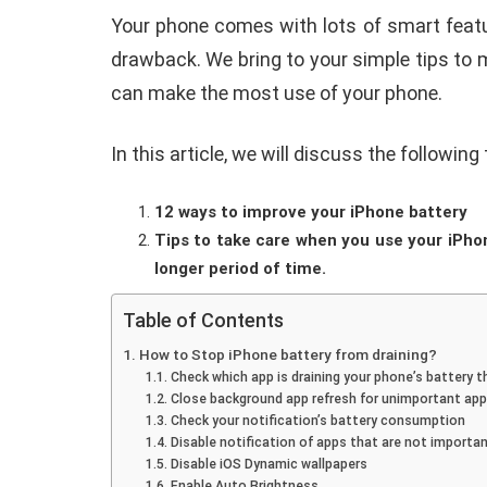
Your phone comes with lots of smart featur
drawback. We bring to your simple tips to 
can make the most use of your phone.
In this article, we will discuss the following
How To Instal
12 ways to improve your iPhone battery
 to Download Zedge
Recovery On A
Tips to take care when you use your iPhon
tones to iPhone
(No Root Requi
longer period of time.
in Connelly
June 15, 2019
By
Martin Connelly
Ja
Table of Contents
How to Stop iPhone battery from draining?
Check which app is draining your phone’s battery 
Close background app refresh for unimportant ap
Check your notification’s battery consumption
Disable notification of apps that are not importa
Disable iOS Dynamic wallpapers
Enable Auto Brightness