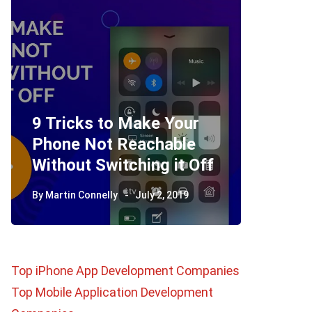
9 Tricks to Make Your
Phone Not Reachable
Telegr
Without Switching it Off
How D
By
Martin Connelly
July 2, 2019
By
Martin 
Top iPhone App Development Companies
Top Mobile Application Development