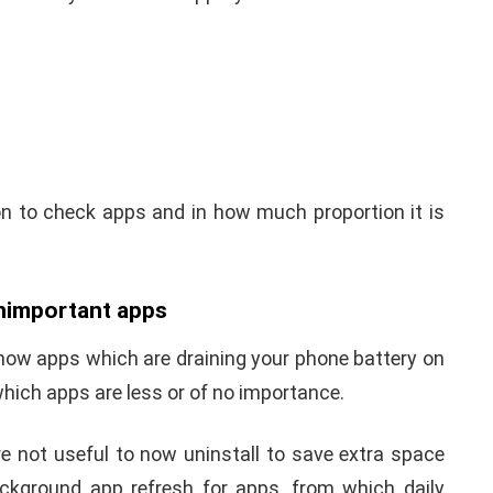
ion to check apps and in how much proportion it is
unimportant apps
know apps which are draining your phone battery on
hich apps are less or of no importance.
re not useful to now uninstall to save extra space
ckground app refresh for apps, from which daily