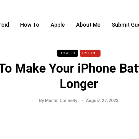
roid
How To
Apple
About Me
Submit Gu
HOW TO
IPHONE
To Make Your iPhone Bat
Longer
By
Martin Connelly
August 27, 2023