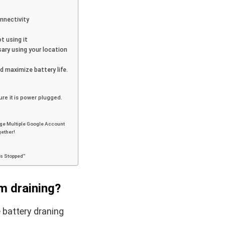
nnectivity
t using it
ary using your location
d maximize battery life.
re it is power plugged.
ge Multiple Google Account
gether!
as Stopped”
m draining?