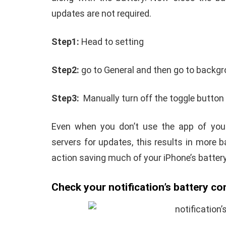
updates are not required.
Step1:
Head to setting
Step2:
go to General and then go to backgr
Step3:
Manually turn off the toggle button 
Even when you don’t use the app of your
servers for updates, this results in more 
action saving much of your iPhone’s battery
Check your notification’s battery c