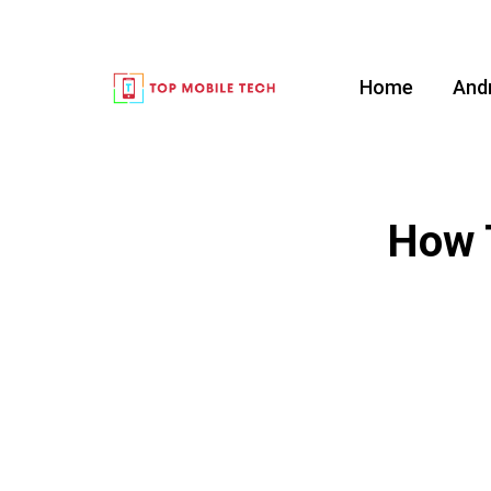
Home
And
How 