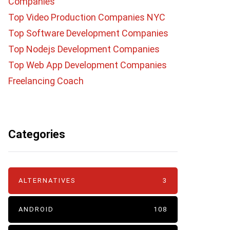
Companies
Top Video Production Companies NYC
Top Software Development Companies
Top Nodejs Development Companies
Top Web App Development Companies
Freelancing Coach
Categories
ALTERNATIVES
3
ANDROID
108