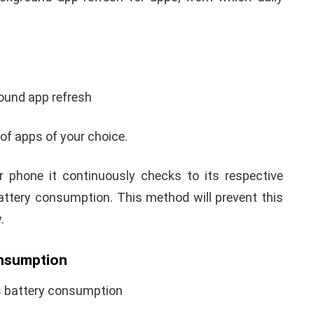
ound app refresh
of apps of your choice.
 phone it continuously checks to its respective
battery consumption. This method will prevent this
.
onsumption