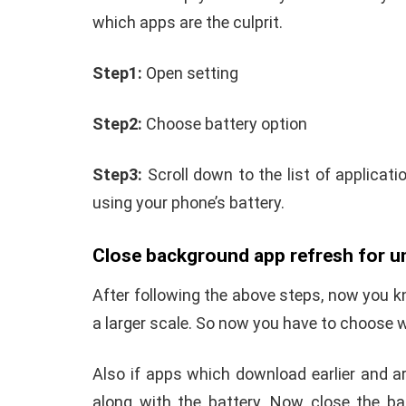
which apps are the culprit.
Step1:
Open setting
Step2:
Choose battery option
Step3:
Scroll down to the list of applicat
using your phone’s battery.
Close background app refresh for 
After following the above steps, now you 
a larger scale. So now you have to choose w
Also if apps which download earlier and a
along with the battery. Now close the ba