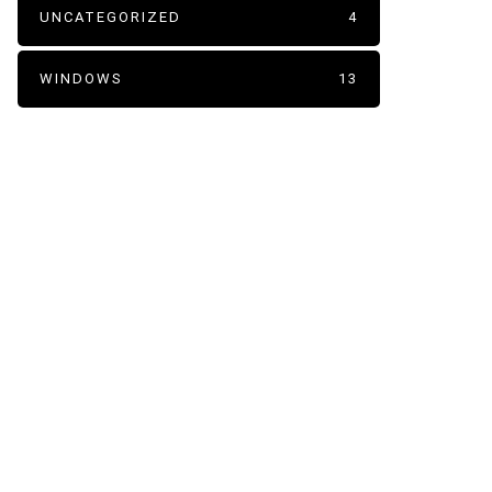
UNCATEGORIZED
4
WINDOWS
13