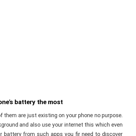
one’s battery the most
 them are just existing on your phone no purpose.
kground and also use your internet this which even
 battery from such apps you fir need to discover