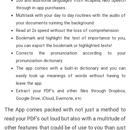
200 and additional languages from Acapela, Neo Speech
through in-app purchases.
Multitask with your day to day routines with the audio of
your documents running the background.
Read at 2x speed without the loss of comprehension
Bookmark and highlight the text of importance to you,
you can export the bookmark or highlighted texts!
Corrects the pronunciation according to your
pronunciation dictionary.
The app comes with a built-in dictionary and you can
easily look up meanings of words without having to
leave the app.
Extract your PDF’s and other files through Dropbox,
Google Drive, iCloud, Evernote, etc
The App comes packed with not just a method to
read your PDF’s out loud but also with a multitude of
other features that could be of use to you than just