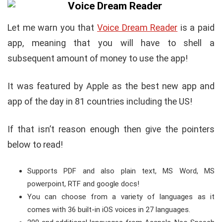
Let me warn you that
Voice Dream Reader
is a paid
app, meaning that you will have to shell a
subsequent amount of money to use the app!
It was featured by Apple as the best new app and
app of the day in 81 countries including the US!
If that isn’t reason enough then give the pointers
below to read!
Supports PDF and also plain text, MS Word, MS
powerpoint, RTF and google docs!
You can choose from a variety of languages as it
comes with 36 built-in iOS voices in 27 languages.