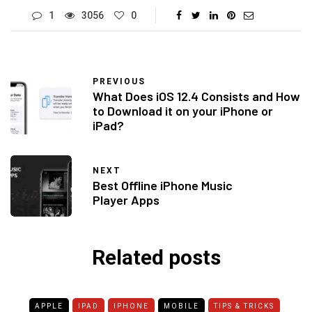
1
3056
0
PREVIOUS
What Does iOS 12.4 Consists and How
to Download it on your iPhone or
iPad?
NEXT
Best Offline iPhone Music
Player Apps
Related posts
APPLE
IPAD
IPHONE
MOBILE
TIPS & TRICKS