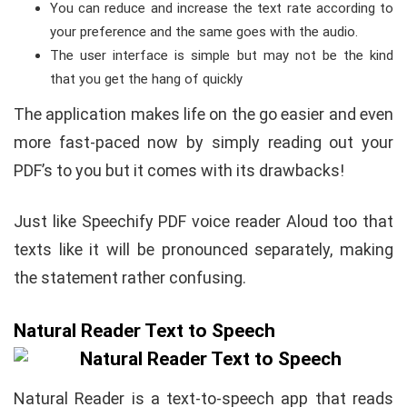
You can reduce and increase the text rate according to
your preference and the same goes with the audio.
The user interface is simple but may not be the kind
that you get the hang of quickly
The application makes life on the go easier and even
more fast-paced now by simply reading out your
PDF’s to you but it comes with its drawbacks!
Just like Speechify PDF voice reader Aloud too that
texts like it will be pronounced separately, making
the statement rather confusing.
Natural Reader Text to Speech
Natural Reader is a text-to-speech app that reads