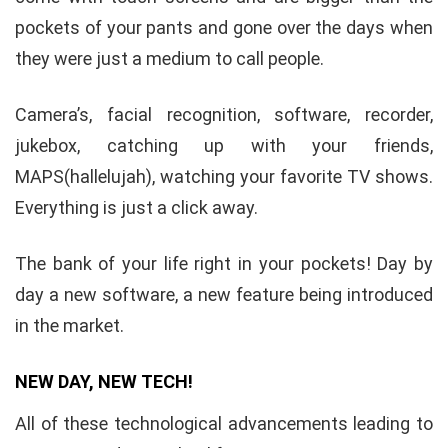
pockets of your pants and gone over the days when
they were just a medium to call people.
Camera’s, facial recognition, software, recorder,
jukebox, catching up with your friends,
MAPS(hallelujah), watching your favorite TV shows.
Everything is just a click away.
The bank of your life right in your pockets! Day by
day a new software, a new feature being introduced
in the market.
NEW DAY, NEW TECH!
All of these technological advancements leading to