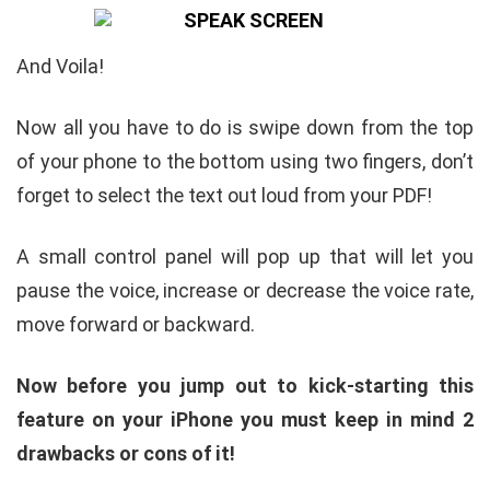
And Voila!
Now all you have to do is swipe down from the top
of your phone to the bottom using two fingers, don’t
forget to select the text out loud from your PDF!
A small control panel will pop up that will let you
pause the voice, increase or decrease the voice rate,
move forward or backward.
Now before you jump out to kick-starting this
feature on your iPhone you must keep in mind 2
drawbacks or cons of it!