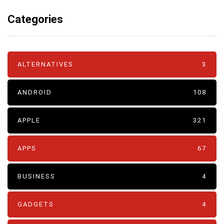
Categories
ALTERNATIVES
3
ANDROID
108
APPLE
321
APPS
67
BUSINESS
4
GADGETS
4