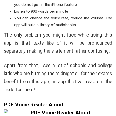
you do not get in the iPhone feature.
Listen to 900 words per minute
You can change the voice rate, reduce the volume. The
app will build a library of audiobooks.
The only problem you might face while using this
app is that texts like ol’ it will be pronounced
separately, making the statement rather confusing.
Apart from that, I see a lot of schools and college
kids who are burning the midnight oil for their exams
benefit from this app, an app that will read out the
texts for them!
PDF Voice Reader Aloud