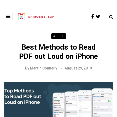
APPLE
Best Methods to Read
PDF out Loud on iPhone
By
Martin Connelly
August 29, 2019