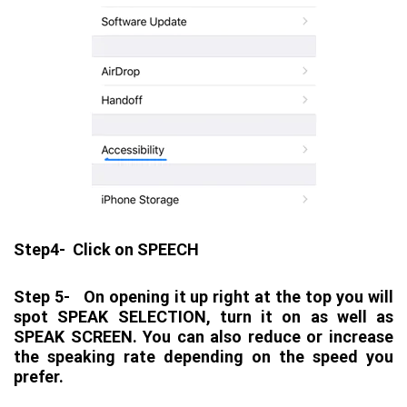
Step4- Click on SPEECH
Step 5- On opening it up right at the top you will
spot SPEAK SELECTION, turn it on as well as
SPEAK SCREEN. You can also reduce or increase
the speaking rate depending on the speed you
prefer.