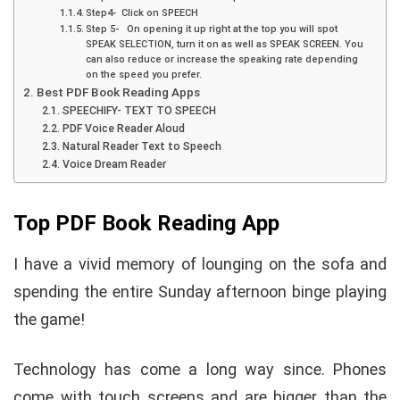
Step4- Click on SPEECH
Step 5- On opening it up right at the top you will spot
SPEAK SELECTION, turn it on as well as SPEAK SCREEN. You
can also reduce or increase the speaking rate depending
on the speed you prefer.
Best PDF Book Reading Apps
SPEECHIFY- TEXT TO SPEECH
PDF Voice Reader Aloud
Natural Reader Text to Speech
Voice Dream Reader
Top PDF Book Reading App
I have a vivid memory of lounging on the sofa and
spending the entire Sunday afternoon binge playing
the game!
Technology has come a long way since. Phones
come with touch screens and are bigger than the