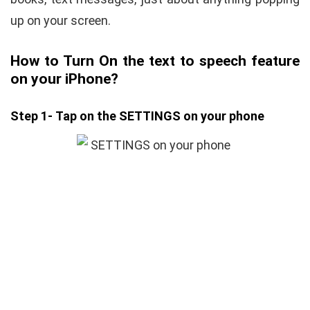
up on your screen.
How to Turn On the text to speech feature
on your iPhone?
Step 1- Tap on the SETTINGS on your phone