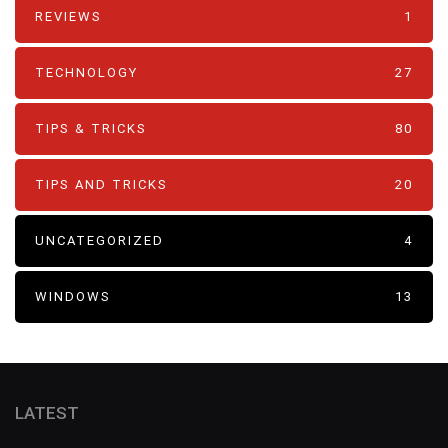
REVIEWS
1
TECHNOLOGY
27
TIPS & TRICKS
80
TIPS AND TRICKS
20
UNCATEGORIZED
4
WINDOWS
13
LATEST