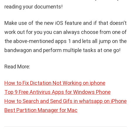
reading your documents!
Make use of the new iOS feature and if that doesn’t
work out for you you can always choose from one of
the above-mentioned apps 1 and lets all jump on the
bandwagon and perform multiple tasks at one go!
Read More:
How to Fix Dictation Not Working on iphone
Top 9 Free Antivirus Apps for Windows Phone
How to Search and Send Gifs in whatsapp on iPhone
Best Partition Manager for Mac