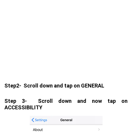
Step2- Scroll down and tap on GENERAL
Step 3- Scroll down and now tap on
ACCESSIBILITY