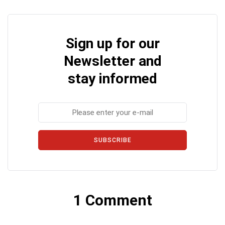
Sign up for our
Newsletter and
stay informed
SUBSCRIBE
1 Comment