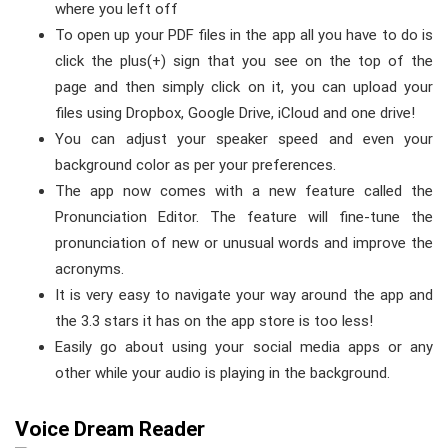
where you left off
To open up your PDF files in the app all you have to do is
click the plus(+) sign that you see on the top of the
page and then simply click on it, you can upload your
files using Dropbox, Google Drive, iCloud and one drive!
You can adjust your speaker speed and even your
background color as per your preferences.
The app now comes with a new feature called the
Pronunciation Editor. The feature will fine-tune the
pronunciation of new or unusual words and improve the
acronyms.
It is very easy to navigate your way around the app and
the 3.3 stars it has on the app store is too less!
Easily go about using your social media apps or any
other while your audio is playing in the background.
Voice Dream Reader