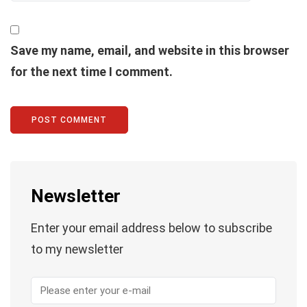
Save my name, email, and website in this browser
for the next time I comment.
Newsletter
Enter your email address below to subscribe
to my newsletter