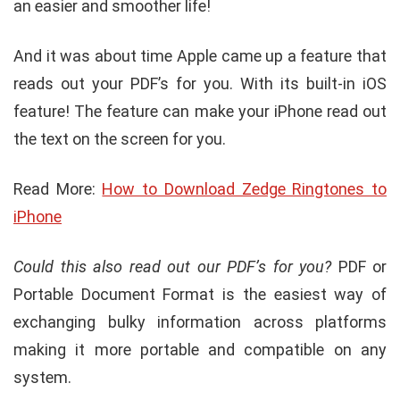
an easier and smoother life!
And it was about time Apple came up a feature that
reads out your PDF’s for you. With its built-in iOS
feature! The feature can make your iPhone read out
the text on the screen for you.
Read More:
How to Download Zedge Ringtones to
iPhone
Could this also read out our PDF’s for you?
PDF or
Portable Document Format is the easiest way of
exchanging bulky information across platforms
making it more portable and compatible on any
system.