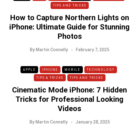
TIPS AND TRICKS
How to Capture Northern Lights on
iPhone: Ultimate Guide for Stunning
Photos
By
Martin Connelly
February 7, 2025
APPLE
IPHONE
MOBILE
TECHNOLOGY
TIPS & TRICKS
TIPS AND TRICKS
Cinematic Mode iPhone: 7 Hidden
Tricks for Professional Looking
Videos
By
Martin Connelly
January 28, 2025