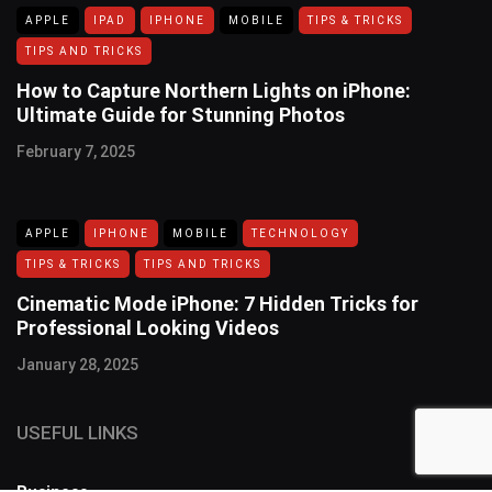
APPLE
IPAD
IPHONE
MOBILE
TIPS & TRICKS
TIPS AND TRICKS
How to Capture Northern Lights on iPhone:
Ultimate Guide for Stunning Photos
February 7, 2025
APPLE
IPHONE
MOBILE
TECHNOLOGY
TIPS & TRICKS
TIPS AND TRICKS
Cinematic Mode iPhone: 7 Hidden Tricks for
Professional Looking Videos
January 28, 2025
USEFUL LINKS
Business