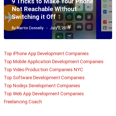
9 Tricks to Make Your Phone
Not Reachable Without
Switching it Off
By
Martin Connelly
July 2, 2019
Top iPhone App Development Companies
Top Mobile Application Development Companies
Top Video Production Companies NYC
Top Software Development Companies
Top Nodejs Development Companies
Top Web App Development Companies
Freelancing Coach