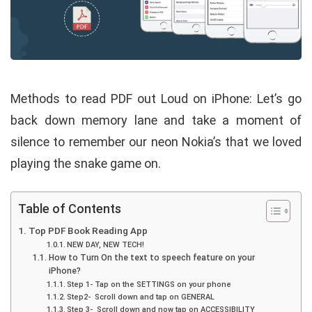
Methods to read PDF out Loud on iPhone: Let’s go
back down memory lane and take a moment of
silence to remember our neon Nokia’s that we loved
playing the snake game on.
Table of Contents
Top PDF Book Reading App
NEW DAY, NEW TECH!
How to Turn On the text to speech feature on your
iPhone?
Step 1- Tap on the SETTINGS on your phone
Step2- Scroll down and tap on GENERAL
Step 3- Scroll down and now tap on ACCESSIBILITY