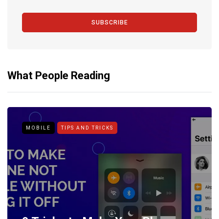
SUBSCRIBE
What People Reading
MOBILE
TIPS AND TRICKS