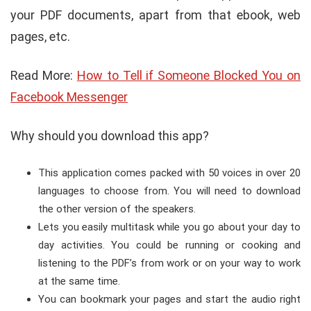
your PDF documents, apart from that ebook, web
pages, etc.
Read More:
How to Tell if Someone Blocked You on
Facebook Messenger
Why should you download this app?
This application comes packed with 50 voices in over 20
languages to choose from. You will need to download
the other version of the speakers.
Lets you easily multitask while you go about your day to
day activities. You could be running or cooking and
listening to the PDF’s from work or on your way to work
at the same time.
You can bookmark your pages and start the audio right