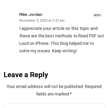
Mike Jordan
REPLY
November 9, 2020 at 5:32 am
I appreciate your article on this topic and
these are the best methods to Read PDF out
Loud on iPhone. This blog helped me to
solve my issues. Keep writing!
Leave a Reply
Your email address will not be published.
Required
fields are marked
*