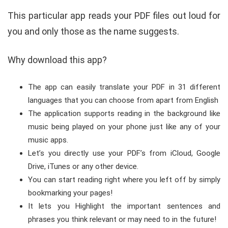
This particular app reads your PDF files out loud for
you and only those as the name suggests.
Why download this app?
The app can easily translate your PDF in 31 different
languages that you can choose from apart from English
The application supports reading in the background like
music being played on your phone just like any of your
music apps.
Let’s you directly use your PDF’s from iCloud, Google
Drive, iTunes or any other device.
You can start reading right where you left off by simply
bookmarking your pages!
It lets you Highlight the important sentences and
phrases you think relevant or may need to in the future!