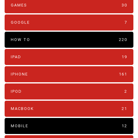
GAMES
30
GOOGLE
7
HOW TO
220
IPAD
19
IPHONE
161
IPOD
2
MACBOOK
21
MOBILE
12