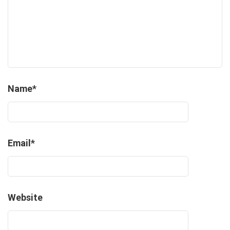
Name
*
Email
*
Website