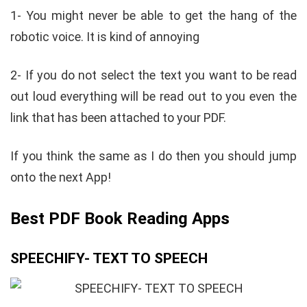
1- You might never be able to get the hang of the
robotic voice. It is kind of annoying
2- If you do not select the text you want to be read
out loud everything will be read out to you even the
link that has been attached to your PDF.
If you think the same as I do then you should jump
onto the next App!
Best PDF Book Reading Apps
SPEECHIFY- TEXT TO SPEECH