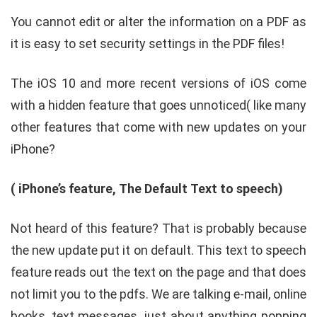
You cannot edit or alter the information on a PDF as
it is easy to set security settings in the PDF files!
The iOS 10 and more recent versions of iOS come
with a hidden feature that goes unnoticed( like many
other features that come with new updates on your
iPhone?
( iPhone’s feature, The Default Text to speech)
Not heard of this feature? That is probably because
the new update put it on default. This text to speech
feature reads out the text on the page and that does
not limit you to the pdfs. We are talking e-mail, online
books, text messages, just about anything popping