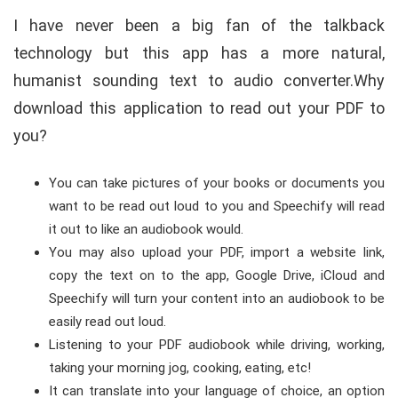
I have never been a big fan of the talkback
technology but this app has a more natural,
humanist sounding text to audio converter.Why
download this application to read out your PDF to
you?
You can take pictures of your books or documents you
want to be read out loud to you and Speechify will read
it out to like an audiobook would.
You may also upload your PDF, import a website link,
copy the text on to the app, Google Drive, iCloud and
Speechify will turn your content into an audiobook to be
easily read out loud.
Listening to your PDF audiobook while driving, working,
taking your morning jog, cooking, eating, etc!
It can translate into your language of choice, an option