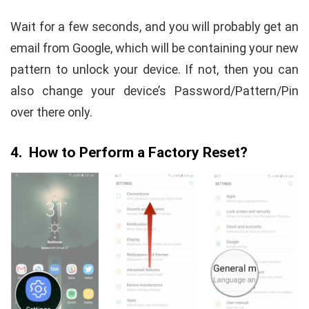
Wait for a few seconds, and you will probably get an
email from Google, which will be containing your new
pattern to unlock your device. If not, then you can
also change your device’s Password/Pattern/Pin
over there only.
4. How to Perform a Factory Reset?