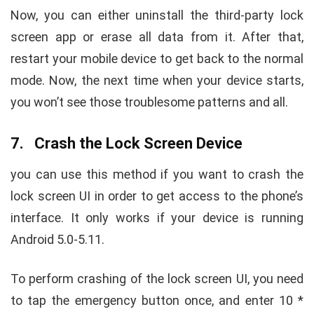
Now, you can either uninstall the third-party lock
screen app or erase all data from it. After that,
restart your mobile device to get back to the normal
mode. Now, the next time when your device starts,
you won’t see those troublesome patterns and all.
7. Crash the Lock Screen Device
you can use this method if you want to crash the
lock screen UI in order to get access to the phone’s
interface. It only works if your device is running
Android 5.0-5.11.
To perform crashing of the lock screen UI, you need
to tap the emergency button once, and enter 10 *