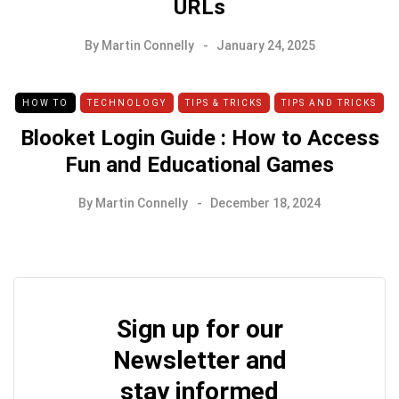
URLs
By
Martin Connelly
January 24, 2025
HOW TO
TECHNOLOGY
TIPS & TRICKS
TIPS AND TRICKS
Blooket Login Guide : How to Access
Fun and Educational Games
By
Martin Connelly
December 18, 2024
Sign up for our
Newsletter and
stay informed