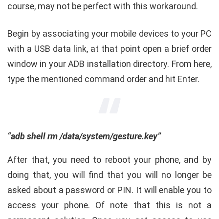
course, may not be perfect with this workaround.
Begin by associating your mobile devices to your PC
with a USB data link, at that point open a brief order
window in your ADB installation directory. From here,
type the mentioned command order and hit Enter.
“adb shell rm /data/system/gesture.key”
After that, you need to reboot your phone, and by
doing that, you will find that you will no longer be
asked about a password or PIN. It will enable you to
access your phone. Of note that this is not a