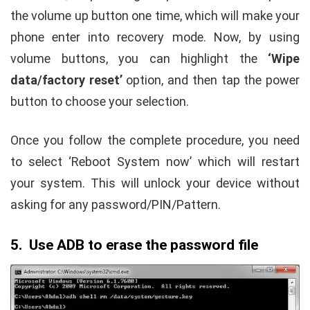
the volume up button one time, which will make your
phone enter into recovery mode. Now, by using
volume buttons, you can highlight the
‘Wipe
data/factory reset’
option, and then tap the power
button to choose your selection.
Once you follow the complete procedure, you need
to select ‘Reboot System now’ which will restart
your system. This will unlock your device without
asking for any password/PIN/Pattern.
5. Use ADB to erase the password file