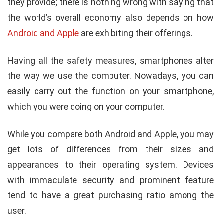
they provide; there is nothing wrong with saying that
the world’s overall economy also depends on how
Android and Apple
are exhibiting their offerings.
Having all the safety measures, smartphones alter
the way we use the computer. Nowadays, you can
easily carry out the function on your smartphone,
which you were doing on your computer.
While you compare both Android and Apple, you may
get lots of differences from their sizes and
appearances to their operating system. Devices
with immaculate security and prominent feature
tend to have a great purchasing ratio among the
user.