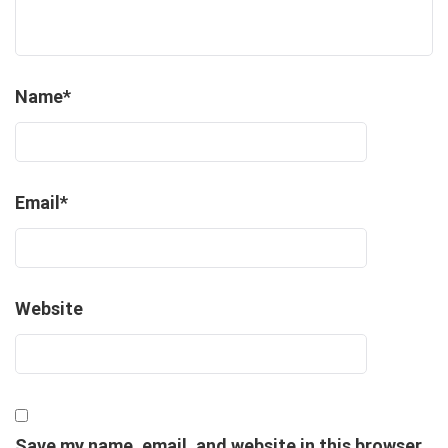
Name
*
Email
*
Website
Save my name, email, and website in this browser