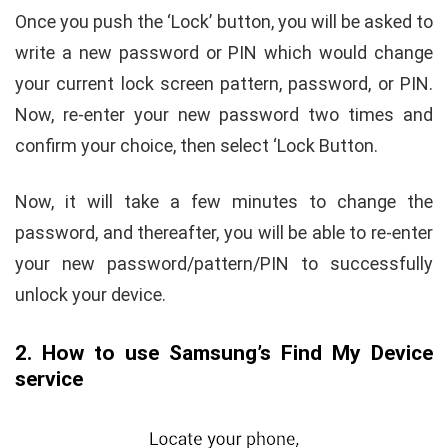
Once you push the ‘Lock’ button, you will be asked to
write a new password or PIN which would change
your current lock screen pattern, password, or PIN.
Now, re-enter your new password two times and
confirm your choice, then select ‘Lock Button.
Now, it will take a few minutes to change the
password, and thereafter, you will be able to re-enter
your new password/pattern/PIN to successfully
unlock your device.
2. How to use Samsung’s Find My Device
service