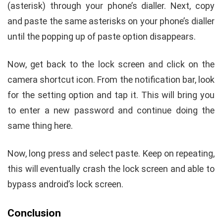
(asterisk) through your phone’s dialler. Next, copy
and paste the same asterisks on your phone’s dialler
until the popping up of paste option disappears.
Now, get back to the lock screen and click on the
camera shortcut icon. From the notification bar, look
for the setting option and tap it. This will bring you
to enter a new password and continue doing the
same thing here.
Now, long press and select paste. Keep on repeating,
this will eventually crash the lock screen and able to
bypass android’s lock screen.
Conclusion