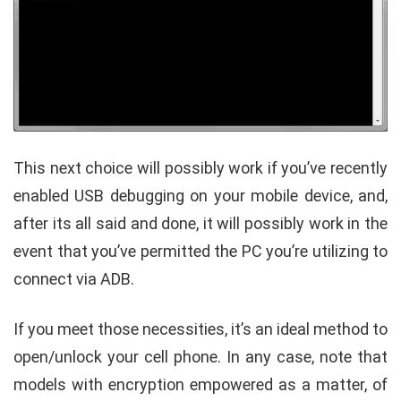
This next choice will possibly work if you’ve recently
enabled USB debugging on your mobile device, and,
after its all said and done, it will possibly work in the
event that you’ve permitted the PC you’re utilizing to
connect via ADB.
If you meet those necessities, it’s an ideal method to
open/unlock your cell phone. In any case, note that
models with encryption empowered as a matter, of