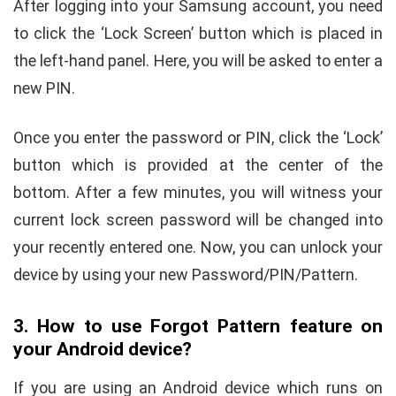
After logging into your Samsung account, you need
to click the ‘Lock Screen’ button which is placed in
the left-hand panel. Here, you will be asked to enter a
new PIN.
Once you enter the password or PIN, click the ‘Lock’
button which is provided at the center of the
bottom. After a few minutes, you will witness your
current lock screen password will be changed into
your recently entered one. Now, you can unlock your
device by using your new Password/PIN/Pattern.
3. How to use Forgot Pattern feature on
your Android device?
If you are using an Android device which runs on