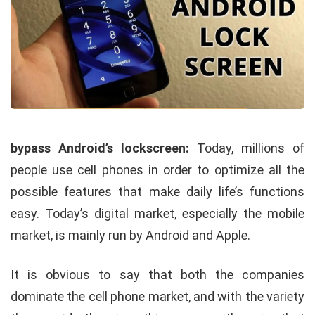
bypass Android’s lockscreen:
Today, millions of
people use cell phones in order to optimize all the
possible features that make daily life’s functions
easy. Today’s digital market, especially the mobile
market, is mainly run by Android and Apple.
It is obvious to say that both the companies
dominate the cell phone market, and with the variety