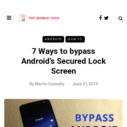
ANDROID
HOW TO
7 Ways to bypass
Android’s Secured Lock
Screen
By
Martin Connelly
June 21, 2019