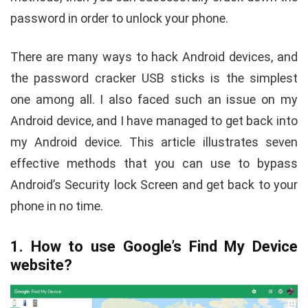
password in order to unlock your phone.
There are many ways to hack Android devices, and
the password cracker USB sticks is the simplest
one among all. I also faced such an issue on my
Android device, and I have managed to get back into
my Android device. This article illustrates seven
effective methods that you can use to bypass
Android’s Security lock Screen and get back to your
phone in no time.
1. How to use Google’s Find My Device
website?