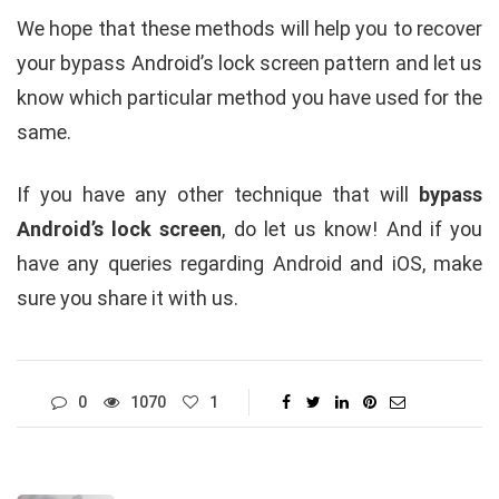
We hope that these methods will help you to recover
your bypass Android’s lock screen pattern and let us
know which particular method you have used for the
same.
If you have any other technique that will
bypass
Android’s lock screen
, do let us know! And if you
have any queries regarding Android and iOS, make
sure you share it with us.
0
1070
1