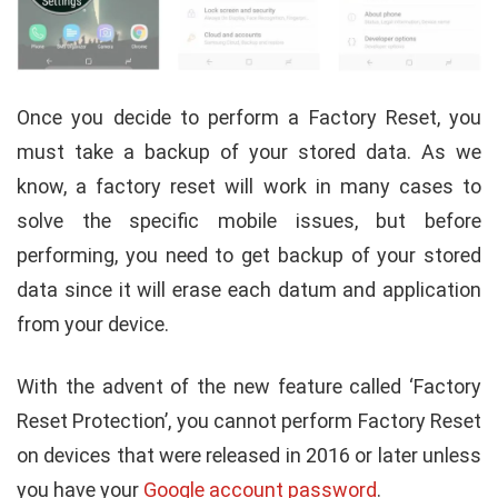
Once you decide to perform a Factory Reset, you
must take a backup of your stored data. As we
know, a factory reset will work in many cases to
solve the specific mobile issues, but before
performing, you need to get backup of your stored
data since it will erase each datum and application
from your device.
With the advent of the new feature called ‘Factory
Reset Protection’, you cannot perform Factory Reset
on devices that were released in 2016 or later unless
you have your
Google account password
.