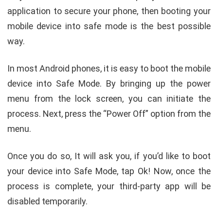
application to secure your phone, then booting your
mobile device into safe mode is the best possible
way.
In most Android phones, it is easy to boot the mobile
device into Safe Mode. By bringing up the power
menu from the lock screen, you can initiate the
process. Next, press the “Power Off” option from the
menu.
Once you do so, It will ask you, if you’d like to boot
your device into Safe Mode, tap Ok! Now, once the
process is complete, your third-party app will be
disabled temporarily.