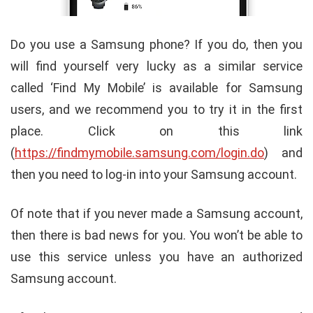
Do you use a Samsung phone? If you do, then you
will find yourself very lucky as a similar service
called ‘Find My Mobile’ is available for Samsung
users, and we recommend you to try it in the first
place. Click on this link
(
https://findmymobile.samsung.com/login.do
) and
then you need to log-in into your Samsung account.
Of note that if you never made a Samsung account,
then there is bad news for you. You won’t be able to
use this service unless you have an authorized
Samsung account.