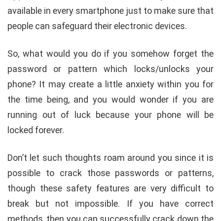
available in every smartphone just to make sure that
people can safeguard their electronic devices.
So, what would you do if you somehow forget the
password or pattern which locks/unlocks your
phone? It may create a little anxiety within you for
the time being, and you would wonder if you are
running out of luck because your phone will be
locked forever.
Don’t let such thoughts roam around you since it is
possible to crack those passwords or patterns,
though these safety features are very difficult to
break but not impossible. If you have correct
methods, then you can successfully crack down the