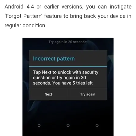
Android 4.4 or earlier versions, you can instigate
‘Forgot Pattern’ feature to bring back your device in
regular condition.