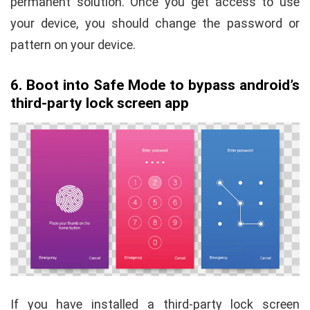
permanent solution. Once you get access to use
your device, you should change the password or
pattern on your device.
6. Boot into Safe Mode to bypass android’s
third-party lock screen app
If you have installed a third-party lock screen