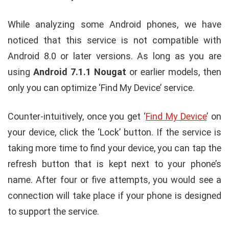
While analyzing some Android phones, we have
noticed that this service is not compatible with
Android 8.0 or later versions. As long as you are
using
Android 7.1.1 Nougat
or earlier models, then
only you can optimize ‘Find My Device’ service.
Counter-intuitively, once you get ‘
Find My Device
’ on
your device, click the ‘Lock’ button. If the service is
taking more time to find your device, you can tap the
refresh button that is kept next to your phone’s
name. After four or five attempts, you would see a
connection will take place if your phone is designed
to support the service.