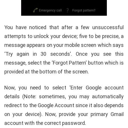
You have noticed that after a few unsuccessful
attempts to unlock your device; five to be precise, a
message appears on your mobile screen which says
‘Try again in 30 seconds’. Once you see this
message, select the ‘Forgot Pattern’ button which is
provided at the bottom of the screen.
Now, you need to select ‘Enter Google account
details (Note: sometimes, you may automatically
redirect to the Google Account since it also depends
on your device). Now, provide your primary Gmail
account with the correct password.