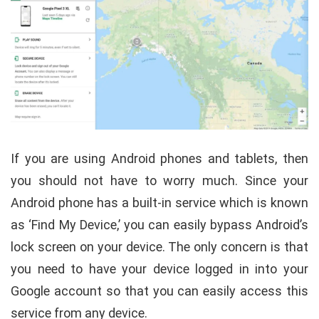
If you are using Android phones and tablets, then
you should not have to worry much. Since your
Android phone has a built-in service which is known
as ‘Find My Device,’ you can easily bypass Android’s
lock screen on your device. The only concern is that
you need to have your device logged in into your
Google account so that you can easily access this
service from any device.