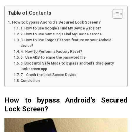
Table of Contents
How to bypass Android’s Secured Lock Screen?
1. How to use Google’s Find My Device website?
2. How to use Samsung’s Find My Device service
3. How to use Forgot Pattern feature on your Android
device?
4. How to Perform a Factory Reset?
5. Use ADB to erase the password file
6. Boot into Safe Mode to bypass android’s third-party
lock screen app
7. Crash the Lock Screen Device
Conclusion
How to bypass Android’s Secured
Lock Screen?