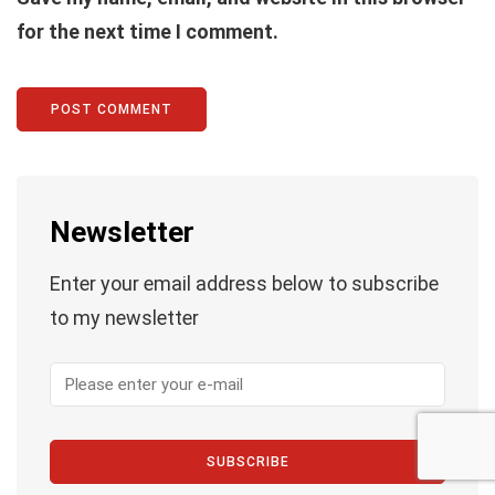
for the next time I comment.
Newsletter
Enter your email address below to subscribe
to my newsletter
SUBSCRIBE