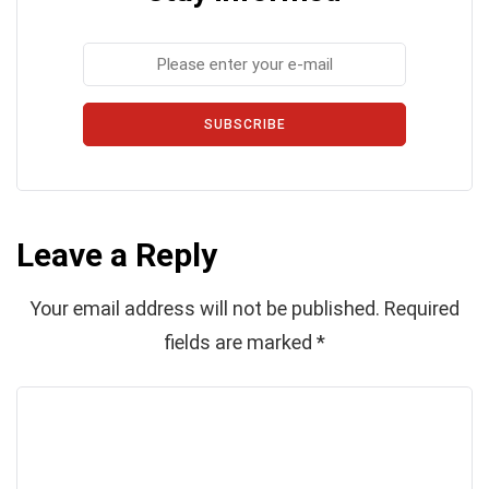
SUBSCRIBE
Leave a Reply
Your email address will not be published.
Required
fields are marked
*