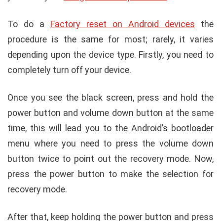
To do a
Factory reset on Android devices
the
procedure is the same for most; rarely, it varies
depending upon the device type. Firstly, you need to
completely turn off your device.
Once you see the black screen, press and hold the
power button and volume down button at the same
time, this will lead you to the Android’s bootloader
menu where you need to press the volume down
button twice to point out the recovery mode. Now,
press the power button to make the selection for
recovery mode.
After that, keep holding the power button and press