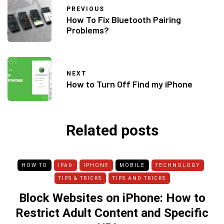
PREVIOUS
How To Fix Bluetooth Pairing
Problems?
NEXT
How to Turn Off Find my iPhone
Related posts
HOW TO
IPAD
IPHONE
MOBILE
TECHNOLOGY
TIPS & TRICKS
TIPS AND TRICKS
Block Websites on iPhone: How to
Restrict Adult Content and Specific