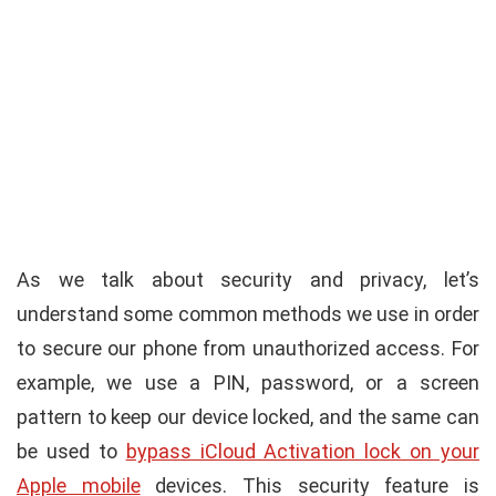
As we talk about security and privacy, let’s
understand some common methods we use in order
to secure our phone from unauthorized access. For
example, we use a PIN, password, or a screen
pattern to keep our device locked, and the same can
be used to
bypass iCloud Activation lock on your
Apple mobile
devices. This security feature is