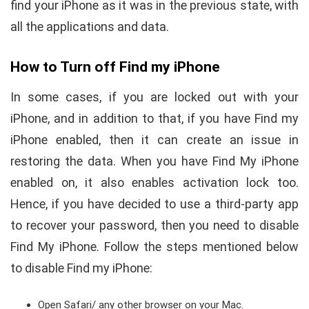
find your iPhone as it was in the previous state, with
all the applications and data.
How to Turn off Find my iPhone
In some cases, if you are locked out with your
iPhone, and in addition to that, if you have Find my
iPhone enabled, then it can create an issue in
restoring the data. When you have Find My iPhone
enabled on, it also enables activation lock too.
Hence, if you have decided to use a third-party app
to recover your password, then you need to disable
Find My iPhone. Follow the steps mentioned below
to disable Find my iPhone:
Open Safari/ any other browser on your Mac.