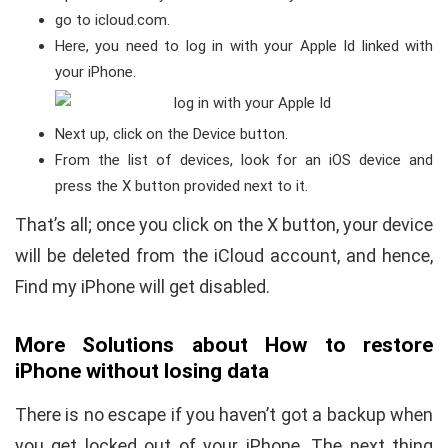
go to icloud.com.
Here, you need to log in with your Apple Id linked with
your iPhone.
Next up, click on the Device button.
From the list of devices, look for an iOS device and
press the X button provided next to it.
That’s all; once you click on the X button, your device
will be deleted from the iCloud account, and hence,
Find my iPhone will get disabled.
More Solutions about How to restore
iPhone without losing data
There is no escape if you haven’t got a backup when
you get locked out of your iPhone. The next thing