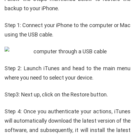
backup to your iPhone.
Step 1: Connect your iPhone to the computer or Mac
using the USB cable.
Step 2: Launch iTunes and head to the main menu
where you need to select your device.
Step3: Next up, click on the Restore button.
Step 4: Once you authenticate your actions, iTunes
will automatically download the latest version of the
software, and subsequently, it will install the latest