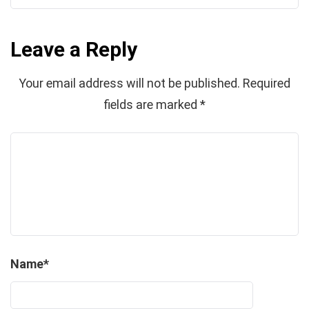
Leave a Reply
Your email address will not be published.
Required
fields are marked
*
Name
*