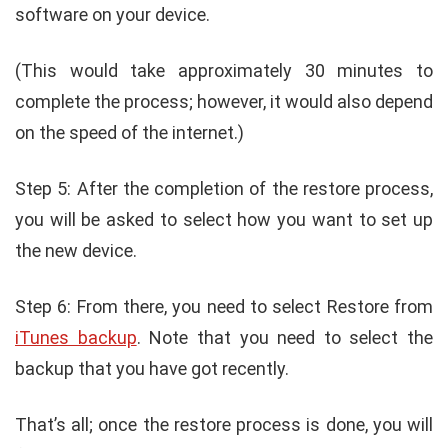
software on your device.
(This would take approximately 30 minutes to
complete the process; however, it would also depend
on the speed of the internet.)
Step 5: After the completion of the restore process,
you will be asked to select how you want to set up
the new device.
Step 6: From there, you need to select Restore from
iTunes backup
. Note that you need to select the
backup that you have got recently.
That’s all; once the restore process is done, you will