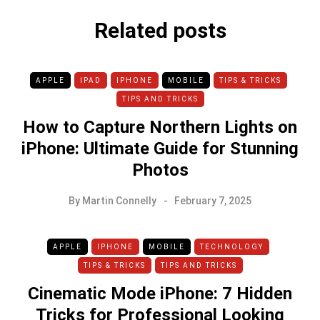
Related posts
APPLE
IPAD
IPHONE
MOBILE
TIPS & TRICKS
TIPS AND TRICKS
How to Capture Northern Lights on
iPhone: Ultimate Guide for Stunning
Photos
By
Martin Connelly
February 7, 2025
APPLE
IPHONE
MOBILE
TECHNOLOGY
TIPS & TRICKS
TIPS AND TRICKS
Cinematic Mode iPhone: 7 Hidden
Tricks for Professional Looking