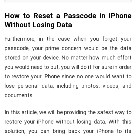
How to Reset a Passcode in iPhone
Without Losing Data
Furthermore, in the case when you forget your
passcode, your prime concern would be the data
stored on your device. No matter how much effort
you would need to put, you will do it for sure in order
to restore your iPhone since no one would want to
lose personal data, including photos, videos, and
documents.
In this article, we will be providing the safest way to
restore your iPhone without losing data. With this
solution, you can bring back your iPhone to its