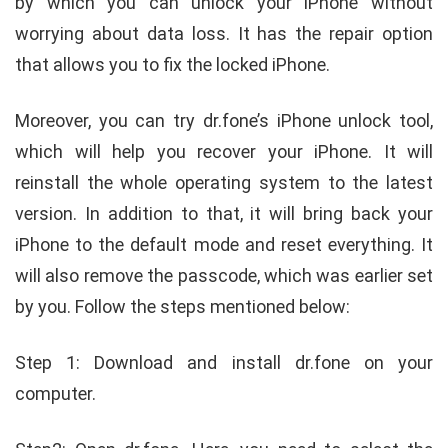
by which you can unlock your iPhone without
worrying about data loss. It has the repair option
that allows you to fix the locked iPhone.
Moreover, you can try dr.fone’s iPhone unlock tool,
which will help you recover your iPhone. It will
reinstall the whole operating system to the latest
version. In addition to that, it will bring back your
iPhone to the default mode and reset everything. It
will also remove the passcode, which was earlier set
by you. Follow the steps mentioned below:
Step 1: Download and install dr.fone on your
computer.