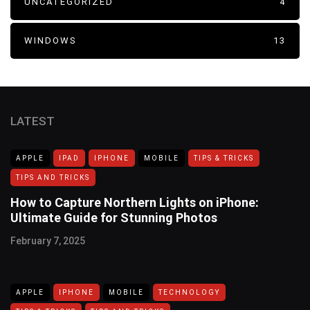
UNCATEGORIZED
4
WINDOWS
13
LATEST
APPLE
IPAD
IPHONE
MOBILE
TIPS & TRICKS
TIPS AND TRICKS
How to Capture Northern Lights on iPhone:
Ultimate Guide for Stunning Photos
February 7, 2025
APPLE
IPHONE
MOBILE
TECHNOLOGY