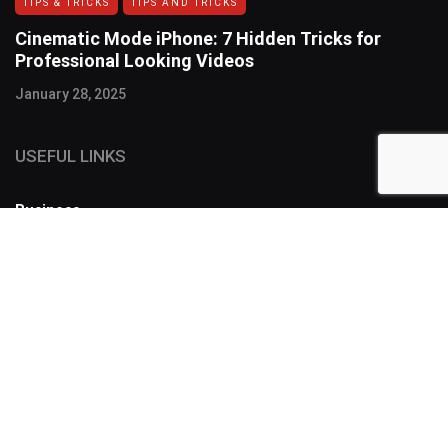
TIPS & TRICKS
TIPS AND TRICKS
Cinematic Mode iPhone: 7 Hidden Tricks for
Professional Looking Videos
January 28, 2025
USEFUL LINKS
Business
FOLLOW US
SUBSCRIBE