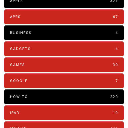
APPLE
321
APPS
67
BUSINESS
4
GADGETS
4
GAMES
30
GOOGLE
7
HOW TO
220
IPAD
19