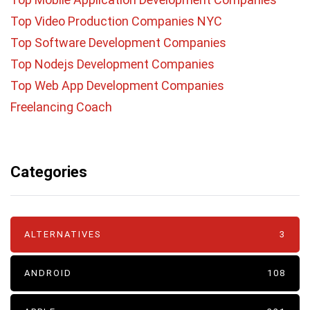
Top Video Production Companies NYC
Top Software Development Companies
Top Nodejs Development Companies
Top Web App Development Companies
Freelancing Coach
Categories
ALTERNATIVES
3
ANDROID
108