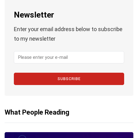
Newsletter
Enter your email address below to subscribe
to my newsletter
SUBSCRIBE
What People Reading