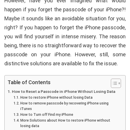
However, have you ever imagined what would
happen if you forget the passcode of your iPhone?!
Maybe it sounds like an avoidable situation for you,
right? If you happen to forget the iPhone passcode,
you will find yourself in intense misery. The reason
being, there is no straightforward way to recover the
passcode on your iPhone. However, still, some
distinctive solutions are available to fix the issue.
Table of Contents
How to Reset a Passcode in iPhone Without Losing Data
How to restore iPhone without losing Data
How to remove passcode by recovering iPhone using
iTunes
How to Turn off Find my iPhone
More Solutions about How to restore iPhone without
losing data