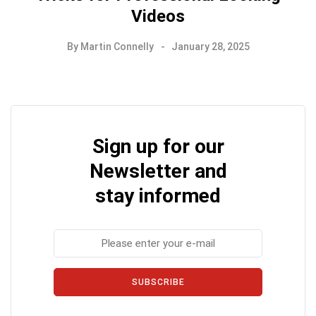
Videos
By
Martin Connelly
January 28, 2025
Sign up for our
Newsletter and
stay informed
SUBSCRIBE