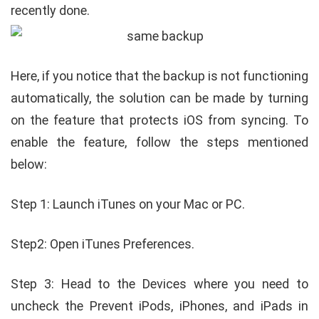
recently done.
Here, if you notice that the backup is not functioning
automatically, the solution can be made by turning
on the feature that protects iOS from syncing. To
enable the feature, follow the steps mentioned
below:
Step 1: Launch iTunes on your Mac or PC.
Step2: Open iTunes Preferences.
Step 3: Head to the Devices where you need to
uncheck the Prevent iPods, iPhones, and iPads in