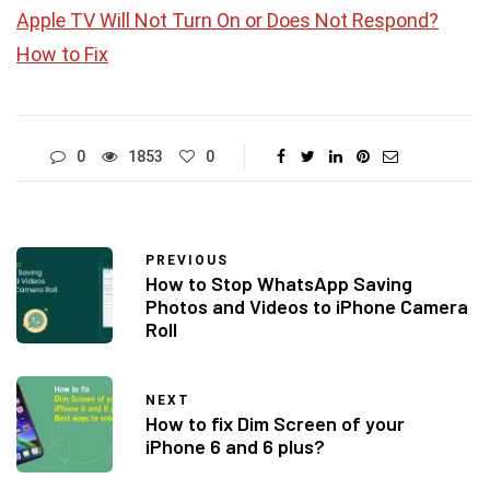
Apple TV Will Not Turn On or Does Not Respond?
How to Fix
0
1853
0
PREVIOUS
How to Stop WhatsApp Saving
Photos and Videos to iPhone Camera
Roll
NEXT
How to fix Dim Screen of your
iPhone 6 and 6 plus?