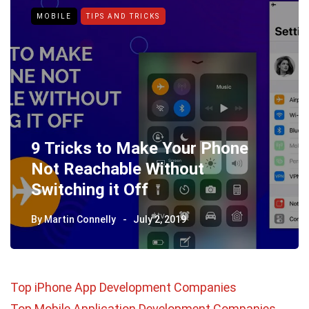
MOBILE
TIPS AND TRICKS
9 Tricks to Make Your Phone
Not Reachable Without
Switching it Off
By
Martin Connelly
July 2, 2019
Top iPhone App Development Companies
Top Mobile Application Development Companies