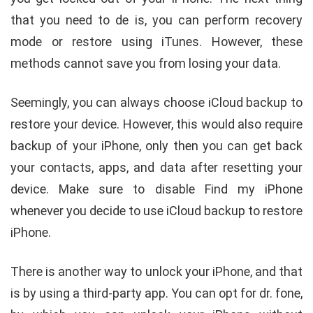
that you need to de is, you can perform recovery
mode or restore using iTunes. However, these
methods cannot save you from losing your data.
Seemingly, you can always choose iCloud backup to
restore your device. However, this would also require
backup of your iPhone, only then you can get back
your contacts, apps, and data after resetting your
device. Make sure to disable Find my iPhone
whenever you decide to use iCloud backup to restore
iPhone.
There is another way to unlock your iPhone, and that
is by using a third-party app. You can opt for dr. fone,