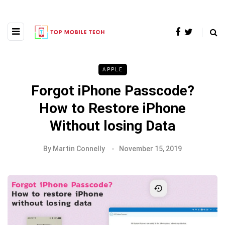
APPLE
Forgot iPhone Passcode?
How to Restore iPhone
Without losing Data
By
Martin Connelly
November 15, 2019