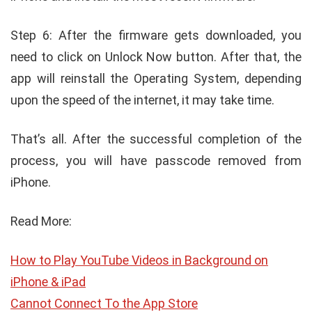
Step 6: After the firmware gets downloaded, you
need to click on Unlock Now button. After that, the
app will reinstall the Operating System, depending
upon the speed of the internet, it may take time.
That’s all. After the successful completion of the
process, you will have passcode removed from
iPhone.
Read More:
How to Play YouTube Videos in Background on
iPhone & iPad
Cannot Connect To the App Store