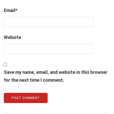
Email
*
Website
Save my name, email, and website in this browser
for the next time I comment.