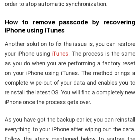
order to stop automatic synchronization.
How to remove passcode by recovering
iPhone using iTunes
Another solution to fix the issue is, you can restore
your iPhone using
iTunes
. The process is the same
as you do when you are performing a factory reset
on your iPhone using iTunes. The method brings a
complete wipe-out of your data and enables you to
reinstall the latest OS. You will find a completely new
iPhone once the process gets over.
As you have got the backup earlier, you can reinstall
everything to your iPhone after wiping out the data.
Follow the steps mentioned below to restore the