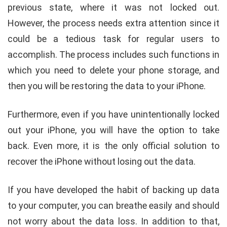
previous state, where it was not locked out.
However, the process needs extra attention since it
could be a tedious task for regular users to
accomplish. The process includes such functions in
which you need to delete your phone storage, and
then you will be restoring the data to your iPhone.
Furthermore, even if you have unintentionally locked
out your iPhone, you will have the option to take
back. Even more, it is the only official solution to
recover the iPhone without losing out the data.
If you have developed the habit of backing up data
to your computer, you can breathe easily and should
not worry about the data loss. In addition to that,