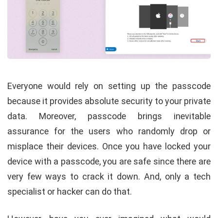
Everyone would rely on setting up the passcode
because it provides absolute security to your private
data. Moreover, passcode brings inevitable
assurance for the users who randomly drop or
misplace their devices. Once you have locked your
device with a passcode, you are safe since there are
very few ways to crack it down. And, only a tech
specialist or hacker can do that.