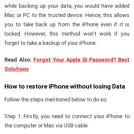
while backing up your data, you would have added
Mac or PC to the trusted device. Hence, this allows
you to take back up from the iPhone even if it is
locked. However, this method won’t work if you
forget to take a backup of your iPhone.
Read Also:
Forgot Your Apple ID Password? Best
Solutions
How to restore iPhone without losing Data
Follow the steps mentioned below to do so:
Step 1: Firstly, you need to connect your iPhone to
the computer or Mac via USB cable.