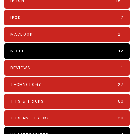
IPHONE
161
IPOD
2
MACBOOK
21
MOBILE
12
REVIEWS
1
TECHNOLOGY
27
TIPS & TRICKS
80
TIPS AND TRICKS
20