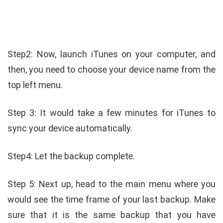
Step2: Now, launch iTunes on your computer, and
then, you need to choose your device name from the
top left menu.
Step 3: It would take a few minutes for iTunes to
sync your device automatically.
Step4: Let the backup complete.
Step 5: Next up, head to the main menu where you
would see the time frame of your last backup. Make
sure that it is the same backup that you have