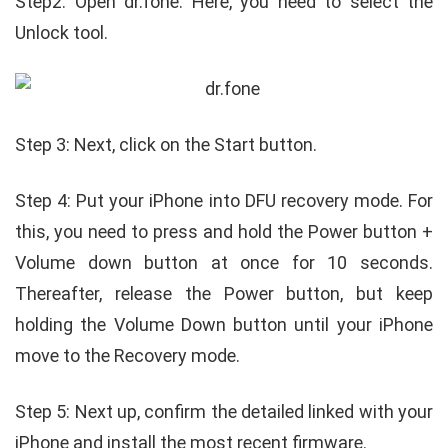
Step2: Open dr.fone. Here, you need to select the
Unlock tool.
Step 3: Next, click on the Start button.
Step 4: Put your iPhone into DFU recovery mode. For
this, you need to press and hold the Power button +
Volume down button at once for 10 seconds.
Thereafter, release the Power button, but keep
holding the Volume Down button until your iPhone
move to the Recovery mode.
Step 5: Next up, confirm the detailed linked with your
iPhone and install the most recent firmware.