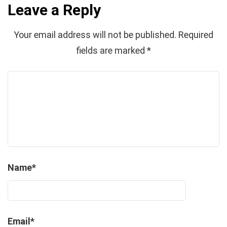
Leave a Reply
Your email address will not be published.
Required
fields are marked
*
Name
*
Email
*