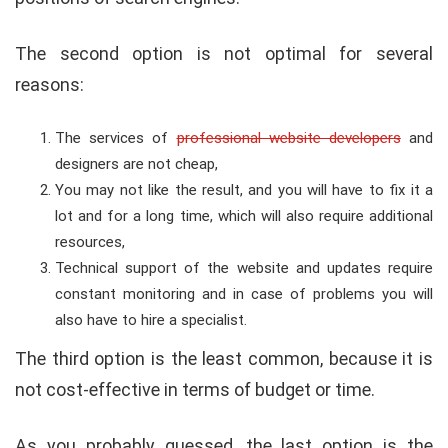
The second option is not optimal for several
reasons:
The services of
professional website developers
and
designers are not cheap,
You may not like the result, and you will have to fix it a
lot and for a long time, which will also require additional
resources,
Technical support of the website and updates require
constant monitoring and in case of problems you will
also have to hire a specialist.
The third option is the least common, because it is
not cost-effective in terms of budget or time.
As you probably guessed, the last option is the