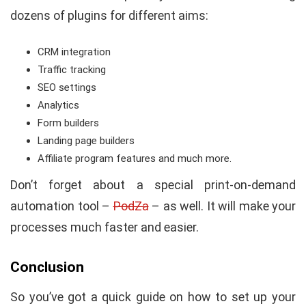
dozens of plugins for different aims:
CRM integration
Traffic tracking
SEO settings
Analytics
Form builders
Landing page builders
Affiliate program features and much more.
Don’t forget about a special print-on-demand
automation tool –
PodZa
– as well. It will make your
processes much faster and easier.
Conclusion
So you’ve got a quick guide on how to set up your