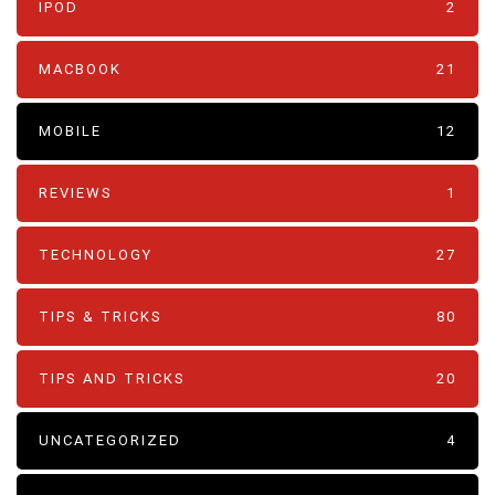
IPOD
2
MACBOOK
21
MOBILE
12
REVIEWS
1
TECHNOLOGY
27
TIPS & TRICKS
80
TIPS AND TRICKS
20
UNCATEGORIZED
4