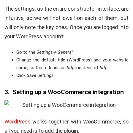
The settings, as the entire constructor interface, are
intuitive, so we will not dwell on each of them, but
will only note the key ones. Once you are logged into
your WordPress account:
Go to the
Settings
🡪 General
.
Change the default title (WordPress) and your website
name, so that it loads as
https
instead of
http
.
Click
Save Settings.
3. Setting up a WooCommerce integration
WordPress
works together with WooCommerce, so
all you need is to add the plugin.