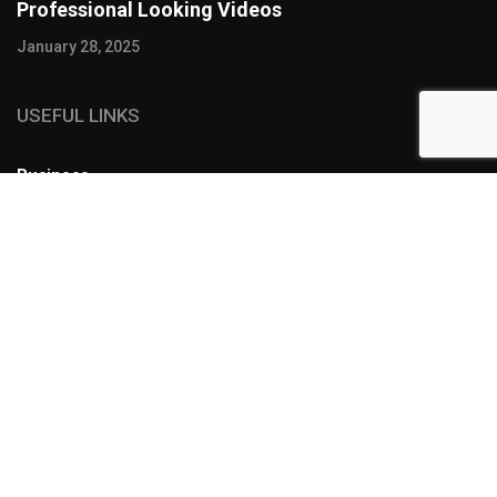
Professional Looking Videos
January 28, 2025
USEFUL LINKS
Business
FOLLOW US
SUBSCRIBE