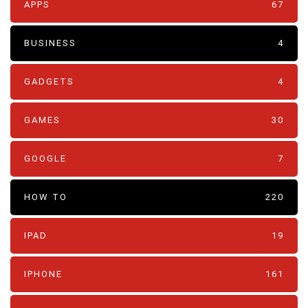
APPS
67
BUSINESS
4
GADGETS
4
GAMES
30
GOOGLE
7
HOW TO
220
IPAD
19
IPHONE
161