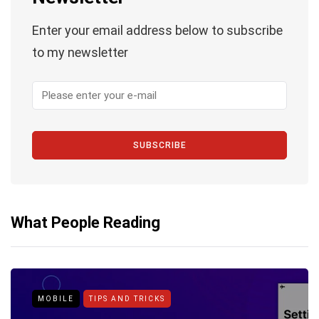
Enter your email address below to subscribe
to my newsletter
SUBSCRIBE
What People Reading
MOBILE
TIPS AND TRICKS