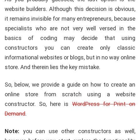
website builders. Although this decision is obvious,
it remains invisible for many entrepreneurs, because
specialists who are not very well versed in the
basics of coding may decide that using
constructors you can create only classic
informational websites or blogs, but in no way online
store. And therein lies the key mistake.
So, below, we provide a guide on how to create an
online store from scratch using a website
constructor. So, here is
WordPress for Print on
Demand
.
Note:
you can use other constructors as well,