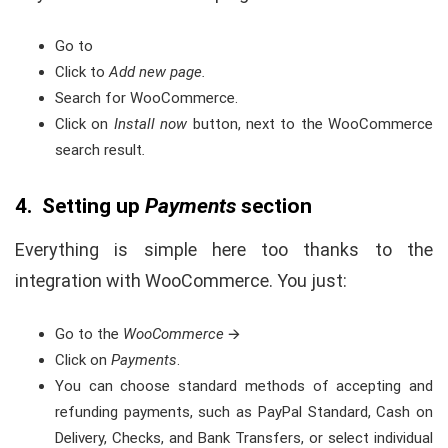
Go to
Click to
Add new page.
Search for WooCommerce.
Click on
Install now
button, next to the WooCommerce
search result
.
4. Setting up
Payments
section
Everything is simple here too thanks to the
integration with WooCommerce. You just:
Go to the
WooCommerce
🡪
Click on
Payments
.
You can choose standard methods of accepting and
refunding payments, such as PayPal Standard, Cash on
Delivery, Checks, and Bank Transfers, or select individual