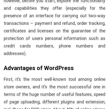
however, before you start, explore the functionality
and capabilities they offer (especially for the
presence of an interface for carrying out two-way
transactions – payment and refund, order tracking,
certificates and licenses on the guarantee of the
protection of users personal information such as
credit cards numbers, phone numbers and
addresses).
Advantages of WordPress
First, it’s the most well-known tool among online
store owners, and it’s the most successful one in
terms of the huge number of useful features, speed
of page uploading, different plugins and extension,