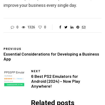
improve your business every single day.
0
1326
0
PREVIOUS
Essential Considerations for Developing a Business
App
NEXT
6 Best PS2 Emulators for
Android (2024) – Now Play
Anywhere!
Related posts