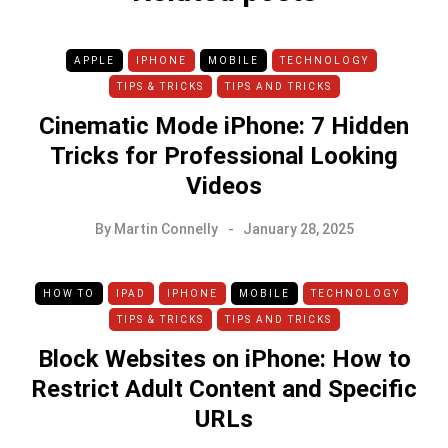
APPLE
IPHONE
MOBILE
TECHNOLOGY
TIPS & TRICKS
TIPS AND TRICKS
Cinematic Mode iPhone: 7 Hidden
Tricks for Professional Looking
Videos
By
Martin Connelly
January 28, 2025
HOW TO
IPAD
IPHONE
MOBILE
TECHNOLOGY
TIPS & TRICKS
TIPS AND TRICKS
Block Websites on iPhone: How to
Restrict Adult Content and Specific
URLs