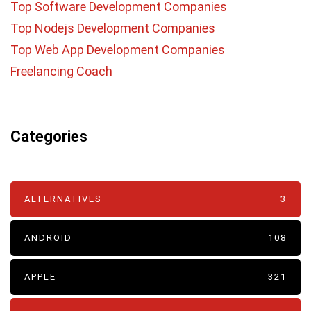
Top Software Development Companies
Top Nodejs Development Companies
Top Web App Development Companies
Freelancing Coach
Categories
ALTERNATIVES
3
ANDROID
108
APPLE
321