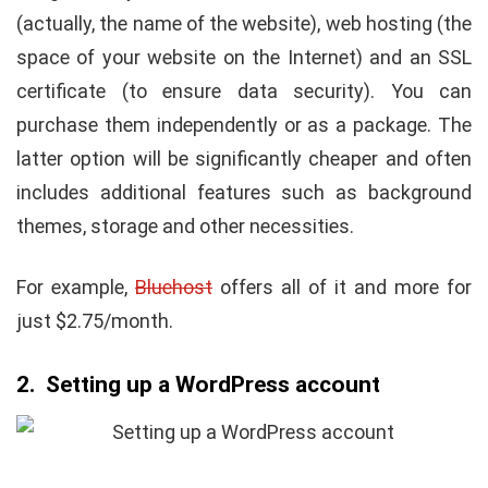
(actually, the name of the website), web hosting (the
space of your website on the Internet) and an SSL
certificate (to ensure data security). You can
purchase them independently or as a package. The
latter option will be significantly cheaper and often
includes additional features such as background
themes, storage and other necessities.
For example,
Bluehost
offers all of it and more for
just $2.75/month.
2. Setting up a WordPress account