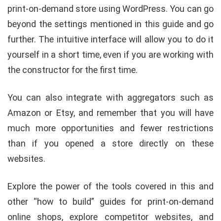
print-on-demand store using WordPress. You can go
beyond the settings mentioned in this guide and go
further. The intuitive interface will allow you to do it
yourself in a short time, even if you are working with
the constructor for the first time.
You can also integrate with aggregators such as
Amazon or Etsy, and remember that you will have
much more opportunities and fewer restrictions
than if you opened a store directly on these
websites.
Explore the power of the tools covered in this and
other “how to build” guides for print-on-demand
online shops, explore competitor websites, and