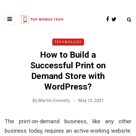
TECHNOLOGY
How to Build a
Successful Print on
Demand Store with
WordPress?
By
Martin Connelly
May 13, 2021
The print-on-demand business, like any other
business today, requires an active working website.