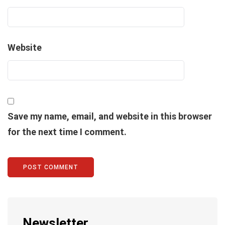
Website
Save my name, email, and website in this browser
for the next time I comment.
Newsletter