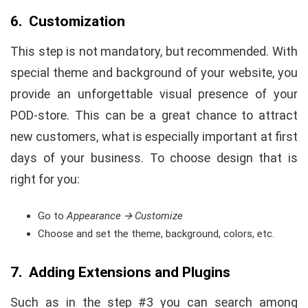
6. Customization
This step is not mandatory, but recommended. With
special theme and background of your website, you
provide an unforgettable visual presence of your
POD-store. This can be a great chance to attract
new customers, what is especially important at first
days of your business. To choose design that is
right for you:
Go to
Appearance
🡪 Customize
Choose and set the theme, background, colors, etc.
7. Adding Extensions and Plugins
Such as in the step #3 you can search among