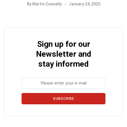
By
Martin Connelly
January 24, 2025
Sign up for our
Newsletter and
stay informed
SUBSCRIBE