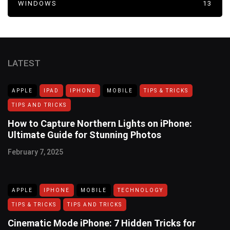
WINDOWS
13
LATEST
APPLE
IPAD
IPHONE
MOBILE
TIPS & TRICKS
TIPS AND TRICKS
How to Capture Northern Lights on iPhone:
Ultimate Guide for Stunning Photos
February 7, 2025
APPLE
IPHONE
MOBILE
TECHNOLOGY
TIPS & TRICKS
TIPS AND TRICKS
Cinematic Mode iPhone: 7 Hidden Tricks for