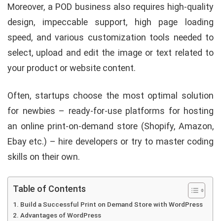
Moreover, a POD business also requires high-quality
design, impeccable support, high page loading
speed, and various customization tools needed to
select, upload and edit the image or text related to
your product or website content.
Often, startups choose the most optimal solution
for newbies – ready-for-use platforms for hosting
an online print-on-demand store (Shopify, Amazon,
Ebay etc.) – hire developers or try to master coding
skills on their own.
Table of Contents
Build a Successful Print on Demand Store with WordPress
Advantages of WordPress