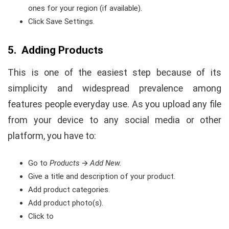
ones for your region (if available).
Click Save Settings.
5. Adding Products
This is one of the easiest step because of its
simplicity and widespread prevalence among
features people everyday use. As you upload any file
from your device to any social media or other
platform, you have to:
Go to
Products
🡪
Add New.
Give a title and description of your product.
Add product categories.
Add product photo(s).
Click to