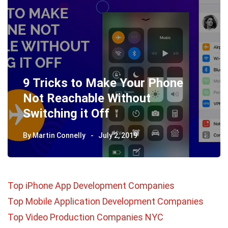
9 Tricks to Make Your Phone
Not Reachable Without
Switching it Off
By
Martin Connelly
July 2, 2019
Top iPhone App Development Companies
Top Mobile Application Development Companies
Top Video Production Companies NYC