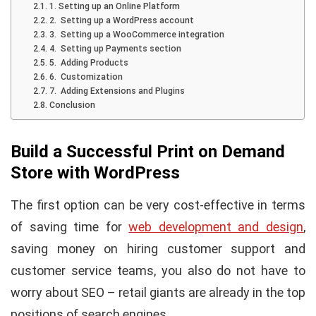
1. Setting up an Online Platform
2. Setting up a WordPress account
3. Setting up a WooCommerce integration
4. Setting up Payments section
5. Adding Products
6. Customization
7. Adding Extensions and Plugins
Conclusion
Build a Successful Print on Demand
Store with WordPress
The first option can be very cost-effective in terms
of saving time for
web development and design
,
saving money on hiring customer support and
customer service teams, you also do not have to
worry about SEO – retail giants are already in the top
positions of search engines.