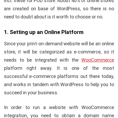
incl. these for POD store. About 40% of online stores
are created on base of WordPress, so there is no
need to doubt about is it worth to choose or no.
1. Setting up an Online Platform
Since your print-on-demand website will be an online
store, it will be categorized as e-commerce, so it
needs to be integrated with the
WooCommerce
platform right away. It is one of the most
successful e-commerce platforms out there today,
and works in tandem with WordPress to help you to
succeed in your business.
In order to run a website with WooCommerce
integration, you need to obtain a domain name