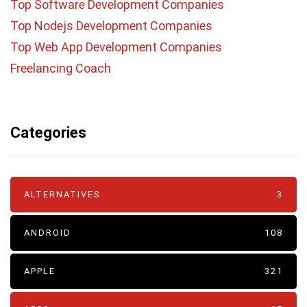
Top Software Development Companies
Top Nodejs Development Companies
Top Web App Development Companies
Freelancing Coach
Categories
ALTERNATIVES
3
ANDROID
108
APPLE
321