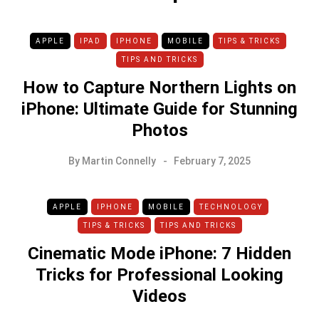
APPLE
IPAD
IPHONE
MOBILE
TIPS & TRICKS
TIPS AND TRICKS
How to Capture Northern Lights on
iPhone: Ultimate Guide for Stunning
Photos
By
Martin Connelly
February 7, 2025
APPLE
IPHONE
MOBILE
TECHNOLOGY
TIPS & TRICKS
TIPS AND TRICKS
Cinematic Mode iPhone: 7 Hidden
Tricks for Professional Looking
Videos