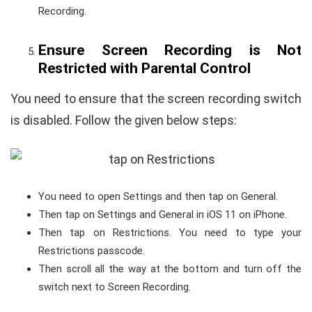
Recording.
Ensure Screen Recording is Not
Restricted with Parental Control
You need to ensure that the screen recording switch
is disabled. Follow the given below steps:
You need to open Settings and then tap on General.
Then tap on Settings and General in iOS 11 on iPhone.
Then tap on Restrictions. You need to type your
Restrictions passcode.
Then scroll all the way at the bottom and turn off the
switch next to Screen Recording.