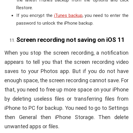
Restore.
If you encrypt the
iTunes backup
, you need to enter the
password to unlock the iPhone backup.
Screen recording not saving on iOS 11
When you stop the screen recording, a notification
appears to tell you that the screen recording video
saves to your Photos app. But if you do not have
enough space, the screen recording cannot save. For
that, you need to free up more space on your iPhone
by deleting useless files or transferring files from
iPhone to PC for backup. You need to go to Settings
then General then iPhone Storage. Then delete
unwanted apps or files.