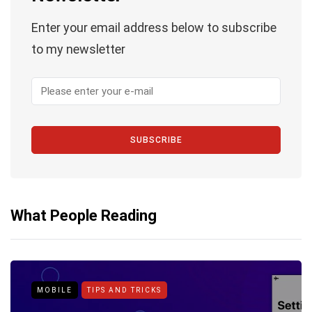
Enter your email address below to subscribe
to my newsletter
SUBSCRIBE
What People Reading
MOBILE
TIPS AND TRICKS