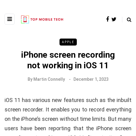
APPLE
iPhone screen recording
not working in iOS 11
By
Martin Connelly
December 1, 2023
iOS 11 has various new features such as the inbuilt
screen recorder. It enables you to record everything
on the iPhone’s screen without time limits. But many
users have been reporting that the iPhone screen