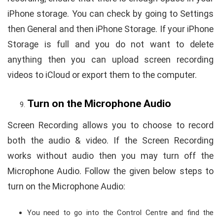
iPhone storage. You can check by going to Settings
then General and then iPhone Storage. If your iPhone
Storage is full and you do not want to delete
anything then you can upload screen recording
videos to iCloud or export them to the computer.
Turn on the Microphone Audio
Screen Recording allows you to choose to record
both the audio & video. If the Screen Recording
works without audio then you may turn off the
Microphone Audio. Follow the given below steps to
turn on the Microphone Audio:
You need to go into the Control Centre and find the