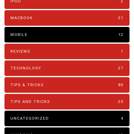
IPOD
2
MACBOOK
21
MOBILE
12
REVIEWS
1
TECHNOLOGY
27
TIPS & TRICKS
80
TIPS AND TRICKS
20
UNCATEGORIZED
4