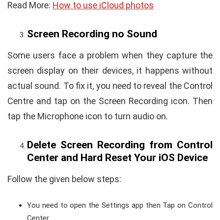
Read More:
How to use iCloud photos
Screen Recording no Sound
Some users face a problem when they capture the
screen display on their devices, it happens without
actual sound. To fix it, you need to reveal the Control
Centre and tap on the Screen Recording icon. Then
tap the Microphone icon to turn audio on.
Delete Screen Recording from Control
Center and Hard Reset Your iOS Device
Follow the given below steps:
You need to open the Settings app then Tap on Control
Center.