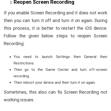
Reopen Screen Recording
If you enable Screen Recording and it does not work
then you can turn it off and turn it on again. During
this process, it is better to restart the iOS device.
Follow the given below steps to reopen Screen
Recording:
You need to launch Settings then General then
Restrictions.
Then go to the Game Center and turn off-screen
recording.
Then reboot your device and then turn it on again.
Sometimes, this also can fix Screen Recording not
working issues.