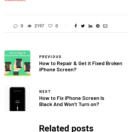
0
2197
0
PREVIOUS
How to Repair & Get it Fixed Broken
iPhone Screen?
NEXT
How to Fix iPhone Screen Is
Black And Won’t Turn on?
Related posts