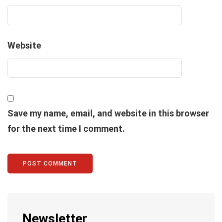
Website
Save my name, email, and website in this browser
for the next time I comment.
Newsletter