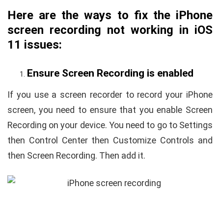
Here are the ways to fix the iPhone
screen recording not working in iOS
11 issues:
Ensure Screen Recording is enabled
If you use a screen recorder to record your iPhone
screen, you need to ensure that you enable Screen
Recording on your device. You need to go to Settings
then Control Center then Customize Controls and
then Screen Recording. Then add it.