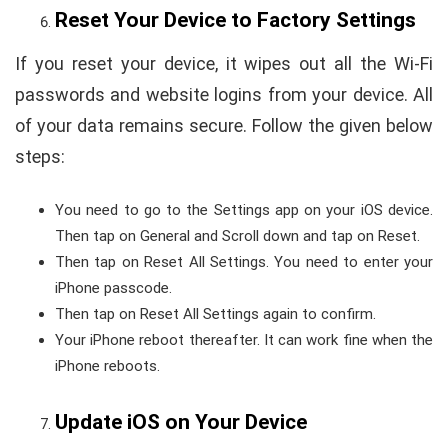
Reset Your Device to Factory Settings
If you reset your device, it wipes out all the Wi-Fi
passwords and website logins from your device. All
of your data remains secure. Follow the given below
steps:
You need to go to the Settings app on your iOS device.
Then tap on General and Scroll down and tap on Reset.
Then tap on Reset All Settings. You need to enter your
iPhone passcode.
Then tap on Reset All Settings again to confirm.
Your iPhone reboot thereafter. It can work fine when the
iPhone reboots.
Update iOS on Your Device