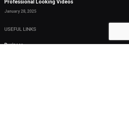
Professional Looking Videos
January 28, 2025
USEFUL LINKS
Business
FOLLOW US
SUBSCRIBE