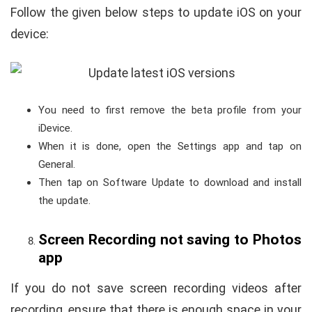
Follow the given below steps to update iOS on your
device:
You need to first remove the beta profile from your
iDevice.
When it is done, open the Settings app and tap on
General.
Then tap on Software Update to download and install
the update.
Screen Recording not saving to Photos
app
If you do not save screen recording videos after
recording, ensure that there is enough space in your