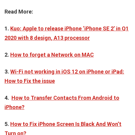
Read More:
1.
Kuo: Apple to release iPhone ‘iPhone SE 2’ in Q1
2020 with 8 design, A13 processor
2.
How to forget a Network on MAC
3.
Wi-Fi not working in iOS 12 on iPhone or iPad:
How to Fix the issue
4.
How to Transfer Contacts From Android to
iPhone?
5.
How to Fix iPhone Screen Is Black And Won’t
Turn on?