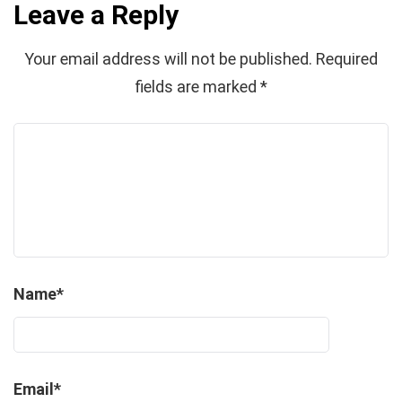
Leave a Reply
Your email address will not be published.
Required
fields are marked
*
Name
*
Email
*