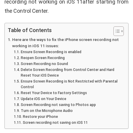
recording not working on iOS 11after starting from
the Control Center.
Table of Contents
Here are the ways to fix the iPhone screen recording not
working in iOS 11 issues:
Ensure Screen Recording is enabled
Reopen Screen Recording
Screen Recording no Sound
Delete Screen Recording from Control Center and Hard
Reset Your iOS Device
Ensure Screen Recording is Not Restricted with Parental
Control
Reset Your Device to Factory Settings
Update iOS on Your Device
Screen Recording not saving to Photos app
Turn on the Microphone Audio
Restore your iPhone
Screen recording not saving on iOS 11