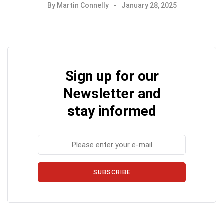
By
Martin Connelly
January 28, 2025
Sign up for our
Newsletter and
stay informed
SUBSCRIBE