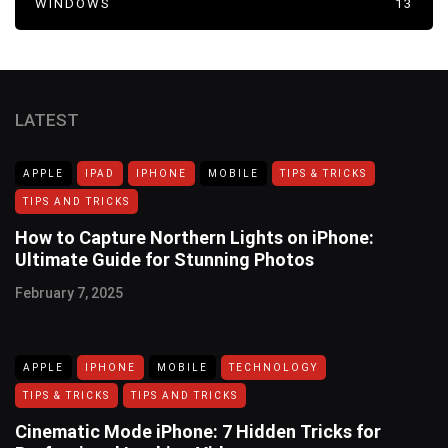
WINDOWS
13
LATEST
APPLE
IPAD
IPHONE
MOBILE
TIPS & TRICKS
TIPS AND TRICKS
How to Capture Northern Lights on iPhone:
Ultimate Guide for Stunning Photos
February 7, 2025
APPLE
IPHONE
MOBILE
TECHNOLOGY
TIPS & TRICKS
TIPS AND TRICKS
Cinematic Mode iPhone: 7 Hidden Tricks for