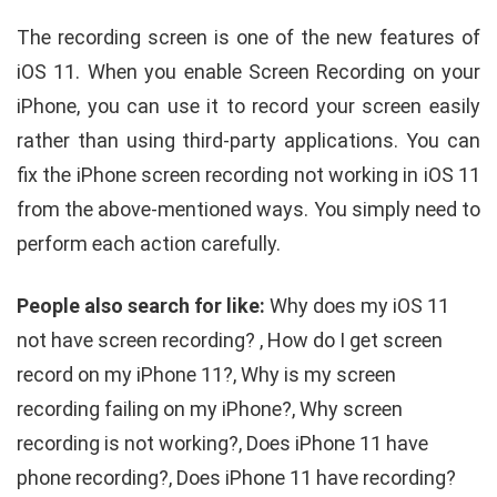
The recording screen is one of the new features of
iOS 11. When you enable Screen Recording on your
iPhone, you can use it to record your screen easily
rather than using third-party applications. You can
fix the iPhone screen recording not working in iOS 11
from the above-mentioned ways. You simply need to
perform each action carefully.
People also search for like:
Why does my iOS 11
not have screen recording? , How do I get screen
record on my iPhone 11?, Why is my screen
recording failing on my iPhone?, Why screen
recording is not working?, Does iPhone 11 have
phone recording?, Does iPhone 11 have recording?