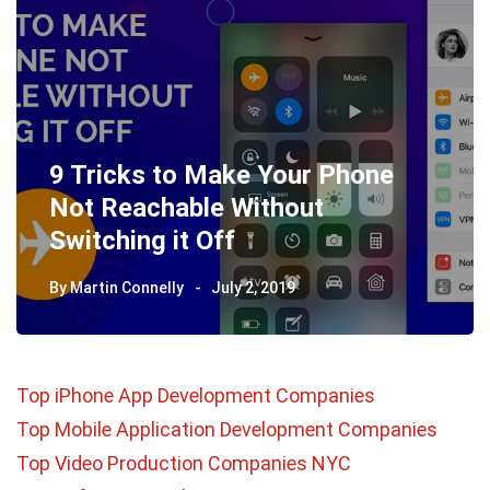
9 Tricks to Make Your Phone
Not Reachable Without
Switching it Off
By
Martin Connelly
July 2, 2019
Top iPhone App Development Companies
Top Mobile Application Development Companies
Top Video Production Companies NYC