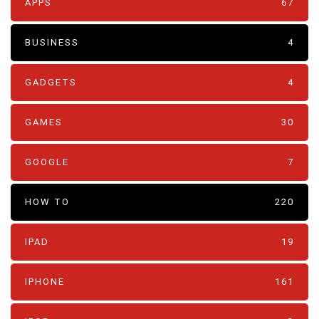
APPS
67
BUSINESS
4
GADGETS
4
GAMES
30
GOOGLE
7
HOW TO
220
IPAD
19
IPHONE
161