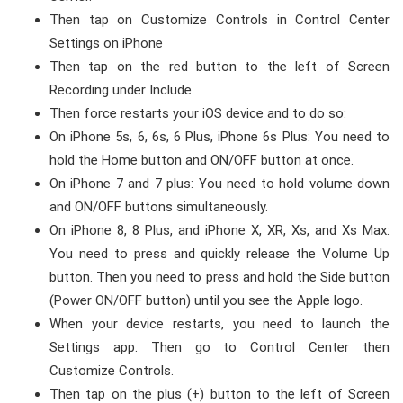
Then tap on Customize Controls in Control Center
Settings on iPhone
Then tap on the red button to the left of Screen
Recording under Include.
Then force restarts your iOS device and to do so:
On iPhone 5s, 6, 6s, 6 Plus, iPhone 6s Plus: You need to
hold the Home button and ON/OFF button at once.
On iPhone 7 and 7 plus: You need to hold volume down
and ON/OFF buttons simultaneously.
On iPhone 8, 8 Plus, and iPhone X, XR, Xs, and Xs Max:
You need to press and quickly release the Volume Up
button. Then you need to press and hold the Side button
(Power ON/OFF button) until you see the Apple logo.
When your device restarts, you need to launch the
Settings app. Then go to Control Center then
Customize Controls.
Then tap on the plus (+) button to the left of Screen