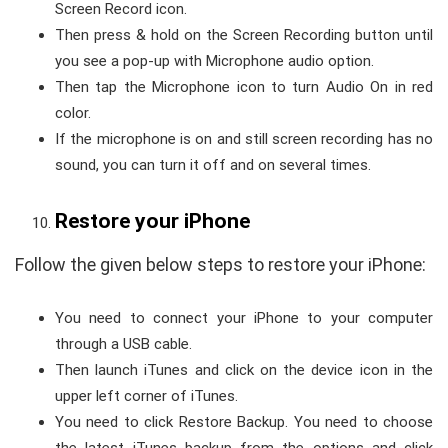
Screen Record icon.
Then press & hold on the Screen Recording button until
you see a pop-up with Microphone audio option.
Then tap the Microphone icon to turn Audio On in red
color.
If the microphone is on and still screen recording has no
sound, you can turn it off and on several times.
Restore your iPhone
Follow the given below steps to restore your iPhone:
You need to connect your iPhone to your computer
through a USB cable.
Then launch iTunes and click on the device icon in the
upper left corner of iTunes.
You need to click Restore Backup. You need to choose
the latest iTunes backup from the options and click