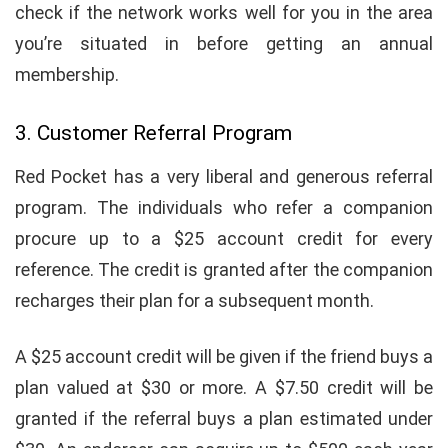
check if the network works well for you in the area
you’re situated in before getting an annual
membership.
3. Customer Referral Program
Red Pocket has a very liberal and generous referral
program. The individuals who refer a companion
procure up to a $25 account credit for every
reference. The credit is granted after the companion
recharges their plan for a subsequent month.
A $25 account credit will be given if the friend buys a
plan valued at $30 or more. A $7.50 credit will be
granted if the referral buys a plan estimated under