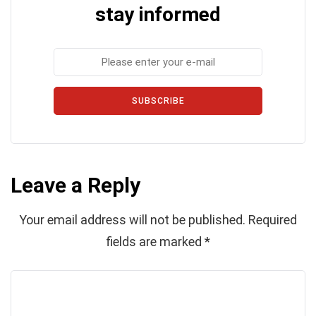
stay informed
SUBSCRIBE
Leave a Reply
Your email address will not be published.
Required
fields are marked
*