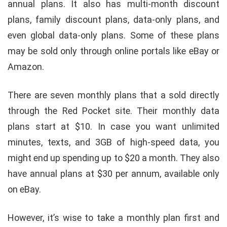
annual plans. It also has multi-month discount
plans, family discount plans, data-only plans, and
even global data-only plans. Some of these plans
may be sold only through online portals like eBay or
Amazon.
There are seven monthly plans that a sold directly
through the Red Pocket site. Their monthly data
plans start at $10. In case you want unlimited
minutes, texts, and 3GB of high-speed data, you
might end up spending up to $20 a month. They also
have annual plans at $30 per annum, available only
on eBay.
However, it’s wise to take a monthly plan first and