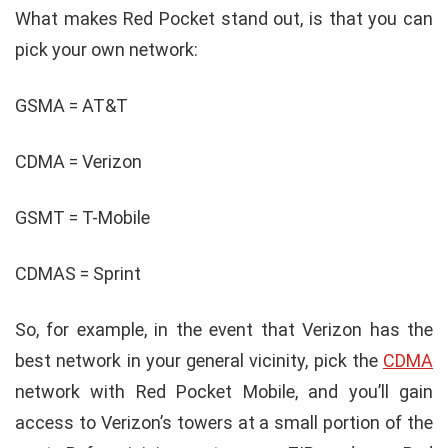
What makes Red Pocket stand out, is that you can
pick your own network:
GSMA = AT&T
CDMA = Verizon
GSMT = T-Mobile
CDMAS = Sprint
So, for example, in the event that Verizon has the
best network in your general vicinity, pick the
CDMA
network with Red Pocket Mobile, and you’ll gain
access to Verizon’s towers at a small portion of the