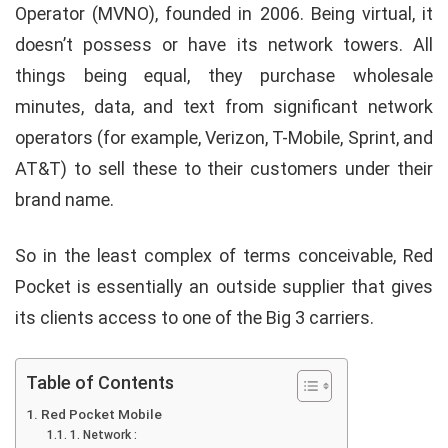
Operator (MVNO), founded in 2006. Being virtual, it
doesn’t possess or have its network towers. All
things being equal, they purchase wholesale
minutes, data, and text from significant network
operators (for example, Verizon, T-Mobile, Sprint, and
AT&T) to sell these to their customers under their
brand name.
So in the least complex of terms conceivable, Red
Pocket is essentially an outside supplier that gives
its clients access to one of the Big 3 carriers.
Table of Contents
Red Pocket Mobile
1. Network :