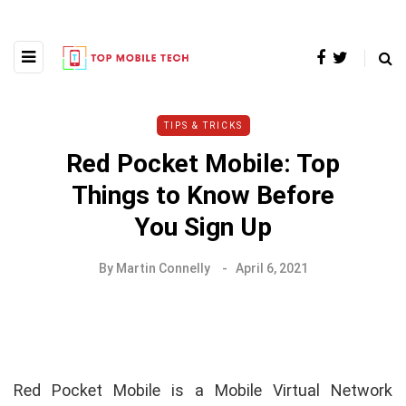
TIPS & TRICKS
Red Pocket Mobile: Top
Things to Know Before
You Sign Up
By
Martin Connelly
April 6, 2021
Red Pocket Mobile is a Mobile Virtual Network