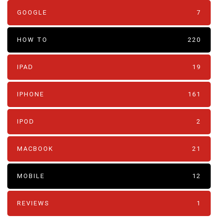
GOOGLE
7
HOW TO
220
IPAD
19
IPHONE
161
IPOD
2
MACBOOK
21
MOBILE
12
REVIEWS
1