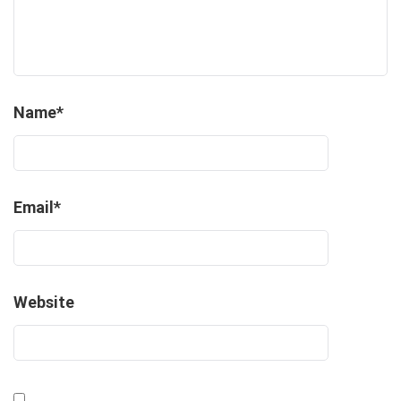
Name
*
Email
*
Website