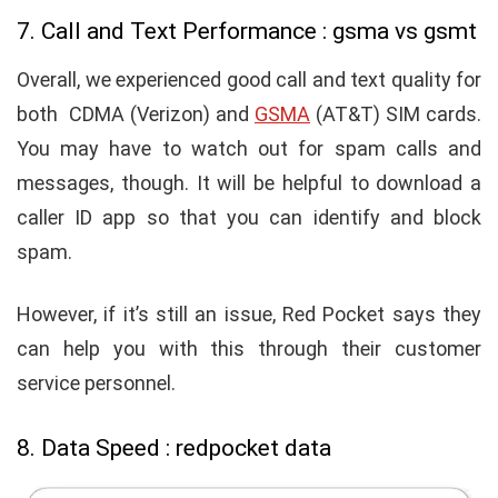
7. Call and Text Performance : gsma vs gsmt
Overall, we experienced good call and text quality for
both
CDMA (Verizon) and
GSMA
(AT&T) SIM cards.
You may have to watch out for spam calls and
messages, though. It will be helpful to download a
caller ID app so that you can identify and block
spam.
However, if it’s still an issue, Red Pocket says they
can help you with this through their customer
service personnel.
8. Data Speed : redpocket data