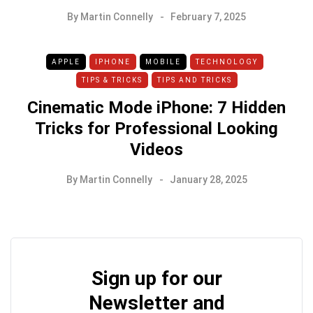
By
Martin Connelly
February 7, 2025
APPLE
IPHONE
MOBILE
TECHNOLOGY
TIPS & TRICKS
TIPS AND TRICKS
Cinematic Mode iPhone: 7 Hidden
Tricks for Professional Looking
Videos
By
Martin Connelly
January 28, 2025
Sign up for our
Newsletter and