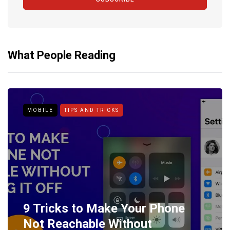
What People Reading
MOBILE
TIPS AND TRICKS
9 Tricks to Make Your Phone
Not Reachable Without