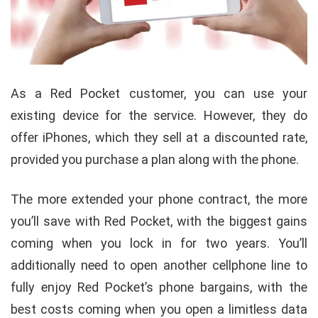
As a Red Pocket customer, you can use your
existing device for the service. However, they do
offer iPhones, which they sell at a discounted rate,
provided you purchase a plan along with the phone.
The more extended your phone contract, the more
you’ll save with Red Pocket, with the biggest gains
coming when you lock in for two years. You’ll
additionally need to open another cellphone line to
fully enjoy Red Pocket’s phone bargains, with the
best costs coming when you open a limitless data