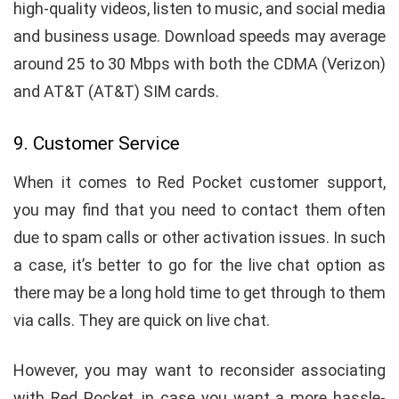
high-quality videos, listen to music, and social media
and business usage. Download speeds may average
around 25 to 30 Mbps with both the CDMA (Verizon)
and AT&T (AT&T) SIM cards.
9. Customer Service
When it comes to Red Pocket customer support,
you may find that you need to contact them often
due to spam calls or other activation issues. In such
a case, it’s better to go for the live chat option as
there may be a long hold time to get through to them
via calls. They are quick on live chat.
However, you may want to reconsider associating
with Red Pocket, in case you want a more hassle-