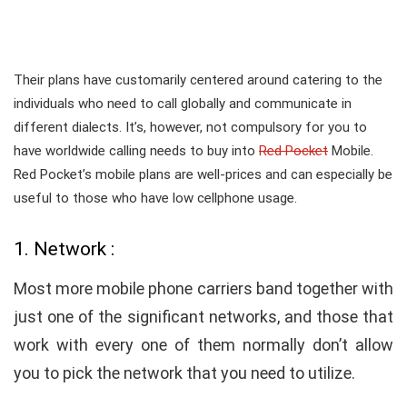
Their plans have customarily centered around catering to the
individuals who need to call globally and communicate in
different dialects. It’s, however, not compulsory for you to
have worldwide calling needs to buy into
Red Pocket
Mobile.
Red Pocket’s mobile plans are well-prices and can especially be
useful to those who have low cellphone usage.
1. Network :
Most more mobile phone carriers band together with
just one of the significant networks, and those that
work with every one of them normally don’t allow
you to pick the network that you need to utilize.