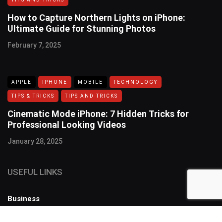
How to Capture Northern Lights on iPhone:
Ultimate Guide for Stunning Photos
February 7, 2025
APPLE
IPHONE
MOBILE
TECHNOLOGY
TIPS & TRICKS
TIPS AND TRICKS
Cinematic Mode iPhone: 7 Hidden Tricks for
Professional Looking Videos
January 28, 2025
USEFUL LINKS
Business