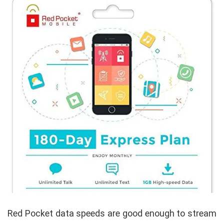
Red Pocket data speeds are good enough to stream