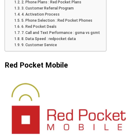
2. Phone Plans : Red Pocket Plans
3. Customer Referral Program
4. Activation Process
5. Phone Selection : Red Pocket Phones
6. Red Pocket Deals
7. Call and Text Performance : gsma vs gsmt
8. Data Speed : redpocket data
9. Customer Service
Red Pocket Mobile