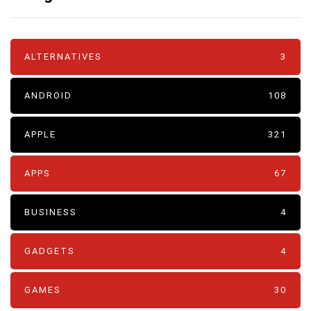
ALTERNATIVES
3
ANDROID
108
APPLE
321
APPS
67
BUSINESS
4
GADGETS
4
GAMES
30