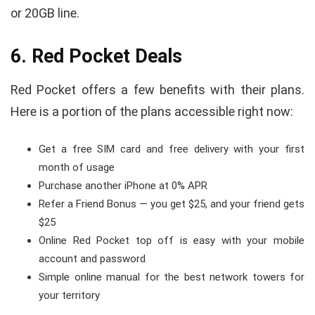
or 20GB line.
6. Red Pocket Deals
Red Pocket offers a few benefits with their plans.
Here is a portion of the plans accessible right now:
Get a free SIM card and free delivery with your first
month of usage
Purchase another iPhone at 0% APR
Refer a Friend Bonus — you get $25, and your friend gets
$25
Online Red Pocket top off is easy with your mobile
account and password
Simple online manual for the best network towers for
your territory