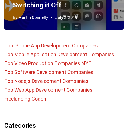
Switching it Off
By
Martin Connelly
July 2, 2019
Top iPhone App Development Companies
Top Mobile Application Development Companies
Top Video Production Companies NYC
Top Software Development Companies
Top Nodejs Development Companies
Top Web App Development Companies
Freelancing Coach
Categories