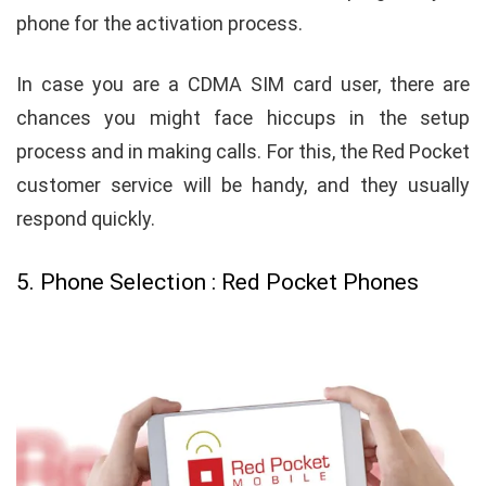
phone for the activation process.
In case you are a CDMA SIM card user, there are
chances you might face hiccups in the setup
process and in making calls. For this, the Red Pocket
customer service will be handy, and they usually
respond quickly.
5. Phone Selection : Red Pocket Phones