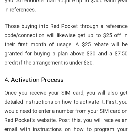
$30. An endorser can acquire up to $500 each year
in references.
Those buying into Red Pocket through a reference
code/connection will likewise get up to $25 off in
their first month of usage. A $25 rebate will be
granted for buying a plan above $30 and a $7.50
credit if the arrangement is under $30.
4. Activation Process
Once you receive your SIM card, you will also get
detailed instructions on how to activate it. First, you
would need to enter a number from your SIM card on
Red Pocket’s website. Post this, you will receive an
email with instructions on how to program your