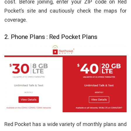
cost. Before joining, enter your ZIP code on Red
Pocket’s site and cautiously check the maps for
coverage.
2. Phone Plans : Red Pocket Plans
Red Pocket has a wide variety of monthly plans and