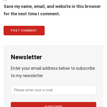
Save my name, email, and website in this browser
for the next time I comment.
Newsletter
Enter your email address below to subscribe
to my newsletter
SUBSCRIBE