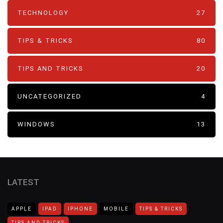
TECHNOLOGY
27
TIPS & TRICKS
80
TIPS AND TRICKS
20
UNCATEGORIZED
4
WINDOWS
13
LATEST
APPLE
IPAD
IPHONE
MOBILE
TIPS & TRICKS
TIPS AND TRICKS