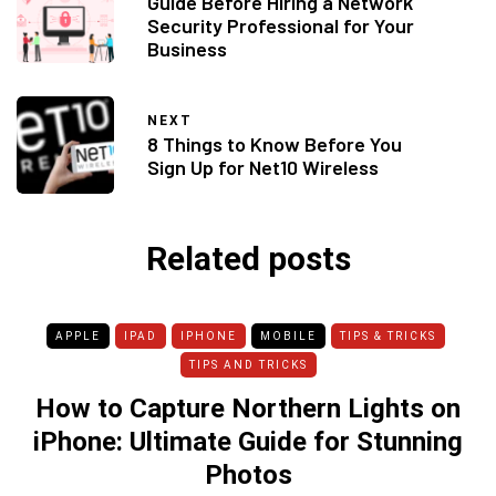
Guide Before Hiring a Network
Security Professional for Your
Business
NEXT
8 Things to Know Before You
Sign Up for Net10 Wireless
Related posts
APPLE
IPAD
IPHONE
MOBILE
TIPS & TRICKS
TIPS AND TRICKS
How to Capture Northern Lights on
iPhone: Ultimate Guide for Stunning
Photos