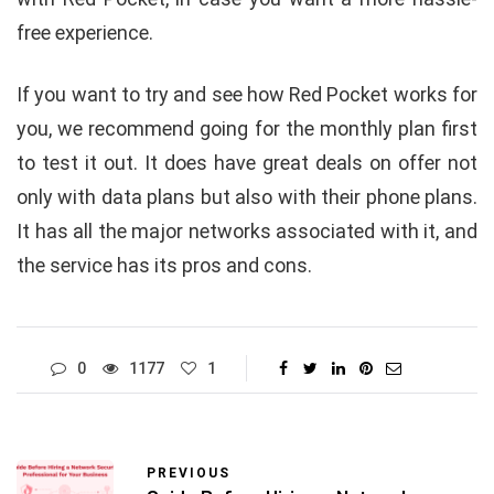
free experience.
If you want to try and see how Red Pocket works for
you, we recommend going for the monthly plan first
to test it out. It does have great deals on offer not
only with data plans but also with their phone plans.
It has all the major networks associated with it, and
the service has its pros and cons.
0
1177
1
PREVIOUS