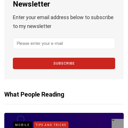
Newsletter
Enter your email address below to subscribe
to my newsletter
SUBSCRIBE
What People Reading
MOBILE
TIPS AND TRICKS