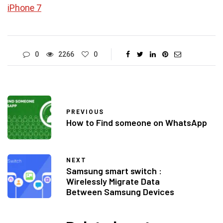
iPhone 7
0
2266
0
PREVIOUS
How to Find someone on WhatsApp
NEXT
Samsung smart switch :
Wirelessly Migrate Data
Between Samsung Devices