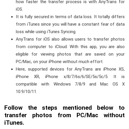
how faster the transfer process is with AnyTrans for
iOS.
It is fully secured in terms of data loss. It totally differs
from iTunes since you will have a constant fear of data
loss while using iTunes Syncing.
AnyTrans for iOS also allows users to transfer photos
from computer to iCloud. With this app, you are also
eligible for viewing photos that are saved on your
PC/Mac, on your iPhone without much effort.
Here, supported devices for AnyTrans are iPhone XS,
iPhone XR, iPhone x/8/7/6s/6/SE/5s/5c/5. It is
compatible with Windows 7/8/9 and Mac OS X
10.9/10/11.
Follow the steps mentioned below to
transfer photos from PC/Mac without
iTunes.