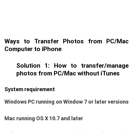
Ways to Transfer Photos from PC/Mac
Computer to iPhone
Solution 1: How to transfer/manage
photos from PC/Mac without iTunes
System requirement
Windows PC running on Window 7 or later versions
Mac running OS X 10.7 and later