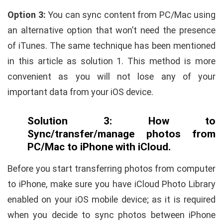
Option 3:
You can sync content from PC/Mac using
an alternative option that won’t need the presence
of iTunes. The same technique has been mentioned
in this article as solution 1. This method is more
convenient as you will not lose any of your
important data from your iOS device.
Solution 3: How to
Sync/transfer/manage photos from
PC/Mac to iPhone with iCloud.
Before you start transferring photos from computer
to iPhone, make sure you have iCloud Photo Library
enabled on your iOS mobile device; as it is required
when you decide to sync photos between iPhone