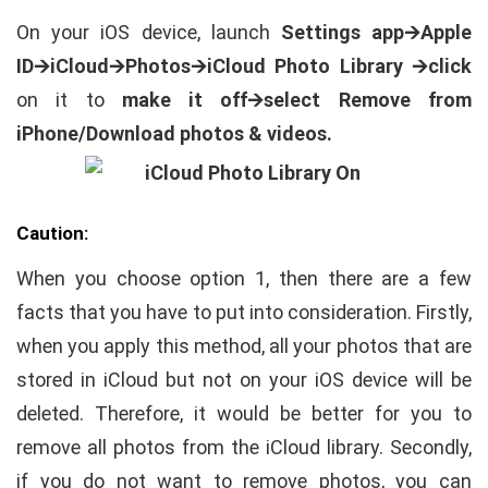
On your iOS device, launch
Settings app🡪Apple
ID🡪iCloud🡪Photos🡪
iCloud Photo Library 🡪
click
on it to
make it off🡪select Remove from
iPhone/Download photos & videos.
Caution:
When you choose option 1, then there are a few
facts that you have to put into consideration. Firstly,
when you apply this method, all your photos that are
stored in iCloud but not on your iOS device will be
deleted. Therefore, it would be better for you to
remove all photos from the iCloud library. Secondly,
if you do not want to remove photos, you can