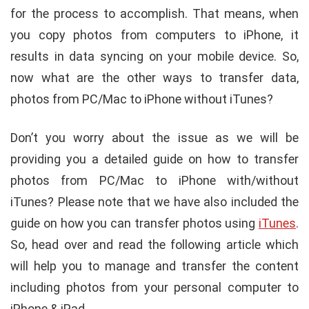
for the process to accomplish. That means, when
you copy photos from computers to iPhone, it
results in data syncing on your mobile device. So,
now what are the other ways to transfer data,
photos from PC/Mac to iPhone without iTunes?
Don’t you worry about the issue as we will be
providing you a detailed guide on how to transfer
photos from PC/Mac to iPhone with/without
iTunes? Please note that we have also included the
guide on how you can transfer photos using
iTunes
.
So, head over and read the following article which
will help you to manage and transfer the content
including photos from your personal computer to
iPhone & iPad.