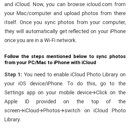
and iCloud. Now, you can browse icloud.com from
your Mac/computer and upload photos from there
itself. Once you sync photos from your computer,
they will automatically get reflected on your iPhone
once you are in a Wi-Fi network.
Follow the steps mentioned below to sync photos
from your PC/Mac to iPhone with iCloud
Step 1:
You need to enable iCloud Photo Library on
your iOS device/iPhone. To do this, go to the
Settings app on your mobile device🡪Click on the
Apple ID provided on the top of the
screen🡪iCloud🡪Photos🡪switch on iCloud Photo
Library.