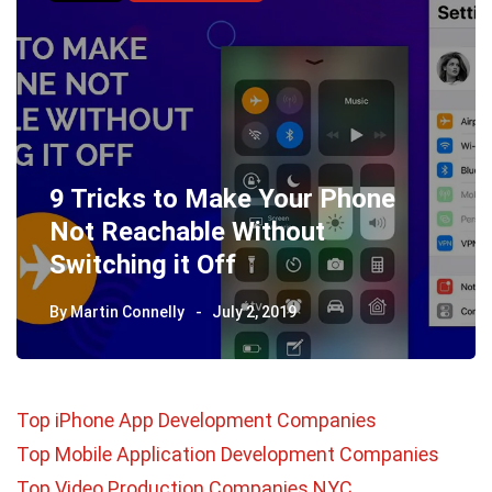
9 Tricks to Make Your Phone
Not Reachable Without
Switching it Off
By
Martin Connelly
July 2, 2019
Top iPhone App Development Companies
Top Mobile Application Development Companies
Top Video Production Companies NYC