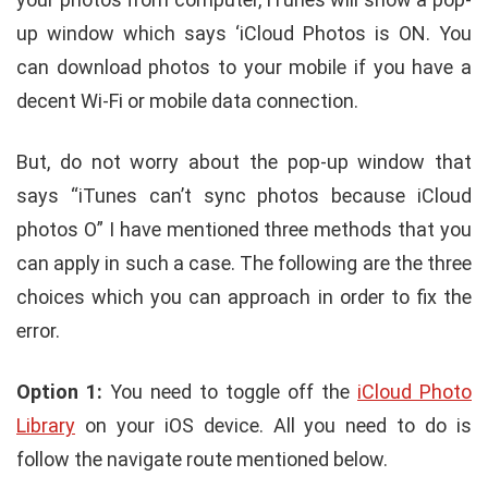
up window which says ‘iCloud Photos is ON. You
can download photos to your mobile if you have a
decent Wi-Fi or mobile data connection.
But, do not worry about the pop-up window that
says “iTunes can’t sync photos because iCloud
photos O” I have mentioned three methods that you
can apply in such a case. The following are the three
choices which you can approach in order to fix the
error.
Option 1:
You need to toggle off the
iCloud Photo
Library
on your iOS device. All you need to do is
follow the navigate route mentioned below.