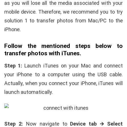
as you will lose all the media associated with your
mobile device. Therefore, we recommend you to try
solution 1 to transfer photos from Mac/PC to the
iPhone.
Follow the mentioned steps below to
transfer photos with iTunes.
Step 1:
Launch iTunes on your Mac and connect
your iPhone to a computer using the USB cable.
Actually, when you connect your iPhone, iTunes will
launch automatically.
Step 2:
Now navigate to
Device tab 🡪 Select