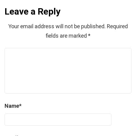
Leave a Reply
Your email address will not be published.
Required
fields are marked
*
Name
*