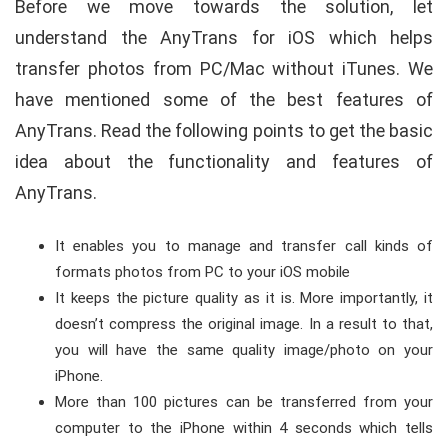
Before we move towards the solution, let
understand the AnyTrans for iOS which helps
transfer photos from PC/Mac without iTunes. We
have mentioned some of the best features of
AnyTrans. Read the following points to get the basic
idea about the functionality and features of
AnyTrans.
It enables you to manage and transfer call kinds of
formats photos from PC to your iOS mobile
It keeps the picture quality as it is. More importantly, it
doesn’t compress the original image. In a result to that,
you will have the same quality image/photo on your
iPhone.
More than 100 pictures can be transferred from your
computer to the iPhone within 4 seconds which tells