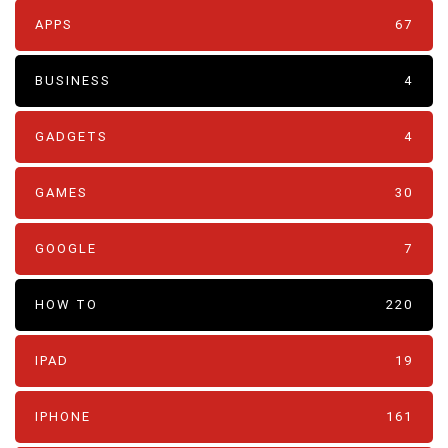
APPS
67
BUSINESS
4
GADGETS
4
GAMES
30
GOOGLE
7
HOW TO
220
IPAD
19
IPHONE
161