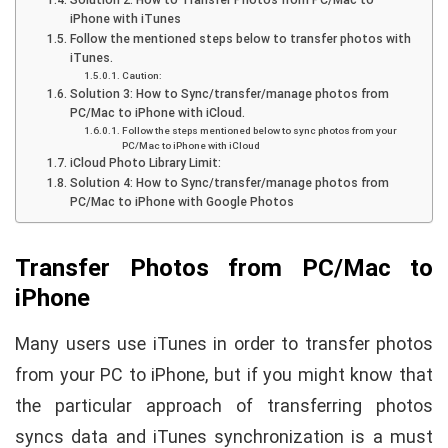
iPhone with iTunes
Follow the mentioned steps below to transfer photos with
iTunes.
Caution:
Solution 3: How to Sync/transfer/manage photos from
PC/Mac to iPhone with iCloud.
Follow the steps mentioned below to sync photos from your
PC/Mac to iPhone with iCloud
iCloud Photo Library Limit:
Solution 4: How to Sync/transfer/manage photos from
PC/Mac to iPhone with Google Photos
Transfer Photos from PC/Mac to
iPhone
Many users use iTunes in order to transfer photos
from your PC to iPhone, but if you might know that
the particular approach of transferring photos
syncs data and iTunes synchronization is a must