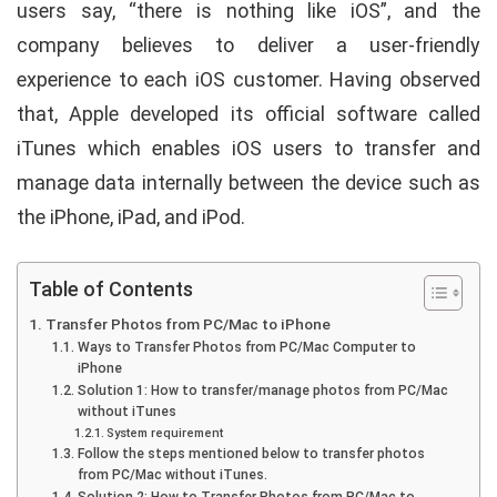
users say, “there is nothing like iOS”, and the
company believes to deliver a user-friendly
experience to each iOS customer. Having observed
that, Apple developed its official software called
iTunes which enables iOS users to transfer and
manage data internally between the device such as
the iPhone, iPad, and iPod.
Table of Contents
Transfer Photos from PC/Mac to iPhone
Ways to Transfer Photos from PC/Mac Computer to
iPhone
Solution 1: How to transfer/manage photos from PC/Mac
without iTunes
System requirement
Follow the steps mentioned below to transfer photos
from PC/Mac without iTunes.
Solution 2: How to Transfer Photos from PC/Mac to