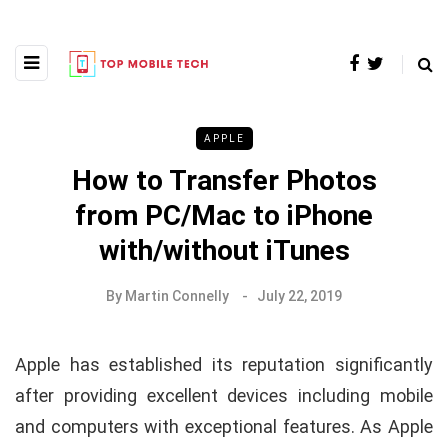
APPLE
How to Transfer Photos
from PC/Mac to iPhone
with/without iTunes
By
Martin Connelly
July 22, 2019
Apple has established its reputation significantly
after providing excellent devices including mobile
and computers with exceptional features. As Apple