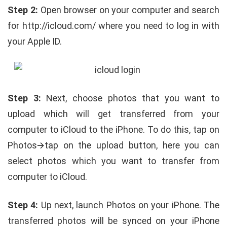
Step 2:
Open browser on your computer and search
for http://icloud.com/ where you need to log in with
your Apple ID.
Step 3:
Next, choose photos that you want to
upload which will get transferred from your
computer to iCloud to the iPhone. To do this, tap on
Photos🡪tap on the upload button, here you can
select photos which you want to transfer from
computer to iCloud.
Step 4:
Up next, launch Photos on your iPhone. The
transferred photos will be synced on your iPhone