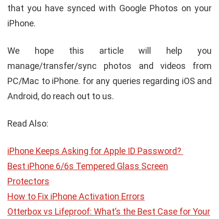
that you have synced with Google Photos on your
iPhone.
We hope this article will help you
manage/transfer/sync photos and videos from
PC/Mac to iPhone. for any queries regarding iOS and
Android, do reach out to us.
Read Also:
iPhone Keeps Asking for Apple ID Password?
Best iPhone 6/6s Tempered Glass Screen
Protectors
How to Fix iPhone Activation Errors
Otterbox vs Lifeproof: What’s the Best Case for Your