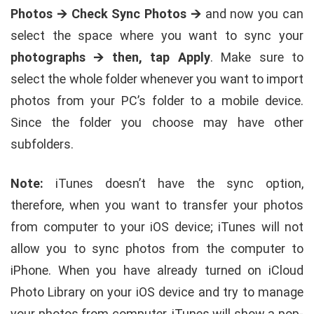
Photos 🡪 Check Sync Photos 🡪
and now you can
select the space where you want to sync your
photographs 🡪 then, tap Apply
. Make sure to
select the whole folder whenever you want to import
photos from your PC’s folder to a mobile device.
Since the folder you choose may have other
subfolders.
Note:
iTunes doesn’t have the sync option,
therefore, when you want to transfer your photos
from computer to your iOS device; iTunes will not
allow you to sync photos from the computer to
iPhone. When you have already turned on iCloud
Photo Library on your iOS device and try to manage
your photos from computer, iTunes will show a pop-