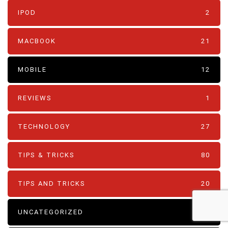
IPOD
2
MACBOOK
21
MOBILE
12
REVIEWS
1
TECHNOLOGY
27
TIPS & TRICKS
80
TIPS AND TRICKS
20
UNCATEGORIZED
4