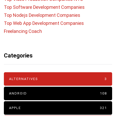
Top Software Development Companies
Top Nodejs Development Companies
Top Web App Development Companies
Freelancing Coach
Categories
ALTERNATIVES
3
ANDROID
108
APPLE
321