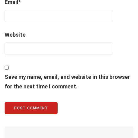
Email
*
Website
Save my name, email, and website in this browser
for the next time I comment.