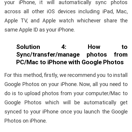
your iPhone, it will automatically sync photos
across all other iOS devices including iPad, Mac,
Apple TV, and Apple watch whichever share the
same Apple ID as your iPhone.
Solution 4: How to
Sync/transfer/manage photos from
PC/Mac to iPhone with Google Photos
For this method, firstly, we recommend you to install
Google Photos on your iPhone. Now, all you need to
do is to upload photos from your computer/Mac to
Google Photos which will be automatically get
synced to your iPhone once you launch the Google
Photos on iPhone.