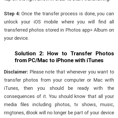
Step 4:
Once the transfer process is done, you can
unlock your iOS mobile where you will find all
transferred photos stored in Photos app> Album on
your device.
Solution 2: How to Transfer Photos
from PC/Mac to iPhone with iTunes
Disclaimer:
Please note that whenever you want to
transfer photos from your computer or Mac with
iTunes, then you should be ready with the
consequences of it. You should know that all your
media files including photos, tv shows, music,
ringtones, iBook will no longer be part of your device