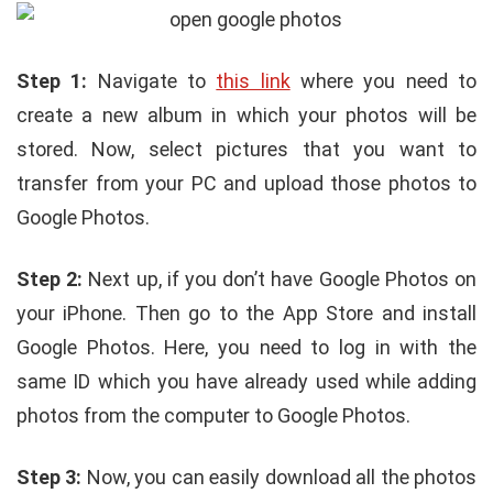
Step 1:
Navigate to
this link
where you need to
create a new album in which your photos will be
stored. Now, select pictures that you want to
transfer from your PC and upload those photos to
Google Photos.
Step 2:
Next up, if you don’t have Google Photos on
your iPhone. Then go to the App Store and install
Google Photos. Here, you need to log in with the
same ID which you have already used while adding
photos from the computer to Google Photos.
Step 3:
Now, you can easily download all the photos