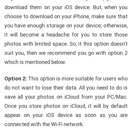
download them on your iOS device. But, when you
choose to download on your iPhone, make sure that
you have enough storage on your device; otherwise,
it will become a headache for you to store those
photos with limited space. So, it this option doesn’t
suit you, then we recommend you go with option 2
which is mentioned below.
Option 2:
This option is more suitable for users who
do not want to lose their data. All you need to do is
save all your photos on iCloud from your PC/Mac.
Once you store photos on iCloud, it will by default
appear on your iOS device as soon as you are
connected with the Wi-Fi network.