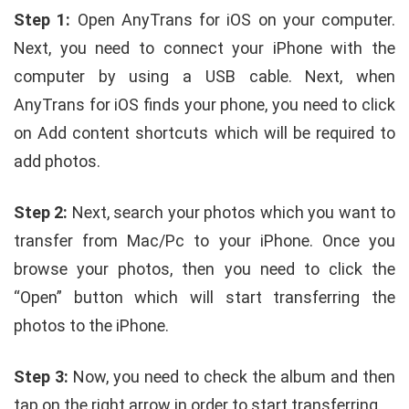
Step 1:
Open AnyTrans for iOS on your computer.
Next, you need to connect your iPhone with the
computer by using a USB cable. Next, when
AnyTrans for iOS finds your phone, you need to click
on Add content shortcuts which will be required to
add photos.
Step 2:
Next, search your photos which you want to
transfer from Mac/Pc to your iPhone. Once you
browse your photos, then you need to click the
“Open” button which will start transferring the
photos to the iPhone.
Step 3:
Now, you need to check the album and then
tap on the right arrow in order to start transferring.