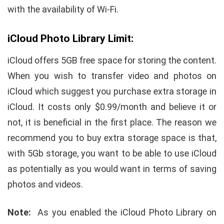
with the availability of Wi-Fi.
iCloud Photo Library Limit:
iCloud offers 5GB free space for storing the content.
When you wish to transfer video and photos on
iCloud which suggest you purchase extra storage in
iCloud. It costs only $0.99/month and believe it or
not, it is beneficial in the first place. The reason we
recommend you to buy extra storage space is that,
with 5Gb storage, you want to be able to use iCloud
as potentially as you would want in terms of saving
photos and videos.
Note:
As you enabled the iCloud Photo Library on