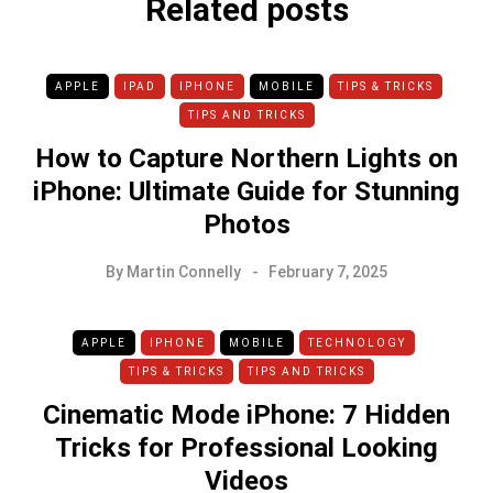
Related posts
APPLE
IPAD
IPHONE
MOBILE
TIPS & TRICKS
TIPS AND TRICKS
How to Capture Northern Lights on
iPhone: Ultimate Guide for Stunning
Photos
By
Martin Connelly
February 7, 2025
APPLE
IPHONE
MOBILE
TECHNOLOGY
TIPS & TRICKS
TIPS AND TRICKS
Cinematic Mode iPhone: 7 Hidden
Tricks for Professional Looking
Videos