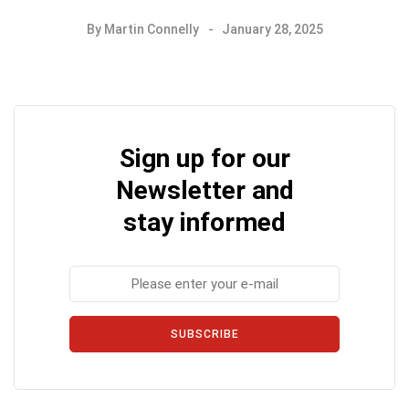
By
Martin Connelly
January 28, 2025
Sign up for our
Newsletter and
stay informed
SUBSCRIBE