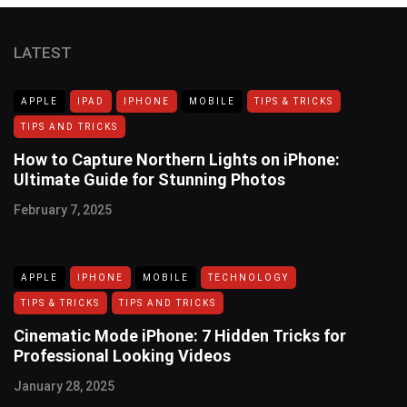
LATEST
APPLE
IPAD
IPHONE
MOBILE
TIPS & TRICKS
TIPS AND TRICKS
How to Capture Northern Lights on iPhone:
Ultimate Guide for Stunning Photos
February 7, 2025
APPLE
IPHONE
MOBILE
TECHNOLOGY
TIPS & TRICKS
TIPS AND TRICKS
Cinematic Mode iPhone: 7 Hidden Tricks for
Professional Looking Videos
January 28, 2025