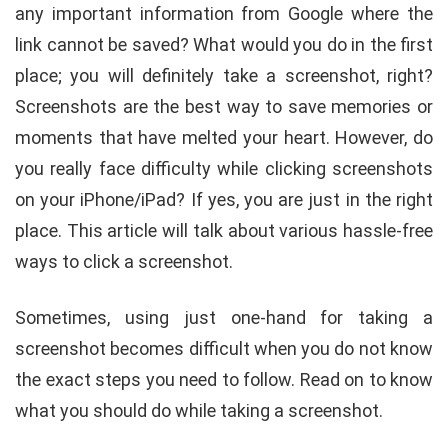
any important information from Google where the
link cannot be saved? What would you do in the first
place; you will definitely take a screenshot, right?
Screenshots are the best way to save memories or
moments that have melted your heart. However, do
you really face difficulty while clicking screenshots
on your iPhone/iPad? If yes, you are just in the right
place. This article will talk about various hassle-free
ways to click a screenshot.
Sometimes, using just one-hand for taking a
screenshot becomes difficult when you do not know
the exact steps you need to follow. Read on to know
what you should do while taking a screenshot.