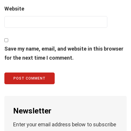
Website
Save my name, email, and website in this browser
for the next time I comment.
Newsletter
Enter your email address below to subscribe