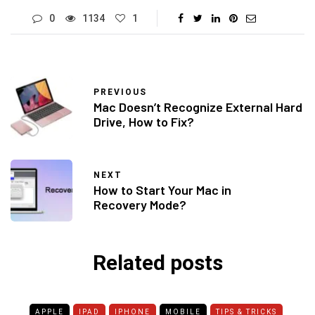
0
1134
1
PREVIOUS
Mac Doesn’t Recognize External Hard
Drive, How to Fix?
NEXT
How to Start Your Mac in
Recovery Mode?
Related posts
APPLE
IPAD
IPHONE
MOBILE
TIPS & TRICKS