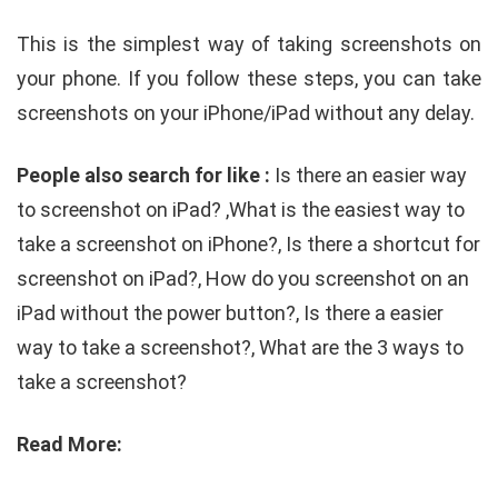
This is the simplest way of taking screenshots on
your phone. If you follow these steps, you can take
screenshots on your iPhone/iPad without any delay.
People also search for like :
Is there an easier way
to screenshot on iPad? ,
What is the easiest way to
take a screenshot on iPhone?, Is there a shortcut for
screenshot on iPad?, How do you screenshot on an
iPad without the power button?, Is there a easier
way to take a screenshot?, What are the 3 ways to
take a screenshot?
Read More: