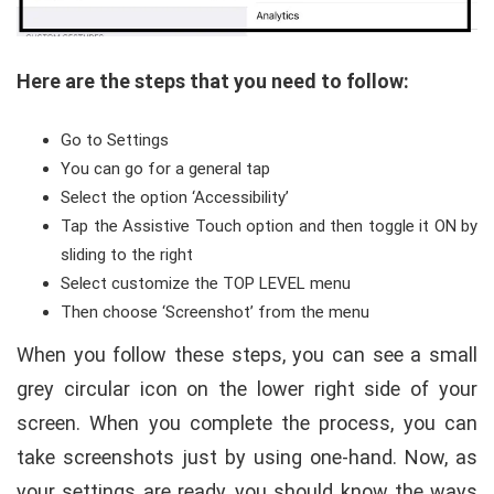
Here are the steps that you need to follow:
Go to Settings
You can go for a general tap
Select the option ‘Accessibility’
Tap the Assistive Touch option and then toggle it ON by
sliding to the right
Select customize the TOP LEVEL menu
Then choose ‘Screenshot’ from the menu
When you follow these steps, you can see a small
grey circular icon on the lower right side of your
screen. When you complete the process, you can
take screenshots just by using one-hand. Now, as
your settings are ready, you should know the ways