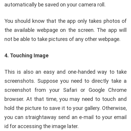
automatically be saved on your camera roll.
You should know that the app only takes photos of
the available webpage on the screen. The app will
not be able to take pictures of any other webpage.
4.
Touching Image
This is also an easy and one-handed way to take
screenshots. Suppose you need to directly take a
screenshot from your Safari or Google Chrome
browser. At that time, you may need to touch and
hold the picture to save it to your gallery. Otherwise,
you can straightaway send an e-mail to your email
id for accessing the image later.