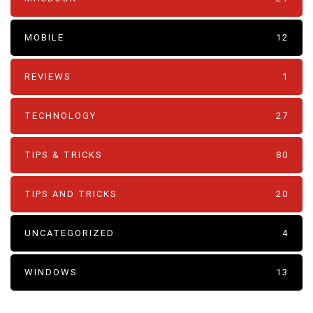
MOBILE
12
REVIEWS
1
TECHNOLOGY
27
TIPS & TRICKS
80
TIPS AND TRICKS
20
UNCATEGORIZED
4
WINDOWS
13