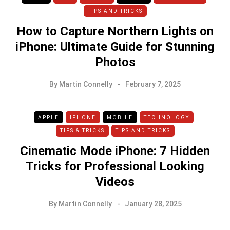
TIPS AND TRICKS
How to Capture Northern Lights on
iPhone: Ultimate Guide for Stunning
Photos
By
Martin Connelly
February 7, 2025
APPLE
IPHONE
MOBILE
TECHNOLOGY
TIPS & TRICKS
TIPS AND TRICKS
Cinematic Mode iPhone: 7 Hidden
Tricks for Professional Looking
Videos
By
Martin Connelly
January 28, 2025