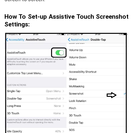
How To Set-up Assistive Touch Screenshot
Settings: