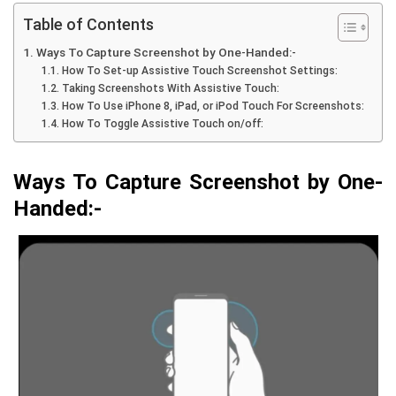
Table of Contents
Ways To Capture Screenshot by One-Handed:-
How To Set-up Assistive Touch Screenshot Settings:
Taking Screenshots With Assistive Touch:
How To Use iPhone 8, iPad, or iPod Touch For Screenshots:
How To Toggle Assistive Touch on/off:
Ways To Capture Screenshot b
y One-
Handed:-