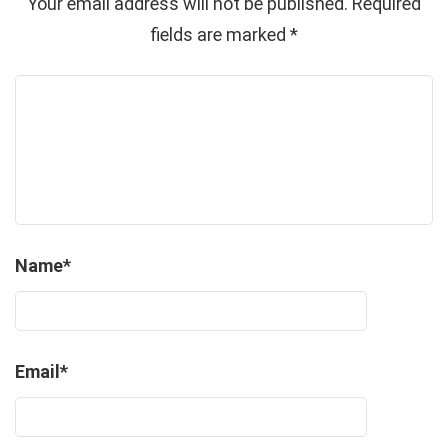
Your email address will not be published.
Required
fields are marked
*
Name
*
Email
*