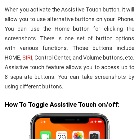
When you activate the Assistive Touch button, it will
allow you to use alternative buttons on your iPhone.
You can use the Home button for clicking the
screenshots. There is one set of button options
with various functions. Those buttons include
HOME,
SIRI
, Control Center, and Volume buttons, etc.
Assistive touch feature allows you to access up to
8 separate buttons. You can take screenshots by
using different buttons.
How To Toggle Assistive Touch on/off: