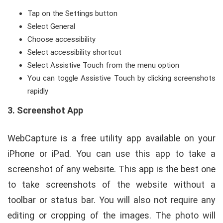
Tap on the Settings button
Select General
Choose accessibility
Select accessibility shortcut
Select Assistive Touch from the menu option
You can toggle Assistive Touch by clicking screenshots
rapidly
3.
Screenshot App
WebCapture is a free utility app available on your
iPhone or iPad. You can use this app to take a
screenshot of any website. This app is the best one
to take screenshots of the website without a
toolbar or status bar. You will also not require any
editing or cropping of the images. The photo will