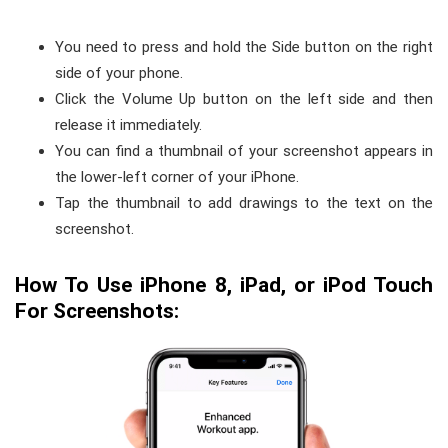
You need to press and hold the Side button on the right
side of your phone.
Click the Volume Up button on the left side and then
release it immediately.
You can find a thumbnail of your screenshot appears in
the lower-left corner of your iPhone.
Tap the thumbnail to add drawings to the text on the
screenshot.
How To Use iPhone 8, iPad, or iPod Touch
For Screenshots: