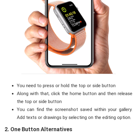
You need to press or hold the top or side button
Along with that, click the home button and then release
the top or side button
You can find the screenshot saved within your gallery.
Add texts or drawings by selecting on the editing option.
2.
O
ne Button Alternatives