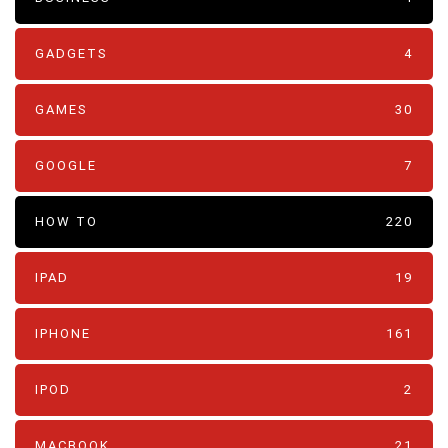
GADGETS
4
GAMES
30
GOOGLE
7
HOW TO
220
IPAD
19
IPHONE
161
IPOD
2
MACBOOK
21