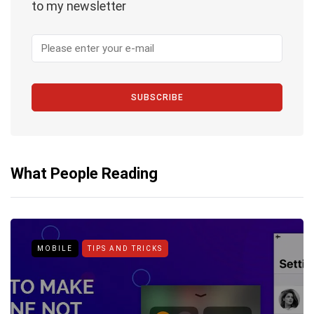
to my newsletter
SUBSCRIBE
What People Reading
MOBILE
TIPS AND TRICKS