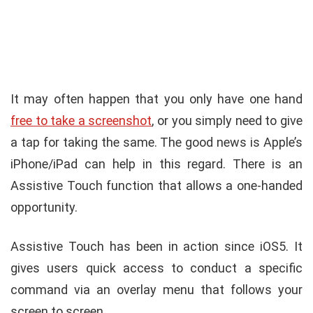
It may often happen that you only have one hand
free to take a screenshot
, or you simply need to give
a tap for taking the same. The good news is Apple’s
iPhone/iPad can help in this regard. There is an
Assistive Touch function that allows a one-handed
opportunity.
Assistive Touch has been in action since iOS5. It
gives users quick access to conduct a specific
command via an overlay menu that follows your
screen to screen.