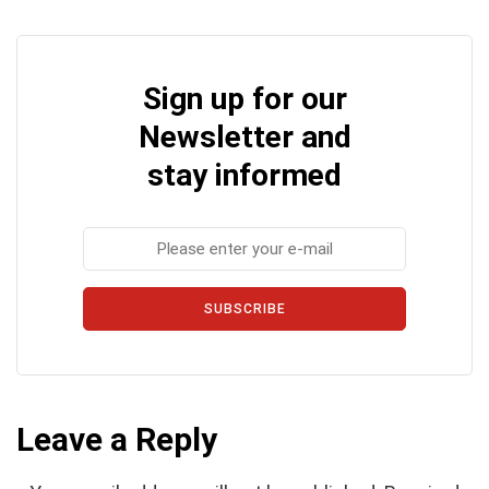
Sign up for our
Newsletter and
stay informed
SUBSCRIBE
Leave a Reply