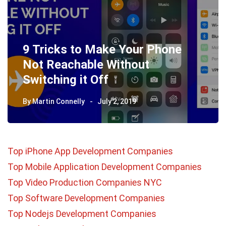
9 Tricks to Make Your Phone
Not Reachable Without
Switching it Off
By
Martin Connelly
July 2, 2019
Top iPhone App Development Companies
Top Mobile Application Development Companies
Top Video Production Companies NYC
Top Software Development Companies
Top Nodejs Development Companies