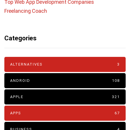
Top Web App Development Companies
Freelancing Coach
Categories
ALTERNATIVES
3
ANDROID
108
APPLE
321
APPS
67
BUSINESS
4