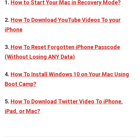
1.
How to Start Your Mac in Recovery Mode?
2.
How To Download YouTube Videos To your
iPhone
3.
How To Reset Forgotten iPhone Passcode
(Without Losing ANY Data)
4.
How To Install Windows 10 on Your Mac Using
Boot Camp?
5.
How To Download Twitter Video To iPhone,
iPad, or Mac?