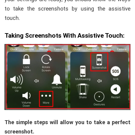
to take the screenshots by using the assistive
touch.
Taking Screenshots With Assistive Touch:
The simple steps will allow you to take a perfect
screenshot.