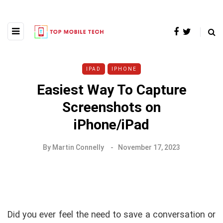
IPAD
IPHONE
Easiest Way To Capture
Screenshots on
iPhone/iPad
By
Martin Connelly
November 17, 2023
Did you ever feel the need to save a conversation or