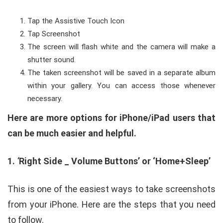
Tap the Assistive Touch Icon
Tap Screenshot
The screen will flash white and the camera will make a
shutter sound.
The taken screenshot will be saved in a separate album
within your gallery. You can access those whenever
necessary.
Here are more options for iPhone/iPad users that
can be much easier and helpful.
1.
‘
Right Side _ Volume Buttons’ or ‘Home+Sleep’
This is one of the easiest ways to take screenshots
from your iPhone. Here are the steps that you need
to follow.