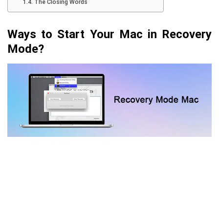
The Closing Words
Ways to Start Your Mac in Recovery
Mode?