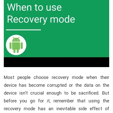
Most people choose recovery mode when their
device has become corrupted or the data on the
device isn’t crucial enough to be sacrificed. But
before you go for it, remember that using the
recovery mode has an inevitable side effect of