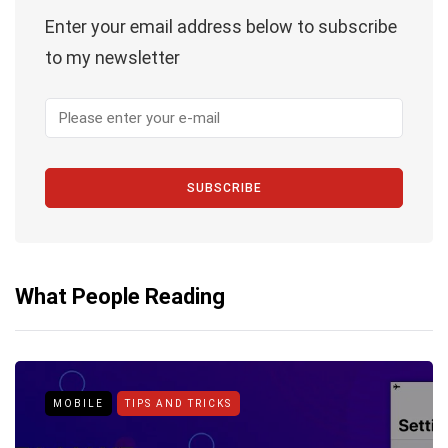
Enter your email address below to subscribe
to my newsletter
SUBSCRIBE
What People Reading
MOBILE
TIPS AND TRICKS