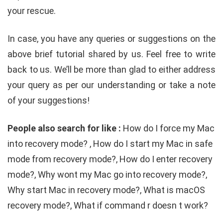
your rescue.
In case, you have any queries or suggestions on the
above brief tutorial shared by us. Feel free to write
back to us. We’ll be more than glad to either address
your query as per our understanding or take a note
of your suggestions!
People also search for like :
How do I force my Mac
into recovery mode? , How do I start my Mac in safe
mode from recovery mode?, How do I enter recovery
mode?, Why wont my Mac go into recovery mode?,
Why start Mac in recovery mode?, What is macOS
recovery mode?, What if command r doesn t work?