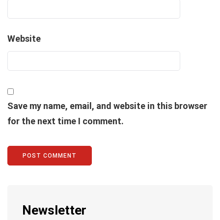
Website
Save my name, email, and website in this browser
for the next time I comment.
Newsletter