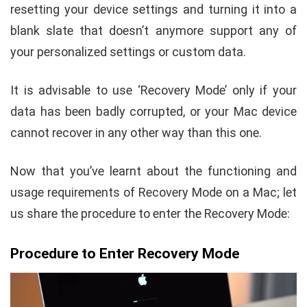
resetting your device settings and turning it into a
blank slate that doesn’t anymore support any of
your personalized settings or custom data.
It is advisable to use ‘Recovery Mode’ only if your
data has been badly corrupted, or your Mac device
cannot recover in any other way than this one.
Now that you’ve learnt about the functioning and
usage requirements of Recovery Mode on a Mac; let
us share the procedure to enter the Recovery Mode:
Procedure to Enter Recovery Mode