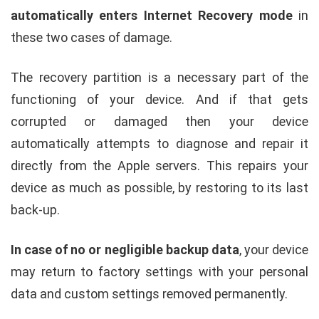
automatically enters Internet Recovery mode
in
these two cases of damage.
The recovery partition is a necessary part of the
functioning of your device. And if that gets
corrupted or damaged then your device
automatically attempts to diagnose and repair it
directly from the Apple servers. This repairs your
device as much as possible, by restoring to its last
back-up.
In case of no or negligible backup data
, your device
may return to factory settings with your personal
data and custom settings removed permanently.