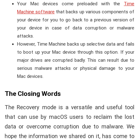
Your Mac devices come preloaded with the
Time
Machine software
that backs up various components of
your device for you to go back to a previous version of
your device in case of data corruption or malware
attacks.
However, Time Machine backs up selective data and fails
to boot up your Mac device through this option. If your
major drives are corrupted badly. This can result due to
serious malware attacks or physical damage to your
Mac devices.
The Closing Words
The Recovery mode is a versatile and useful tool
that can use by macOS users to reclaim the lost
data or overcome corruption due to malware. We
hope the information we shared on it, has come to