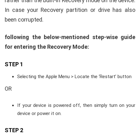
rather than the built-in Recovery mode on the device.
In case your Recovery partition or drive has also
been corrupted.
following the below-mentioned step-wise guide
for entering the Recovery Mode:
STEP 1
Selecting the Apple Menu > Locate the ‘Restart’ button
OR
If your device is powered off, then simply turn on your
device or power it on.
STEP 2