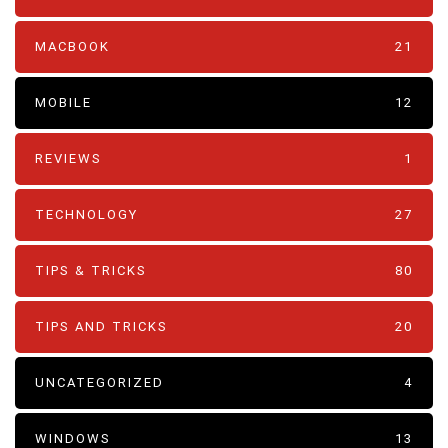
MACBOOK
21
MOBILE
12
REVIEWS
1
TECHNOLOGY
27
TIPS & TRICKS
80
TIPS AND TRICKS
20
UNCATEGORIZED
4
WINDOWS
13