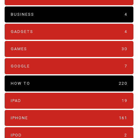
BUSINESS
4
GADGETS
4
GAMES
30
GOOGLE
7
HOW TO
220
IPAD
19
IPHONE
161
IPOD
2