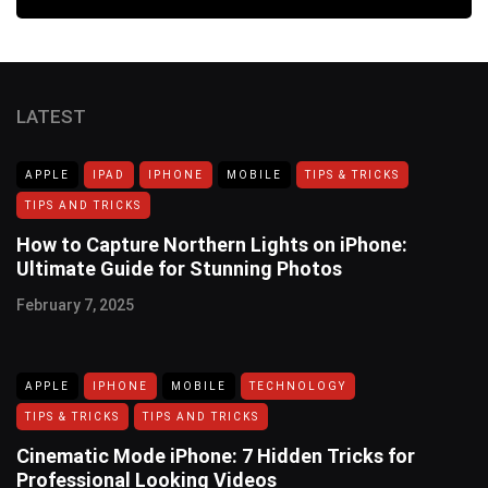
LATEST
APPLE
IPAD
IPHONE
MOBILE
TIPS & TRICKS
TIPS AND TRICKS
How to Capture Northern Lights on iPhone:
Ultimate Guide for Stunning Photos
February 7, 2025
APPLE
IPHONE
MOBILE
TECHNOLOGY
TIPS & TRICKS
TIPS AND TRICKS
Cinematic Mode iPhone: 7 Hidden Tricks for
Professional Looking Videos