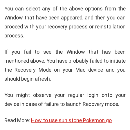
You can select any of the above options from the
Window that have been appeared, and then you can
proceed with your recovery process or reinstallation
process.
If you fail to see the Window that has been
mentioned above. You have probably failed to initiate
the Recovery Mode on your Mac device and you
should begin afresh.
You might observe your regular login onto your
device in case of failure to launch Recovery mode.
Read More:
How to use sun stone Pokemon go