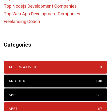
Top Nodejs Development Companies
Top Web App Development Companies
Freelancing Coach
Categories
ALTERNATIVES
3
ANDROID
108
APPLE
321
APPS
67