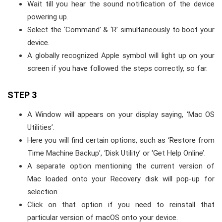
Wait till you hear the sound notification of the device
powering up.
Select the ‘Command’ & ‘R’ simultaneously to boot your
device.
A globally recognized Apple symbol will light up on your
screen if you have followed the steps correctly, so far.
STEP 3
A Window will appears on your display saying, ‘Mac OS
Utilities’.
Here you will find certain options, such as ‘Restore from
Time Machine Backup’, ‘Disk Utility’ or ‘Get Help Online’.
A separate option mentioning the current version of
Mac loaded onto your Recovery disk will pop-up for
selection.
Click on that option if you need to reinstall that
particular version of macOS onto your device.