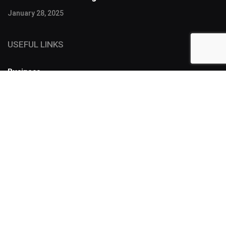
January 28, 2025
USEFUL LINKS
Business
FOLLOW US
SUBSCRIBE
Designers have a lot of tools to make a story more