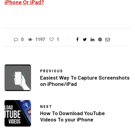
iPhone Or iPad?
0
1197
1
PREVIOUS
Easiest Way To Capture Screenshots
on iPhone/iPad
NEXT
How To Download YouTube
Videos To your iPhone