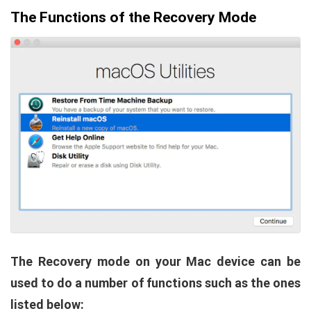
The Functions of the Recovery Mode
The Recovery mode on your Mac device can be
used to do a number of functions such as the ones
listed below: