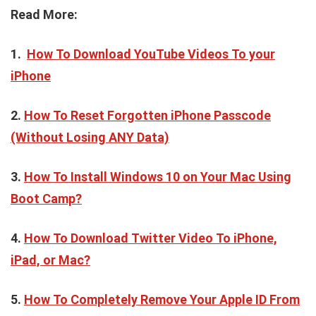
Read More:
1.
How To Download YouTube Videos To your
iPhone
2.
How To Reset Forgotten iPhone Passcode
(Without Losing ANY Data)
3.
How To Install Windows 10 on Your Mac Using
Boot Camp?
4.
How To Download Twitter Video To iPhone,
iPad, or Mac?
5.
How To Completely Remove Your Apple ID From