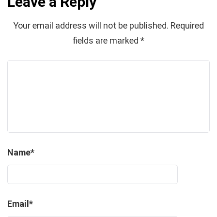
Leave a Reply
Your email address will not be published.
Required
fields are marked
*
Name
*
Email
*