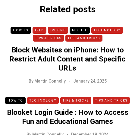
Related posts
HOW TO
IPAD
IPHONE
MOBILE
TECHNOLOGY
TIPS & TRICKS
TIPS AND TRICKS
Block Websites on iPhone: How to
Restrict Adult Content and Specific
URLs
By
Martin Connelly
January 24, 2025
HOW TO
TECHNOLOGY
TIPS & TRICKS
TIPS AND TRICKS
Blooket Login Guide : How to Access
Fun and Educational Games
By
Martin Connelly
December 18, 2024