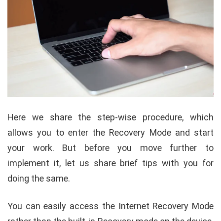
Here we share the step-wise procedure, which
allows you to enter the Recovery Mode and start
your work. But before you move further to
implement it, let us share brief tips with you for
doing the same.
You can easily access the Internet Recovery Mode