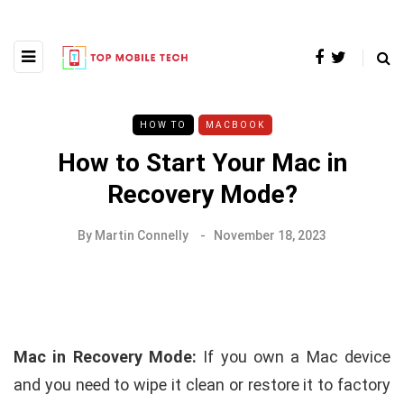
HOW TO
MACBOOK
How to Start Your Mac in
Recovery Mode?
By
Martin Connelly
November 18, 2023
Mac in Recovery Mode:
If you own a Mac device
and you need to wipe it clean or restore it to factory