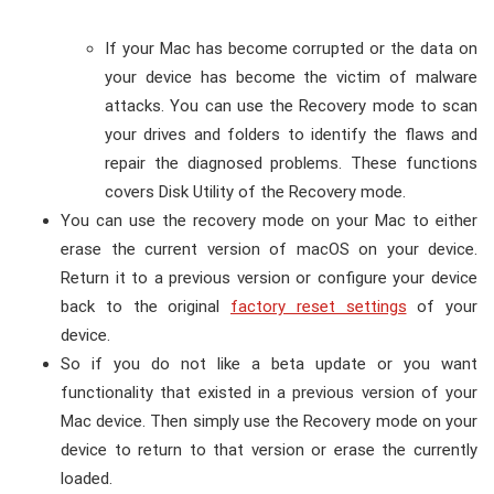
If your Mac has become corrupted or the data on
your device has become the victim of malware
attacks. You can use the Recovery mode to scan
your drives and folders to identify the flaws and
repair the diagnosed problems. These functions
covers Disk Utility of the Recovery mode.
You can use the recovery mode on your Mac to either
erase the current version of macOS on your device.
Return it to a previous version or configure your device
back to the original
factory reset settings
of your
device.
So if you do not like a beta update or you want
functionality that existed in a previous version of your
Mac device. Then simply use the Recovery mode on your
device to return to that version or erase the currently
loaded.