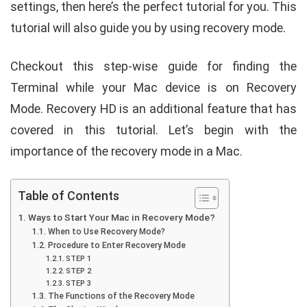
settings, then here’s the perfect tutorial for you. This
tutorial will also guide you by using recovery mode.
Checkout this step-wise guide for finding the
Terminal while your Mac device is on Recovery
Mode. Recovery HD is an additional feature that has
covered in this tutorial. Let’s begin with the
importance of the recovery mode in a Mac.
Table of Contents
Ways to Start Your Mac in Recovery Mode?
When to Use Recovery Mode?
Procedure to Enter Recovery Mode
STEP 1
STEP 2
STEP 3
The Functions of the Recovery Mode