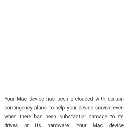
Your Mac device has been preloaded with certain
contingency plans to help your device survive even
when there has been substantial damage to its
drives or its hardware. Your Mac device