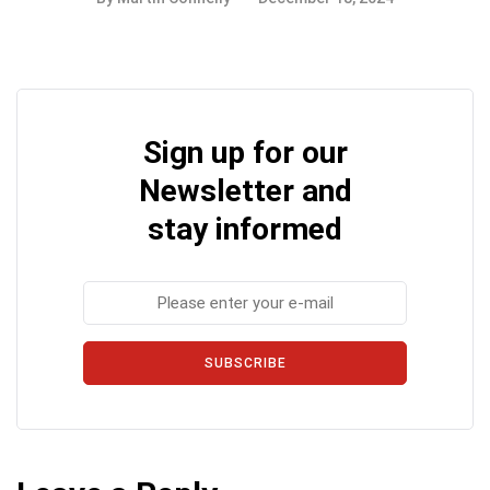
Sign up for our
Newsletter and
stay informed
SUBSCRIBE