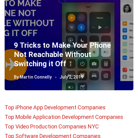
9 Tricks to Make Your Phone
Not Reachable Without
Switching it Off
By
Martin Connelly
July 2, 2019
Top iPhone App Development Companies
Top Mobile Application Development Companies
Top Video Production Companies NYC
Top Software Development Companies