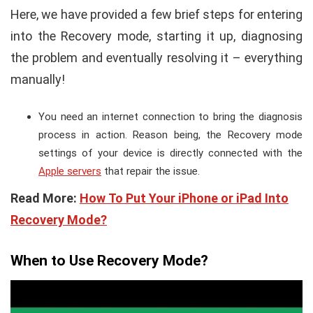
Here, we have provided a few brief steps for entering
into the Recovery mode, starting it up, diagnosing
the problem and eventually resolving it – everything
manually!
You need an internet connection to bring the diagnosis
process in action. Reason being, the Recovery mode
settings of your device is directly connected with the
Apple servers
that repair the issue.
Read More:
How To Put Your iPhone or iPad Into
Recovery Mode?
When to Use Recovery Mode?