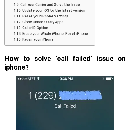
Call your Carrier and Solve the Issue
Update your iOS to the latest version
Reset your iPhone Settings
Close Unnecessary Apps
Caller ID Option
Erase your Whole iPhone: Reset iPhone
Repair your iPhone
How to solve ‘call failed’ issue on
iphone?