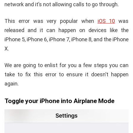
network and it’s not allowing calls to go through.
This error was very popular when
iOS 10
was
released and it can happen on devices like the
iPhone 5, iPhone 6, iPhone 7, iPhone 8, and the iPhone
X.
We are going to enlist for you a few steps you can
take to fix this error to ensure it doesn’t happen
again.
Toggle your iPhone into Airplane Mode