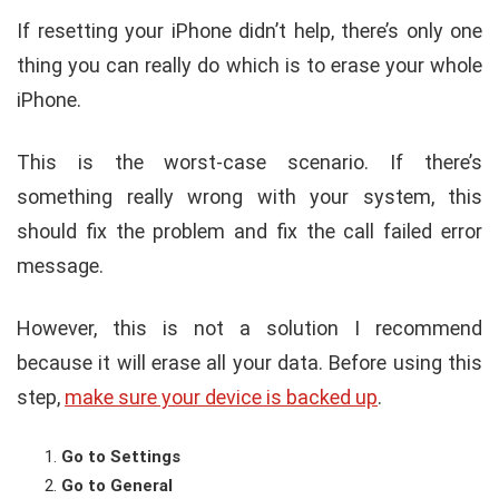
If resetting your iPhone didn’t help, there’s only one
thing you can really do which is to erase your whole
iPhone.
This is the worst-case scenario. If there’s
something really wrong with your system, this
should fix the problem and fix the call failed error
message.
However, this is not a solution I recommend
because it will erase all your data. Before using this
step,
make sure your device is backed up
.
Go to Settings
Go to General