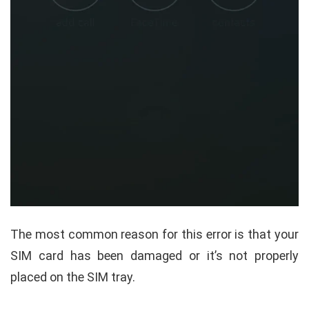
The most common reason for this error is that your
SIM card has been damaged or it’s not properly
placed on the SIM tray.