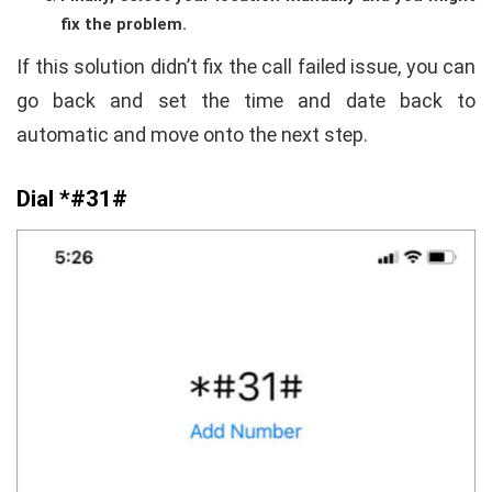
fix the problem.
If this solution didn’t fix the call failed issue, you can
go back and set the time and date back to
automatic and move onto the next step.
Dial *#31#