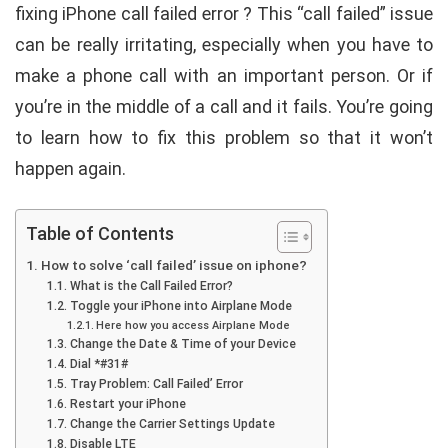
fixing iPhone call failed error ? This “call failed” issue
can be really irritating, especially when you have to
make a phone call with an important person. Or if
you’re in the middle of a call and it fails. You’re going
to learn how to fix this problem so that it won’t
happen again.
Table of Contents
How to solve ‘call failed’ issue on iphone?
What is the Call Failed Error?
Toggle your iPhone into Airplane Mode
Here how you access Airplane Mode
Change the Date & Time of your Device
Dial *#31#
Tray Problem: Call Failed’ Error
Restart your iPhone
Change the Carrier Settings Update
Disable LTE