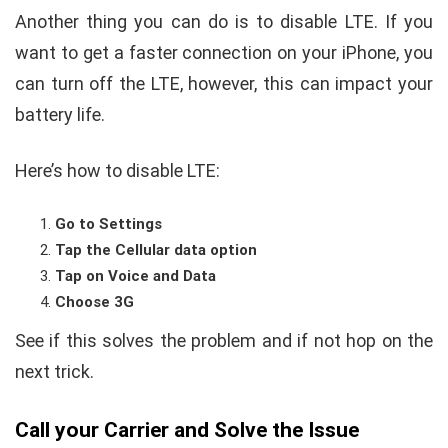
Another thing you can do is to disable LTE. If you
want to get a faster connection on your iPhone, you
can turn off the LTE, however, this can impact your
battery life.
Here’s how to disable LTE:
Go to Settings
Tap the Cellular data option
Tap on Voice and Data
Choose 3G
See if this solves the problem and if not hop on the
next trick.
Call your Carrier and Solve the Issue