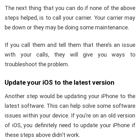
The next thing that you can do if none of the above
steps helped, is to call your carrier. Your carrier may
be down or they may be doing some maintenance.
If you call them and tell them that there’s an issue
with your calls, they will give you ways to
troubleshoot the problem.
Update your iOS to the latest version
Another step would be updating your iPhone to the
latest software. This can help solve some software
issues within your device. If you’re on an old version
of iOS, you definitely need to update your iPhone if
these steps above didn’t work.