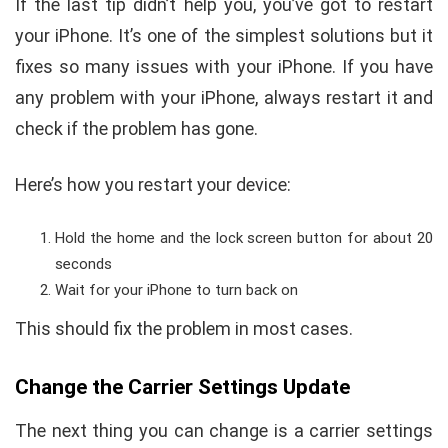
If the last tip didn’t help you, you’ve got to restart
your iPhone. It’s one of the simplest solutions but it
fixes so many issues with your iPhone. If you have
any problem with your iPhone, always restart it and
check if the problem has gone.
Here’s how you restart your device:
Hold the home and the lock screen button for about 20
seconds
Wait for your iPhone to turn back on
This should fix the problem in most cases.
Change the Carrier Settings Update
The next thing you can change is a carrier settings