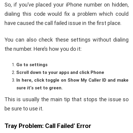
So, if you’ve placed your iPhone number on hidden,
dialing this code would fix a problem which could
have caused the call failed issue in the first place.
You can also check these settings without dialing
the number. Here’s how you do it:
Go to settings
Scroll down to your apps and click Phone
In here, click toggle on Show My Caller ID and make
sure it’s set to green.
This is usually the main tip that stops the issue so
be sure to use it.
Tray Problem: Call Failed’ Error