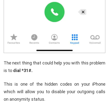
The next thing that could help you with this problem
is to
dial *31#.
This is one of the hidden codes on your iPhone
which will allow you to disable your outgoing calls
on anonymity status.