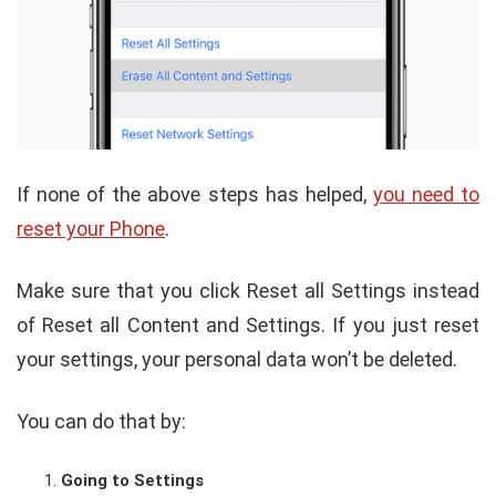
If none of the above steps has helped,
you need to
reset your Phone
.
Make sure that you click Reset all Settings instead
of Reset all Content and Settings. If you just reset
your settings, your personal data won’t be deleted.
You can do that by:
Going to Settings