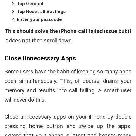
Tap General
Tap Reset all Settings
Enter your passcode
This should solve the iPhone call failed issue but
if
it does not then scroll down.
Close Unnecessary Apps
Some users have the habit of keeping so many apps
open simultaneously. This, of course, drains your
memory and results into call failing. A smart user
will never do this.
Close unnecessary apps on your iPhone by double
pressing home button and swipe up the apps.
Agreed that your phone is latest and boasts many