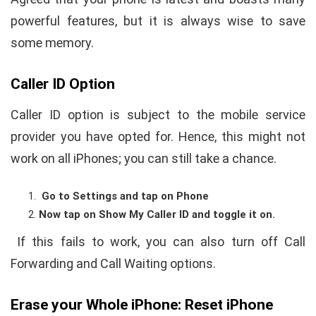
powerful features, but it is always wise to save
some memory.
Caller ID Option
Caller ID option is subject to the mobile service
provider you have opted for. Hence, this might not
work on all iPhones; you can still take a chance.
Go to Settings and tap on Phone
Now tap on Show My Caller ID and toggle it on.
If this fails to work, you can also turn off Call
Forwarding and Call Waiting options.
Erase your Whole iPhone: Reset iPhone