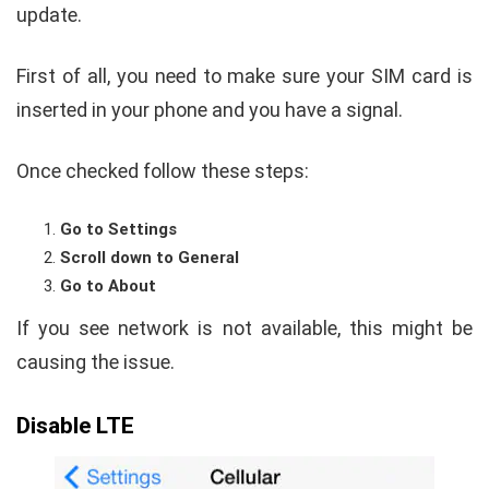
update.
First of all, you need to make sure your SIM card is
inserted in your phone and you have a signal.
Once checked follow these steps:
Go to Settings
Scroll down to General
Go to About
If you see network is not available, this might be
causing the issue.
Disable LTE