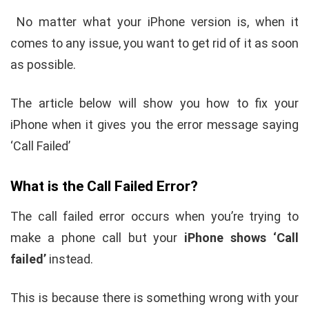
No matter what your iPhone version is, when it
comes to any issue, you want to get rid of it as soon
as possible.
The article below will show you how to fix your
iPhone when it gives you the error message saying
‘Call Failed’
What is the Call Failed Error?
The call failed error occurs when you’re trying to
make a phone call but your
iPhone shows ‘Call
failed’
instead.
This is because there is something wrong with your