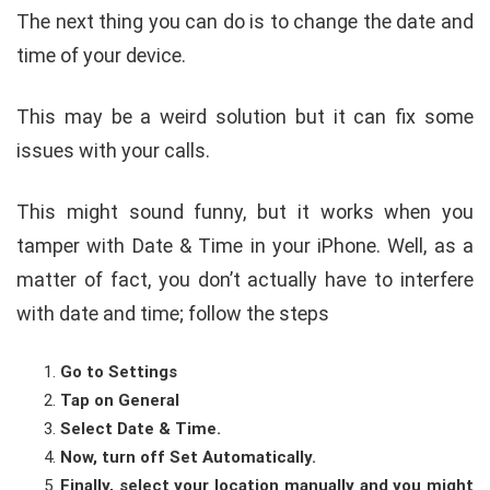
The next thing you can do is to change the date and
time of your device.
This may be a weird solution but it can fix some
issues with your calls.
This might sound funny, but it works when you
tamper with Date & Time in your iPhone. Well, as a
matter of fact, you don’t actually have to interfere
with date and time; follow the steps
Go to Settings
Tap on General
Select Date & Time.
Now, turn off Set Automatically.
Finally, select your location manually and you might