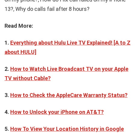
13?, Why do calls fail after 8 hours?
Read More:
1.
Everything about Hulu Live TV Explained! [A to Z
about HULU]
2.
How to Watch Live Broadcast TV on your Apple
TV without Cable?
3.
How to Check the AppleCare Warranty Status?
4.
How to Unlock your iPhone on AT&T?
5.
How To View Your Location History in Google