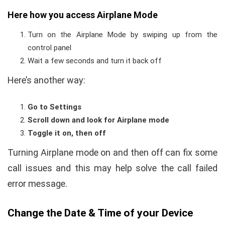
Here how you access Airplane Mode
Turn on the Airplane Mode by swiping up from the
control panel
Wait a few seconds and turn it back off
Here’s another way:
Go to Settings
Scroll down and look for Airplane mode
Toggle it on, then off
Turning Airplane mode on and then off can fix some
call issues and this may help solve the call failed
error message.
Change the Date & Time of your Device