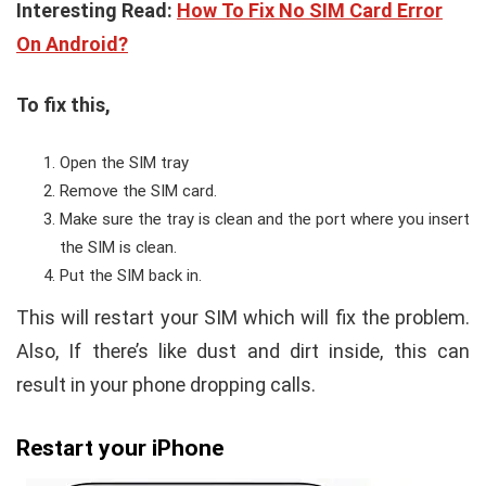
Interesting Read:
How To Fix No SIM Card Error
On Android?
To fix this,
Open the SIM tray
Remove the SIM card.
Make sure the tray is clean and the port where you insert
the SIM is clean.
Put the SIM back in.
This will restart your SIM which will fix the problem.
Also, If there’s like dust and dirt inside, this can
result in your phone dropping calls.
Restart your iPhone