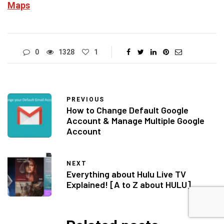
Maps
0
1328
1
PREVIOUS
How to Change Default Google
Account & Manage Multiple Google
Account
NEXT
Everything about Hulu Live TV
Explained! [A to Z about HULU]