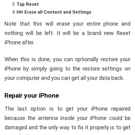
Tap Reset
Hit Erase all Content and Settings
Note that this will erase your entire phone and
nothing will be left. It will be a brand new Reset
iPhone after.
When this is done, you can optionally restore your
iPhone by simply going to the restore settings on
your computer and you can get all your data back.
Repair your iPhone
The last option is to get your iPhone repaired
because the antenna inside your iPhone could be
damaged and the only way to fix it properly is to get