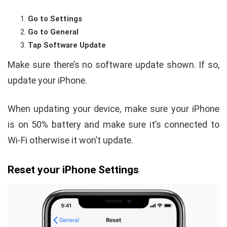
Go to Settings
Go to General
Tap Software Update
Make sure there’s no software update shown. If so,
update your iPhone.
When updating your device, make sure your iPhone
is on 50% battery and make sure it’s connected to
Wi-Fi otherwise it won’t update.
Reset your iPhone Settings