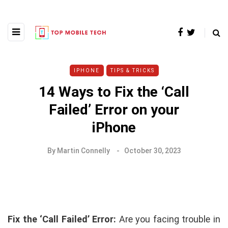
IPHONE
TIPS & TRICKS
14 Ways to Fix the ‘Call
Failed’ Error on your
iPhone
By
Martin Connelly
October 30, 2023
Fix the ‘Call Failed’ Error:
Are you facing trouble in