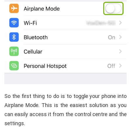
So the first thing to do is to toggle your phone into
Airplane Mode. This is the easiest solution as you
can easily access it from the control centre and the
settings.