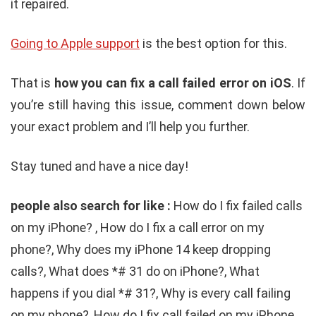
it repaired.
Going to Apple support
is the best option for this.
That is
how you can fix a call failed error on iOS
. If
you’re still having this issue, comment down below
your exact problem and I’ll help you further.
Stay tuned and have a nice day!
people also search for like :
How do I fix failed calls
on my iPhone? , How do I fix a call error on my
phone?, Why does my iPhone 14 keep dropping
calls?, What does *# 31 do on iPhone?, What
happens if you dial *# 31?, Why is every call failing
on my phone?, How do I fix call failed on my iPhone