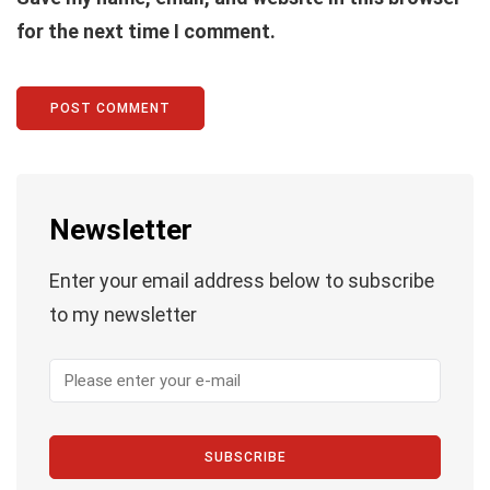
for the next time I comment.
Newsletter
Enter your email address below to subscribe
to my newsletter
SUBSCRIBE