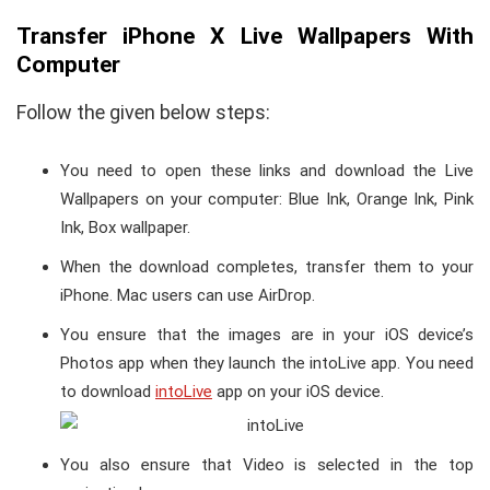
Transfer iPhone X Live Wallpapers With
Computer
Follow the given below steps:
You need to open these links and download the Live
Wallpapers on your computer: Blue Ink, Orange Ink, Pink
Ink, Box wallpaper.
When the download completes, transfer them to your
iPhone. Mac users can use AirDrop.
You ensure that the images are in your iOS device’s
Photos app when they launch the intoLive app. You need
to download
intoLive
app on your iOS device.
You also ensure that Video is selected in the top