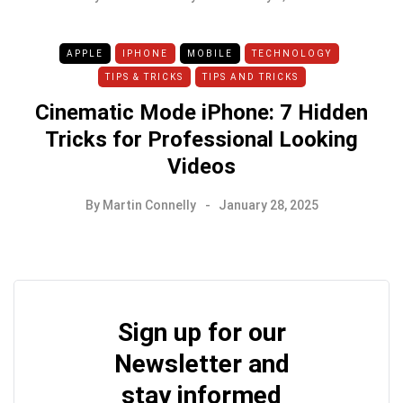
APPLE
IPHONE
MOBILE
TECHNOLOGY
TIPS & TRICKS
TIPS AND TRICKS
Cinematic Mode iPhone: 7 Hidden
Tricks for Professional Looking
Videos
By
Martin Connelly
January 28, 2025
Sign up for our
Newsletter and
stay informed