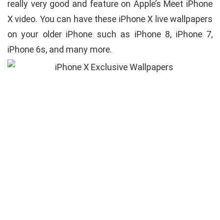
really very good and feature on Apple’s Meet iPhone
X video. You can have these iPhone X live wallpapers
on your older iPhone such as iPhone 8, iPhone 7,
iPhone 6s, and many more.