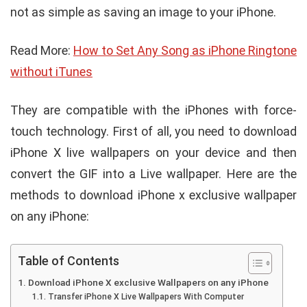
not as simple as saving an image to your iPhone.
Read More:
How to Set Any Song as iPhone Ringtone
without iTunes
They are compatible with the iPhones with force-
touch technology. First of all, you need to download
iPhone X live wallpapers on your device and then
convert the GIF into a Live wallpaper. Here are the
methods to download iPhone x exclusive wallpaper
on any iPhone:
Table of Contents
Download iPhone X exclusive Wallpapers on any iPhone
Transfer iPhone X Live Wallpapers With Computer