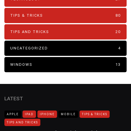
TIPS & TRICKS
80
TIPS AND TRICKS
20
UNCATEGORIZED
4
WINDOWS
13
LATEST
APPLE
IPAD
IPHONE
MOBILE
TIPS & TRICKS
TIPS AND TRICKS