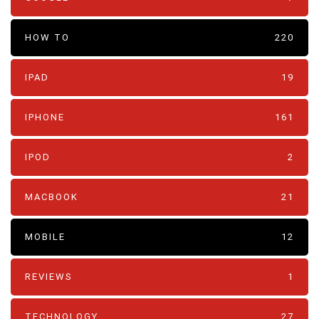
HOW TO
220
IPAD
19
IPHONE
161
IPOD
2
MACBOOK
21
MOBILE
12
REVIEWS
1
TECHNOLOGY
27