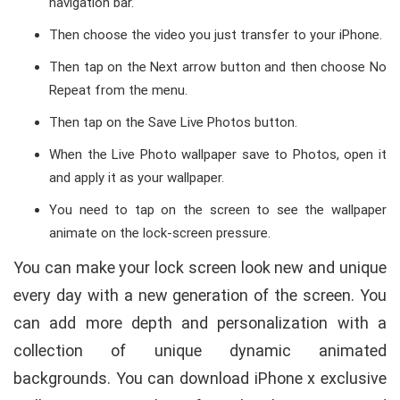
navigation bar.
Then choose the video you just transfer to your iPhone.
Then tap on the Next arrow button and then choose No
Repeat from the menu.
Then tap on the Save Live Photos button.
When the Live Photo wallpaper save to Photos, open it
and apply it as your wallpaper.
You need to tap on the screen to see the wallpaper
animate on the lock-screen pressure.
You can make your lock screen look new and unique
every day with a new generation of the screen. You
can add more depth and personalization with a
collection of unique dynamic animated
backgrounds. You can download iPhone x exclusive