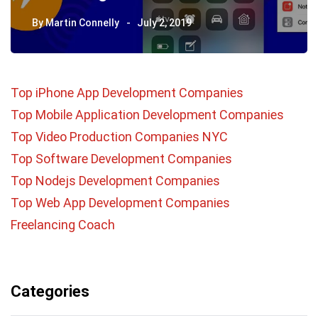
By
Martin Connelly
July 2, 2019
Top iPhone App Development Companies
Top Mobile Application Development Companies
Top Video Production Companies NYC
Top Software Development Companies
Top Nodejs Development Companies
Top Web App Development Companies
Freelancing Coach
Categories