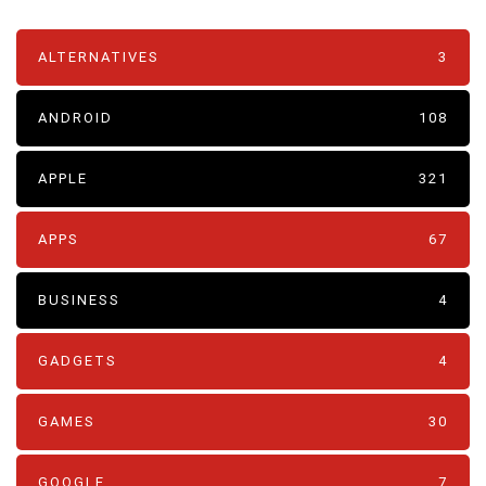
ALTERNATIVES
3
ANDROID
108
APPLE
321
APPS
67
BUSINESS
4
GADGETS
4
GAMES
30
GOOGLE
7