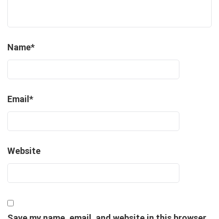
Name
*
Email
*
Website
Save my name, email, and website in this browser