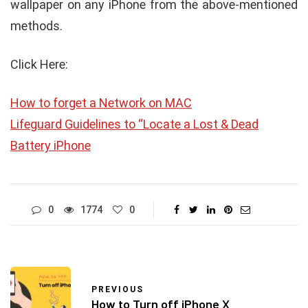
wallpaper on any iPhone from the above-mentioned
methods.
Click Here:
How to forget a Network on MAC
Lifeguard Guidelines to “Locate a Lost & Dead
Battery iPhone
0
1774
0
PREVIOUS
How to Turn off iPhone X