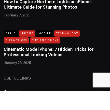
How to Capture Northern Lights on iPhone:
Ultimate Guide for Stunning Photos
February 7, 2025
APPLE
IPHONE
MOBILE
TECHNOLOGY
TIPS & TRICKS
TIPS AND TRICKS
Cinematic Mode iPhone: 7 Hidden Tricks for
Professional Looking Videos
January 28, 2025
USEFUL LINKS
Business
FOLLOW US