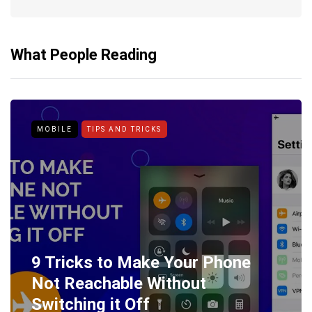
What People Reading
MOBILE
TIPS AND TRICKS
9 Tricks to Make Your Phone
Not Reachable Without
Switching it Off