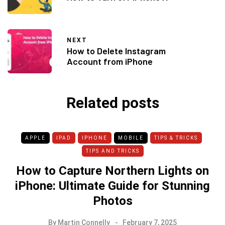
NEXT
How to Delete Instagram
Account from iPhone
Related posts
APPLE
IPAD
IPHONE
MOBILE
TIPS & TRICKS
TIPS AND TRICKS
How to Capture Northern Lights on
iPhone: Ultimate Guide for Stunning
Photos
By
Martin Connelly
February 7, 2025