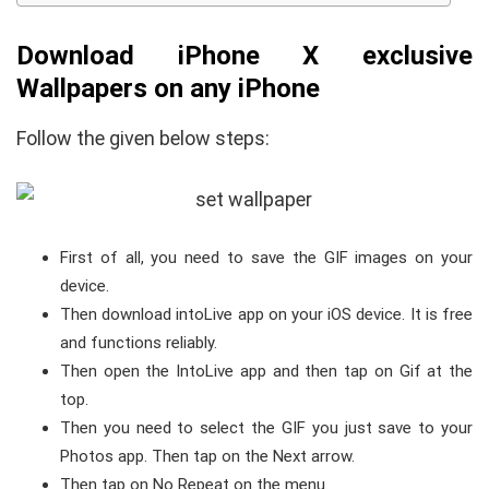
Download iPhone X exclusive
Wallpapers on any iPhone
Follow the given below steps:
First of all, you need to save the GIF images on your
device.
Then download intoLive app on your iOS device. It is free
and functions reliably.
Then open the IntoLive app and then tap on Gif at the
top.
Then you need to select the GIF you just save to your
Photos app. Then tap on the Next arrow.
Then tap on No Repeat on the menu.