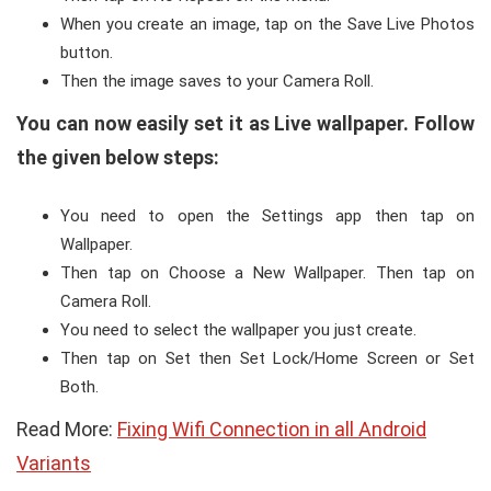
When you create an image, tap on the Save Live Photos
button.
Then the image saves to your Camera Roll.
You can now easily set it as Live wallpaper. Follow
the given below steps:
You need to open the Settings app then tap on
Wallpaper.
Then tap on Choose a New Wallpaper. Then tap on
Camera Roll.
You need to select the wallpaper you just create.
Then tap on Set then Set Lock/Home Screen or Set
Both.
Read More:
Fixing Wifi Connection in all Android
Variants