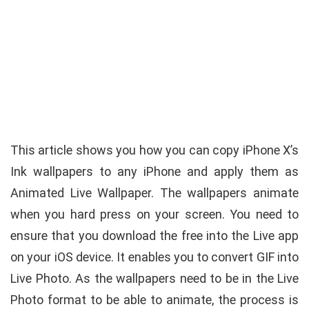
This article shows you how you can copy iPhone X’s
Ink wallpapers to any iPhone and apply them as
Animated Live Wallpaper. The wallpapers animate
when you hard press on your screen. You need to
ensure that you download the free into the Live app
on your iOS device. It enables you to convert GIF into
Live Photo. As the wallpapers need to be in the Live
Photo format to be able to animate, the process is