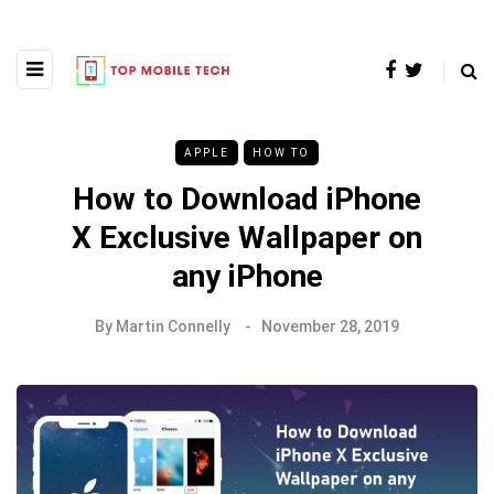
APPLE
HOW TO
How to Download iPhone
X Exclusive Wallpaper on
any iPhone
By
Martin Connelly
November 28, 2019