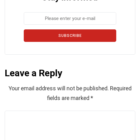
SUBSCRIBE
Leave a Reply
Your email address will not be published.
Required
fields are marked
*