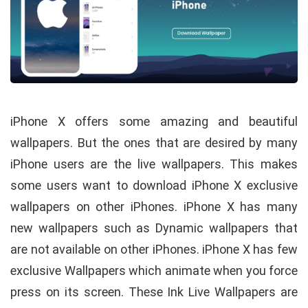
iPhone X offers some amazing and beautiful
wallpapers. But the ones that are desired by many
iPhone users are the live wallpapers. This makes
some users want to download iPhone X exclusive
wallpapers on other iPhones. iPhone X has many
new wallpapers such as Dynamic wallpapers that
are not available on other iPhones. iPhone X has few
exclusive Wallpapers which animate when you force
press on its screen. These Ink Live Wallpapers are