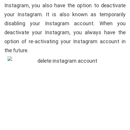
Instagram, you also have the option to deactivate
your Instagram. It is also known as temporarily
disabling your Instagram account. When you
deactivate your Instagram, you always have the
option of re-activating your Instagram account in
the future.