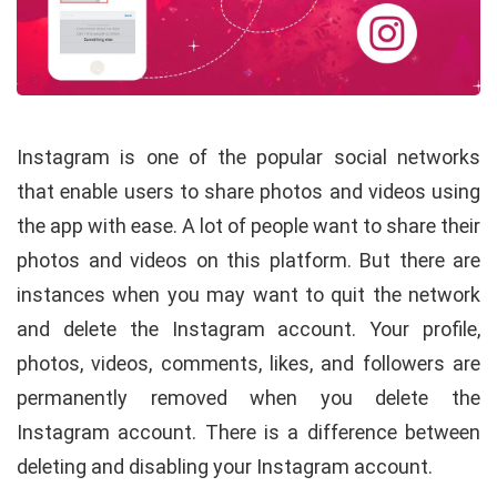
Instagram is one of the popular social networks
that enable users to share photos and videos using
the app with ease. A lot of people want to share their
photos and videos on this platform. But there are
instances when you may want to quit the network
and delete the Instagram account. Your profile,
photos, videos, comments, likes, and followers are
permanently removed when you delete the
Instagram account. There is a difference between
deleting and disabling your Instagram account.