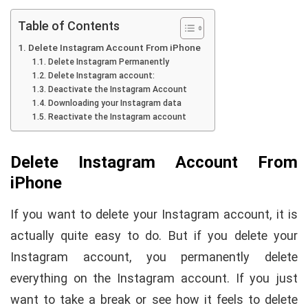
Table of Contents
Delete Instagram Account From iPhone
Delete Instagram Permanently
Delete Instagram account:
Deactivate the Instagram Account
Downloading your Instagram data
Reactivate the Instagram account
Delete Instagram Account From
iPhone
If you want to delete your Instagram account, it is
actually quite easy to do. But if you delete your
Instagram account, you permanently delete
everything on the Instagram account. If you just
want to take a break or see how it feels to delete