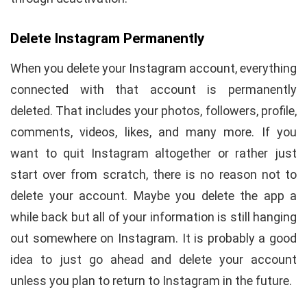
Delete Instagram Permanently
When you delete your Instagram account, everything
connected with that account is permanently
deleted. That includes your photos, followers, profile,
comments, videos, likes, and many more. If you
want to quit Instagram altogether or rather just
start over from scratch, there is no reason not to
delete your account. Maybe you delete the app a
while back but all of your information is still hanging
out somewhere on Instagram. It is probably a good
idea to just go ahead and delete your account
unless you plan to return to Instagram in the future.