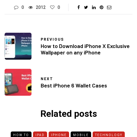
0
2012
0
PREVIOUS
How to Download iPhone X Exclusive
Wallpaper on any iPhone
NEXT
Best iPhone 6 Wallet Cases
Related posts
HOW TO
IPAD
IPHONE
MOBILE
TECHNOLOGY