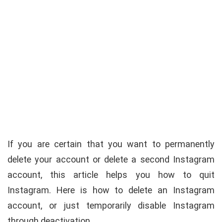
If you are certain that you want to permanently
delete your account or delete a second Instagram
account, this article helps you how to quit
Instagram. Here is how to delete an Instagram
account, or just temporarily disable Instagram
through deactivation.