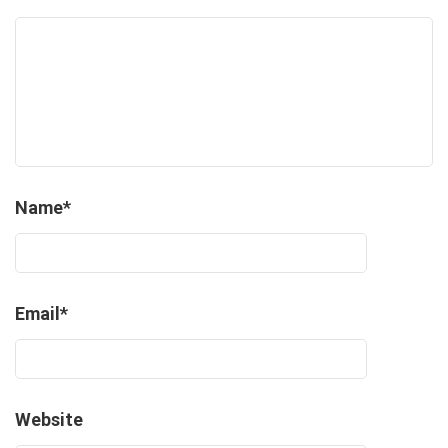
Name
*
Email
*
Website