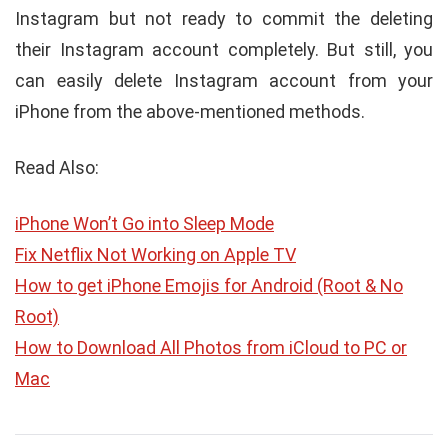
Instagram but not ready to commit the deleting
their Instagram account completely. But still, you
can easily delete Instagram account from your
iPhone from the above-mentioned methods.
Read Also:
iPhone Won’t Go into Sleep Mode
Fix Netflix Not Working on Apple TV
How to get iPhone Emojis for Android (Root & No
Root)
How to Download All Photos from iCloud to PC or
Mac