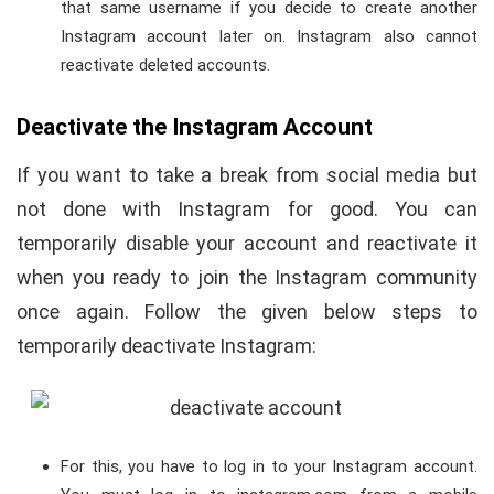
that same username if you decide to create another
Instagram account later on. Instagram also cannot
reactivate deleted accounts.
Deactivate the Instagram Account
If you want to take a break from social media but
not done with Instagram for good. You can
temporarily disable your account and reactivate it
when you ready to join the Instagram community
once again. Follow the given below steps to
temporarily deactivate Instagram:
For this, you have to log in to your Instagram account.