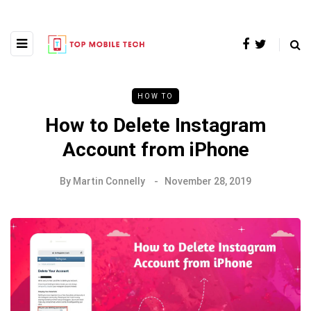
HOW TO
How to Delete Instagram
Account from iPhone
By
Martin Connelly
November 28, 2019