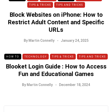
TIPS & TRICKS
TIPS AND TRICKS
Block Websites on iPhone: How to
Restrict Adult Content and Specific
URLs
By
Martin Connelly
January 24, 2025
HOW TO
TECHNOLOGY
TIPS & TRICKS
TIPS AND TRICKS
Blooket Login Guide : How to Access
Fun and Educational Games
By
Martin Connelly
December 18, 2024