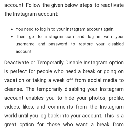
account. Follow the given below steps to reactivate
the Instagram account:
You need to log in to your Instagram account again.
Then go to instagram.com and log in with your
username and password to restore your disabled
account.
Deactivate or Temporarily Disable Instagram option
is perfect for people who need a break or going on
vacation or taking a week off from social media to
cleanse. The temporarily disabling your Instagram
account enables you to hide your photos, profile,
videos, likes, and comments from the Instagram
world until you log back into your account. This is a
great option for those who want a break from