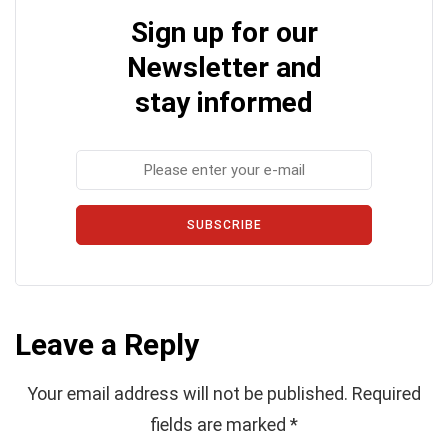
Sign up for our
Newsletter and
stay informed
SUBSCRIBE
Leave a Reply
Your email address will not be published.
Required
fields are marked
*