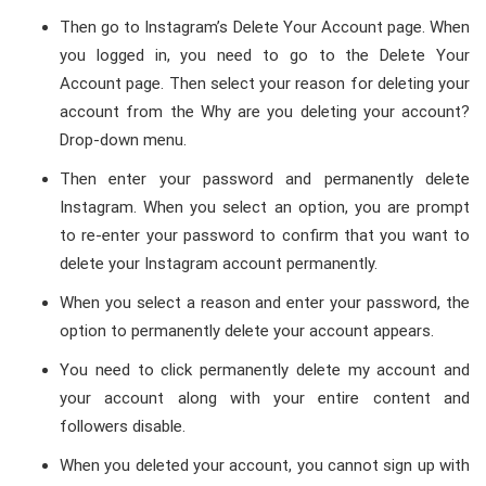
Then go to Instagram’s Delete Your Account page. When
you logged in, you need to go to the Delete Your
Account page. Then select your reason for deleting your
account from the Why are you deleting your account?
Drop-down menu.
Then enter your password and permanently delete
Instagram. When you select an option, you are prompt
to re-enter your password to confirm that you want to
delete your Instagram account permanently.
When you select a reason and enter your password, the
option to permanently delete your account appears.
You need to click permanently delete my account and
your account along with your entire content and
followers disable.
When you deleted your account, you cannot sign up with