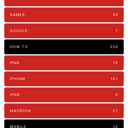
GAMES
30
GOOGLE
7
HOW TO
220
IPAD
19
IPHONE
161
IPOD
2
MACBOOK
21
MOBILE
12