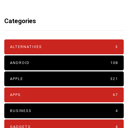
Categories
ALTERNATIVES
3
ANDROID
108
APPLE
321
APPS
67
BUSINESS
4
GADGETS
4