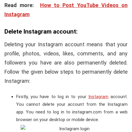
Read more:
How to Post YouTube Videos on
Instagram
Delete Instagram account:
Deleting your Instagram account means that your
profile, photos, videos, likes, comments, and any
followers you have are also permanently deleted.
Follow the given below steps to permanently delete
Instagram:
Firstly, you have to log in to your
Instagram
account.
You cannot delete your account from the Instagram
app. You need to log in to instagram.com from a web
browser on your desktop or mobile device.