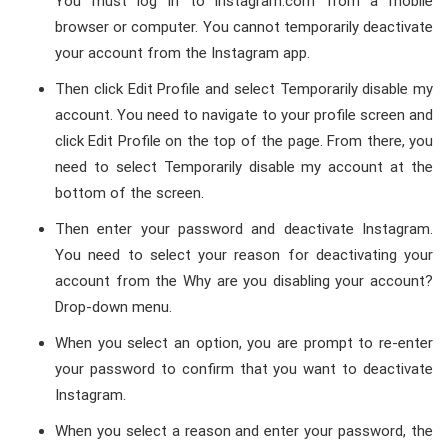
You must log in to instagram.com from a mobile
browser or computer. You cannot temporarily deactivate
your account from the Instagram app.
Then click Edit Profile and select Temporarily disable my
account. You need to navigate to your profile screen and
click Edit Profile on the top of the page. From there, you
need to select Temporarily disable my account at the
bottom of the screen.
Then enter your password and deactivate Instagram.
You need to select your reason for deactivating your
account from the Why are you disabling your account?
Drop-down menu.
When you select an option, you are prompt to re-enter
your password to confirm that you want to deactivate
Instagram.
When you select a reason and enter your password, the