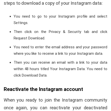
steps to download a copy of your Instagram data:
You need to go to your Instagram profile and select
Settings.
Then click on the Privacy & Security tab and click
Request Download.
You need to enter the email address and your password
where you like to receive a link to your Instagram data.
Then you can receive an email with a link to your data
within 48 hours titled Your Instagram Data. You need to
click Download Data.
Reactivate the Instagram account
When you ready to join the Instagram community
once again, you can reactivate your deactivated