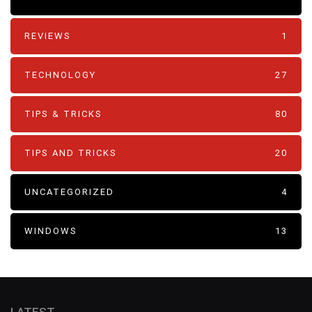
REVIEWS
1
TECHNOLOGY
27
TIPS & TRICKS
80
TIPS AND TRICKS
20
UNCATEGORIZED
4
WINDOWS
13
LATEST