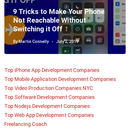
9 Tricks to Make Your Phone
Not Reachable Without
Switching it Off
By
Martin Connelly
July 2, 2019
Top iPhone App Development Companies
Top Mobile Application Development Companies
Top Video Production Companies NYC
Top Software Development Companies
Top Nodejs Development Companies
Top Web App Development Companies
Freelancing Coach