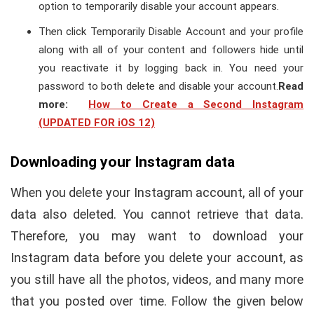
option to temporarily disable your account appears.
Then click Temporarily Disable Account and your profile
along with all of your content and followers hide until
you reactivate it by logging back in. You need your
password to both delete and disable your account.
Read
more:
How to Create a Second Instagram
(UPDATED FOR iOS 12)
Downloading your Instagram data
When you delete your Instagram account, all of your
data also deleted. You cannot retrieve that data.
Therefore, you may want to download your
Instagram data before you delete your account, as
you still have all the photos, videos, and many more
that you posted over time. Follow the given below