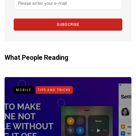
SUBSCRIBE
What People Reading
MOBILE
TIPS AND TRICKS