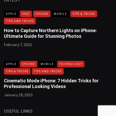
APPLE
IPAD
IPHONE
MOBILE
TIPS & TRICKS
TIPS AND TRICKS
How to Capture Northern Lights on iPhone:
Ultimate Guide for Stunning Photos
February 7, 2025
APPLE
IPHONE
MOBILE
TECHNOLOGY
TIPS & TRICKS
TIPS AND TRICKS
Cinematic Mode iPhone: 7 Hidden Tricks for
Professional Looking Videos
January 28, 2025
USEFUL LINKS