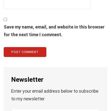
Save my name, email, and website in this browser
for the next time I comment.
Newsletter
Enter your email address below to subscribe
to my newsletter