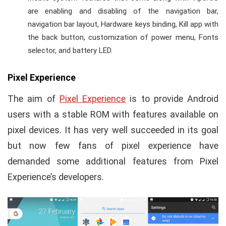
are enabling and disabling of the navigation bar,
navigation bar layout, Hardware keys binding, Kill app with
the back button, customization of power menu, Fonts
selector, and battery LED.
Pixel Experience
The aim of
Pixel Experience
is to provide Android
users with a stable ROM with features available on
pixel devices. It has very well succeeded in its goal
but now few fans of pixel experience have
demanded some additional features from Pixel
Experience’s developers.