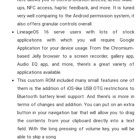
ups, NFC access, haptic feedback, and more. It is tuned
very well comparing to the Android permission system, it
also offers granular controls overall.
LineageOS 16 serve users with lots of stock
applications with which you will require Google
Application for your device usage. From the Chromium-
based Jelly browser to a screen recorder, gallery app,
Audio EQ app, and more, there’s a great variety of
applications available.
This custom ROM included many small features one of
them is the addition of iOS-like USB OTG restrictions to
Bluetooth battery level support. And there’s is more in
terms of changes and addition. You can put on an extra
button in your navigation bar that will allow you to drag
the contents from your clipboard directly into a text
field. With the long pressing of volume key, you will be
able to skip a song.