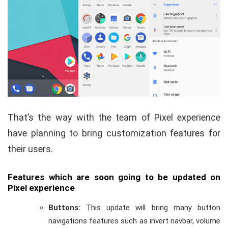
That’s the way with the team of Pixel experience
have planning to bring customization features for
their users.
Features which are soon going to be updated on
Pixel experience
Buttons:
This update will bring many button
navigations features such as invert navbar, volume