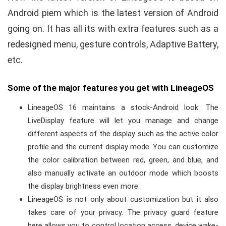
Android piem which is the latest version of Android
going on. It has all its with extra features such as a
redesigned menu, gesture controls, Adaptive Battery,
etc.
Some of the major features you get with LineageOS
LineageOS 16 maintains a stock-Android look. The
LiveDisplay feature will let you manage and change
different aspects of the display such as the active color
profile and the current display mode. You can customize
the color calibration between red, green, and blue, and
also manually activate an outdoor mode which boosts
the display brightness even more.
LineageOS is not only about customization but it also
takes care of your privacy. The privacy guard feature
here allows you to control location access, device wake-