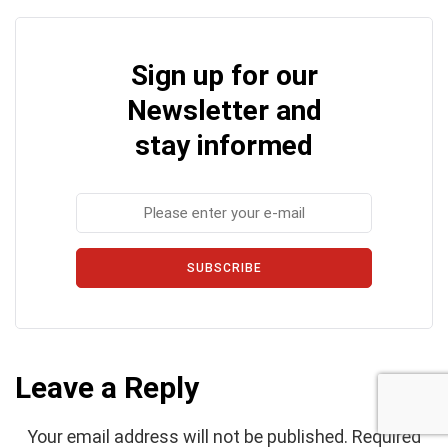
Sign up for our
Newsletter and
stay informed
SUBSCRIBE
Leave a Reply
Your email address will not be published.
Required