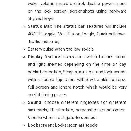
wake, volume music control, disable power menu
on the lock screen, screenshots using hardware
physical keys.
Status Bar:
The status bar features will include
4G/LTE toggle, VoLTE icon toggle, Quick pulldown,
Traffic Indicator,
Battery pulse when the low toggle
Display feature:
U
sers can switch to dark theme
and light themes depending on the time of day,
pocket detection, Sleep status bar and lock screen
with a double-tap. Users will now be able to force
full screen and ignore notch which would be very
useful during games.
Sound:
choose different ringtones for different
sim cards, FP vibration, screenshot sound option.
Vibrate when a call gets to connect.
Lockscreen:
Lockscreen art toggle