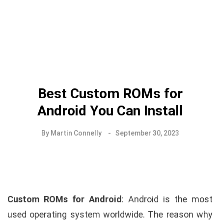
Best Custom ROMs for
Android You Can Install
By
Martin Connelly
September 30, 2023
Custom ROMs for Android
: Android is the most
used operating system worldwide. The reason why