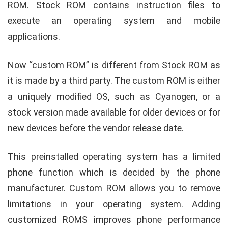
ROM. Stock ROM contains instruction files to
execute an operating system and mobile
applications.
Now “custom ROM” is different from Stock ROM as
it is made by a third party. The custom ROM is either
a uniquely modified OS, such as Cyanogen, or a
stock version made available for older devices or for
new devices before the vendor release date
.
This preinstalled operating system has a limited
phone function which is decided by the phone
manufacturer. Custom ROM allows you to remove
limitations in your operating system. Adding
customized ROMS improves phone performance