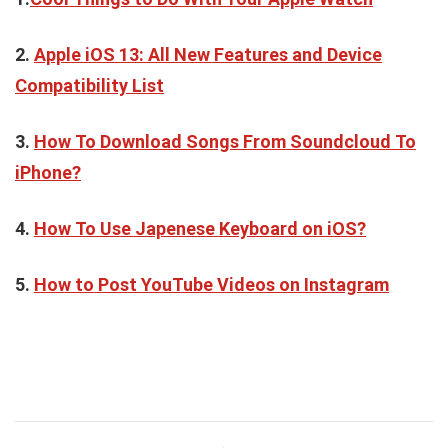
2.
Apple iOS 13: All New Features and Device
Compatibility List
3.
How To Download Songs From Soundcloud To
iPhone?
4.
How To Use Japenese Keyboard on iOS?
5.
How to Post YouTube Videos on Instagram