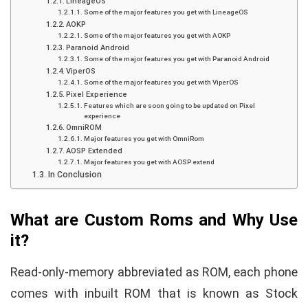
LineageOS
Some of the major features you get with LineageOS
AOKP
Some of the major features you get with AOKP
Paranoid Android
Some of the major features you get with Paranoid Android
ViperOS
Some of the major features you get with ViperOS
Pixel Experience
Features which are soon going to be updated on Pixel
experience
OmniROM
Major features you get with OmniRom
AOSP Extended
Major features you get with AOSP extend
In Conclusion
What are Custom Roms and Why Use
it?
Read-only-memory abbreviated as ROM, each phone
comes with inbuilt ROM that is known as Stock