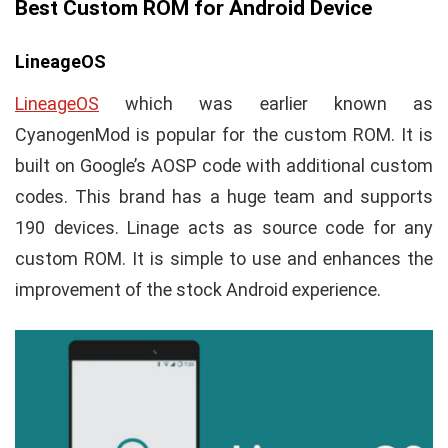
Best Custom ROM for Android Device
LineageOS
LineageOS
which was earlier known as
CyanogenMod is popular for the custom ROM. It is
built on Google’s AOSP code with additional custom
codes. This brand has a huge team and supports
190 devices. Linage acts as source code for any
custom ROM. It is simple to use and enhances the
improvement of the stock Android experience.