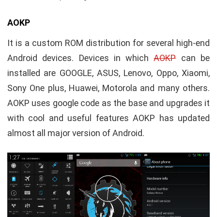
AOKP
It is a custom ROM distribution for several high-end
Android devices. Devices in which
AOKP
can be
installed are GOOGLE, ASUS, Lenovo, Oppo, Xiaomi,
Sony One plus, Huawei, Motorola and many others.
AOKP uses google code as the base and upgrades it
with cool and useful features AOKP has updated
almost all major version of Android.