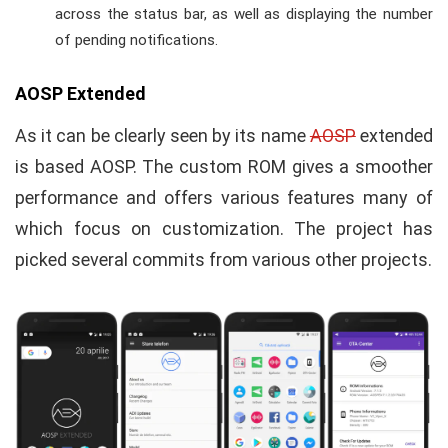
across the status bar, as well as displaying the number
of pending notifications.
AOSP Extended
As it can be clearly seen by its name
AOSP
extended
is based AOSP. The custom ROM gives a smoother
performance and offers various features many of
which focus on customization. The project has
picked several commits from various other projects.