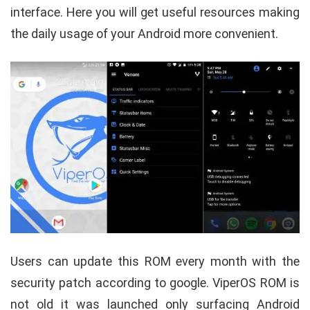
interface. Here you will get useful resources making
the daily usage of your Android more convenient.
Users can update this ROM every month with the
security patch according to google. ViperOS ROM is
not old it was launched only surfacing Android