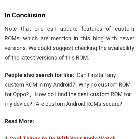
In Conclusion
Note that one can update features of custom
ROMs, which are mention in this blog with newer
versions. We could suggest checking the availability
of the latest versions of this ROM.
People also search for like:
Can I install any
custom ROM in my Android? ,
Why no custom ROM
for Oppo? ,
How do I find the best custom ROM for
my device? ,
Are custom Android ROMs secure?
Read More:
1.
Cool Things to Do With Your Apple Watch