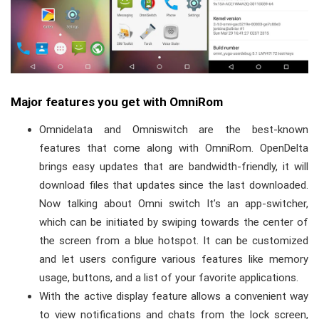
Major features you get with OmniRom
Omnidelata and Omniswitch are the best-known
features that come along with OmniRom. OpenDelta
brings easy updates that are bandwidth-friendly, it will
download files that updates since the last downloaded.
Now talking about Omni switch It’s an app-switcher,
which can be initiated by swiping towards the center of
the screen from a blue hotspot.
It can be customized
and let users configure various features like memory
usage, buttons, and a list of your favorite applications.
With the active display feature allows a convenient way
to view notifications and chats from the lock screen,