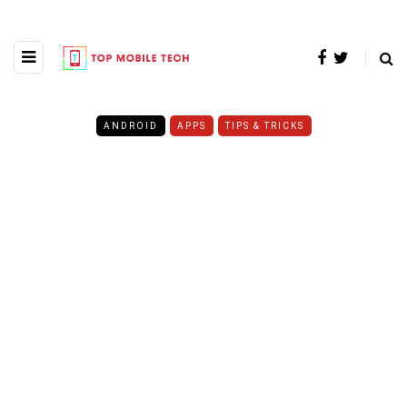
ANDROID
APPS
TIPS & TRICKS