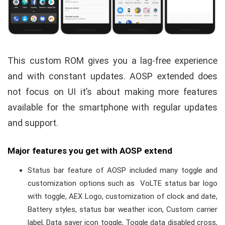
This custom ROM gives you a lag-free experience
and with constant updates. AOSP extended does
not focus on UI
it’s about making more features
available for the smartphone with regular updates
and support.
Major features you get with AOSP extend
Status bar feature of AOSP included many toggle and
customization options such as
VoLTE status bar logo
with toggle, AEX Logo, customization of clock and date,
Battery styles, status bar weather icon, Custom carrier
label, Data saver icon toggle, Toggle data disabled cross,