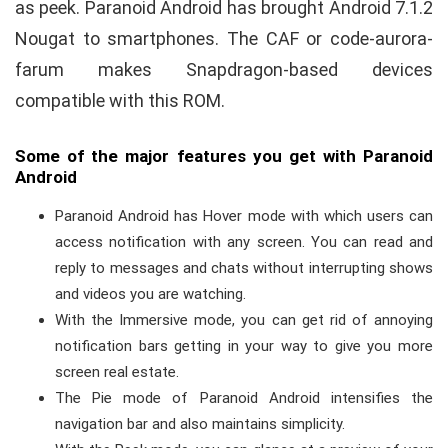
as peek. Paranoid Android has brought Android 7.1.2
Nougat to smartphones. The CAF or code-aurora-
farum makes Snapdragon-based devices
compatible with this ROM.
Some of the major features you get with Paranoid
Android
Paranoid Android has Hover mode with which users can
access notification with any screen. You can read and
reply to messages and chats without interrupting shows
and videos you are watching.
With the Immersive mode, you can get rid of annoying
notification bars getting in your way to give you more
screen real estate.
The Pie mode of Paranoid Android intensifies the
navigation bar and also maintains simplicity.