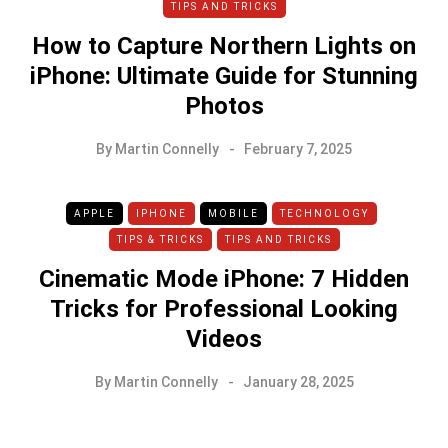
TIPS AND TRICKS
How to Capture Northern Lights on
iPhone: Ultimate Guide for Stunning
Photos
By
Martin Connelly
February 7, 2025
APPLE
IPHONE
MOBILE
TECHNOLOGY
TIPS & TRICKS
TIPS AND TRICKS
Cinematic Mode iPhone: 7 Hidden
Tricks for Professional Looking
Videos
By
Martin Connelly
January 28, 2025