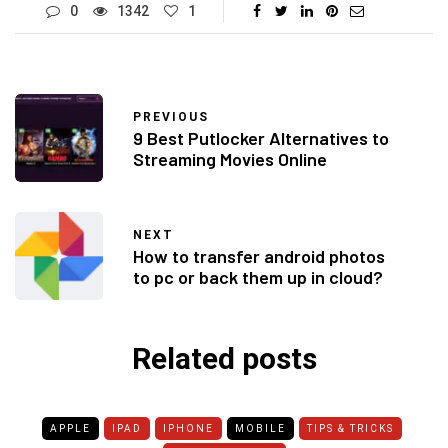
0
1342
1
PREVIOUS
9 Best Putlocker Alternatives to
Streaming Movies Online
NEXT
How to transfer android photos
to pc or back them up in cloud?
Related posts
APPLE
IPAD
IPHONE
MOBILE
TIPS & TRICKS