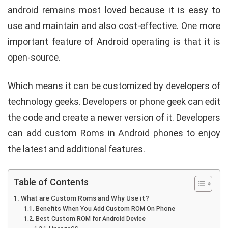
android remains most loved because it is easy to
use and maintain and also cost-effective. One more
important feature of Android operating is that it is
open-source.
Which means it can be customized by developers of
technology geeks.
Developers or phone geek can edit
the code and create a newer version of it. Developers
can add custom Roms in Android phones to enjoy
the latest and additional features.
Table of Contents
What are Custom Roms and Why Use it?
Benefits When You Add Custom ROM On Phone
Best Custom ROM for Android Device