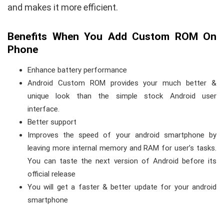
and makes it more efficient.
Benefits When You Add Custom ROM On
Phone
Enhance battery performance
Android Custom ROM provides your much better &
unique look than the simple stock Android user
interface.
Better support
Improves the speed of your android smartphone by
leaving more internal memory and RAM for user’s tasks.
You can taste the next version of Android before its
official release
You will get a faster & better update for your android
smartphone