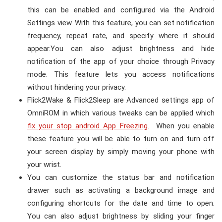
this can be enabled and configured via the Android
Settings view. With this feature, you can set notification
frequency, repeat rate, and specify where it should
appear.
You can also adjust brightness and hide
notification of the app of your choice through Privacy
mode. This feature lets you access notifications
without hindering your privacy.
Flick2Wake & Flick2Sleep are Advanced settings app of
OmniROM in which various tweaks can be applied which
fix your stop android App Freezing
. When you enable
these feature you will be able to turn on and turn off
your screen display by simply moving your phone with
your wrist.
You can customize the status bar and notification
drawer such as activating a background image and
configuring shortcuts for the date and time to open.
You can also adjust brightness by sliding your finger