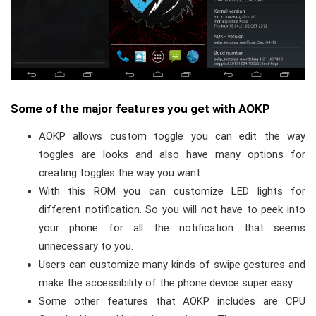
Some of the major features you get with AOKP
AOKP allows custom toggle you can edit the way
toggles are looks and also have many options for
creating toggles the way you want.
With this ROM you can customize LED lights for
different notification. So you will not have to peek into
your phone for all the notification that seems
unnecessary to you.
Users can customize many kinds of swipe gestures and
make the accessibility of the phone device super easy.
Some other features that AOKP includes are CPU