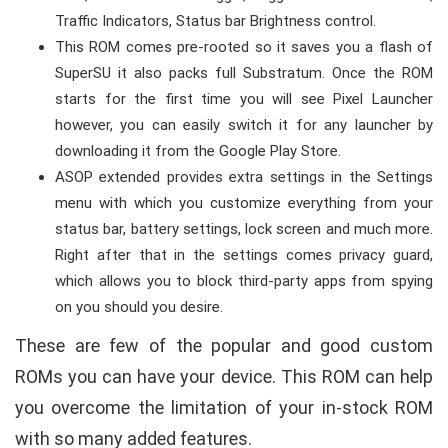
Traffic Indicators, Status bar Brightness control.
This ROM comes pre-rooted so it saves you a flash of
SuperSU it also packs full Substratum. Once the ROM
starts for the first time you will see Pixel Launcher
however, you can easily switch it for any launcher by
downloading it from the Google Play Store.
ASOP extended provides extra settings in the Settings
menu with which you customize everything from your
status bar, battery settings, lock screen and much more.
Right after that in the settings comes privacy guard,
which allows you to block third-party apps from spying
on you should you desire.
These are few of the popular and good custom
ROMs you can have your device. This ROM can help
you overcome the limitation of your in-stock ROM
with so many added features.