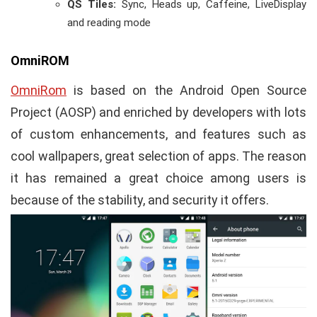
QS Tiles:
Sync, Heads up, Caffeine, LiveDisplay
and reading mode
OmniROM
OmniRom
is based on the Android Open Source
Project (AOSP) and enriched by developers with lots
of custom enhancements, and features such as
cool wallpapers, great selection of apps. The reason
it has remained a great choice among users is
because of the stability, and security it offers.