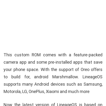
This custom ROM comes with a feature-packed
camera app and some pre-installed apps that save
your phone space. With the support of Oreo offers
to build for, android Marshmallow. LineageOS
supports many Android devices such as Samsung,
Motorola, LG, OnePlus, Xiaomi and much more
Now the latest version of LineageOS is based on