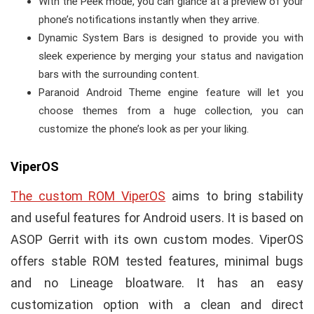
With the Peek mode, you can glance at a preview of your
phone’s notifications instantly when they arrive.
Dynamic System Bars is designed to provide you with
sleek experience by merging your status and navigation
bars with the surrounding content.
Paranoid Android Theme engine feature will let you
choose themes from a huge collection, you can
customize the phone’s look as per your liking.
ViperOS
The custom ROM ViperOS
aims to bring stability
and useful features for Android users. It is based on
ASOP Gerrit with its own custom modes. ViperOS
offers stable ROM tested features, minimal bugs
and no Lineage bloatware. It has an easy
customization option with a clean and direct