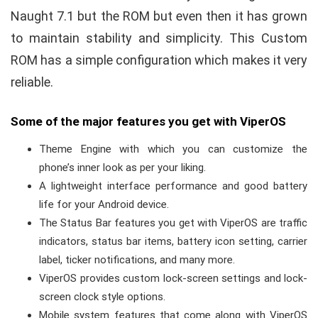
Naught 7.1 but the ROM but even then it has grown
to maintain stability and simplicity. This Custom
ROM has a simple configuration which makes it very
reliable.
Some of the major features you get with ViperOS
Theme Engine with which you can customize the
phone’s inner look as per your liking.
A lightweight interface performance and good battery
life for your Android device.
The Status Bar features you get with ViperOS are traffic
indicators, status bar items, battery icon setting, carrier
label, ticker notifications, and many more.
ViperOS provides custom lock-screen settings and lock-
screen clock style options.
Mobile system features that come along with ViperOS