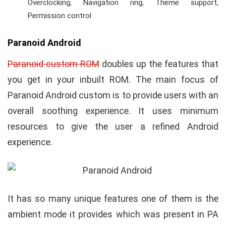
Overclocking, Navigation ring, Theme support,
Permission control
Paranoid Android
Paranoid custom ROM
doubles up the features that
you get in your inbuilt ROM. The main focus of
Paranoid Android custom is to provide users with an
overall soothing experience. It uses minimum
resources to give the user a refined Android
experience.
It has so many unique features one of them is the
ambient mode it provides which was present in PA