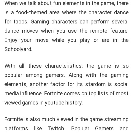
When we talk about fun elements in the game, there
is a food-themed area where the character dance
for tacos. Gaming characters can perform several
dance moves when you use the remote feature.
Enjoy your move while you play or are in the
Schoolyard.
With all these characteristics, the game is so
popular among gamers. Along with the gaming
elements, another factor for its stardom is social
media influence. Fortnite comes on top lists of most
viewed games in youtube history.
Fortnite is also much viewed in the game streaming
platforms like Twitch. Popular Gamers and