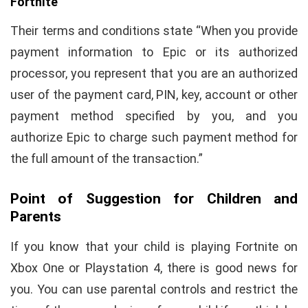
Fortnite
Their terms and conditions state “When you provide
payment information to Epic or its authorized
processor, you represent that you are an authorized
user of the payment card, PIN, key, account or other
payment method specified by you, and you
authorize Epic to charge such payment method for
the full amount of the transaction.”
Point of Suggestion for Children and
Parents
If you know that your child is playing Fortnite on
Xbox One or Playstation 4, there is good news for
you. You can use parental controls and restrict the