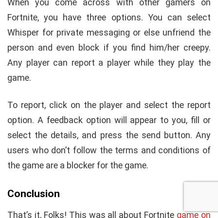
When you come across with other gamers on
Fortnite, you have three options. You can select
Whisper for private messaging or else unfriend the
person and even block if you find him/her creepy.
Any player can report a player while they play the
game.
To report, click on the player and select the report
option. A feedback option will appear to you, fill or
select the details, and press the send button. Any
users who don’t follow the terms and conditions of
the game are a blocker for the game.
Conclusion
That’s it, Folks! This was all about Fortnite
game on