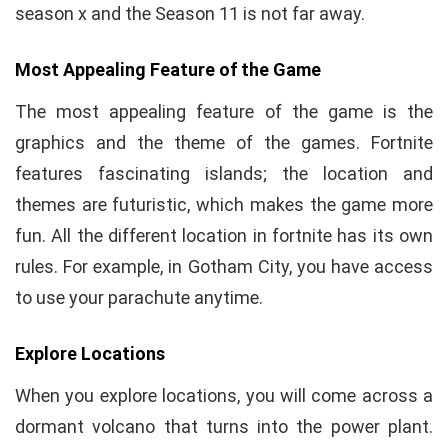
season x and the Season 11 is not far away.
Most Appealing Feature of the Game
The most appealing feature of the game is the
graphics and the theme of the games. Fortnite
features fascinating islands; the location and
themes are futuristic, which makes the game more
fun. All the different location in fortnite has its own
rules. For example, in Gotham City, you have access
to use your parachute anytime.
Explore Locations
When you explore locations, you will come across a
dormant volcano that turns into the power plant.