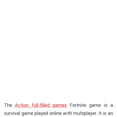
The
Action full-filled games
Fortnite game is a
survival game played online with multiplayer. It is an