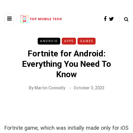
ANDROID
APPS
GAMES
Fortnite for Android:
Everything You Need To
Know
By
Martin Connelly
October 3, 2023
Fortnite game, which was initially made only for iOS