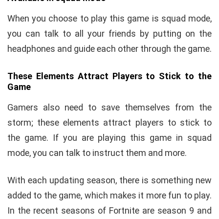
When you choose to play this game is squad mode,
you can talk to all your friends by putting on the
headphones and guide each other through the game.
These Elements Attract Players to Stick to the
Game
Gamers also need to save themselves from the
storm; these elements attract players to stick to
the game. If you are playing this game in squad
mode, you can talk to instruct them and more.
With each updating season, there is something new
added to the game, which makes it more fun to play.
In the recent seasons of Fortnite are season 9 and