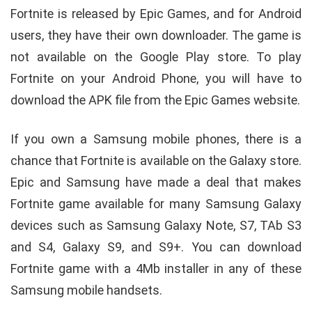
Fortnite is released by Epic Games, and for Android
users, they have their own downloader. The game is
not available on the Google Play store. To play
Fortnite on your Android Phone, you will have to
download the APK file from the Epic Games website.
If you own a Samsung mobile phones, there is a
chance that Fortnite is available on the Galaxy store.
Epic and Samsung have made a deal that makes
Fortnite game available for many Samsung Galaxy
devices such as Samsung Galaxy Note, S7, TAb S3
and S4, Galaxy S9, and S9+. You can download
Fortnite game with a 4Mb installer in any of these
Samsung mobile handsets.