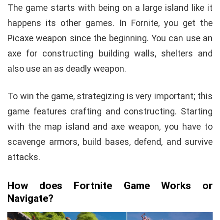
The game starts with being on a large island like it
happens its other games. In Fornite, you get the
Picaxe weapon since the beginning. You can use an
axe for constructing building walls, shelters and
also use an as deadly weapon.
To win the game, strategizing is very important; this
game features crafting and constructing. Starting
with the map island and axe weapon, you have to
scavenge armors, build bases, defend, and survive
attacks.
How does Fortnite Game Works or
Navigate?