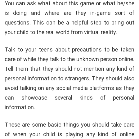
You can ask what about this game or what he/she
is doing and where are they in-game sort of
questions. This can be a helpful step to bring out
your child to the real world from virtual reality.
Talk to your teens about precautions to be taken
care of while they talk to the unknown person online.
Tell them that they should not mention any kind of
personal information to strangers. They should also
avoid talking on any social media platforms as they
can showcase several kinds of personal
information.
These are some basic things you should take care
of when your child is playing any kind of online