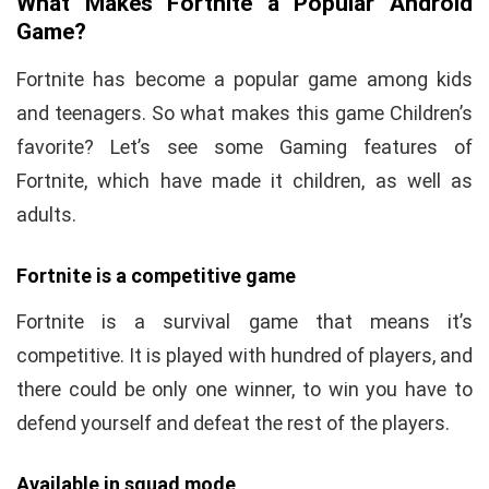
What Makes Fortnite a Popular Android
Game?
Fortnite has become a popular game among kids
and teenagers. So what makes this game Children’s
favorite? Let’s see some Gaming features of
Fortnite, which have made it children, as well as
adults.
Fortnite is a competitive game
Fortnite is a survival game that means it’s
competitive. It is played with hundred of players, and
there could be only one winner, to win you have to
defend yourself and defeat the rest of the players.
Available in squad mode