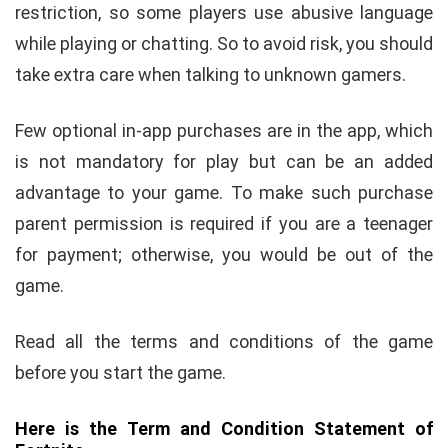
restriction, so some players use abusive language
while playing or chatting. So to avoid risk, you should
take extra care when talking to unknown gamers.
Few optional in-app purchases are in the app, which
is not mandatory for play but can be an added
advantage to your game. To make such purchase
parent permission is required if you are a teenager
for payment; otherwise, you would be out of the
game.
Read all the terms and conditions of the game
before you start the game.
Here is the Term and Condition Statement of