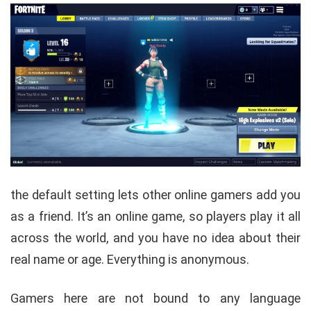
the default setting lets other online gamers add you
as a friend. It’s an online game, so players play it all
across the world, and you have no idea about their
real name or age. Everything is anonymous.
Gamers here are not bound to any language