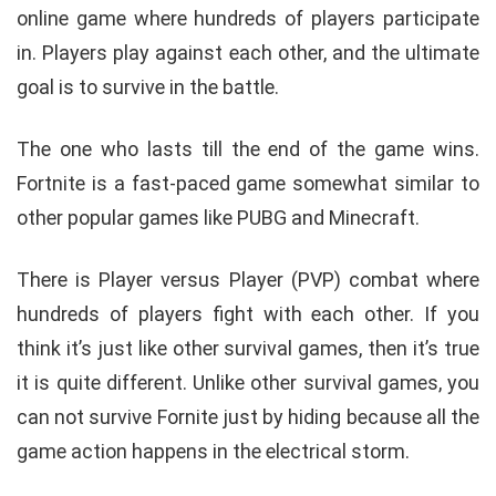
online game where hundreds of players participate
in. Players play against each other, and the ultimate
goal is to survive in the battle.
The one who lasts till the end of the game wins.
Fortnite is a fast-paced game somewhat similar to
other popular games like PUBG and Minecraft.
There is Player versus Player (PVP) combat where
hundreds of players fight with each other. If you
think it’s just like other survival games, then it’s true
it is quite different. Unlike other survival games, you
can not survive Fornite just by hiding because all the
game action happens in the electrical storm.