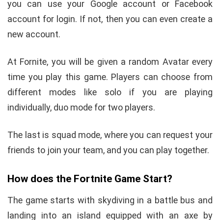
you can use your Google account or Facebook
account for login. If not, then you can even create a
new account.
At Fornite, you will be given a random Avatar every
time you play this game. Players can choose from
different modes like solo if you are playing
individually, duo mode for two players.
The last is squad mode, where you can request your
friends to join your team, and you can play together.
How does the
Fortnite Game
Start?
The game starts with skydiving in a battle bus and
landing into an island equipped with an axe by