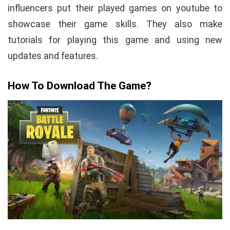
influencers put their played games on youtube to
showcase their game skills. They also make
tutorials for playing this game and using new
updates and features.
How To Download The Game?