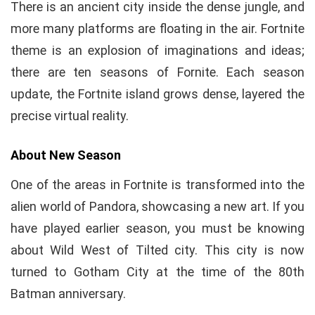
There is an ancient city inside the dense jungle, and
more many platforms are floating in the air. Fortnite
theme is an explosion of imaginations and ideas;
there are ten seasons of Fornite. Each season
update, the Fortnite island grows dense, layered the
precise virtual reality.
About New Season
One of the areas in Fortnite is transformed into the
alien world of Pandora, showcasing a new art. If you
have played earlier season, you must be knowing
about Wild West of Tilted city. This city is now
turned to Gotham City at the time of the 80th
Batman anniversary.