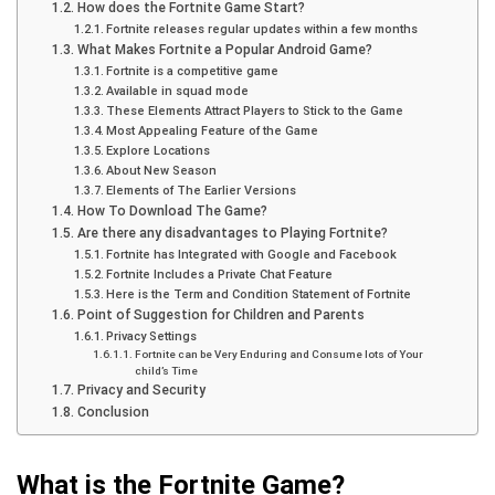
How does the Fortnite Game Start?
Fortnite releases regular updates within a few months
What Makes Fortnite a Popular Android Game?
Fortnite is a competitive game
Available in squad mode
These Elements Attract Players to Stick to the Game
Most Appealing Feature of the Game
Explore Locations
About New Season
Elements of The Earlier Versions
How To Download The Game?
Are there any disadvantages to Playing Fortnite?
Fortnite has Integrated with Google and Facebook
Fortnite Includes a Private Chat Feature
Here is the Term and Condition Statement of Fortnite
Point of Suggestion for Children and Parents
Privacy Settings
Fortnite can be Very Enduring and Consume lots of Your
child’s Time
Privacy and Security
Conclusion
What is the Fortnite Game?