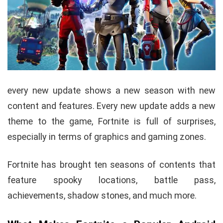
every new update shows a new season with new
content and features. Every new update adds a new
theme to the game, Fortnite is full of surprises,
especially in terms of graphics and gaming zones.
Fortnite has brought ten seasons of contents that
feature spooky locations, battle pass,
achievements, shadow stones, and much more.