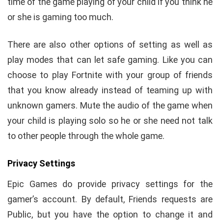
time of the game playing of your child if you think he
or she is gaming too much.
There are also other options of setting as well as
play modes that can let safe gaming. Like you can
choose to play Fortnite with your group of friends
that you know already instead of teaming up with
unknown gamers. Mute the audio of the game when
your child is playing solo so he or she need not talk
to other people through the whole game.
Privacy Settings
Epic Games do provide privacy settings for the
gamer’s account. By default, Friends requests are
Public, but you have the option to change it and