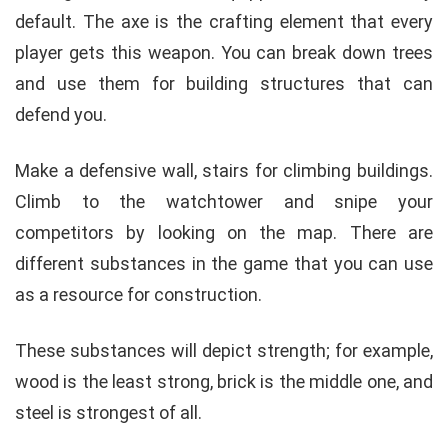
default. The axe is the crafting element that every
player gets this weapon. You can break down trees
and use them for building structures that can
defend you.
Make a defensive wall, stairs for climbing buildings.
Climb to the watchtower and snipe your
competitors by looking on the map. There are
different substances in the game that you can use
as a resource for construction.
These substances will depict strength; for example,
wood is the least strong, brick is the middle one, and
steel is strongest of all.