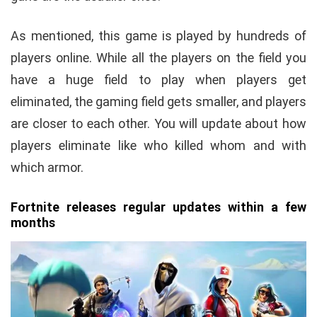
As mentioned, this game is played by hundreds of
players online. While all the players on the field you
have a huge field to play when players get
eliminated, the gaming field gets smaller, and players
are closer to each other. You will update about how
players eliminate like who killed whom and with
which armor.
Fortnite releases regular updates within a few
months