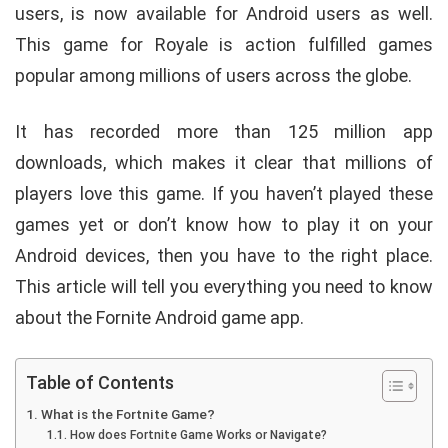
users, is now available for Android users as well.
This game for Royale is action fulfilled games
popular among millions of users across the globe.
It has recorded more than 125 million app
downloads, which makes it clear that millions of
players love this game. If you haven’t played these
games yet or don’t know how to play it on your
Android devices, then you have to the right place.
This article will tell you everything you need to know
about the Fornite Android game app.
Table of Contents
What is the Fortnite Game?
How does Fortnite Game Works or Navigate?