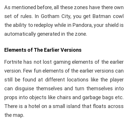
As mentioned before, all these zones have there own
set of rules. In Gotham City, you get Batman cowl
the ability to redeploy while in Pandora, your shield is
automatically generated in the zone.
Elements of The Earlier Versions
Fortnite has not lost gaming elements of the earlier
version. Few fun elements of the earlier versions can
still be found at different locations like the player
can disguise themselves and turn themselves into
props into objects like chairs and garbage bags etc.
There is a hotel on a small island that floats across
the map.