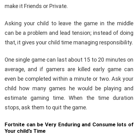
make it Friends or Private.
Asking your child to leave the game in the middle
can be a problem and lead tension; instead of doing
that, it gives your child time managing responsibility.
One single game can last about 15 to 20 minutes on
average, and if gamers are killed early game can
even be completed within a minute or two. Ask your
child how many games he would be playing and
estimate gaming time. When the time duration
stops, ask them to quit the game.
Fortnite can be Very Enduring and Consume lots of
Your child’s Time