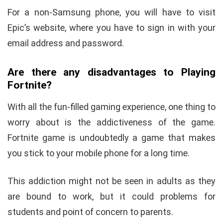
For a non-Samsung phone, you will have to visit
Epic’s website, where you have to sign in with your
email address and password.
Are there any disadvantages to Playing
Fortnite?
With all the fun-filled gaming experience, one thing to
worry about is the addictiveness of the game.
Fortnite game is undoubtedly a game that makes
you stick to your mobile phone for a long time.
This addiction might not be seen in adults as they
are bound to work, but it could problems for
students and point of concern to parents.