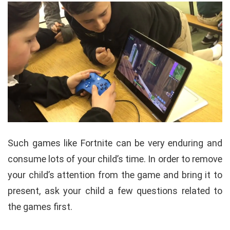
Such games like Fortnite can be very enduring and
consume lots of your child’s time. In order to remove
your child’s attention from the game and bring it to
present, ask your child a few questions related to
the games first.