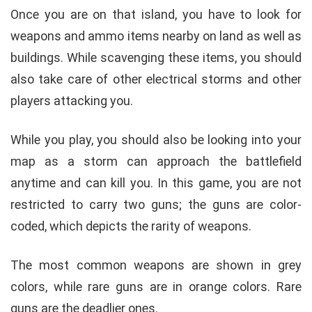
Once you are on that island, you have to look for
weapons and ammo items nearby on land as well as
buildings. While scavenging these items, you should
also take care of other electrical storms and other
players attacking you.
While you play, you should also be looking into your
map as a storm can approach the battlefield
anytime and can kill you. In this game, you are not
restricted to carry two guns; the guns are color-
coded, which depicts the rarity of weapons.
The most common weapons are shown in grey
colors, while rare guns are in orange colors. Rare
guns are the deadlier ones.