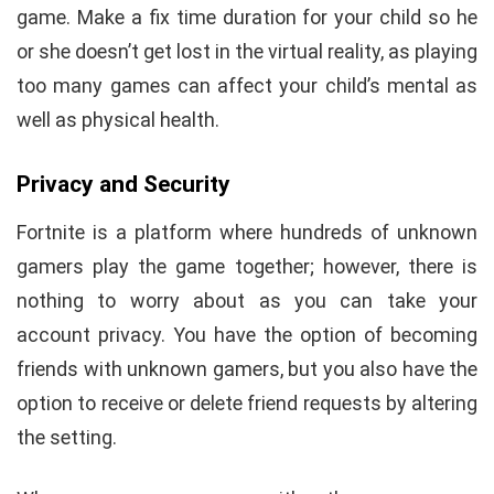
game. Make a fix time duration for your child so he
or she doesn’t get lost in the virtual reality, as playing
too many games can affect your child’s mental as
well as physical health.
Privacy and Security
Fortnite is a platform where hundreds of unknown
gamers play the game together; however, there is
nothing to worry about as you can take your
account privacy. You have the option of becoming
friends with unknown gamers, but you also have the
option to receive or delete friend requests by altering
the setting.