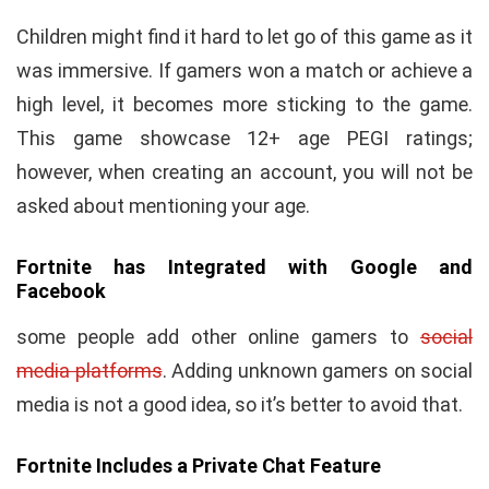
Children might find it hard to let go of this game as it
was immersive. If gamers won a match or achieve a
high level, it becomes more sticking to the game.
This game showcase 12+ age PEGI ratings;
however, when creating an account, you will not be
asked about mentioning your age.
Fortnite has Integrated with Google and
Facebook
some people add other online gamers to
social
media platforms
. Adding unknown gamers on social
media is not a good idea, so it’s better to avoid that.
Fortnite Includes a Private Chat Feature