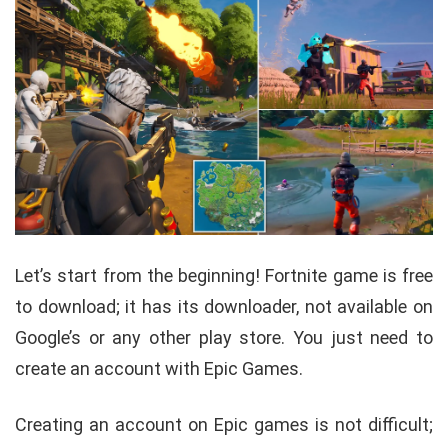
Let’s start from the beginning! Fortnite game is free
to download; it has its downloader, not available on
Google’s or any other play store. You just need to
create an account with Epic Games.
Creating an account on Epic games is not difficult;