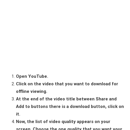
Open YouTube.
Click on the video that you want to download for
offline viewing.
At the end of the video title between Share and
Add to buttons there is a download button, click on
it.
Now, the list of video quality appears on your
screen. Choose the one quality that you want your