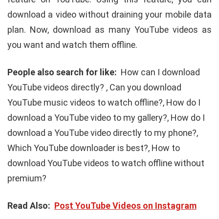
download a video without draining your mobile data
plan. Now, download as many YouTube videos as
you want and watch them offline.
People also search for like:
How can I download
YouTube videos directly? , Can you download
YouTube music videos to watch offline?, How do I
download a YouTube video to my gallery?, How do I
download a YouTube video directly to my phone?,
Which YouTube downloader is best?, How to
download YouTube videos to watch offline without
premium?
Read Also:
Post YouTube Videos on Instagram