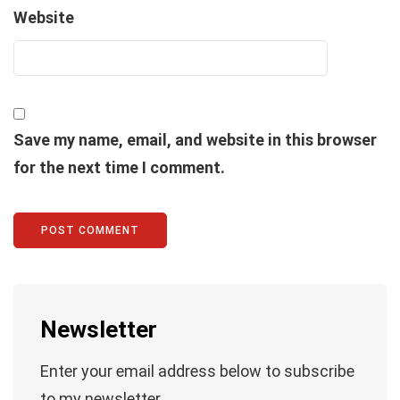
Website
Save my name, email, and website in this browser
for the next time I comment.
Newsletter
Enter your email address below to subscribe
to my newsletter