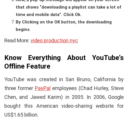
that shows “downloading a playlist can take a lot of
time and mobile data”. Click Ok.
By Clicking on the OK button, the downloading
begins.
Read More:
video production nyc
Know Everything About YouTube’s
Offline Feature
YouTube was created in San Bruno, California by
three former
PayPal
employees (Chad Hurley, Steve
Chen, and Jawed Karim) in 2005. In 2006, Google
bought this American video-sharing website for
US$1.65 billion.