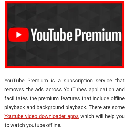
YouTube Premium is a subscription service that
removes the ads across YouTube’s application and
facilitates the premium features that include offline
playback and background playback. There are some
Youtube video downloader apps
which will help you
to watch youtube offline.