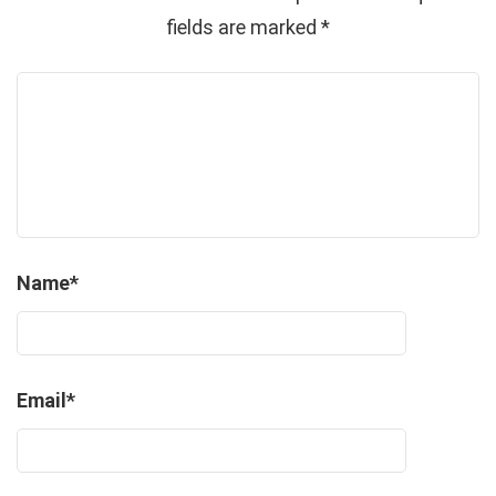
fields are marked
*
Name
*
Email
*