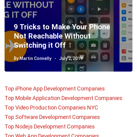
9 Tricks to Make Your Phone
Not Reachable Without
Switching it Off
By
Martin Connelly
July 2, 2019
Top iPhone App Development Companies
Top Mobile Application Development Companies
Top Video Production Companies NYC
Top Software Development Companies
Top Nodejs Development Companies
Top Web App Development Companies