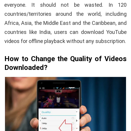
everyone. It should not be wasted. In 120
countries/territories around the world, including
Africa, Asia, the Middle East and the Caribbean, and
countries like India, users can download YouTube
videos for offline playback without any subscription.
How to Change the Quality of Videos
Downloaded?