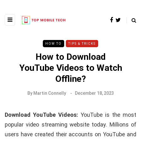
HOW TO
TIPS & TRICKS
How to Download
YouTube Videos to Watch
Offline?
By
Martin Connelly
December 18, 2023
Download YouTube Videos:
YouTube is the most
popular video streaming website today. Millions of
users have created their accounts on YouTube and