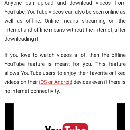
Anyone can upload and download videos from
YouTube. YouTube videos can also be seen online as
well as offline. Online means streaming on the
internet and offline means without the internet, after
downloading it.
If you love to watch videos a lot, then the offline
YouTube feature is meant for you. This feature
allows YouTube users to enjoy their favorite or liked
videos on their
iOS or Android
devices even if there is
no internet connectivity.