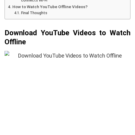
connects Wi-Fi
How to Watch YouTube Offline Videos?
Final Thoughts
Download YouTube Videos to Watch
Offline