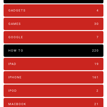
GADGETS
4
GAMES
30
GOOGLE
7
HOW TO
220
IPAD
19
IPHONE
161
IPOD
2
MACBOOK
21