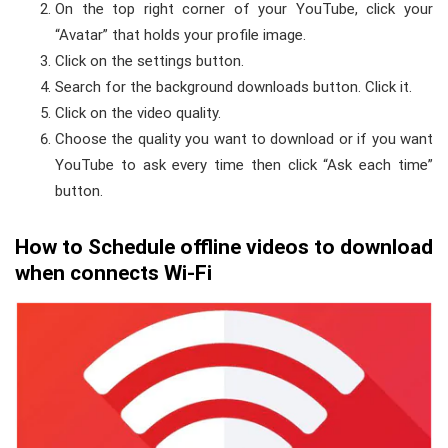
On the top right corner of your YouTube, click your
“Avatar” that holds your profile image.
Click on the settings button.
Search for the background downloads button. Click it.
Click on the video quality.
Choose the quality you want to download or if you want
YouTube to ask every time then click “Ask each time”
button.
How to Schedule offline videos to download
when connects Wi-Fi