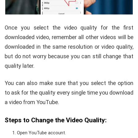
Once you select the video quality for the first
downloaded video, remember all other videos will be
downloaded in the same resolution or video quality,
but do not worry because you can still change that
quality later.
You can also make sure that you select the option
to ask for the quality every single time you download
a video from YouTube.
Steps to Change the Video Quality:
Open YouTube account.