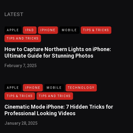
LATEST
APPLE
IPAD
IPHONE
MOBILE
TIPS & TRICKS
TIPS AND TRICKS
How to Capture Northern Lights on iPhone:
Ultimate Guide for Stunning Photos
February 7, 2025
APPLE
IPHONE
MOBILE
TECHNOLOGY
TIPS & TRICKS
TIPS AND TRICKS
Cinematic Mode iPhone: 7 Hidden Tricks for
Professional Looking Videos
January 28, 2025