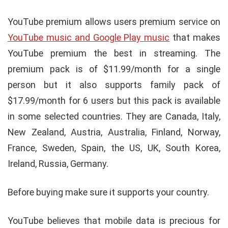
YouTube premium allows users premium service on
YouTube music and Google Play music
that makes
YouTube premium the best in streaming. The
premium pack is of $11.99/month for a single
person but it also supports family pack of
$17.99/month for 6 users but this pack is available
in some selected countries. They are Canada, Italy,
New Zealand, Austria, Australia, Finland, Norway,
France, Sweden, Spain, the US, UK, South Korea,
Ireland, Russia, Germany.
Before buying make sure it supports your country.
YouTube believes that mobile data is precious for