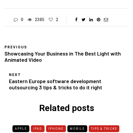
0
2385
2
PREVIOUS
Showcasing Your Business in The Best Light with
Animated Video
NEXT
Eastern Europe software development
outsourcing 3 tips & tricks to do it right
Related posts
APPLE
IPAD
IPHONE
MOBILE
TIPS & TRICKS