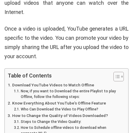
upload videos that anyone can watch over the
Internet.
Once a video is uploaded, YouTube generates a URL
specific to the video. You can promote your video by
simply sharing the URL after you upload the video to
your account.
Table of Contents
Download YouTube Videos to Watch Offline
Now, if you want to Download the entire Playlist to play
Offline, follow the following steps:
Know Everything About YouTube’s Offline Feature
Who Can Download the Video to Play Offline?
How to Change the Quality of Videos Downloaded?
Steps to Change the Video Quality:
How to Schedule offline videos to download when