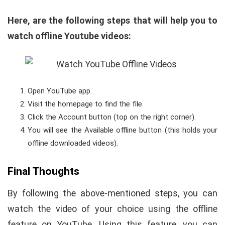
Here, are the following steps that will help you to
watch offline Youtube videos
:
Open YouTube app.
Visit the homepage to find the file.
Click the Account button (top on the right corner).
You will see the Available offline button (this holds your
offline downloaded videos).
Final Thoughts
By following the above-mentioned steps, you can
watch the video of your choice using the offline
feature on YouTube. Using this feature, you can