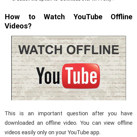
How to Watch YouTube Offline
Videos?
This is an important question after you have
downloaded an offline video. You can view offline
videos easily only on your YouTube app.