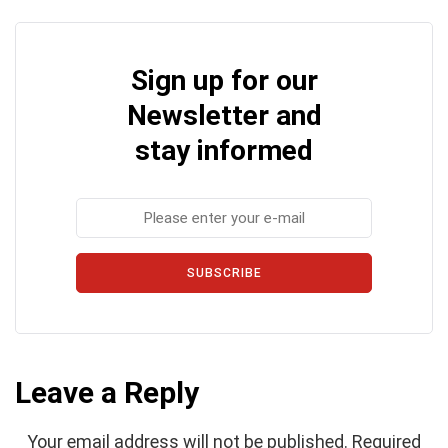
Sign up for our
Newsletter and
stay informed
SUBSCRIBE
Leave a Reply
Your email address will not be published.
Required