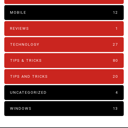
MOBILE
12
REVIEWS
1
TECHNOLOGY
27
TIPS & TRICKS
80
TIPS AND TRICKS
20
UNCATEGORIZED
4
WINDOWS
13