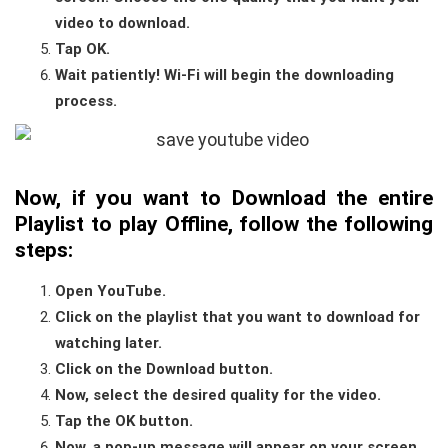
video to download.
Tap OK.
Wait patiently! Wi-Fi will begin the downloading
process.
Now, if you want to D
ownload the
entire
Playlist to play Offline
, follow the following
steps:
Open YouTube.
Click on the playlist that you want to download for
watching later.
Click on the Download button.
Now, select the desired quality for the video.
Tap the OK button.
Now, a pop-up message will appear on your screen