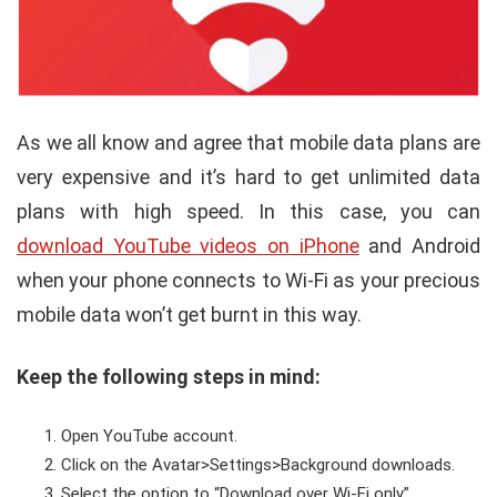
As we all know and agree that mobile data plans are
very expensive and it’s hard to get unlimited data
plans with high speed. In this case, you can
download YouTube videos on iPhone
and Android
when your phone connects to Wi-Fi as your precious
mobile data won’t get burnt in this way.
Keep the following steps in mind:
Open YouTube account.
Click on the Avatar>Settings>Background downloads.
Select the option to “Download over Wi-Fi only”.