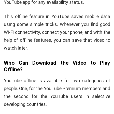
YouTube app for any availability status.
This offline feature in YouTube saves mobile data
using some simple tricks. Whenever you find good
Wi-Fi connectivity, connect your phone, and with the
help of offline features, you can save that video to
watch later.
Who Can Download the Video to Play
Offline?
YouTube offline is available for two categories of
people. One, for the YouTube Premium members and
the second for the YouTube users in selective
developing countries.