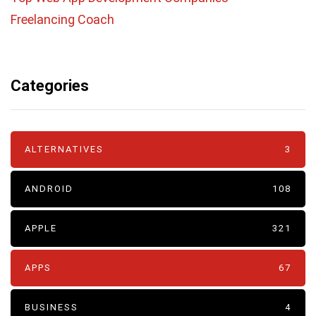
Freelancing Coach
Categories
ALTERNATIVES
3
ANDROID
108
APPLE
321
APPS
67
BUSINESS
4