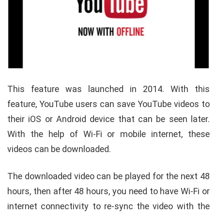
This feature was launched in 2014. With this
feature, YouTube users can save YouTube videos to
their iOS or Android device that can be seen later.
With the help of Wi-Fi or mobile internet, these
videos can be downloaded.
The downloaded video can be played for the next 48
hours, then after 48 hours, you need to have Wi-Fi or
internet connectivity to re-sync the video with the