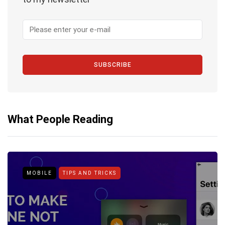
SUBSCRIBE
What People Reading
MOBILE
TIPS AND TRICKS