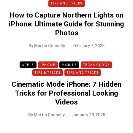
TIPS AND TRICKS
How to Capture Northern Lights on
iPhone: Ultimate Guide for Stunning
Photos
By
Martin Connelly
February 7, 2025
APPLE
IPHONE
MOBILE
TECHNOLOGY
TIPS & TRICKS
TIPS AND TRICKS
Cinematic Mode iPhone: 7 Hidden
Tricks for Professional Looking
Videos
By
Martin Connelly
January 28, 2025