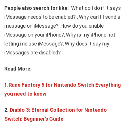
People also search for like:
What do I do if it says
iMessage needs to be enabled? , Why can’t I send a
message on iMessage?, How do you enable
iMessage on your iPhone?, Why is my iPhone not
letting me use iMessage?, Why does it say my
iMessages are disabled?
Read More:
1.
Rune Factory 5 for Nintendo Switch Everything
you need to know
2.
Diablo 3: Eternal Collection for Nintendo
Switch: Beginner’s Guide