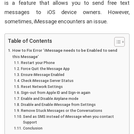
is a feature that allows you to send free text
messages to iOS device owners. However,
sometimes, iMessage encounters an issue.
Table of Contents
How to Fix Error ‘iMessage needs to be Enabled to send
this Message’
Restart your Phone
Force Quit the Message App
Ensure iMessage Enabled
Check iMessage Server Status
Reset Network Settings
Sign-out from Apple ID and Sign-in again
Enable and Disable Airplane mode
Disable and Enable iMessage from Settings
Remove Stuck Messages or the Conversations
Send as SMS instead of iMessage when you contact
Support
Conclusion