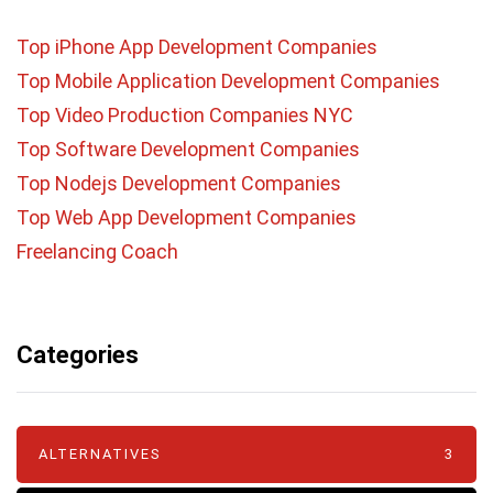
Top iPhone App Development Companies
Top Mobile Application Development Companies
Top Video Production Companies NYC
Top Software Development Companies
Top Nodejs Development Companies
Top Web App Development Companies
Freelancing Coach
Categories
ALTERNATIVES
3