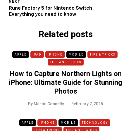
NEXT
Rune Factory 5 for Nintendo Switch
Everything you need to know
Related posts
APPLE
IPAD
IPHONE
MOBILE
TIPS & TRICKS
TIPS AND TRICKS
How to Capture Northern Lights on
iPhone: Ultimate Guide for Stunning
Photos
By
Martin Connelly
February 7, 2025
APPLE
IPHONE
MOBILE
TECHNOLOGY
TIPS & TRICKS
TIPS AND TRICKS