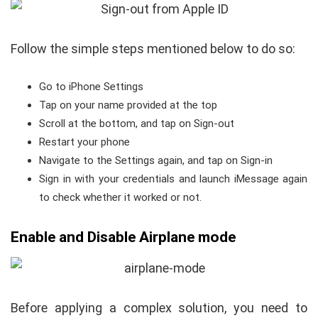
Follow the simple steps mentioned below to do so:
Go to iPhone Settings
Tap on your name provided at the top
Scroll at the bottom, and tap on Sign-out
Restart your phone
Navigate to the Settings again, and tap on Sign-in
Sign in with your credentials and launch iMessage again
to check whether it worked or not.
Enable and Disable Airplane mode
Before applying a complex solution, you need to