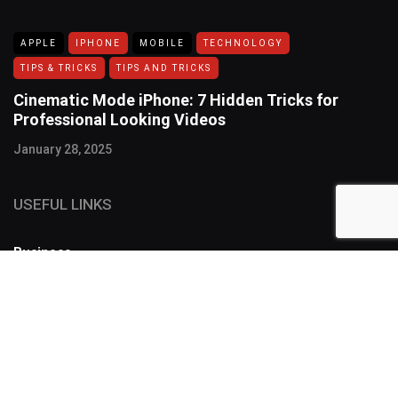
APPLE
IPHONE
MOBILE
TECHNOLOGY
TIPS & TRICKS
TIPS AND TRICKS
Cinematic Mode iPhone: 7 Hidden Tricks for
Professional Looking Videos
January 28, 2025
USEFUL LINKS
Business
FOLLOW US