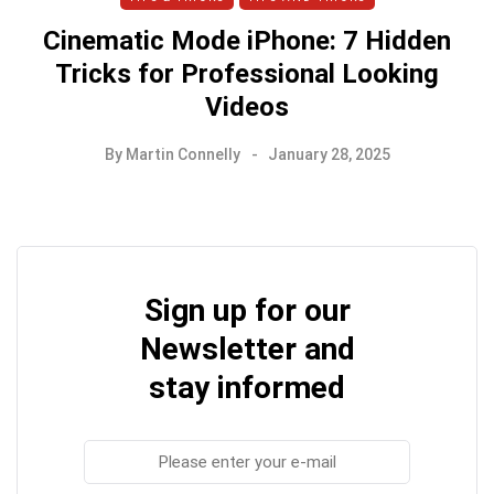
Cinematic Mode iPhone: 7 Hidden
Tricks for Professional Looking
Videos
By
Martin Connelly
January 28, 2025
Sign up for our
Newsletter and
stay informed