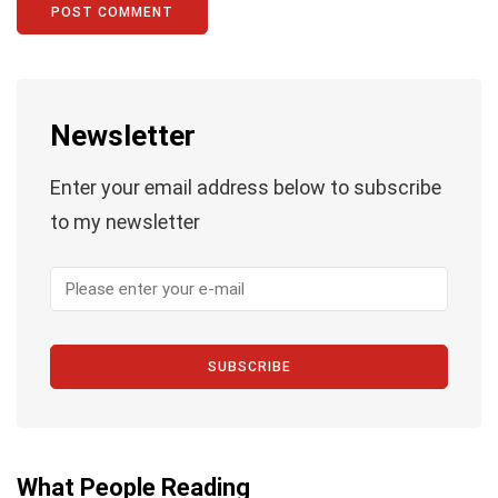
Newsletter
Enter your email address below to subscribe
to my newsletter
SUBSCRIBE
What People Reading