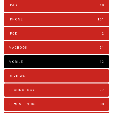
IPAD
19
IPHONE
161
IPOD
2
MACBOOK
21
MOBILE
12
REVIEWS
1
TECHNOLOGY
27
TIPS & TRICKS
80