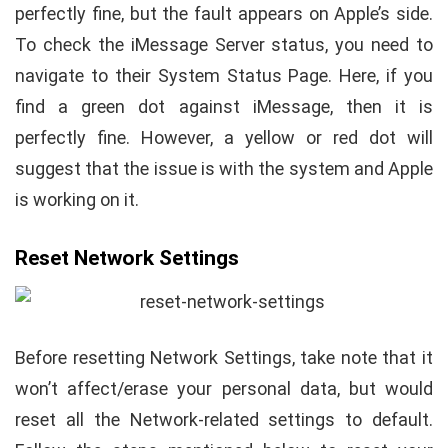
perfectly fine, but the fault appears on Apple’s side.
To check the iMessage Server status, you need to
navigate to their System Status Page. Here, if you
find a green dot against iMessage, then it is
perfectly fine. However, a yellow or red dot will
suggest that the issue is with the system and Apple
is working on it.
Reset Network Settings
Before resetting Network Settings, take note that it
won’t affect/erase your personal data, but would
reset all the Network-related settings to default.