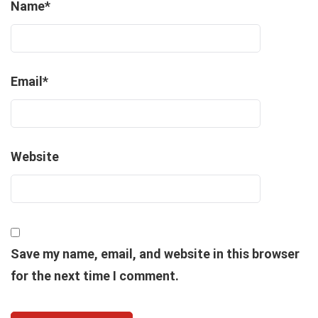
Name
*
Email
*
Website
Save my name, email, and website in this browser
for the next time I comment.