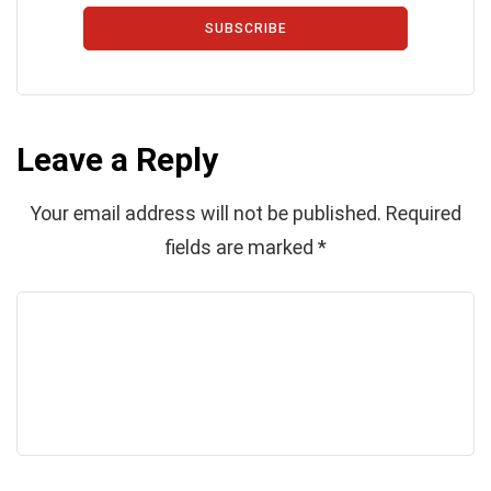
SUBSCRIBE
Leave a Reply
Your email address will not be published.
Required
fields are marked
*