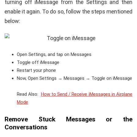
turning off iMessage from the Settings and then
enable it again. To do so, follow the steps mentioned
below:
Open Settings, and tap on Messages
Toggle off iMessage
Restart your phone
Now, Open Settings → Messages → Toggle on iMessage
Read Also:
How to Send / Receive iMessages in Airplane
Mode
Remove Stuck Messages or the
Conversations