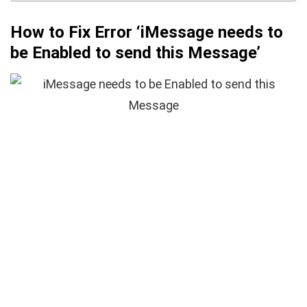
How to Fix Error ‘iMessage needs to
be Enabled to send this Message’