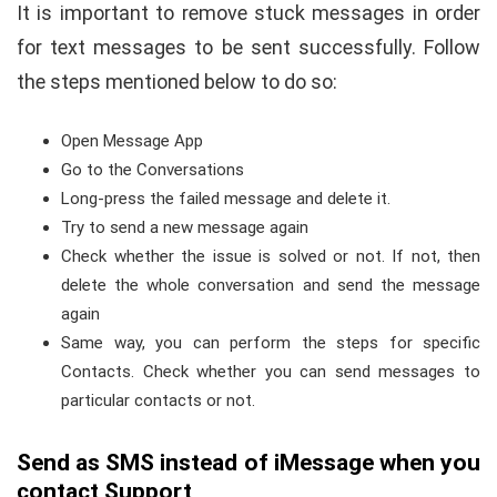
It is important to remove stuck messages in order
for text messages to be sent successfully. Follow
the steps mentioned below to do so:
Open Message App
Go to the Conversations
Long-press the failed message and delete it.
Try to send a new message again
Check whether the issue is solved or not. If not, then
delete the whole conversation and send the message
again
Same way, you can perform the steps for specific
Contacts. Check whether you can send messages to
particular contacts or not.
Send as SMS instead of iMessage when you
contact Support