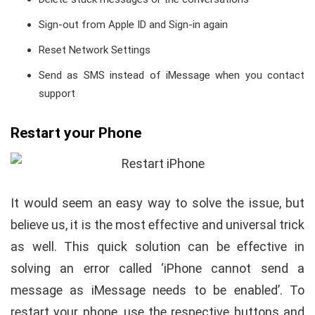
Sign-out from Apple ID and Sign-in again
Reset Network Settings
Send as SMS instead of iMessage when you contact
support
Restart your Phone
It would seem an easy way to solve the issue, but
believe us, it is the most effective and universal trick
as well. This quick solution can be effective in
solving an error called ‘iPhone cannot send a
message as iMessage needs to be enabled’. To
restart your phone, use the respective buttons and