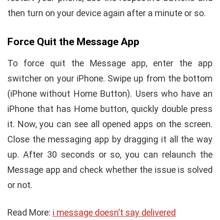
then turn on your device again after a minute or so.
Force Quit the Message App
To force quit the Message app, enter the app
switcher on your iPhone. Swipe up from the bottom
(iPhone without Home Button). Users who have an
iPhone that has Home button, quickly double press
it. Now, you can see all opened apps on the screen.
Close the messaging app by dragging it all the way
up. After 30 seconds or so, you can relaunch the
Message app and check whether the issue is solved
or not.
Read More:
i message doesn’t say delivered