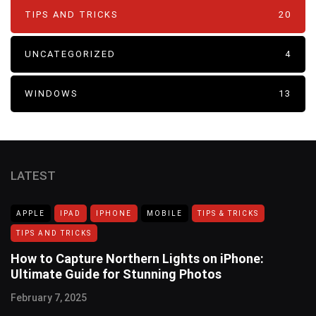
TIPS AND TRICKS
20
UNCATEGORIZED
4
WINDOWS
13
LATEST
APPLE
IPAD
IPHONE
MOBILE
TIPS & TRICKS
TIPS AND TRICKS
How to Capture Northern Lights on iPhone:
Ultimate Guide for Stunning Photos
February 7, 2025