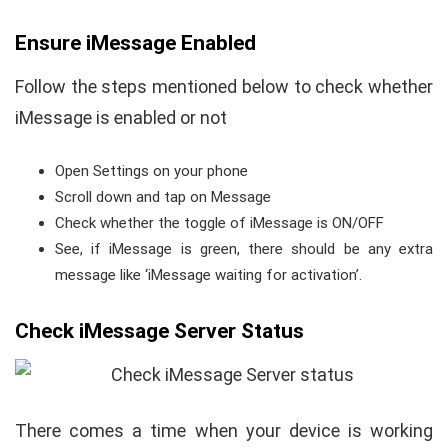
Ensure iMessage Enabled
Follow the steps mentioned below to check whether
iMessage is enabled or not
Open Settings on your phone
Scroll down and tap on Message
Check whether the toggle of iMessage is ON/OFF
See, if iMessage is green, there should be any extra
message like ‘iMessage waiting for activation’.
Check iMessage Server Status
There comes a time when your device is working