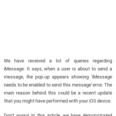
We have received a lot of queries regarding
iMessage: It says, when a user is about to send a
message, the pop-up appears showing ‘iMessage
needs to be enabled to send this message’ error. The
main reason behind this could be a recent update
that you might have performed with your iOS device.
Don’t worry! In this article, we have demonstrated