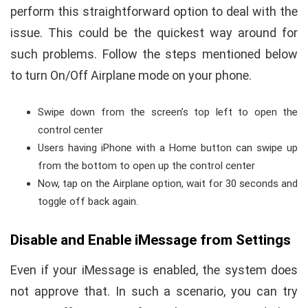
perform this straightforward option to deal with the
issue. This could be the quickest way around for
such problems. Follow the steps mentioned below
to turn On/Off Airplane mode on your phone.
Swipe down from the screen’s top left to open the
control center
Users having iPhone with a Home button can swipe up
from the bottom to open up the control center
Now, tap on the Airplane option, wait for 30 seconds and
toggle off back again.
Disable and Enable iMessage from Settings
Even if your iMessage is enabled, the system does
not approve that. In such a scenario, you can try