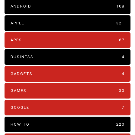
ANDROID
108
APPLE
321
APPS
67
BUSINESS
4
GADGETS
4
GAMES
30
GOOGLE
7
HOW TO
220