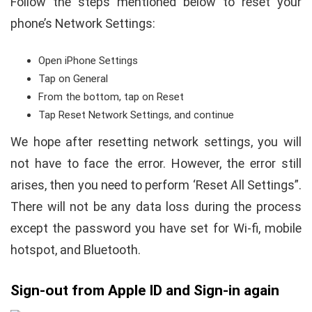
Follow the steps mentioned below to reset your
phone’s Network Settings:
Open iPhone Settings
Tap on General
From the bottom, tap on Reset
Tap Reset Network Settings, and continue
We hope after resetting network settings, you will
not have to face the error. However, the error still
arises, then you need to perform ‘Reset All Settings”.
There will not be any data loss during the process
except the password you have set for Wi-fi, mobile
hotspot, and Bluetooth.
Sign-out from Apple ID and Sign-in again