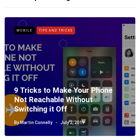
MOBILE
TIPS AND TRICKS
9 Tricks to Make Your Phone
Not Reachable Without
Switching it Off
By
Martin Connelly
July 2, 2019