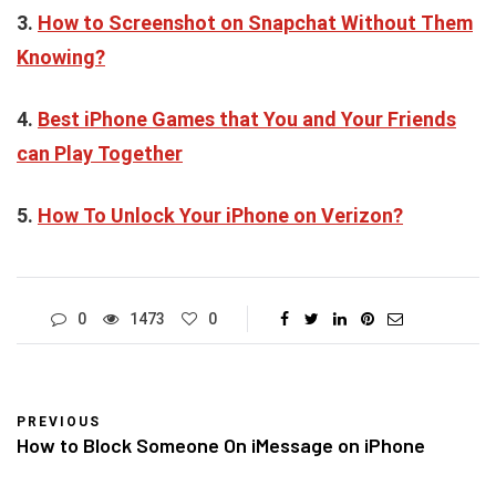
3.
How to Screenshot on Snapchat Without Them
Knowing?
4.
Best iPhone Games that You and Your Friends
can Play Together
5.
How To Unlock Your iPhone on Verizon?
0
1473
0
PREVIOUS
How to Block Someone On iMessage on iPhone