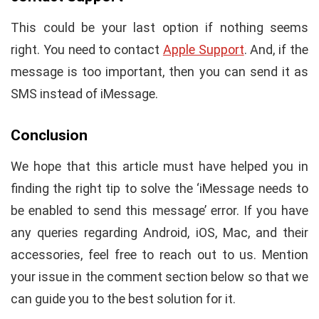
This could be your last option if nothing seems
right. You need to contact
Apple Support
. And, if the
message is too important, then you can send it as
SMS instead of iMessage.
Conclusion
We hope that this article must have helped you in
finding the right tip to solve the ‘iMessage needs to
be enabled to send this message’ error. If you have
any queries regarding Android, iOS, Mac, and their
accessories, feel free to reach out to us. Mention
your issue in the comment section below so that we
can guide you to the best solution for it.