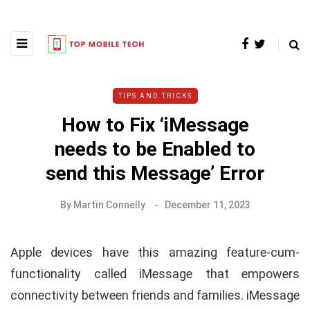
TIPS AND TRICKS
How to Fix ‘iMessage
needs to be Enabled to
send this Message’ Error
By
Martin Connelly
December 11, 2023
Apple devices have this amazing feature-cum-
functionality called iMessage that empowers
connectivity between friends and families. iMessage