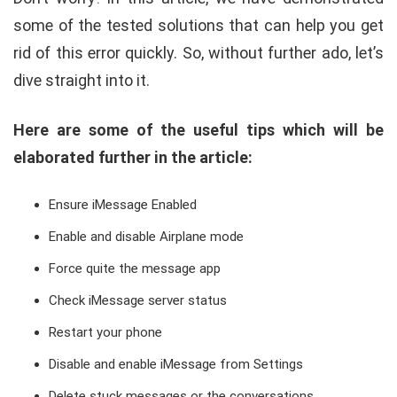
some of the tested solutions that can help you get
rid of this error quickly. So, without further ado, let’s
dive straight into it.
Here are some of the useful tips which will be
elaborated further in the article:
Ensure iMessage Enabled
Enable and disable Airplane mode
Force quite the message app
Check iMessage server status
Restart your phone
Disable and enable iMessage from Settings
Delete stuck messages or the conversations