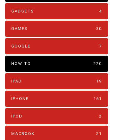
GADGETS
4
GAMES
30
GOOGLE
7
HOW TO
220
IPAD
19
IPHONE
161
IPOD
2
MACBOOK
21