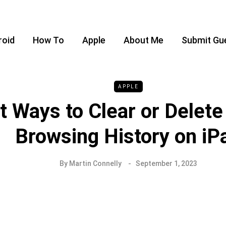
roid
How To
Apple
About Me
Submit Gu
APPLE
t Ways to Clear or Delete
Browsing History on iP
By
Martin Connelly
September 1, 2023