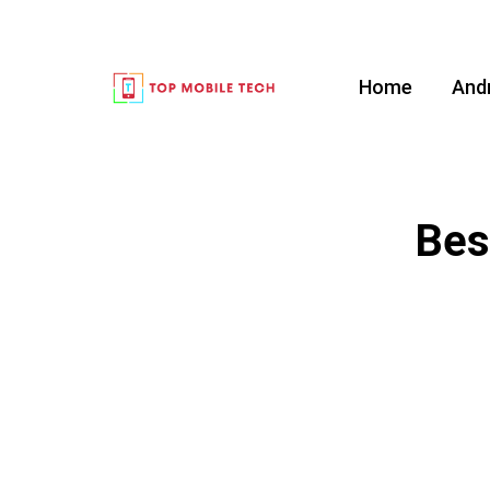
Home
And
Bes