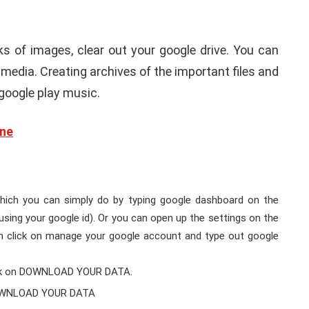
ks of images, clear out your google drive. You can
media. Creating archives of the important files and
google play music.
one
hich you can simply do by typing google dashboard on the
using your google id). Or you can open up the settings on the
en click on manage your google account and type out google
ick on DOWNLOAD YOUR DATA.