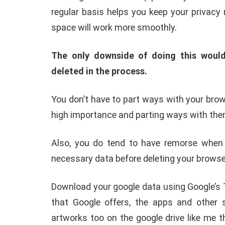
regular basis helps you keep your privacy
space will work more smoothly.
The only downside of doing this would
deleted in the process.
You don’t have to part ways with your brows
high importance and parting ways with them
Also, you do tend to have remorse when y
necessary data before deleting your browser
Download your google data using Google’s T
that Google offers, the apps and other s
artworks too on the google drive like me t