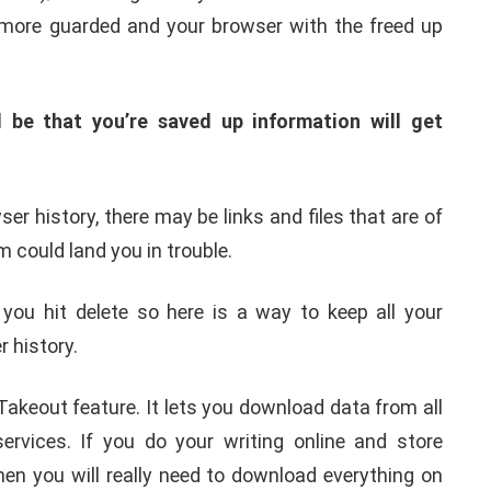
 more guarded and your browser with the freed up
 be that you’re saved up information will get
er history, there may be links and files that are of
 could land you in trouble.
ou hit delete so here is a way to keep all your
 history.
akeout feature. It lets you download data from all
ervices. If you do your writing online and store
hen you will really need to download everything on