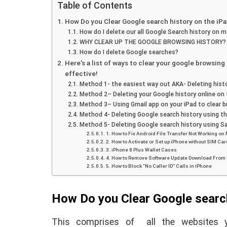
Table of Contents
How Do you Clear Google search history on the iP
How do I delete our all Google Search history on m
WHY CLEAR UP THE GOOGLE BROWSING HISTORY?
How do I delete Google searches?
Here’s a list of ways to clear your google browsin
effective!
Method 1- the easiest way out AKA- Deleting hist
Method 2– Deleting your Google history online on 
Method 3– Using Gmail app on your iPad to clear 
Method 4- Deleting Google search history using th
Method 5- Deleting Google search history using Sa
1. How to Fix Android File Transfer Not Working on
2. How to Activate or Set up iPhone without SIM Car
E
ANDROID
3. iPhone 8 Plus Wallet Cases
4. How to Remove Software Update Download From
5. How to Block “No Caller ID” Calls in iPhone
How Do you Clear Google search
This comprises of all the websites y