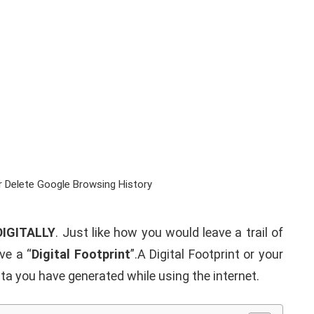
DIGITALLY
. Just like how you would leave a trail of
ve a “
Digital Footprint
”.A Digital Footprint or your
data you have generated while using the internet.