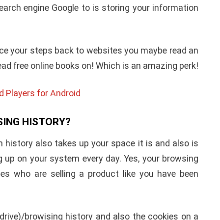
search engine Google to is storing your information
race your steps back to websites you maybe read an
ead free online books on! Which is an amazing perk!
d Players for Android
SING HISTORY?
 history also takes up your space it is and also is
 up on your system every day. Yes, your browsing
es who are selling a product like you have been
drive)/browising history and also the cookies on a