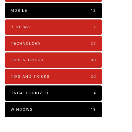
MOBILE
12
REVIEWS
1
TECHNOLOGY
27
TIPS & TRICKS
80
TIPS AND TRICKS
20
UNCATEGORIZED
4
WINDOWS
13