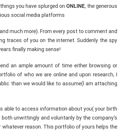
 things you have splurged on
ONLINE
, the generous
l TWRP
Missing or not
rious social media platforms
ndroid
Appearing Here's How to
red)
Fix it
and much more). From every post to comment and
nuary 19, 2021
By
Martin Connelly
January 17, 2020
ng traces of you on the internet. Suddenly the spy
ears finally making sense!
spend an ample amount of time either browsing or
ortfolio of who we are online and upon research, I
public than we would like to assume(l am attaching
 able to access information about you( your birth
ns both unwittingly and voluntarily by the company’s
whatever reason. This portfolio of yours helps the