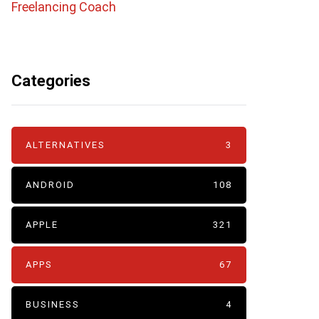
Freelancing Coach
Categories
ALTERNATIVES
3
ANDROID
108
APPLE
321
APPS
67
BUSINESS
4