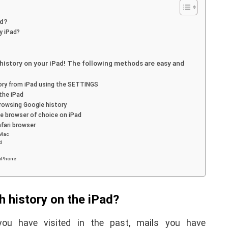
ad?
y iPad?
g history on your iPad! The following methods are easy and
ory from iPad using the SETTINGS
the iPad
browsing Google history
e browser of choice on iPad
fari browser
 Mac
d
APPLE
 iPhone
 history on the iPad?
ou have visited in the past, mails you have
iPhone iPad keyboard