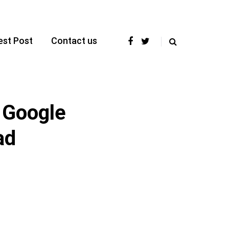
est Post
Contact us
 Google
ad