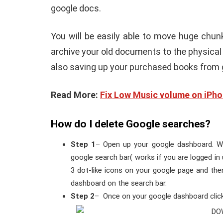
google docs.
You will be easily able to move huge chun
archive your old documents to the physical 
also saving up your purchased books from 
Read More:
Fix Low Music volume on iPh
How do I delete Google searches?
Step 1
– Open up your google dashboard. W
google search bar( works if you are logged in 
3 dot-like icons on your google page and th
dashboard on the search bar.
Step 2
– Once on your google dashboard cl