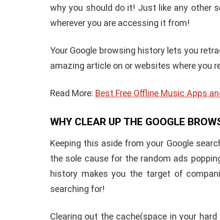
why you should do it! Just like any other 
wherever you are accessing it from!
Your Google browsing history lets you ret
amazing article on or websites where you r
Read More:
Best Free Offline Music Apps an
WHY CLEAR UP THE GOOGLE BROW
Keeping this aside from your Google search
the sole cause for the random ads popping
history makes you the target of compani
searching for!
Clearing out the cache(space in your hard 