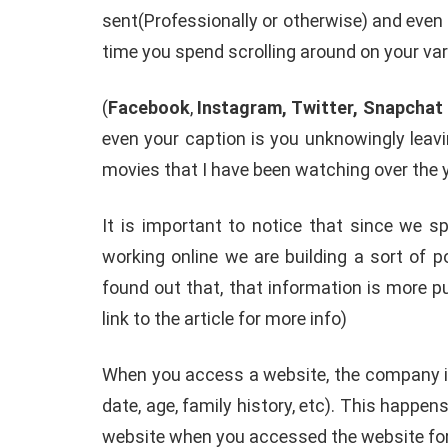
sent(Professionally or otherwise) and even
How To Instal
time you spend scrolling around on your va
 to Download Zedge
Recovery On A
tones to iPhone
(No Root Requi
(
Facebook
,
Instagram, Twitter, Snapchat
in Connelly
June 15, 2019
By
Martin Connelly
Ja
even your caption is you unknowingly leavi
movies that I have been watching over the y
It is important to notice that since we 
working online we are building a sort of p
found out that, that information is more 
link to the article for more info)
When you access a website, the company is
date, age, family history, etc). This happe
website when you accessed the website for 