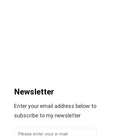
Newsletter
Enter your email address below to
subscribe to my newsletter