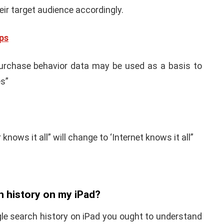
r target audience accordingly.
ps
 “Purchase behavior data may be used as a basis to
es”
nows it all” will change to ‘Internet knows it all”
h history on my iPad?
gle search history on iPad you ought to understand