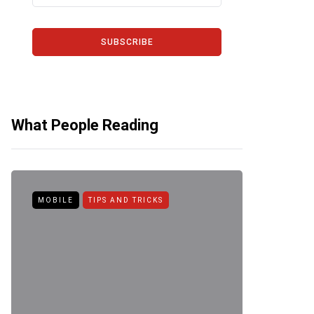
SUBSCRIBE
What People Reading
MOBILE
TIPS AND TRICKS
ANDROID