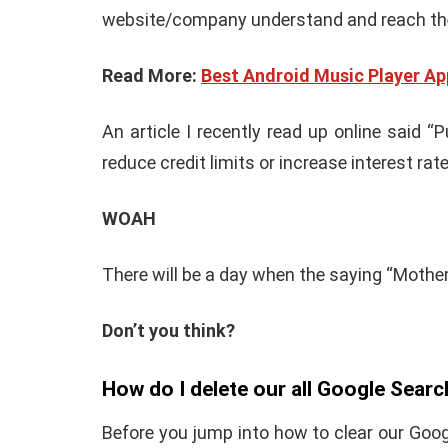
website/company understand and reach thei
Read More:
Best Android Music Player Ap
An article I recently read up online said
reduce credit limits or increase interest rat
WOAH
There will be a day when the saying “Mother k
Don’t you think?
How do I delete our all Google Searc
Before you jump into how to clear our Goo