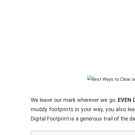
We leave our mark wherever we go.
EVEN 
muddy footprints in your way, you also lea
Digital Footprint is a generous trail of the 