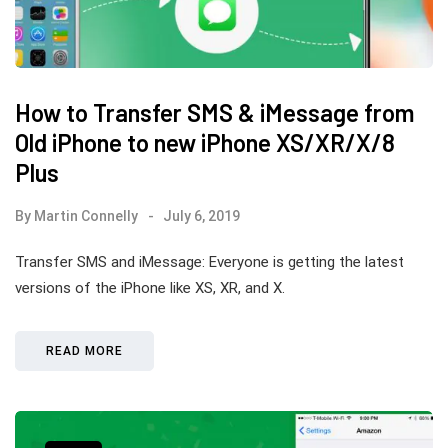
How to Transfer SMS & iMessage from
Old iPhone to new iPhone XS/XR/X/8
Plus
By
Martin Connelly
July 6, 2019
Transfer SMS and iMessage: Everyone is getting the latest
versions of the iPhone like XS, XR, and X.
READ MORE