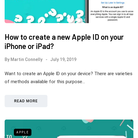
How to create a new Apple ID on your
iPhone or iPad?
By
Martin Connelly
July 19, 2019
Want to create an Apple ID on your device? There are varieties
of methods available for this purpose…
READ MORE
APPLE