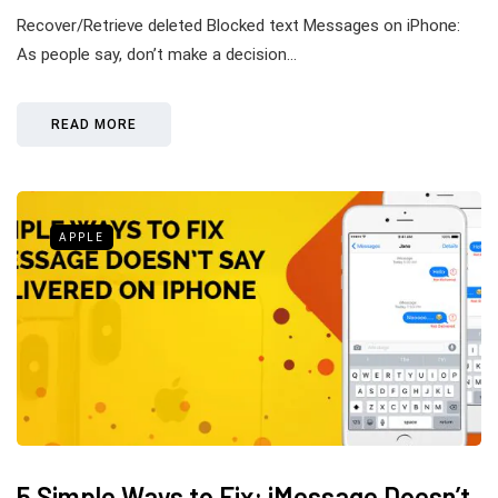
Recover/Retrieve deleted Blocked text Messages on iPhone:
As people say, don’t make a decision…
READ MORE
APPLE
5 Simple Ways to Fix: iMessage Doesn’t