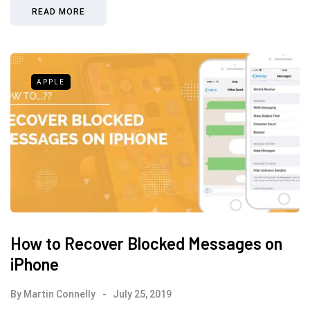
READ MORE
APPLE
How to Recover Blocked Messages on
iPhone
By
Martin Connelly
July 25, 2019