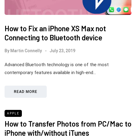
How to Fix an iPhone XS Max not
Connecting to Bluetooth device
By
Martin Connelly
July 23, 2019
Advanced Bluetooth technology is one of the most
contemporary features available in high-end…
READ MORE
APPLE
How to Transfer Photos from PC/Mac to
iPhone with/without iTunes