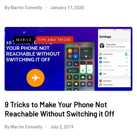
By
Martin Connelly
January 17, 2020
MOBILE
TIPS AND TRICKS
9 Tricks to Make Your Phone Not
Reachable Without Switching it Off
By
Martin Connelly
July 2, 2019