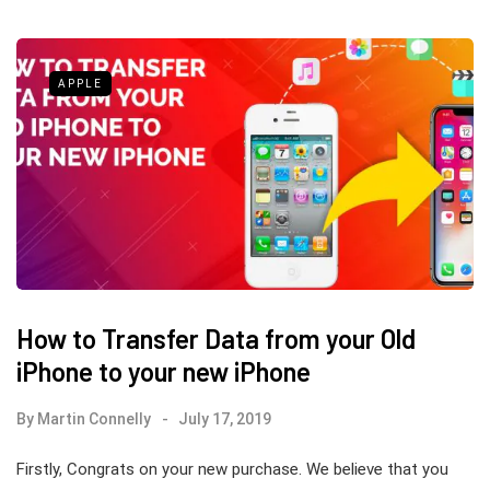
APPLE
How to Transfer Data from your Old
iPhone to your new iPhone
By
Martin Connelly
July 17, 2019
Firstly, Congrats on your new purchase. We believe that you