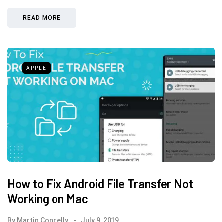
READ MORE
APPLE
How to Fix Android File Transfer Not
Working on Mac
By
Martin Connelly
July 9, 2019