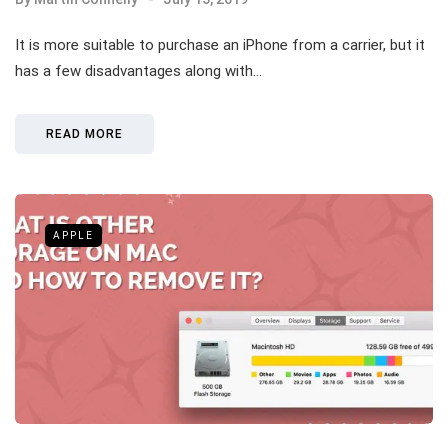
It is more suitable to purchase an iPhone from a carrier, but it
has a few disadvantages along with…
READ MORE
APPLE