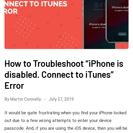
How to Troubleshoot “iPhone is
disabled. Connect to iTunes”
Error
By
Martin Connelly
July 27, 2019
It would be quite frustrating when you find your iPhone locked
out due to a few wrong attempts to enter your device
passcode. And, if you are using the iOS device, then you will be