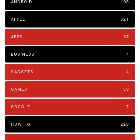
ANDROID
108
APPLE
321
APPS
67
BUSINESS
4
GADGETS
4
GAMES
30
GOOGLE
7
HOW TO
220