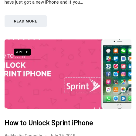
have just got a new iPhone and if you…
READ MORE
APPLE
How to Unlock Sprint iPhone
By
Martin Connelly
July 15, 2019