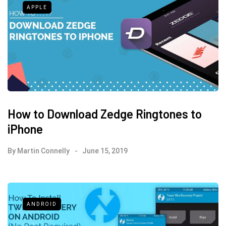
APPLE
How to Download Zedge Ringtones to
iPhone
By
Martin Connelly
June 15, 2019
ANDROID