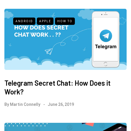
ANDROID
APPLE
HOW TO
Telegram Secret Chat: How Does it
Work?
By
Martin Connelly
June 26, 2019