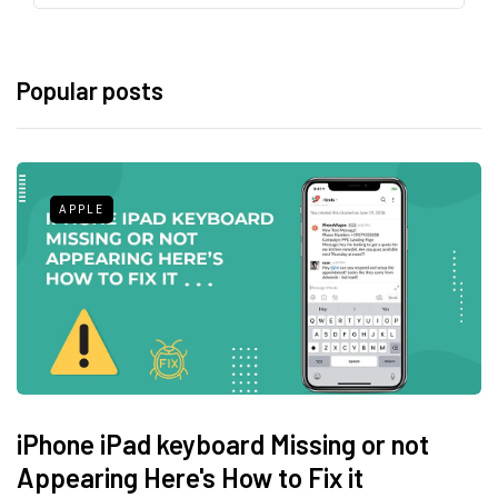
Popular posts
APPLE
iPhone iPad keyboard Missing or not
Appearing Here's How to Fix it