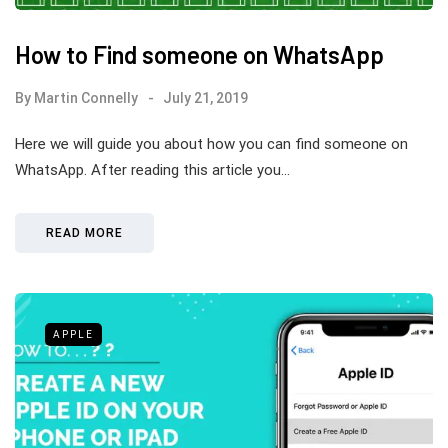
How to Find someone on WhatsApp
By
Martin Connelly
July 21, 2019
Here we will guide you about how you can find someone on
WhatsApp. After reading this article you…
READ MORE
APPLE