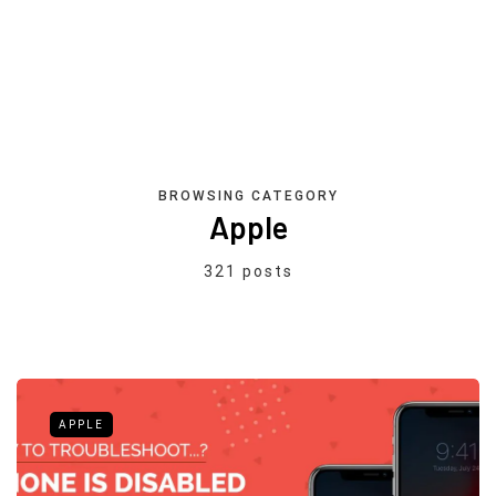
BROWSING CATEGORY
Apple
321 posts
APPLE