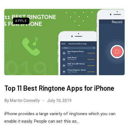
APPLE
Top 11 Best Ringtone Apps for iPhone
By
Martin Connelly
July 10, 2019
iPhone provides a large variety of ringtones which you can
enable it easily. People can set this as…