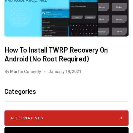
How To Install TWRP Recovery On
Android (No Root Required)
By
Martin Connelly
January 19, 2021
Categories
ALTERNATIVES
3