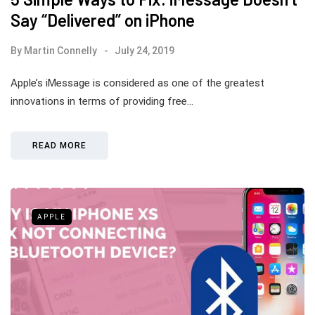
Say “Delivered” on iPhone
By
Martin Connelly
July 24, 2019
Apple’s iMessage is considered as one of the greatest
innovations in terms of providing free…
READ MORE
APPLE