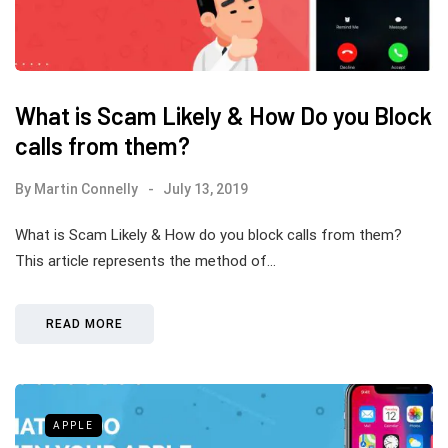
What is Scam Likely & How Do you Block
calls from them?
By
Martin Connelly
July 13, 2019
What is Scam Likely & How do you block calls from them?
This article represents the method of…
READ MORE
APPLE