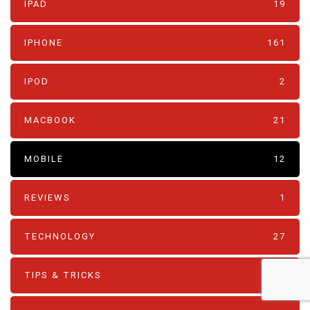
IPAD
19
IPHONE
161
IPOD
2
MACBOOK
21
MOBILE
12
REVIEWS
1
TECHNOLOGY
27
TIPS & TRICKS
80