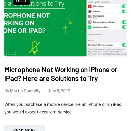
APPLE
Microphone Not Working on iPhone or
iPad? Here are Solutions to Try
By
Martin Connelly
July 5, 2019
When you purchase a mobile device like an iPhone or an iPad,
you would expect excellent service.
READ MORE