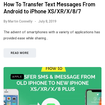
How To Transfer Text Messages From
Android to iPhone XS/XR/X/8/7
By
Martin Connelly
July 8, 2019
The advent of smartphones with a variety of applications has
provided ease while sharing…
READ MORE
APPLE