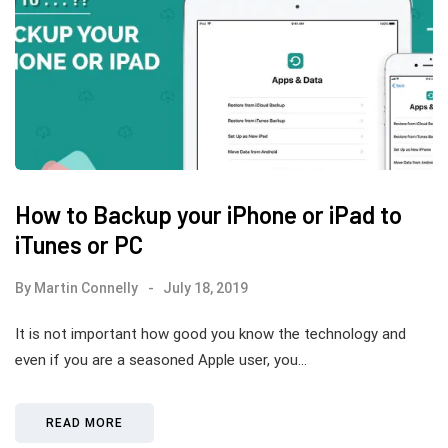
How to Backup your iPhone or iPad to
iTunes or PC
By
Martin Connelly
July 18, 2019
It is not important how good you know the technology and
even if you are a seasoned Apple user, you…
READ MORE