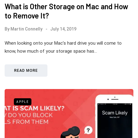
What is Other Storage on Mac and How
to Remove It?
By
Martin Connelly
July 14, 2019
When looking onto your Mac’s hard drive you will come to
know, how much of your storage space has…
READ MORE
APPLE