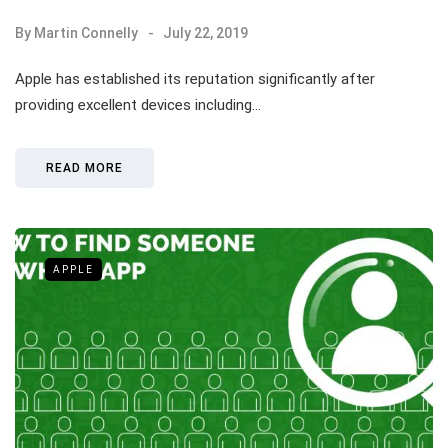
By
Martin Connelly
July 22, 2019
Apple has established its reputation significantly after
providing excellent devices including…
READ MORE
APPLE