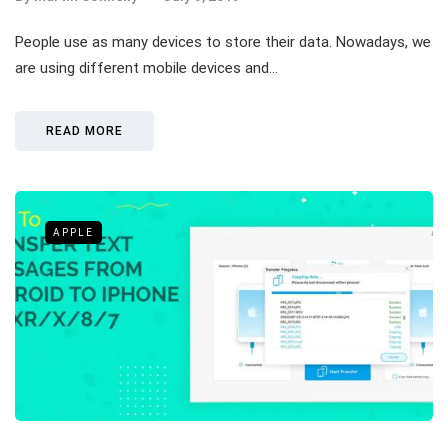
People use as many devices to store their data. Nowadays, we
are using different mobile devices and…
READ MORE
APPLE