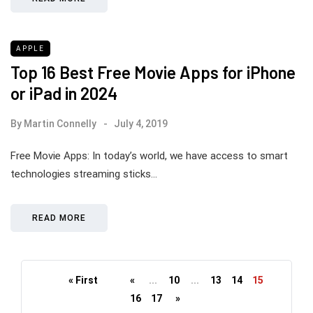
APPLE
Top 16 Best Free Movie Apps for iPhone
or iPad in 2024
By
Martin Connelly
July 4, 2019
Free Movie Apps: In today’s world, we have access to smart
technologies streaming sticks…
READ MORE
« First
«
...
10
...
13
14
15
16
17
»