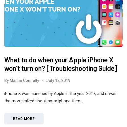
What to do when your Apple iPhone X
won’t turn on? [Troubleshooting Guide]
By
Martin Connelly
July 12, 2019
iPhone X was launched by Apple in the year 2017, and it was
the most talked about smartphone then…
READ MORE