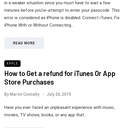
in a weaker situation since you must have to wait a few
minutes before you’re-attempt to enter your passcode. This
error is considered as iPhone is disabled. Connect iTunes. Fix
iPhone With or Without Connecting…
READ MORE
APPLE
How to Get a refund for iTunes Or App
Store Purchases
By
Martin Connelly
July 26, 2019
Have you ever faced an unpleasant experience with music,
movies, TV shows, books, or any app that…