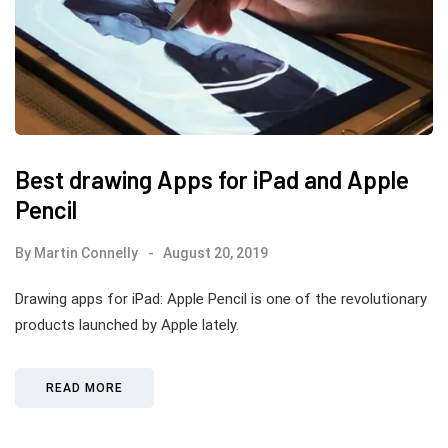
Best drawing Apps for iPad and Apple
Pencil
By
Martin Connelly
August 20, 2019
Drawing apps for iPad: Apple Pencil is one of the revolutionary
products launched by Apple lately.
READ MORE