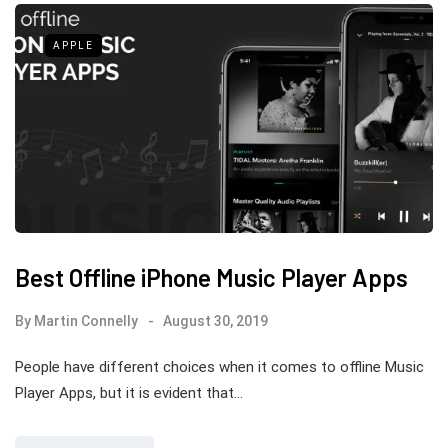
APPLE
Best Offline iPhone Music Player Apps
By
Martin Connelly
August 30, 2019
People have different choices when it comes to offline Music
Player Apps, but it is evident that…