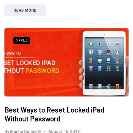
READ MORE
APPLE
Best Ways to Reset Locked iPad
Without Password
By
Martin Connelly
August 18, 2019