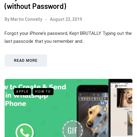
(without Password)
By
Martin Connelly
August 23, 2019
Forgot your iPhone’s password, Kept BRUTALLY Typing out the
last passcode that you remember and…
READ MORE
APPLE
HOW TO