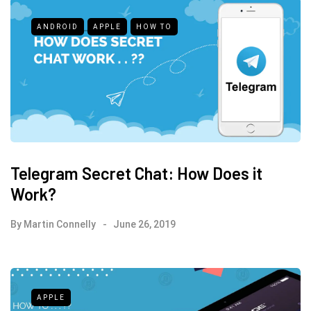
ANDROID
APPLE
HOW TO
Telegram Secret Chat: How Does it
Work?
By
Martin Connelly
June 26, 2019
APPLE