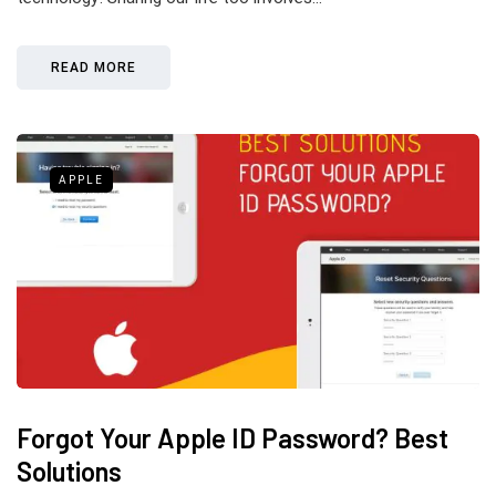
READ MORE
APPLE
Forgot Your Apple ID Password? Best
Solutions