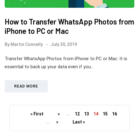
How to Transfer WhatsApp Photos from
iPhone to PC or Mac
By
Martin Connelly
July 30, 2019
Transfer WhatsApp Photos from iPhone to PC or Mac: It is
essential to back up your data even if you…
READ MORE
« First
«
...
12
13
14
15
16
...
»
Last »