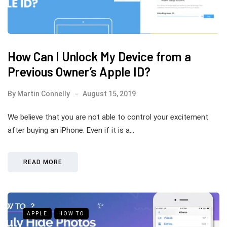
How Can I Unlock My Device from a
Previous Owner’s Apple ID?
By
Martin Connelly
August 15, 2019
We believe that you are not able to control your excitement
after buying an iPhone. Even if it is a…
READ MORE
APPLE
HOW TO