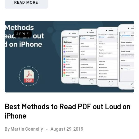
READ MORE
APPLE
Best Methods to Read PDF out Loud on
iPhone
By
Martin Connelly
August 29, 2019