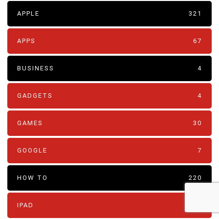
APPLE
321
APPS
67
BUSINESS
4
GADGETS
4
GAMES
30
GOOGLE
7
HOW TO
220
IPAD
19