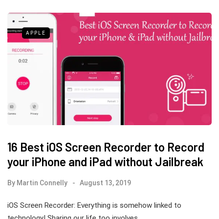
APPLE
16 Best iOS Screen Recorder to Record
your iPhone and iPad without Jailbreak
By
Martin Connelly
August 13, 2019
iOS Screen Recorder: Everything is somehow linked to
technology! Sharing our life too involves…