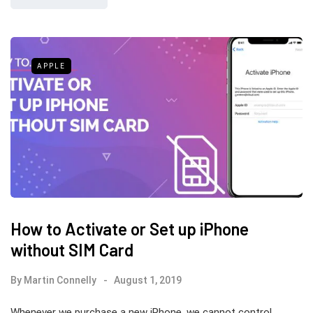
APPLE
How to Activate or Set up iPhone
without SIM Card
By
Martin Connelly
August 1, 2019
Whenever we purchase a new iPhone, we cannot control