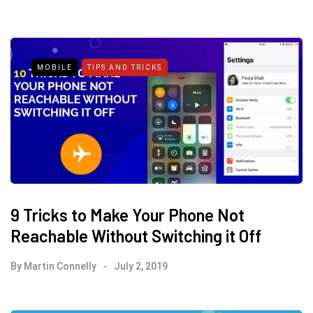
MOBILE
TIPS AND TRICKS
9 Tricks to Make Your Phone Not
Reachable Without Switching it Off
By
Martin Connelly
July 2, 2019