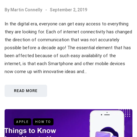
By
Martin Connelly
September 2, 2019
In the digital era, everyone can get easy access to everything
they are looking for. Each of internet connectivity has changed
the direction of communication that was not accurately
possible before a decade ago! The essential element that has
been affected because of such easy availability of the
internet, is that each Smartphone and other mobile devices
now come up with innovative ideas and…
READ MORE
APPLE
HOW TO