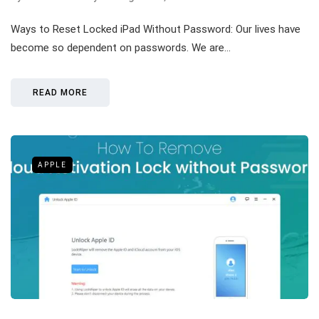
Ways to Reset Locked iPad Without Password: Our lives have
become so dependent on passwords. We are…
READ MORE
APPLE