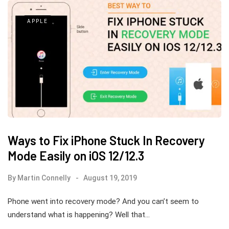
APPLE
Ways to Fix iPhone Stuck In Recovery
Mode Easily on iOS 12/12.3
By
Martin Connelly
August 19, 2019
Phone went into recovery mode? And you can’t seem to
understand what is happening? Well that…