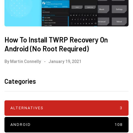
How To Install TWRP Recovery On
Android (No Root Required)
By
Martin Connelly
January 19, 2021
Categories
ALTERNATIVES
3
ANDROID
108