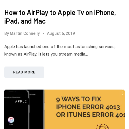
How to AirPlay to Apple Tv on iPhone,
iPad, and Mac
By
Martin Connelly
August 6, 2019
Apple has launched one of the most astonishing services,
known as AirPlay. It lets you stream media…
READ MORE
APPLE