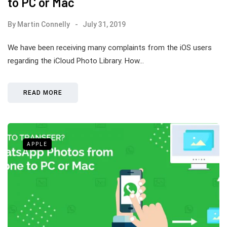
to PC or Mac
By
Martin Connelly
July 31, 2019
We have been receiving many complaints from the iOS users
regarding the iCloud Photo Library. How…
READ MORE
APPLE