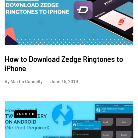
How to Download Zedge Ringtones to
iPhone
By
Martin Connelly
June 15, 2019
ANDROID