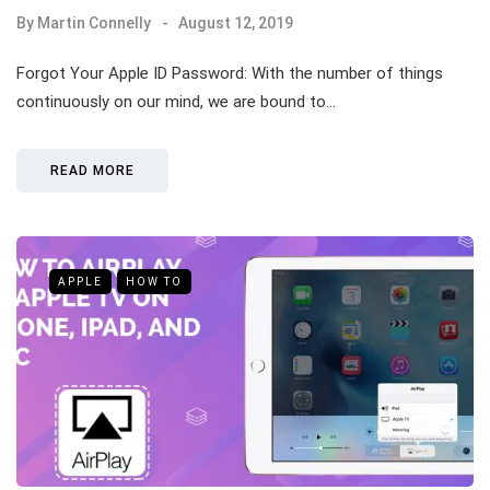
By
Martin Connelly
August 12, 2019
Forgot Your Apple ID Password: With the number of things
continuously on our mind, we are bound to…
READ MORE
APPLE
HOW TO