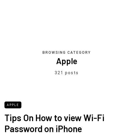
BROWSING CATEGORY
Apple
321 posts
APPLE
Tips On How to view Wi-Fi
Password on iPhone