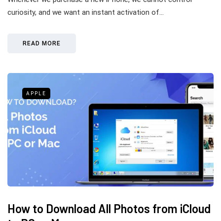
curiosity, and we want an instant activation of…
READ MORE
APPLE
How to Download All Photos from iCloud