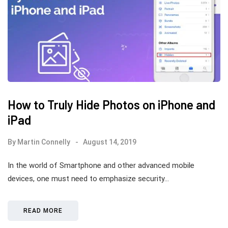
How to Truly Hide Photos on iPhone and
iPad
By
Martin Connelly
August 14, 2019
In the world of Smartphone and other advanced mobile
devices, one must need to emphasize security…
READ MORE