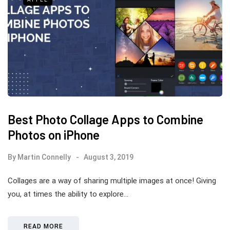
Best Photo Collage Apps to Combine
Photos on iPhone
By
Martin Connelly
August 3, 2019
Collages are a way of sharing multiple images at once! Giving
you, at times the ability to explore…
READ MORE