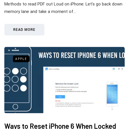
Methods to read PDF out Loud on iPhone: Let’s go back down
memory lane and take a moment of…
READ MORE
APPLE
Ways to Reset iPhone 6 When Locked