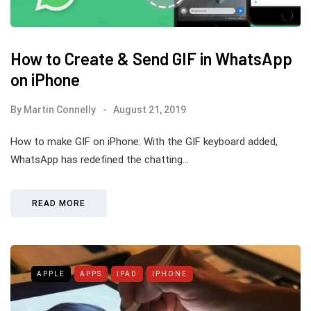
How to Create & Send GIF in WhatsApp
on iPhone
By
Martin Connelly
August 21, 2019
How to make GIF on iPhone: With the GIF keyboard added,
WhatsApp has redefined the chatting…
READ MORE
APPLE
APPS
IPAD
IPHONE