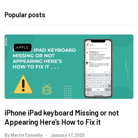
Popular posts
APPLE
iPhone iPad keyboard Missing or not
Appearing Here's How to Fix it
By
Martin Connelly
January 17, 2020