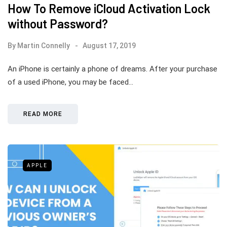
How To Remove iCloud Activation Lock
without Password?
By
Martin Connelly
August 17, 2019
An iPhone is certainly a phone of dreams. After your purchase
of a used iPhone, you may be faced…
READ MORE
APPLE