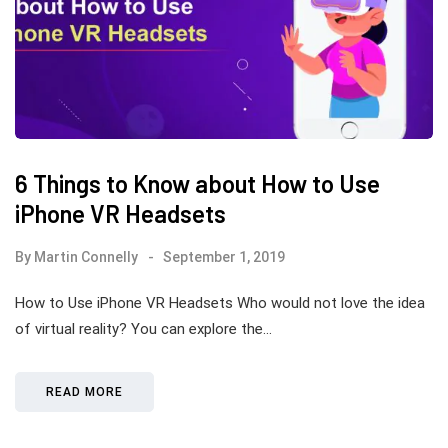
6 Things to Know about How to Use
iPhone VR Headsets
By
Martin Connelly
September 1, 2019
How to Use iPhone VR Headsets Who would not love the idea
of virtual reality? You can explore the…
READ MORE