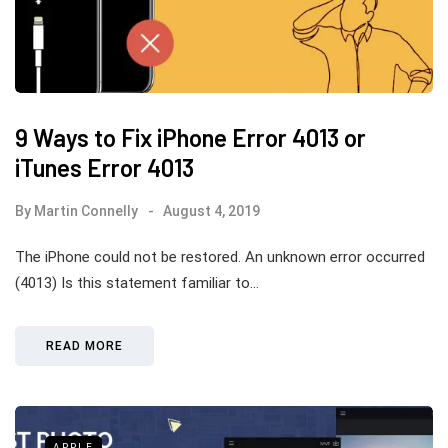
9 Ways to Fix iPhone Error 4013 or
iTunes Error 4013
By
Martin Connelly
August 4, 2019
The iPhone could not be restored. An unknown error occurred
(4013) Is this statement familiar to…
READ MORE
APPLE