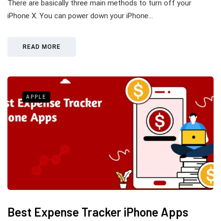
There are basically three main methods to turn off your
iPhone X. You can power down your iPhone…
READ MORE
APPLE
Best Expense Tracker iPhone Apps