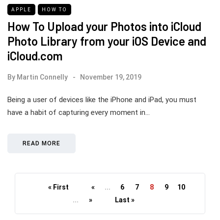
APPLE
HOW TO
How To Upload your Photos into iCloud
Photo Library from your iOS Device and
iCloud.com
By
Martin Connelly
November 19, 2019
Being a user of devices like the iPhone and iPad, you must
have a habit of capturing every moment in…
READ MORE
« First
«
...
6
7
8
9
10
...
»
Last »