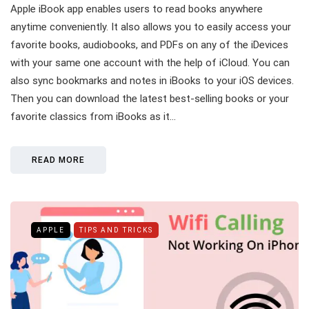
Apple iBook app enables users to read books anywhere
anytime conveniently. It also allows you to easily access your
favorite books, audiobooks, and PDFs on any of the iDevices
with your same one account with the help of iCloud. You can
also sync bookmarks and notes in iBooks to your iOS devices.
Then you can download the latest best-selling books or your
favorite classics from iBooks as it…
READ MORE
APPLE
TIPS AND TRICKS