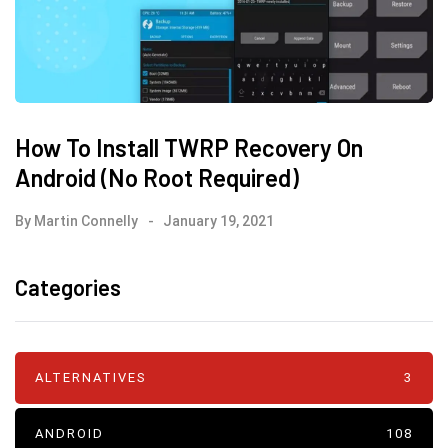
How To Install TWRP Recovery On
Android (No Root Required)
By
Martin Connelly
January 19, 2021
Categories
ALTERNATIVES
3
ANDROID
108