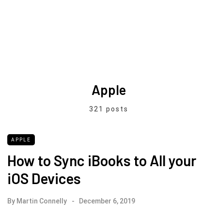
Apple
321 posts
APPLE
How to Sync iBooks to All your
iOS Devices
By
Martin Connelly
December 6, 2019