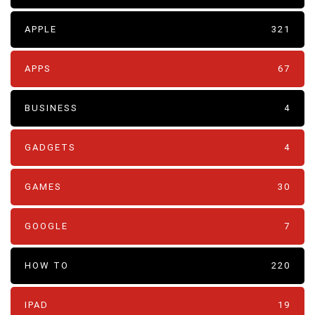
APPLE
321
APPS
67
BUSINESS
4
GADGETS
4
GAMES
30
GOOGLE
7
HOW TO
220
IPAD
19