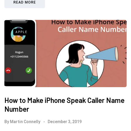
READ MORE
APPLE
How to Make iPhone Speak Caller Name
Number
By
Martin Connelly
December 3, 2019