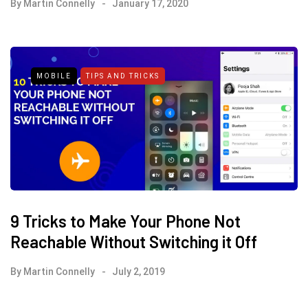
By
Martin Connelly
January 17, 2020
MOBILE
TIPS AND TRICKS
9 Tricks to Make Your Phone Not
Reachable Without Switching it Off
By
Martin Connelly
July 2, 2019