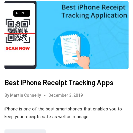
APPLE
Best iPhone Receipt Tracking Apps
By
Martin Connelly
December 3, 2019
iPhone is one of the best smartphones that enables you to
keep your receipts safe as well as manage…