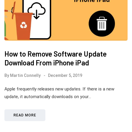
How to Remove Software Update
Download From iPhone iPad
By
Martin Connelly
December 5, 2019
Apple frequently releases new updates. If there is a new
update, it automatically downloads on your…
READ MORE