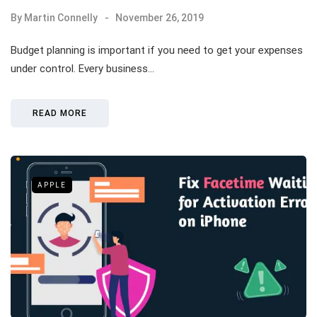
By
Martin Connelly
November 26, 2019
Budget planning is important if you need to get your expenses
under control. Every business…
READ MORE
APPLE