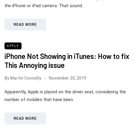
the iPhone or iPad camera. That sound…
READ MORE
APPLE
iPhone Not Showing in iTunes: How to fix
This Annoying issue
By
Martin Connelly
November 20, 2019
Apparently, Apple is placed on the driver seat, considering the
number of mobiles that have been…
READ MORE