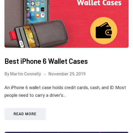
Best iPhone 6 Wallet Cases
By
Martin Connelly
November 29, 2019
An iPhone 6 wallet case holds credit cards, cash, and ID. Most
people need to carry a driver’s…
READ MORE