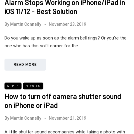
Alarm Stops Working on iPhone/iPad in
iOS 11/12 - Best Solution
By
Martin Connelly
November 23, 2019
Do you wake up as soon as the alarm bell rings? Or you’re the
one who has this soft corner for the…
READ MORE
APPLE
HOW TO
How to turn off camera shutter sound
on iPhone or iPad
By
Martin Connelly
November 21, 2019
A little shutter sound accompanies while taking a photo with