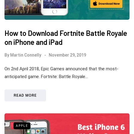
How to Download Fortnite Battle Royale
on iPhone and iPad
By
Martin Connelly
November 29, 2019
On 2nd April 2018, Epic Games announced that the most-
anticipated game. Fortnite: Battle Royale…
READ MORE
APPLE