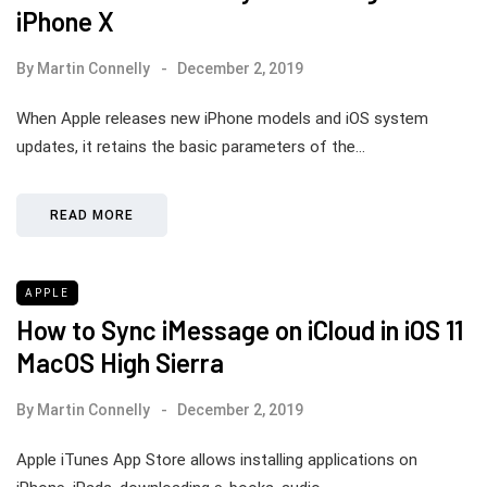
iPhone X
By
Martin Connelly
December 2, 2019
When Apple releases new iPhone models and iOS system
updates, it retains the basic parameters of the…
READ MORE
APPLE
How to Sync iMessage on iCloud in iOS 11
MacOS High Sierra
By
Martin Connelly
December 2, 2019
Apple iTunes App Store allows installing applications on