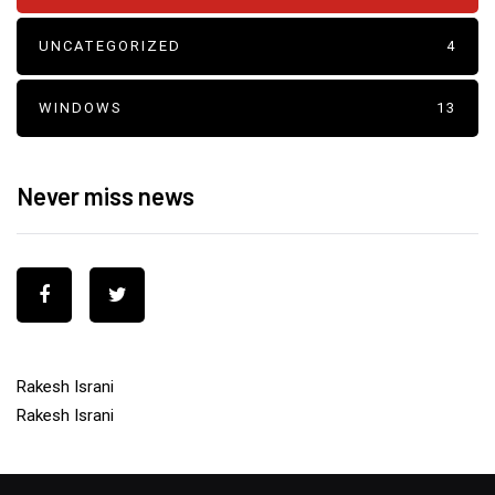
UNCATEGORIZED
4
WINDOWS
13
Never miss news
Rakesh Israni
Rakesh Israni