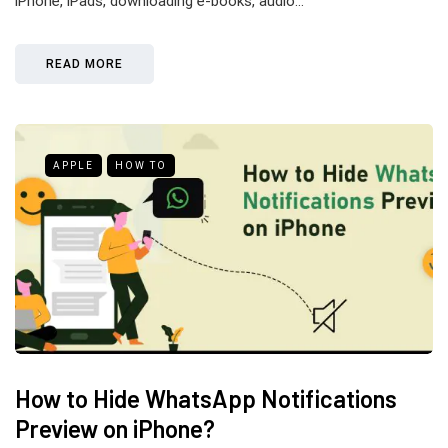
iPhone, iPads, downloading e-books, audio…
READ MORE
APPLE
HOW TO
How to Hide WhatsApp Notifications
Preview on iPhone?