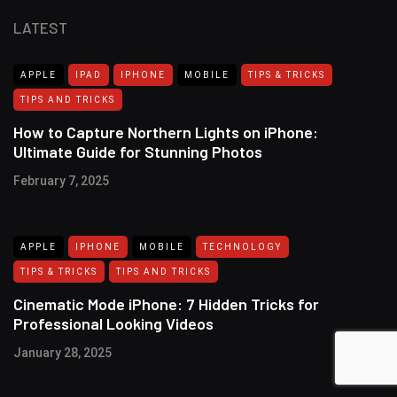
LATEST
APPLE
IPAD
IPHONE
MOBILE
TIPS & TRICKS
TIPS AND TRICKS
How to Capture Northern Lights on iPhone:
Ultimate Guide for Stunning Photos
February 7, 2025
APPLE
IPHONE
MOBILE
TECHNOLOGY
TIPS & TRICKS
TIPS AND TRICKS
Cinematic Mode iPhone: 7 Hidden Tricks for
Professional Looking Videos
January 28, 2025