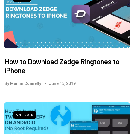
How to Download Zedge Ringtones to
iPhone
By
Martin Connelly
June 15, 2019
ANDROID