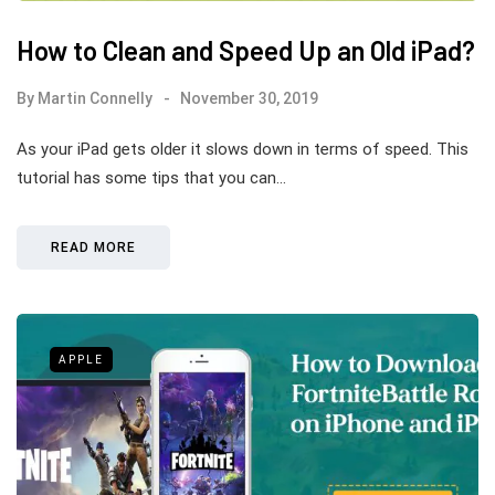
How to Clean and Speed Up an Old iPad?
By
Martin Connelly
November 30, 2019
As your iPad gets older it slows down in terms of speed. This
tutorial has some tips that you can…
READ MORE
APPLE