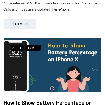
Apple released iOS 10 with new features including Announce
Calls and most users updated their iPhone…
READ MORE
APPLE
HOW TO
How to Show Battery Percentage on