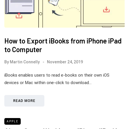
How to Export iBooks from iPhone iPad
to Computer
By
Martin Connelly
November 24, 2019
iBooks enables users to read e-books on their own iOS
devices or Mac within one-click to download…
READ MORE
APPLE