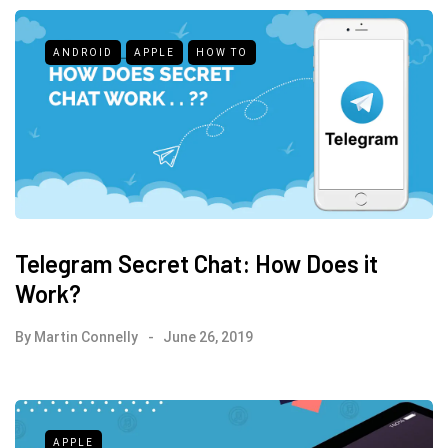
ANDROID
APPLE
HOW TO
Telegram Secret Chat: How Does it
Work?
By
Martin Connelly
June 26, 2019
APPLE