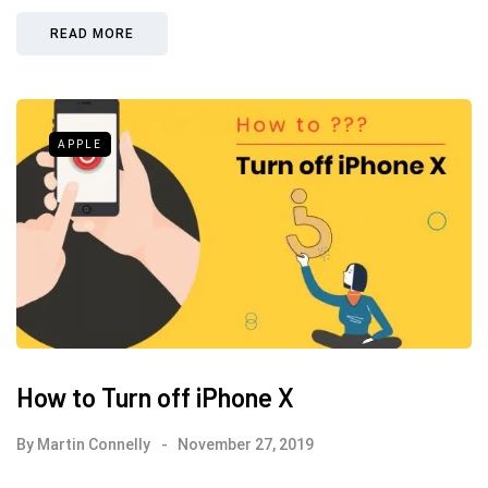
READ MORE
APPLE
How to Turn off iPhone X
By
Martin Connelly
November 27, 2019