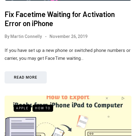
Fix Facetime Waiting for Activation
Error on iPhone
By
Martin Connelly
November 26, 2019
If you have set up a new phone or switched phone numbers or
carrier, you may get FaceTime waiting…
READ MORE
APPLE
HOW TO