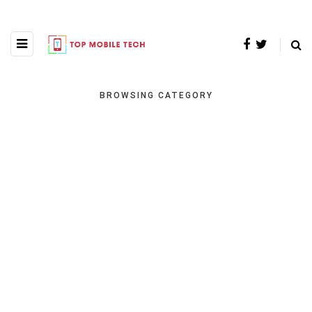
BROWSING CATEGORY