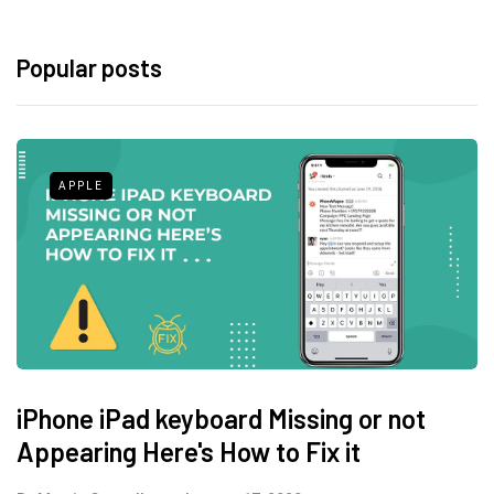
Popular posts
APPLE
iPhone iPad keyboard Missing or not
Appearing Here's How to Fix it