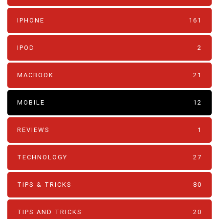
IPHONE
161
IPOD
2
MACBOOK
21
MOBILE
12
REVIEWS
1
TECHNOLOGY
27
TIPS & TRICKS
80
TIPS AND TRICKS
20