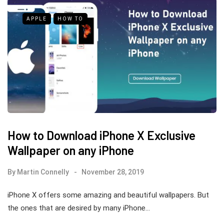
APPLE
HOW TO
How to Download iPhone X Exclusive
Wallpaper on any iPhone
By
Martin Connelly
November 28, 2019
iPhone X offers some amazing and beautiful wallpapers. But
the ones that are desired by many iPhone…