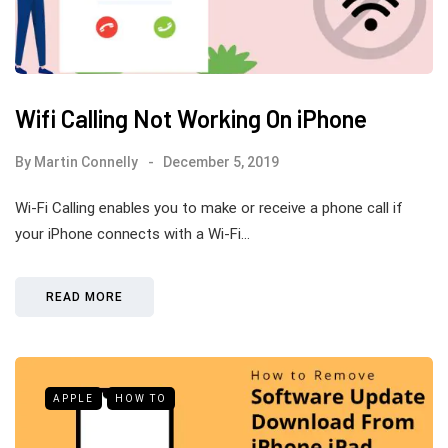
Wifi Calling Not Working On iPhone
By
Martin Connelly
December 5, 2019
Wi-Fi Calling enables you to make or receive a phone call if
your iPhone connects with a Wi-Fi…
READ MORE
APPLE
HOW TO