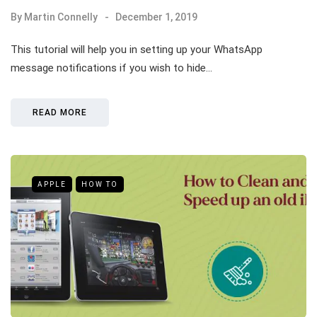
By
Martin Connelly
December 1, 2019
This tutorial will help you in setting up your WhatsApp
message notifications if you wish to hide…
READ MORE
APPLE
HOW TO